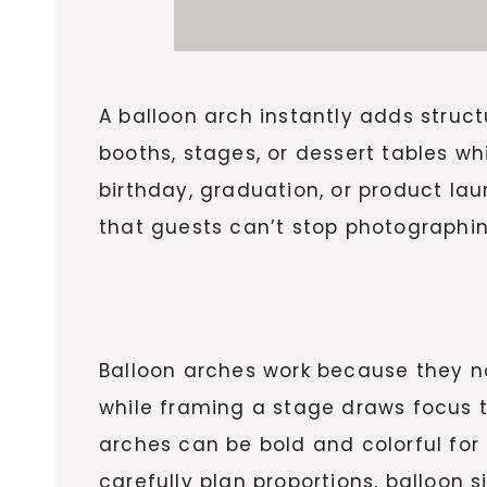
A balloon arch instantly adds struc
booths, stages, or dessert tables wh
birthday, graduation, or product la
that guests can’t stop photographin
Balloon arches work because they n
while framing a stage draws focus to
arches can be bold and colorful for 
carefully plan proportions, balloon