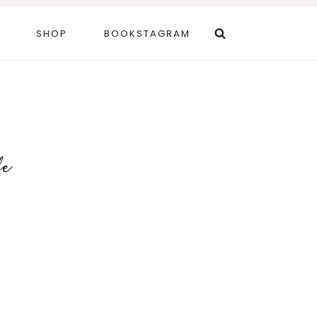
SHOP
BOOKSTAGRAM
fe