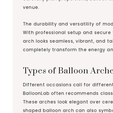
venue.
The durability and versatility of m
With professional setup and secure 
arch looks seamless, vibrant, and t
completely transform the energy an
Types of Balloon Arche
Different occasions call for differe
BalloonLab often recommends classic
These arches look elegant over cere
shaped balloon arch can also symbol