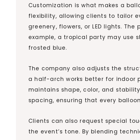
Customization is what makes a ball
flexibility, allowing clients to tailo
greenery, flowers, or LED lights. Th
example, a tropical party may use sh
frosted blue.
The company also adjusts the structu
a half-arch works better for indoor
maintains shape, color, and stabilit
spacing, ensuring that every balloo
Clients can also request special tou
the event’s tone. By blending technic