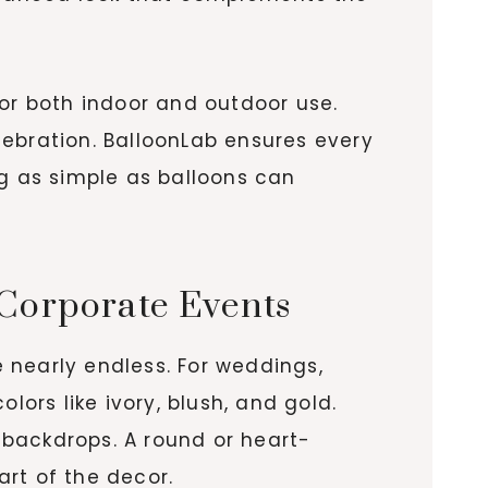
for both indoor and outdoor use.
lebration. BalloonLab ensures every
ng as simple as balloons can
 Corporate Events
e nearly endless. For weddings,
rs like ivory, blush, and gold.
 backdrops. A round or heart-
rt of the decor.