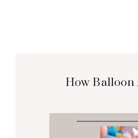
How Balloon 