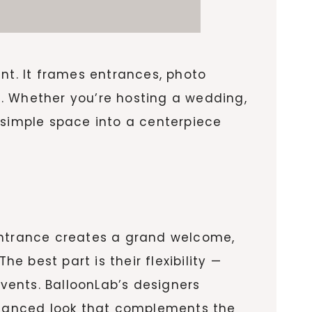
nt. It frames entrances, photo
on. Whether you’re hosting a wedding,
simple space into a centerpiece
 entrance creates a grand welcome,
 best part is their flexibility —
events. BalloonLab’s designers
balanced look that complements the