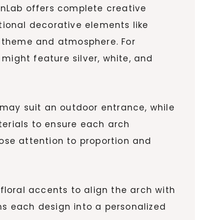
nLab offers complete creative
ditional decorative elements like
’s theme and atmosphere. For
might feature silver, white, and
h may suit an outdoor entrance, while
terials to ensure each arch
lose attention to proportion and
floral accents to align the arch with
urns each design into a personalized