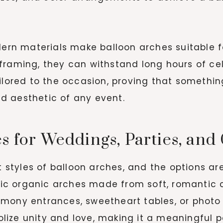
odern materials make balloon arches suitable 
framing, they can withstand long hours of ce
ailored to the occasion, proving that somethi
d aesthetic of any event.
s for Weddings, Parties, and
nt styles of balloon arches, and the options ar
 organic arches made from soft, romantic colo
mony entrances, sweetheart tables, or photo
ize unity and love, making it a meaningful pa