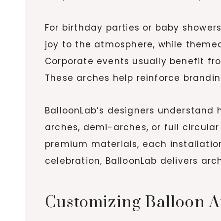
For birthday parties or baby showers
joy to the atmosphere, while themed
Corporate events usually benefit fr
These arches help reinforce brandin
BalloonLab’s designers understand 
arches, demi-arches, or full circul
premium materials, each installation
celebration, BalloonLab delivers arc
Customizing Balloon A