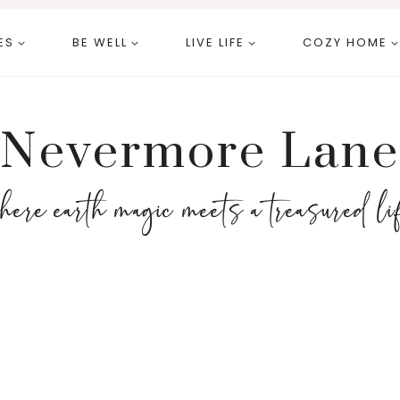
ES
BE WELL
LIVE LIFE
COZY HOME
Nevermore Lane
here earth magic meets a treasured li