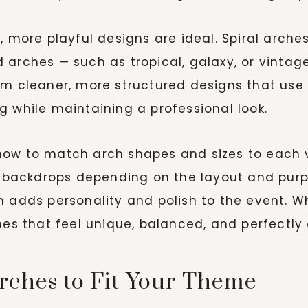
, more playful designs are ideal. Spiral arche
 arches — such as tropical, galaxy, or vinta
om cleaner, more structured designs that use 
g while maintaining a professional look.
how to match arch shapes and sizes to each v
ar backdrops depending on the layout and pur
 adds personality and polish to the event. Whe
hes that feel unique, balanced, and perfectly
rches to Fit Your Theme