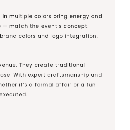
s in multiple colors bring energy and
ge — match the event’s concept.
brand colors and logo integration.
enue. They create traditional
pose. With expert craftsmanship and
ther it’s a formal affair or a fun
 executed.