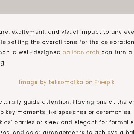
ture, excitement, and visual impact to any eve
ile setting the overall tone for the celebrati
unch, a well-designed
balloon arch
can turn a 
g.
Image by teksomolika on Freepik
aturally guide attention. Placing one at the
 key moments like speeches or ceremonies. The
kids’ parties or sleek and elegant for formal 
 sizes, and color arrangements to achieve a 