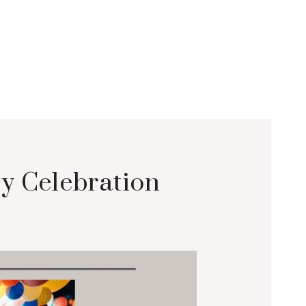
y Celebration