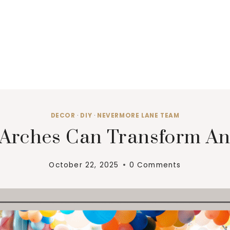
DECOR
·
DIY
·
NEVERMORE LANE TEAM
Arches Can Transform An
October 22, 2025
0 Comments