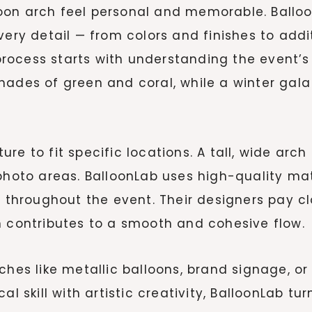
oon arch feel personal and memorable. Balloo
r every detail — from colors and finishes to ad
e process starts with understanding the event
ades of green and coral, while a winter gala 
re to fit specific locations. A tall, wide arc
 photo areas. BalloonLab uses high-quality ma
y throughout the event. Their designers pay c
n contributes to a smooth and cohesive flow.
ches like metallic balloons, brand signage, or 
al skill with artistic creativity, BalloonLab t