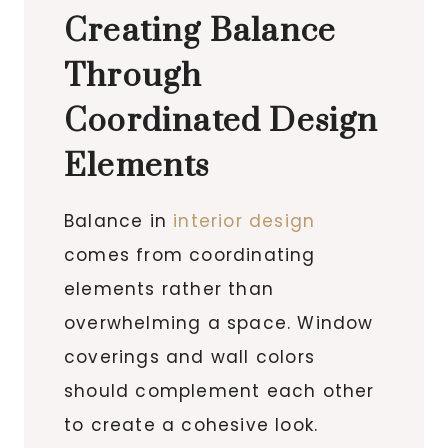
Creating Balance
Through
Coordinated Design
Elements
Balance in
interior design
comes from coordinating
elements rather than
overwhelming a space. Window
coverings and wall colors
should complement each other
to create a cohesive look.