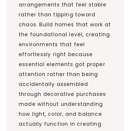
arrangements that feel stable
rather than tipping toward
chaos. Build homes that work at
the foundational level, creating
environments that feel
effortlessly right because
essential elements got proper
attention rather than being
accidentally assembled
through decorative purchases
made without understanding
how light, color, and balance
actually function in creating