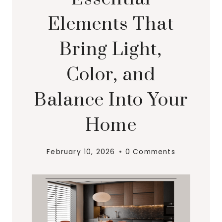
Elements That
Bring Light,
Color, and
Balance Into Your
Home
February 10, 2026
0 Comments