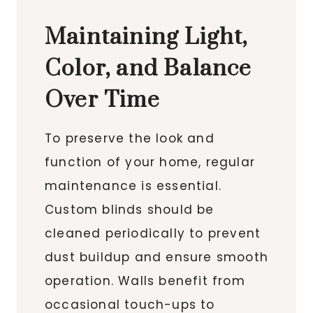
Maintaining Light,
Color, and Balance
Over Time
To preserve the look and
function of your home, regular
maintenance is essential.
Custom blinds should be
cleaned periodically to prevent
dust buildup and ensure smooth
operation. Walls benefit from
occasional touch-ups to