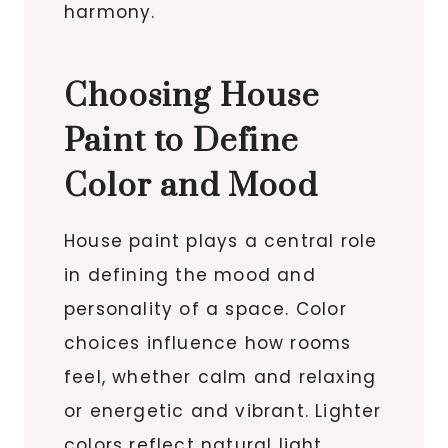
harmony.
Choosing House
Paint to Define
Color and Mood
House paint plays a central role
in defining the mood and
personality of a space. Color
choices influence how rooms
feel, whether calm and relaxing
or energetic and vibrant. Lighter
colors reflect natural light,