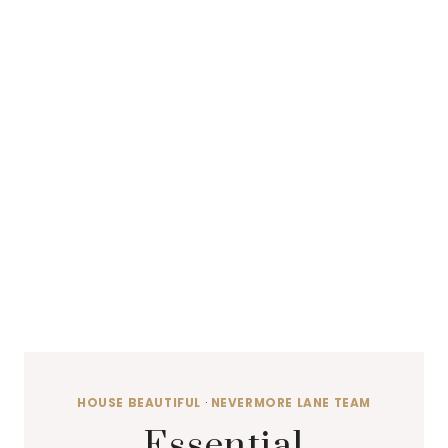
HOUSE BEAUTIFUL
·
NEVERMORE LANE TEAM
Essential