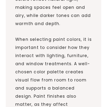
making spaces feel open and
airy, while darker tones can add
warmth and depth.
When selecting paint colors, it is
important to consider how they
interact with lighting, furniture,
and window treatments. A well-
chosen color palette creates
visual flow from room to room
and supports a balanced
design. Paint finishes also
matter, as they affect