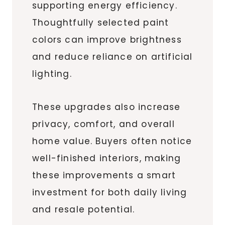
supporting energy efficiency.
Thoughtfully selected paint
colors can improve brightness
and reduce reliance on artificial
lighting.
These upgrades also increase
privacy, comfort, and overall
home value. Buyers often notice
well-finished interiors, making
these improvements a smart
investment for both daily living
and resale potential.