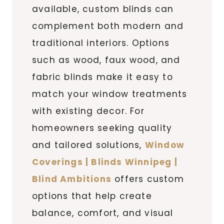
available, custom blinds can
complement both modern and
traditional interiors. Options
such as wood, faux wood, and
fabric blinds make it easy to
match your window treatments
with existing decor. For
homeowners seeking quality
and tailored solutions,
Window
Coverings | Blinds Winnipeg |
Blind Ambitions
offers custom
options that help create
balance, comfort, and visual