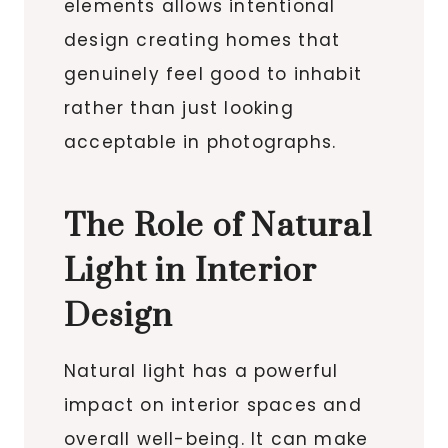
elements allows intentional
design creating homes that
genuinely feel good to inhabit
rather than just looking
acceptable in photographs.
The Role of Natural
Light in Interior
Design
Natural light has a powerful
impact on interior spaces and
overall well-being. It can make