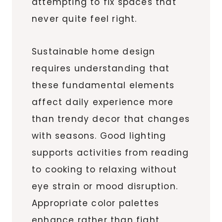
attempting to fix spaces that
never quite feel right.
Sustainable home design
requires understanding that
these fundamental elements
affect daily experience more
than trendy decor that changes
with seasons. Good lighting
supports activities from reading
to cooking to relaxing without
eye strain or mood disruption.
Appropriate color palettes
enhance rather than fight