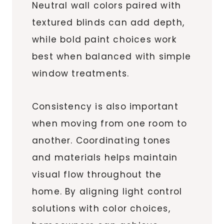
Neutral wall colors paired with
textured blinds can add depth,
while bold paint choices work
best when balanced with simple
window treatments.
Consistency is also important
when moving from one room to
another. Coordinating tones
and materials helps maintain
visual flow throughout the
home. By aligning light control
solutions with color choices,