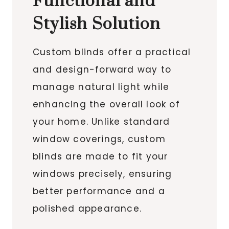
Functional and
Stylish Solution
Custom blinds offer a practical
and design-forward way to
manage natural light while
enhancing the overall look of
your home. Unlike standard
window coverings, custom
blinds are made to fit your
windows precisely, ensuring
better performance and a
polished appearance.