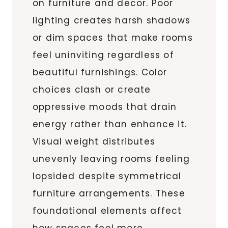
on furniture and decor. Poor
lighting creates harsh shadows
or dim spaces that make rooms
feel uninviting regardless of
beautiful furnishings. Color
choices clash or create
oppressive moods that drain
energy rather than enhance it.
Visual weight distributes
unevenly leaving rooms feeling
lopsided despite symmetrical
furniture arrangements. These
foundational elements affect
how spaces feel more