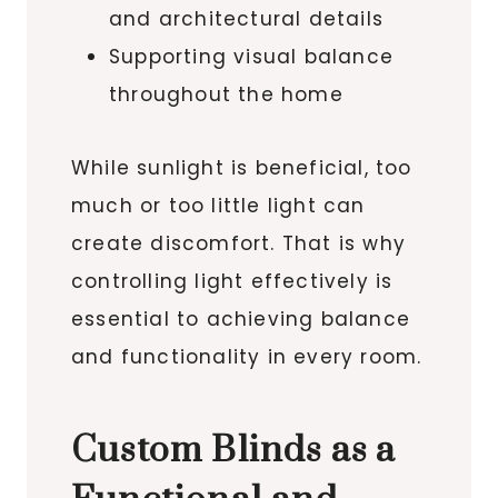
and architectural details
Supporting visual balance
throughout the home
While sunlight is beneficial, too
much or too little light can
create discomfort. That is why
controlling light effectively is
essential to achieving balance
and functionality in every room.
Custom Blinds as a