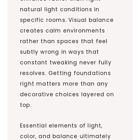
natural light conditions in
specific rooms. Visual balance
creates calm environments
rather than spaces that feel
subtly wrong in ways that
constant tweaking never fully
resolves. Getting foundations
right matters more than any
decorative choices layered on
top.
Essential elements of light,
color, and balance ultimately