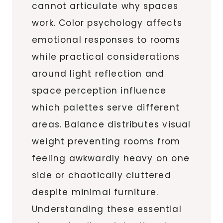
cannot articulate why spaces
work. Color psychology affects
emotional responses to rooms
while practical considerations
around light reflection and
space perception influence
which palettes serve different
areas. Balance distributes visual
weight preventing rooms from
feeling awkwardly heavy on one
side or chaotically cluttered
despite minimal furniture.
Understanding these essential