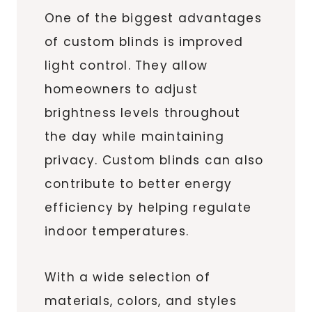
One of the biggest advantages
of custom blinds is improved
light control. They allow
homeowners to adjust
brightness levels throughout
the day while maintaining
privacy. Custom blinds can also
contribute to better energy
efficiency by helping regulate
indoor temperatures.
With a wide selection of
materials, colors, and styles