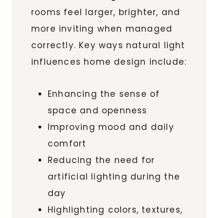
rooms feel larger, brighter, and
more inviting when managed
correctly. Key ways natural light
influences home design include:
Enhancing the sense of
space and openness
Improving mood and daily
comfort
Reducing the need for
artificial lighting during the
day
Highlighting colors, textures,