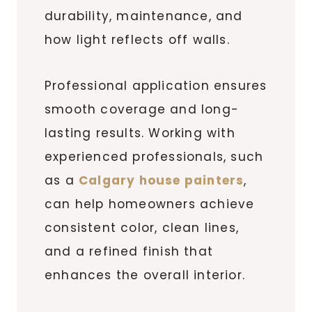
durability, maintenance, and
how light reflects off walls.
Professional application ensures
smooth coverage and long-
lasting results. Working with
experienced professionals, such
as a
Calgary house painters
,
can help homeowners achieve
consistent color, clean lines,
and a refined finish that
enhances the overall interior.