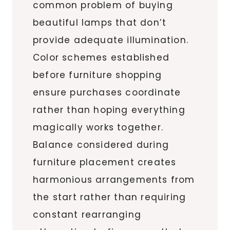
common problem of buying
beautiful lamps that don’t
provide adequate illumination.
Color schemes established
before furniture shopping
ensure purchases coordinate
rather than hoping everything
magically works together.
Balance considered during
furniture placement creates
harmonious arrangements from
the start rather than requiring
constant rearranging