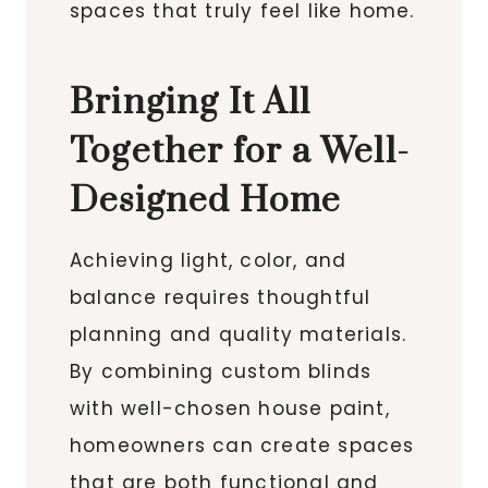
spaces that truly feel like home.
Bringing It All
Together for a Well-
Designed Home
Achieving light, color, and
balance requires thoughtful
planning and quality materials.
By combining custom blinds
with well-chosen house paint,
homeowners can create spaces
that are both functional and