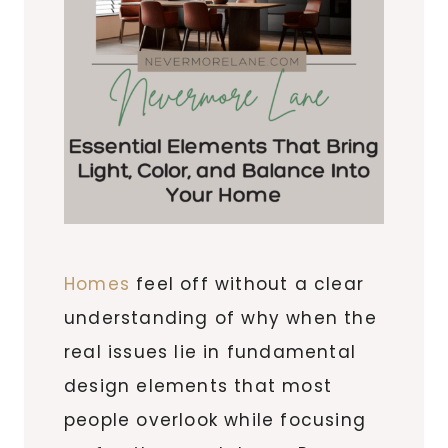
Homes
feel off without a clear
understanding of why when the
real issues lie in fundamental
design elements that most
people overlook while focusing