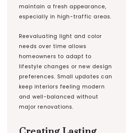
maintain a fresh appearance,
especially in high-traffic areas.
Reevaluating light and color
needs over time allows
homeowners to adapt to
lifestyle changes or new design
preferences. Small updates can
keep interiors feeling modern
and well-balanced without
major renovations.
Creating Lasting