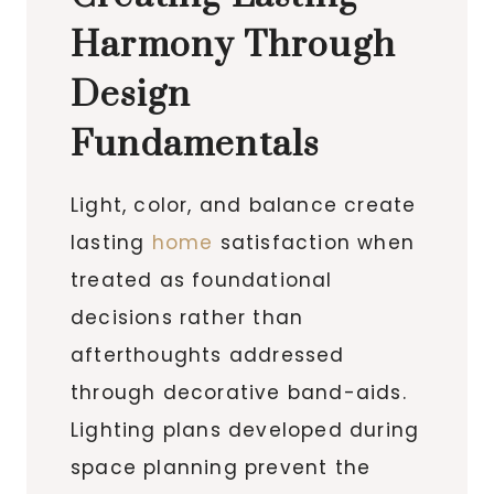
Harmony Through
Design
Fundamentals
Light, color, and balance create
lasting
home
satisfaction when
treated as foundational
decisions rather than
afterthoughts addressed
through decorative band-aids.
Lighting plans developed during
space planning prevent the