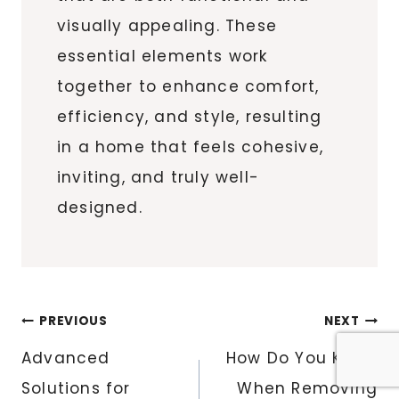
visually appealing. These
essential elements work
together to enhance comfort,
efficiency, and style, resulting
in a home that feels cohesive,
inviting, and truly well-
designed.
Post
PREVIOUS
NEXT
navigation
Advanced
How Do You Know
Solutions for
When Removing