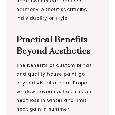
homeowners can achieve
harmony without sacrificing
individuality or style.
Practical Benefits
Beyond Aesthetics
The benefits of custom blinds
and quality house paint go
beyond visual appeal. Proper
window coverings help reduce
heat loss in winter and limit
heat gain in summer,