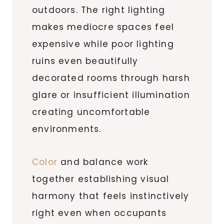
outdoors. The right lighting
makes mediocre spaces feel
expensive while poor lighting
ruins even beautifully
decorated rooms through harsh
glare or insufficient illumination
creating uncomfortable
environments.
Color
and balance work
together establishing visual
harmony that feels instinctively
right even when occupants