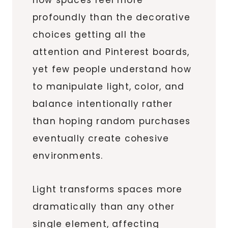
profoundly than the decorative
choices getting all the
attention and Pinterest boards,
yet few people understand how
to manipulate light, color, and
balance intentionally rather
than hoping random purchases
eventually create cohesive
environments.
Light transforms spaces more
dramatically than any other
single element, affecting