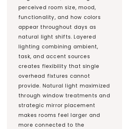
perceived room size, mood,
functionality, and how colors
appear throughout days as
natural light shifts. Layered
lighting combining ambient,
task, and accent sources
creates flexibility that single
overhead fixtures cannot
provide. Natural light maximized
through window treatments and
strategic mirror placement
makes rooms feel larger and
more connected to the