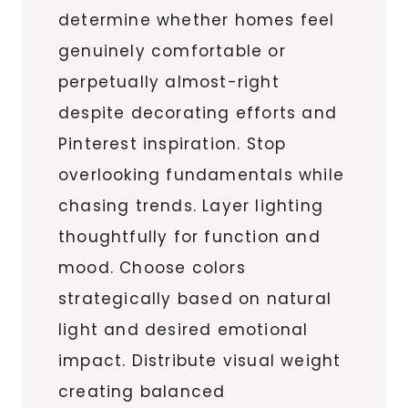
determine whether homes feel
genuinely comfortable or
perpetually almost-right
despite decorating efforts and
Pinterest inspiration. Stop
overlooking fundamentals while
chasing trends. Layer lighting
thoughtfully for function and
mood. Choose colors
strategically based on natural
light and desired emotional
impact. Distribute visual weight
creating balanced