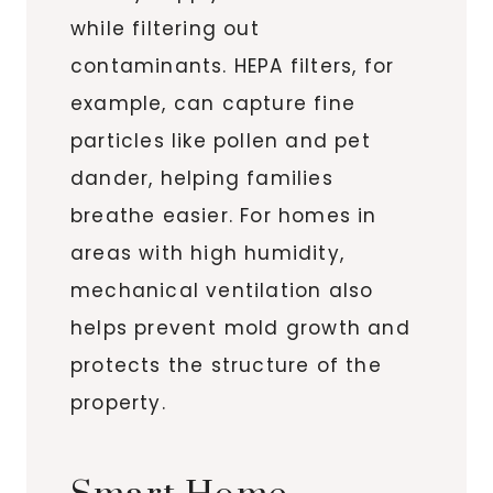
while filtering out
contaminants. HEPA filters, for
example, can capture fine
particles like pollen and pet
dander, helping families
breathe easier. For homes in
areas with high humidity,
mechanical ventilation also
helps prevent mold growth and
protects the structure of the
property.