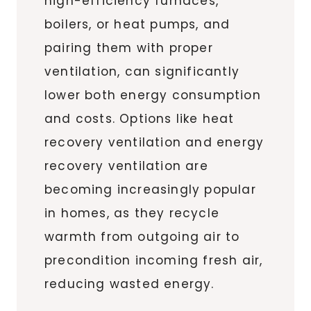
high-efficiency furnaces,
boilers, or heat pumps, and
pairing them with proper
ventilation, can significantly
lower both energy consumption
and costs. Options like heat
recovery ventilation and energy
recovery ventilation are
becoming increasingly popular
in homes, as they recycle
warmth from outgoing air to
precondition incoming fresh air,
reducing wasted energy.