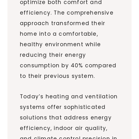
optimize both comfort and
efficiency. The comprehensive
approach transformed their
home into a comfortable,
healthy environment while
reducing their energy
consumption by 40% compared
to their previous system.
Today’s heating and ventilation
systems offer sophisticated
solutions that address energy
efficiency, indoor air quality,
and climate control precision in