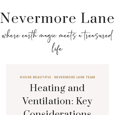
Nevermore Lane
where earth magic meets a treasured
life
HOUSE BEAUTIFUL
·
NEVERMORE LANE TEAM
Heating and
Ventilation: Key
Considerations