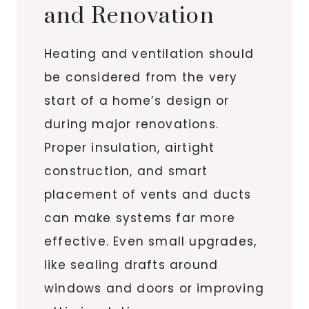
and Renovation
Heating and ventilation should
be considered from the very
start of a home’s design or
during major renovations.
Proper insulation, airtight
construction, and smart
placement of vents and ducts
can make systems far more
effective. Even small upgrades,
like sealing drafts around
windows and doors or improving