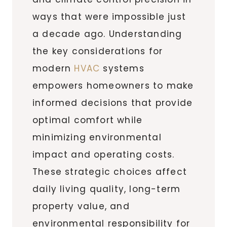
ways that were impossible just
a decade ago. Understanding
the key considerations for
modern
HVAC
systems
empowers homeowners to make
informed decisions that provide
optimal comfort while
minimizing environmental
impact and operating costs.
These strategic choices affect
daily living quality, long-term
property value, and
environmental responsibility for