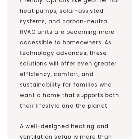
friendly. Options like geothermal
heat pumps, solar-assisted
systems, and carbon-neutral
HVAC units are becoming more
accessible to homeowners. As
technology advances, these
solutions will offer even greater
efficiency, comfort, and
sustainability for families who
want a home that supports both
their lifestyle and the planet.
A well-designed heating and
ventilation setup is more than