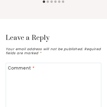
Leave a Reply
Your email address will not be published.
Required
fields are marked
*
Comment
*