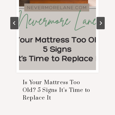
Is Your Mattress Too
Old? 5 Signs It’s Time to
Replace It