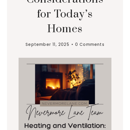
for Today’s
Homes
September 11, 2025
0 Comments