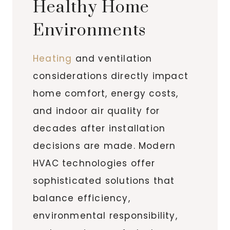
Healthy Home
Environments
Heating
and ventilation
considerations directly impact
home comfort, energy costs,
and indoor air quality for
decades after installation
decisions are made. Modern
HVAC technologies offer
sophisticated solutions that
balance efficiency,
environmental responsibility,