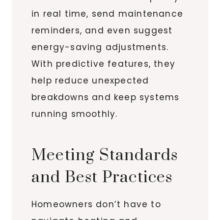
in real time, send maintenance
reminders, and even suggest
energy-saving adjustments.
With predictive features, they
help reduce unexpected
breakdowns and keep systems
running smoothly.
Meeting Standards
and Best Practices
Homeowners don’t have to