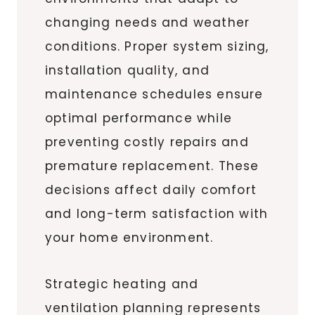
changing needs and weather
conditions. Proper system sizing,
installation quality, and
maintenance schedules ensure
optimal performance while
preventing costly repairs and
premature replacement. These
decisions affect daily comfort
and long-term satisfaction with
your home environment.
Strategic heating and
ventilation planning represents