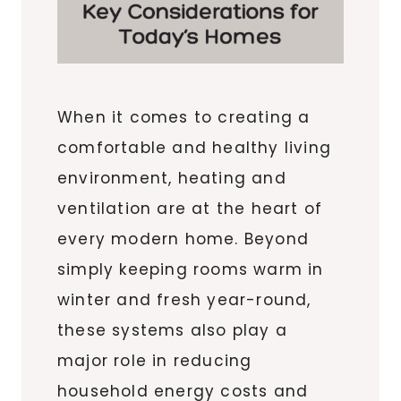
When it comes to creating a
comfortable and healthy living
environment, heating and
ventilation are at the heart of
every modern home. Beyond
simply keeping rooms warm in
winter and fresh year-round,
these systems also play a
major role in reducing
household energy costs and