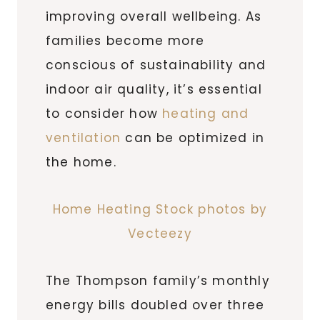
improving overall wellbeing. As
families become more
conscious of sustainability and
indoor air quality, it’s essential
to consider how
heating and
ventilation
can be optimized in
the home.
Home Heating Stock photos by
Vecteezy
The Thompson family’s monthly
energy bills doubled over three