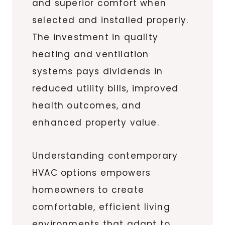
and superior comfort when
selected and installed properly.
The investment in quality
heating and ventilation
systems pays dividends in
reduced utility bills, improved
health outcomes, and
enhanced property value.
Understanding contemporary
HVAC options empowers
homeowners to create
comfortable, efficient living
environments that adapt to