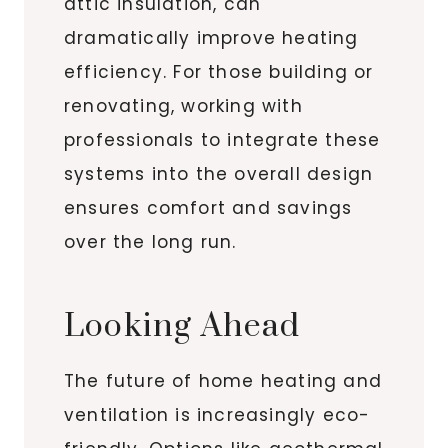
attic insulation, can
dramatically improve heating
efficiency. For those building or
renovating, working with
professionals to integrate these
systems into the overall design
ensures comfort and savings
over the long run.
Looking Ahead
The future of home heating and
ventilation is increasingly eco-