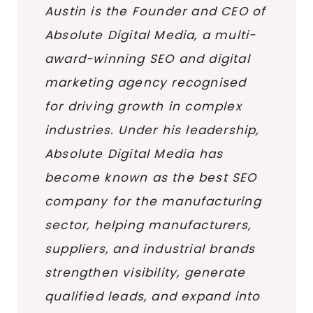
Austin is the Founder and CEO of
Absolute Digital Media, a multi-
award-winning SEO and digital
marketing agency recognised
for driving growth in complex
industries. Under his leadership,
Absolute Digital Media has
become known as the best SEO
company for the manufacturing
sector, helping manufacturers,
suppliers, and industrial brands
strengthen visibility, generate
qualified leads, and expand into