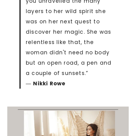
you unravelled the many
layers to her wild spirit she
was on her next quest to
discover her magic. She was
relentless like that, the
woman didn't need no body
but an open road, a pen and
a couple of sunsets.”
―
Nikki Rowe