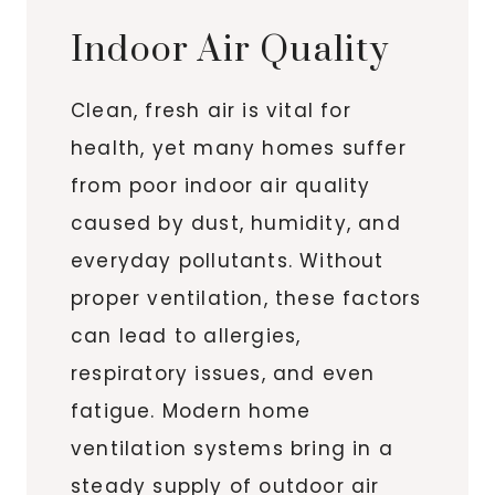
Indoor Air Quality
Clean, fresh air is vital for
health, yet many homes suffer
from poor indoor air quality
caused by dust, humidity, and
everyday pollutants. Without
proper ventilation, these factors
can lead to allergies,
respiratory issues, and even
fatigue. Modern home
ventilation systems bring in a
steady supply of outdoor air