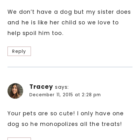
We don’t have a dog but my sister does
and he is like her child so we love to
help spoil him too.
Reply
Tracey
says:
December 11, 2015 at 2:28 pm
Your pets are so cute! I only have one
dog so he monopolizes all the treats!