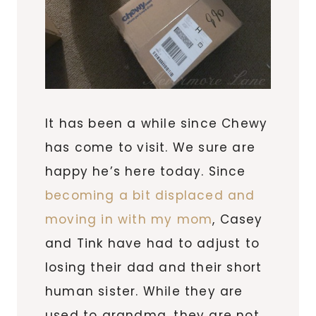
It has been a while since Chewy
has come to visit. We sure are
happy he’s here today. Since
becoming a bit displaced and
moving in with my mom
, Casey
and Tink have had to adjust to
losing their dad and their short
human sister. While they are
used to grandma, they are not