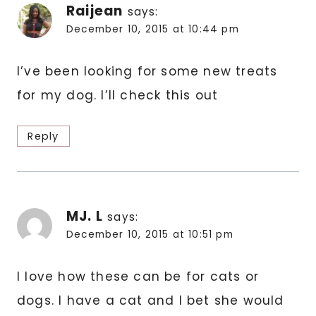
Raijean
says:
December 10, 2015 at 10:44 pm
I’ve been looking for some new treats
for my dog. I’ll check this out
Reply
MJ. L
says:
December 10, 2015 at 10:51 pm
I love how these can be for cats or
dogs. I have a cat and I bet she would