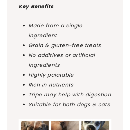
Key Benefits
Made from a single
ingredient
Grain & gluten-free treats
No additives or artificial
ingredients
Highly palatable
Rich in nutrients
Tripe may help with digestion
Suitable for both dogs & cats