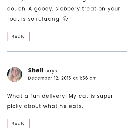
couch. A gooey, slobbery treat on your
foot is so relaxing. 🙂
Reply
Shell
says:
December 12, 2015 at 1:56 am
What a fun delivery! My cat is super
picky about what he eats.
Reply