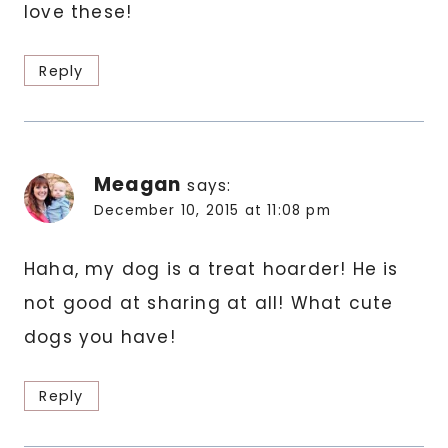
love these!
Reply
Meagan
says:
December 10, 2015 at 11:08 pm
Haha, my dog is a treat hoarder! He is
not good at sharing at all! What cute
dogs you have!
Reply