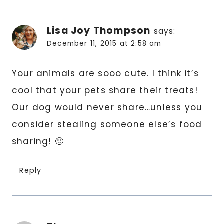
Lisa Joy Thompson
says:
December 11, 2015 at 2:58 am
Your animals are sooo cute. I think it’s
cool that your pets share their treats!
Our dog would never share…unless you
consider stealing someone else’s food
sharing! 🙂
Reply