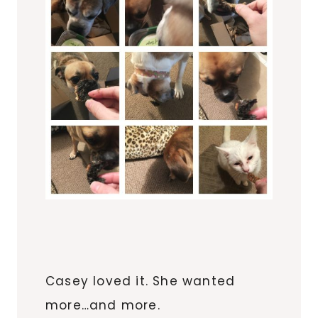
Casey loved it. She wanted
more…and more.