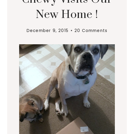
New Home !
December 9, 2015
20 Comments