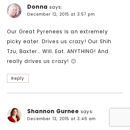
Donna
says:
December 12, 2015 at 3:57 pm
Our Great Pyrenees is an extremely
picky eater. Drives us crazy! Our Shih
Tzu, Baxter… Will. Eat. ANYTHING! And
really drives us crazy! 🙂
Reply
Shannon Gurnee
says:
December 13, 2015 at 3:46 am