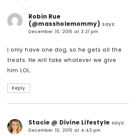
Robin Rue
(@massholemommy)
says:
December 10, 2015 at 3:21 pm
I only have one dog, so he gets all the
treats. He will take whatever we give
him LOL.
Reply
Stacie @ Divine Lifestyle
says:
December 10, 2015 at 4:43 pm