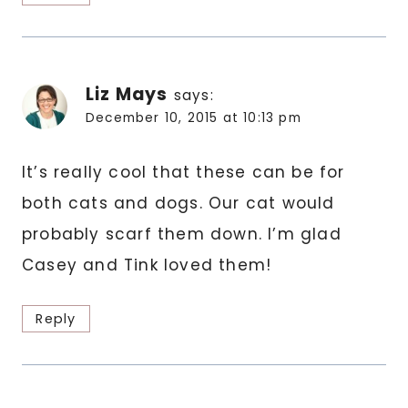
Liz Mays
says:
December 10, 2015 at 10:13 pm
It’s really cool that these can be for
both cats and dogs. Our cat would
probably scarf them down. I’m glad
Casey and Tink loved them!
Reply