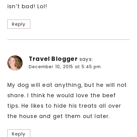
isn’t bad! Lol!
Reply
Travel Blogger
says:
December 10, 2015 at 5:45 pm
My dog will eat anything, but he will not
share. I think he would love the beef
tips. He likes to hide his treats all over
the house and get them out later.
Reply