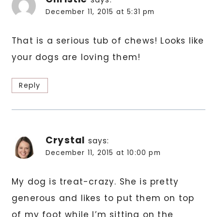
December 11, 2015 at 5:31 pm
That is a serious tub of chews! Looks like
your dogs are loving them!
Reply
Crystal
says:
December 11, 2015 at 10:00 pm
My dog is treat-crazy. She is pretty
generous and likes to put them on top
of my foot while I’m sitting on the