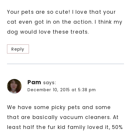
Your pets are so cute! I love that your
cat even got in on the action. I think my
dog would love these treats.
Reply
Pam
says:
December 10, 2015 at 5:38 pm
We have some picky pets and some
that are basically vacuum cleaners. At
least half the fur kid family loved it, 50%