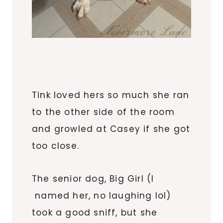
Tink loved hers so much she ran
to the other side of the room
and growled at Casey if she got
too close.
The senior dog, Big Girl (I
named her, no laughing lol)
took a good sniff, but she