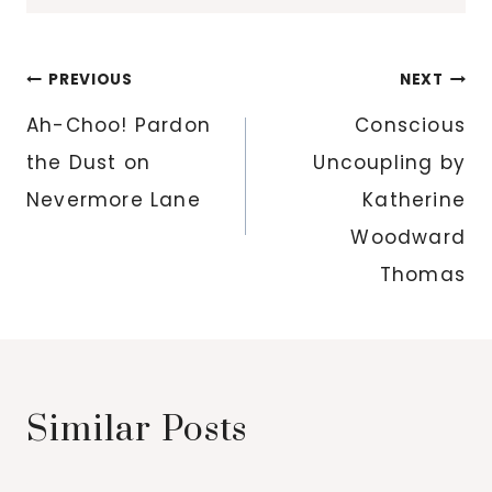
Post
PREVIOUS
NEXT
navigation
Ah-Choo! Pardon
Conscious
the Dust on
Uncoupling by
Nevermore Lane
Katherine
Woodward
Thomas
Similar Posts