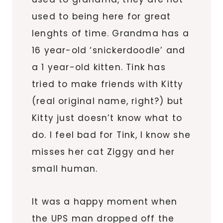
used to being here for great
lenghts of time. Grandma has a
16 year-old ‘snickerdoodle’ and
a 1 year-old kitten. Tink has
tried to make friends with Kitty
(real original name, right?) but
Kitty just doesn’t know what to
do. I feel bad for Tink, I know she
misses her cat Ziggy and her
small human.
It was a happy moment when
the UPS man dropped off the