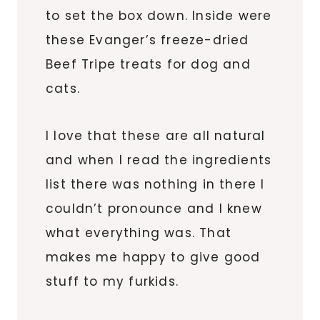
to set the box down. Inside were
these Evanger’s freeze-dried
Beef Tripe treats for dog and
cats.
I love that these are all natural
and when I read the ingredients
list there was nothing in there I
couldn’t pronounce and I knew
what everything was. That
makes me happy to give good
stuff to my furkids.