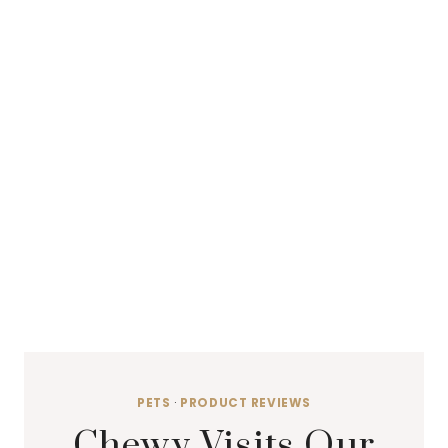
PETS
·
PRODUCT REVIEWS
Chewy Visits Our