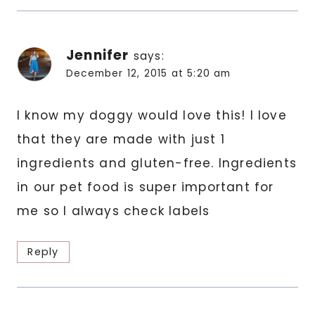
Jennifer
says:
December 12, 2015 at 5:20 am
I know my doggy would love this! I love
that they are made with just 1
ingredients and gluten-free. Ingredients
in our pet food is super important for
me so I always check labels
Reply