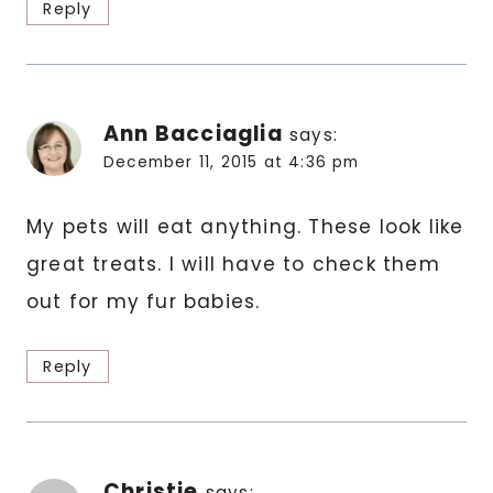
Reply
Ann Bacciaglia
says:
December 11, 2015 at 4:36 pm
My pets will eat anything. These look like
great treats. I will have to check them
out for my fur babies.
Reply
Christie
says: