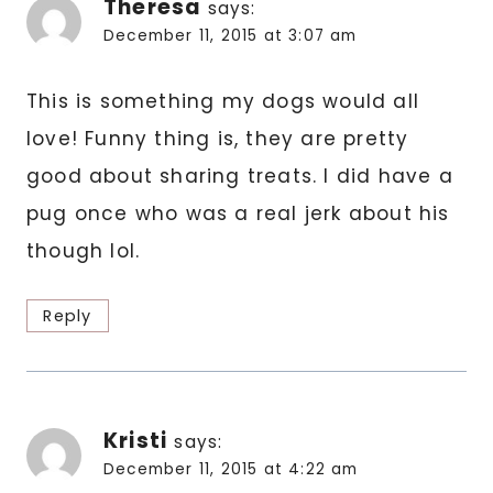
Theresa
says:
December 11, 2015 at 3:07 am
This is something my dogs would all
love! Funny thing is, they are pretty
good about sharing treats. I did have a
pug once who was a real jerk about his
though lol.
Reply
Kristi
says:
December 11, 2015 at 4:22 am