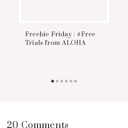
Freebie Friday : #Free
Trials from ALOHA
20 Comments