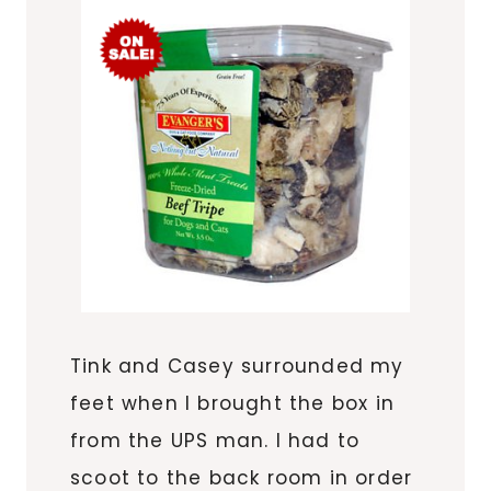
Tink and Casey surrounded my
feet when I brought the box in
from the UPS man. I had to
scoot to the back room in order