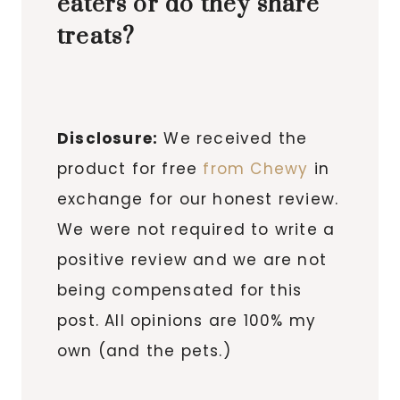
eaters or do they share
treats?
Disclosure:
We received the
product for free
from Chewy
in
exchange for our honest review.
We were not required to write a
positive review and we are not
being compensated for this
post. All opinions are 100% my
own (and the pets.)