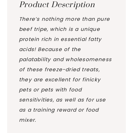
Product Description
There’s nothing more than pure
beef tripe, which is a unique
protein rich in essential fatty
acids! Because of the
palatability and wholesomeness
of these freeze-dried treats,
they are excellent for finicky
pets or pets with food
sensitivities, as well as for use
as a training reward or food
mixer.