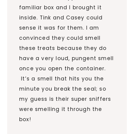
familiar box and I brought it
inside. Tink and Casey could
sense it was for them. I am
convinced they could smell
these treats because they do
have a very loud, pungent smell
once you open the container.
It’s a smell that hits you the
minute you break the seal; so
my guess is their super sniffers
were smelling it through the
box!