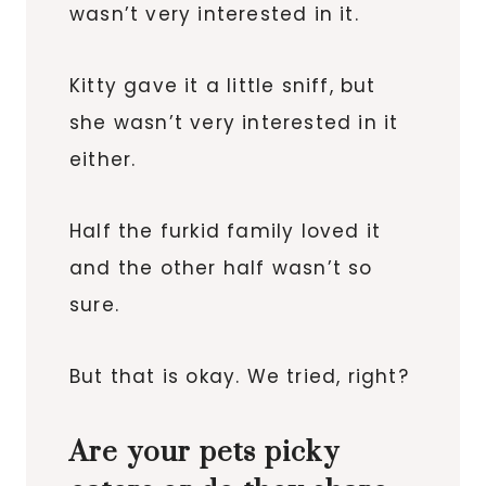
wasn’t very interested in it.
Kitty gave it a little sniff, but
she wasn’t very interested in it
either.
Half the furkid family loved it
and the other half wasn’t so
sure.
But that is okay. We tried, right?
Are your pets picky