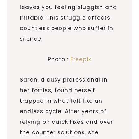
leaves you feeling sluggish and
irritable. This struggle affects
countless people who suffer in
silence.
Photo :
Freepik
Sarah, a busy professional in
her forties, found herself
trapped in what felt like an
endless cycle. After years of
relying on quick fixes and over
the counter solutions, she