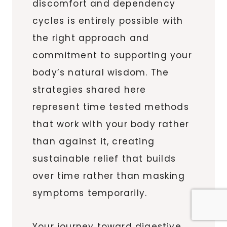
discomfort and dependency
cycles is entirely possible with
the right approach and
commitment to supporting your
body’s natural wisdom. The
strategies shared here
represent time tested methods
that work with your body rather
than against it, creating
sustainable relief that builds
over time rather than masking
symptoms temporarily.
Your journey toward digestive