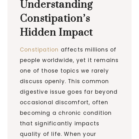
Understanding
Constipation’s
Hidden Impact
Constipation
affects millions of
people worldwide, yet it remains
one of those topics we rarely
discuss openly. This common
digestive issue goes far beyond
occasional discomfort, often
becoming a chronic condition
that significantly impacts
quality of life. When your