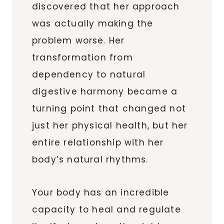
discovered that her approach
was actually making the
problem worse. Her
transformation from
dependency to natural
digestive harmony became a
turning point that changed not
just her physical health, but her
entire relationship with her
body’s natural rhythms.
Your body has an incredible
capacity to heal and regulate