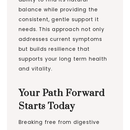
balance while providing the
consistent, gentle support it
needs. This approach not only
addresses current symptoms
but builds resilience that
supports your long term health
and vitality.
Your Path Forward
Starts Today
Breaking free from digestive