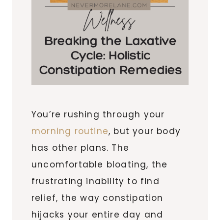
You’re rushing through your
morning routine
, but your body
has other plans. The
uncomfortable bloating, the
frustrating inability to find
relief, the way constipation
hijacks your entire day and