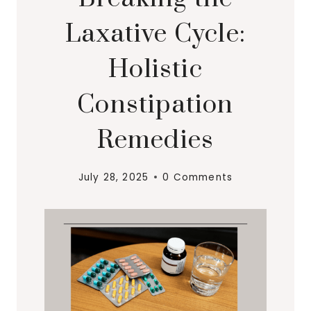
Laxative Cycle:
Holistic
Constipation
Remedies
July 28, 2025
0 Comments