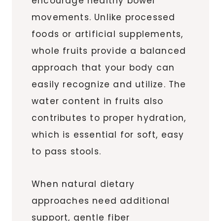
encourage healthy bowel
movements. Unlike processed
foods or artificial supplements,
whole fruits provide a balanced
approach that your body can
easily recognize and utilize. The
water content in fruits also
contributes to proper hydration,
which is essential for soft, easy
to pass stools.
When natural dietary
approaches need additional
support, gentle fiber