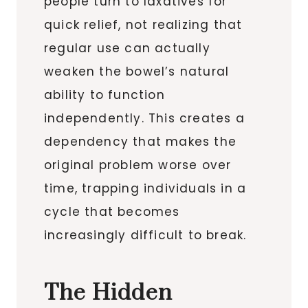
people turn to laxatives for
quick relief, not realizing that
regular use can actually
weaken the bowel’s natural
ability to function
independently. This creates a
dependency that makes the
original problem worse over
time, trapping individuals in a
cycle that becomes
increasingly difficult to break.
The Hidden