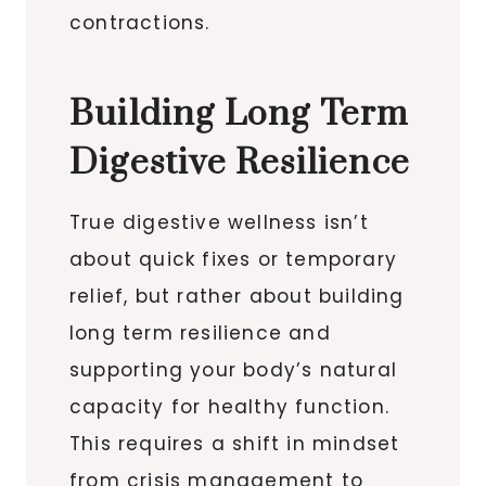
contractions.
Building Long Term
Digestive Resilience
True digestive wellness isn’t
about quick fixes or temporary
relief, but rather about building
long term resilience and
supporting your body’s natural
capacity for healthy function.
This requires a shift in mindset
from crisis management to