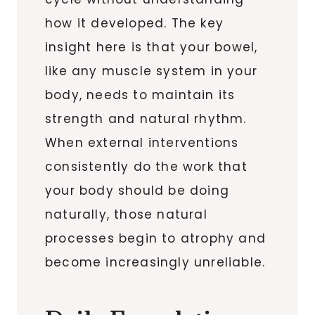
how it developed. The key
insight here is that your bowel,
like any muscle system in your
body, needs to maintain its
strength and natural rhythm.
When external interventions
consistently do the work that
your body should be doing
naturally, those natural
processes begin to atrophy and
become increasingly unreliable.