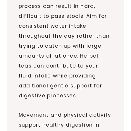
process can result in hard,
difficult to pass stools. Aim for
consistent water intake
throughout the day rather than
trying to catch up with large
amounts all at once. Herbal
teas can contribute to your
fluid intake while providing
additional gentle support for
digestive processes.
Movement and physical activity
support healthy digestion in