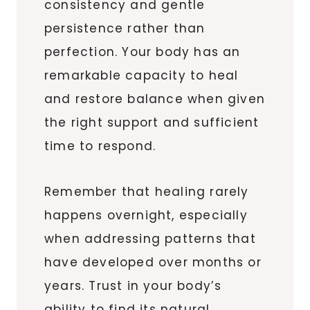
consistency and gentle
persistence rather than
perfection. Your body has an
remarkable capacity to heal
and restore balance when given
the right support and sufficient
time to respond.
Remember that healing rarely
happens overnight, especially
when addressing patterns that
have developed over months or
years. Trust in your body’s
ability to find its natural