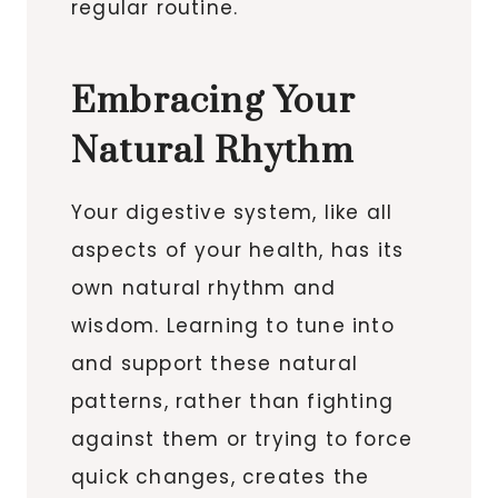
regular routine.
Embracing Your
Natural Rhythm
Your digestive system, like all
aspects of your health, has its
own natural rhythm and
wisdom. Learning to tune into
and support these natural
patterns, rather than fighting
against them or trying to force
quick changes, creates the