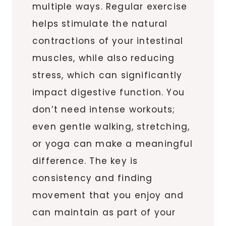
multiple ways. Regular exercise
helps stimulate the natural
contractions of your intestinal
muscles, while also reducing
stress, which can significantly
impact digestive function. You
don’t need intense workouts;
even gentle walking, stretching,
or yoga can make a meaningful
difference. The key is
consistency and finding
movement that you enjoy and
can maintain as part of your