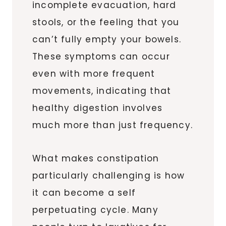
incomplete evacuation, hard
stools, or the feeling that you
can’t fully empty your bowels.
These symptoms can occur
even with more frequent
movements, indicating that
healthy digestion involves
much more than just frequency.
What makes constipation
particularly challenging is how
it can become a self
perpetuating cycle. Many