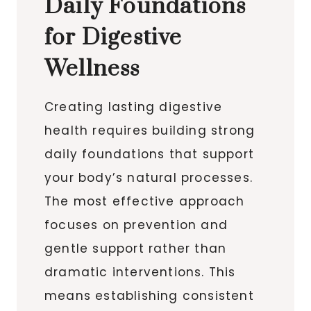
Daily Foundations
for Digestive
Wellness
Creating lasting digestive
health requires building strong
daily foundations that support
your body’s natural processes.
The most effective approach
focuses on prevention and
gentle support rather than
dramatic interventions. This
means establishing consistent