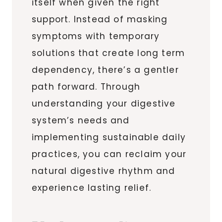
itself when given the right
support. Instead of masking
symptoms with temporary
solutions that create long term
dependency, there’s a gentler
path forward. Through
understanding your digestive
system’s needs and
implementing sustainable daily
practices, you can reclaim your
natural digestive rhythm and
experience lasting relief.