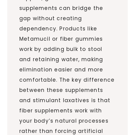
supplements can bridge the
gap without creating
dependency. Products like
Metamucil or fiber gummies
work by adding bulk to stool
and retaining water, making
elimination easier and more
comfortable. The key difference
between these supplements
and stimulant laxatives is that
fiber supplements work with
your body’s natural processes
rather than forcing artificial