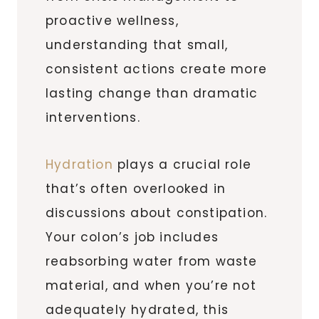
proactive wellness,
understanding that small,
consistent actions create more
lasting change than dramatic
interventions.
Hydration
plays a crucial role
that’s often overlooked in
discussions about constipation.
Your colon’s job includes
reabsorbing water from waste
material, and when you’re not
adequately hydrated, this