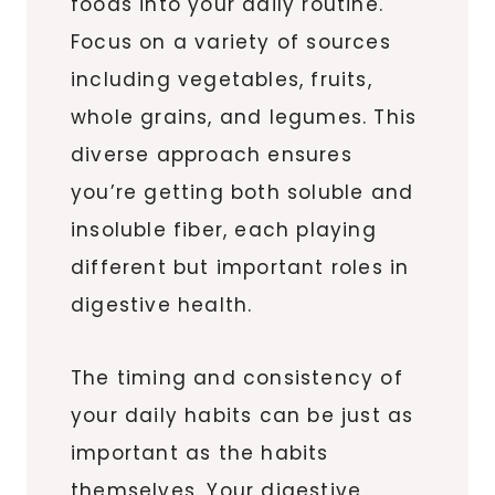
foods into your daily routine.
Focus on a variety of sources
including vegetables, fruits,
whole grains, and legumes. This
diverse approach ensures
you’re getting both soluble and
insoluble fiber, each playing
different but important roles in
digestive health.
The timing and consistency of
your daily habits can be just as
important as the habits
themselves. Your digestive