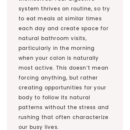
system thrives on routine, so try
to eat meals at similar times
each day and create space for
natural bathroom visits,
particularly in the morning
when your colon is naturally
most active. This doesn’t mean
forcing anything, but rather
creating opportunities for your
body to follow its natural
patterns without the stress and
rushing that often characterize
our busy lives.