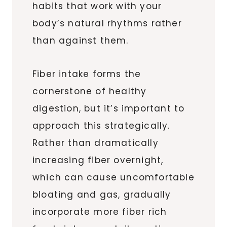
habits that work with your
body’s natural rhythms rather
than against them.
Fiber intake forms the
cornerstone of healthy
digestion, but it’s important to
approach this strategically.
Rather than dramatically
increasing fiber overnight,
which can cause uncomfortable
bloating and gas, gradually
incorporate more fiber rich