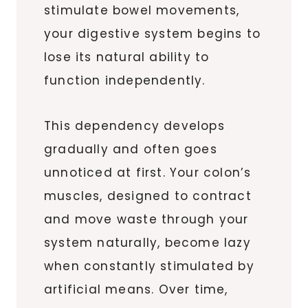
stimulate bowel movements,
your digestive system begins to
lose its natural ability to
function independently.
This dependency develops
gradually and often goes
unnoticed at first. Your colon’s
muscles, designed to contract
and move waste through your
system naturally, become lazy
when constantly stimulated by
artificial means. Over time,