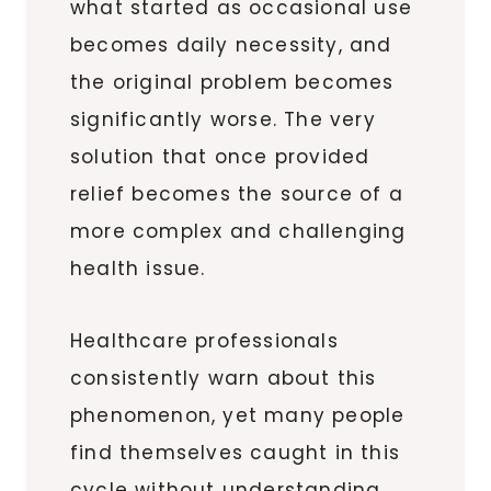
what started as occasional use
becomes daily necessity, and
the original problem becomes
significantly worse. The very
solution that once provided
relief becomes the source of a
more complex and challenging
health issue.
Healthcare professionals
consistently warn about this
phenomenon, yet many people
find themselves caught in this
cycle without understanding