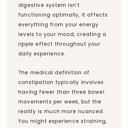
digestive system isn’t
functioning optimally, it affects
everything from your energy
levels to your mood, creating a
ripple effect throughout your
daily experience.
The medical definition of
constipation typically involves
having fewer than three bowel
movements per week, but the
reality is much more nuanced.
You might experience straining,