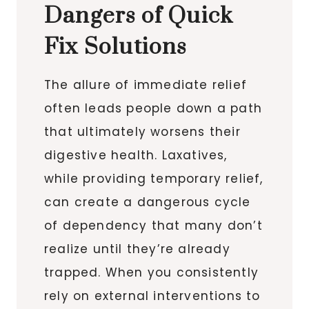
Dangers of Quick
Fix Solutions
The allure of immediate relief
often leads people down a path
that ultimately worsens their
digestive health. Laxatives,
while providing temporary relief,
can create a dangerous cycle
of dependency that many don’t
realize until they’re already
trapped. When you consistently
rely on external interventions to