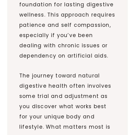
foundation for lasting digestive
wellness. This approach requires
patience and self compassion,
especially if you’ve been
dealing with chronic issues or
dependency on artificial aids.
The journey toward natural
digestive health often involves
some trial and adjustment as
you discover what works best
for your unique body and
lifestyle. What matters most is