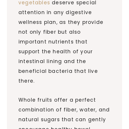
vegetables
deserve special
attention in any digestive
wellness plan, as they provide
not only fiber but also
important nutrients that
support the health of your
intestinal lining and the
beneficial bacteria that live
there.
Whole fruits offer a perfect
combination of fiber, water, and
natural sugars that can gently