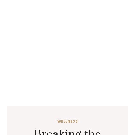
WELLNESS
Breaking the