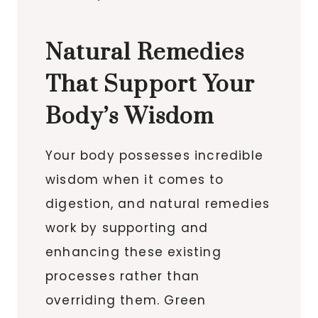
Natural Remedies
That Support Your
Body’s Wisdom
Your body possesses incredible
wisdom when it comes to
digestion, and natural remedies
work by supporting and
enhancing these existing
processes rather than
overriding them. Green