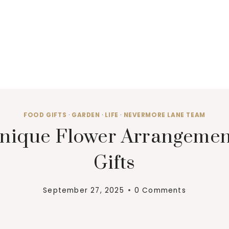
FOOD GIFTS
·
GARDEN
·
LIFE
·
NEVERMORE LANE TEAM
nique Flower Arrangement
Gifts
September 27, 2025
0 Comments