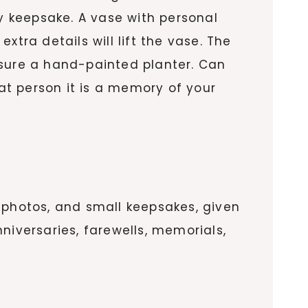
 keepsake. A vase with personal
tra details will lift the vase. The
easure a hand-painted planter. Can
hat person it is a memory of your
 photos, and small keepsakes, given
nniversaries, farewells, memorials,