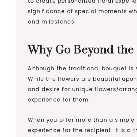
to create personalized floral exper
significance of special moments whi
and milestones.
Why Go Beyond the
Although the traditional bouquet is 
While the flowers are beautiful upon
and desire for unique flowers/arra
experience for them.
When you offer more than a simple 
experience for the recipient. It is 