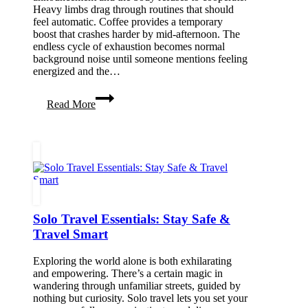
Heavy limbs drag through routines that should
feel automatic. Coffee provides a temporary
boost that crashes harder by mid-afternoon. The
endless cycle of exhaustion becomes normal
background noise until someone mentions feeling
energized and the…
How
Read More
To
Have
More
Bodily
Energy
Solo Travel Essentials: Stay Safe &
Travel Smart
Exploring the world alone is both exhilarating
and empowering. There’s a certain magic in
wandering through unfamiliar streets, guided by
nothing but curiosity. Solo travel lets you set your