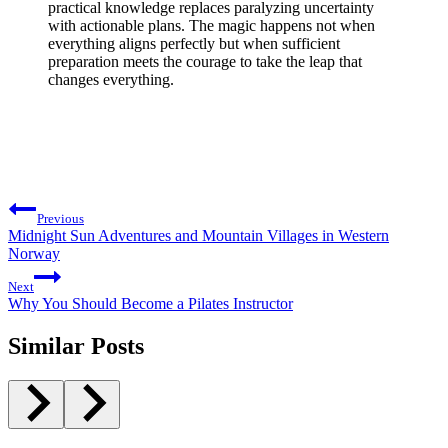
practical knowledge replaces paralyzing uncertainty
with actionable plans. The magic happens not when
everything aligns perfectly but when sufficient
preparation meets the courage to take the leap that
changes everything.
Post
Previous
navigation
Midnight Sun Adventures and Mountain Villages in Western
Norway
Next
Why You Should Become a Pilates Instructor
Similar Posts