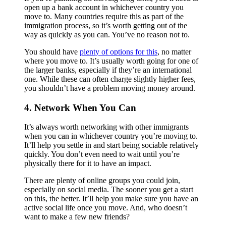
open up a bank account in whichever country you
move to. Many countries require this as part of the
immigration process, so it’s worth getting out of the
way as quickly as you can. You’ve no reason not to.
You should have
plenty of options for this
, no matter
where you move to. It’s usually worth going for one of
the larger banks, especially if they’re an international
one. While these can often charge slightly higher fees,
you shouldn’t have a problem moving money around.
4. Network When You Can
It’s always worth networking with other immigrants
when you can in whichever country you’re moving to.
It’ll help you settle in and start being sociable relatively
quickly. You don’t even need to wait until you’re
physically there for it to have an impact.
There are plenty of online groups you could join,
especially on social media. The sooner you get a start
on this, the better. It’ll help you make sure you have an
active social life once you move. And, who doesn’t
want to make a few new friends?