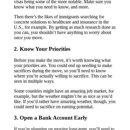
visas being some of the more notable. Make sure you
know what you need to know, and more.
Then there’s the likes of immigrants searching for
concrete solutions to healthcare and insurance in the
U.S., for example. By getting as much research done as
you can, you shouldn’t have anything to worry about
once you move.
2. Know Your Priorities
Before you make the move, it’s worth knowing what
your priorities are. You could end up needing to make
sacrifices during the move, so you’ll need to know
where you’re actually willing to sacrifice. This can be
seen in multiple ways.
Some countries might have an amazing job market, for
example, but the weather mightn’t be as nice as you’d
like. If you’d rather have amazing weather, though, you
could need to sacrifice on earning potential.
3. Open a Bank Account Early
If you’re planning on moving long-term, you’ll need to