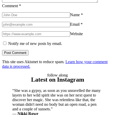
Comment
*
Name
*
Email
*
Website
Notify me of new posts by email.
This site uses Akismet to reduce spam.
Learn how your comment
data is processed.
follow along
Latest on Instagram
“She was a gypsy, as soon as you unravelled the many
layers to her wild spirit she was on her next quest to
discover her magic. She was relentless like that, the
woman didn't need no body but an open road, a pen
and a couple of sunsets.”
―
Nikki Rowe