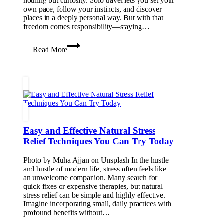
nothing but curiosity. Solo travel lets you set your
own pace, follow your instincts, and discover
places in a deeply personal way. But with that
freedom comes responsibility—staying…
Solo
Read More
Travel
Essentials:
Stay
Safe
&
Travel
Smart
Easy and Effective Natural Stress
Relief Techniques You Can Try Today
Photo by Muha Ajjan on Unsplash In the hustle
and bustle of modern life, stress often feels like
an unwelcome companion. Many search for
quick fixes or expensive therapies, but natural
stress relief can be simple and highly effective.
Imagine incorporating small, daily practices with
profound benefits without…