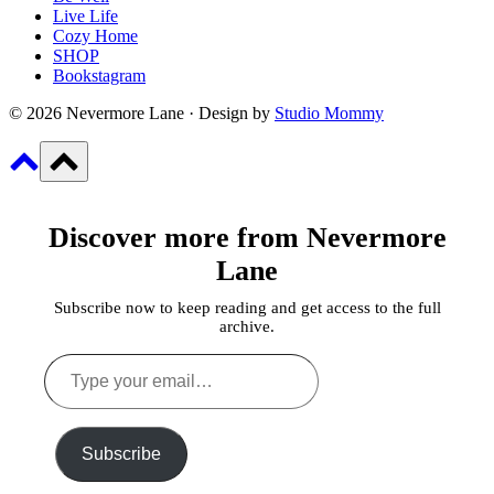
Live Life
Cozy Home
SHOP
Bookstagram
© 2026 Nevermore Lane · Design by
Studio Mommy
Discover more from Nevermore
Lane
Subscribe now to keep reading and get access to the full
archive.
Type
your
email…
Subscribe