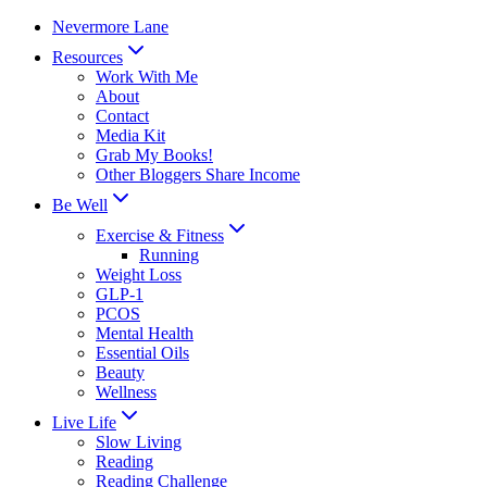
Skip
Nevermore Lane
to
Resources
content
Work With Me
About
Contact
Media Kit
Grab My Books!
Other Bloggers Share Income
Be Well
Exercise & Fitness
Running
Weight Loss
GLP-1
PCOS
Mental Health
Essential Oils
Beauty
Wellness
Live Life
Slow Living
Reading
Reading Challenge