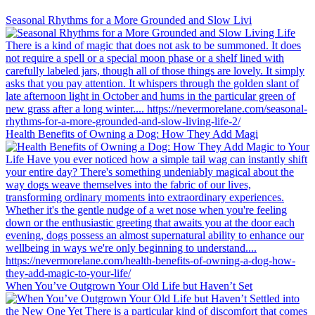
Seasonal Rhythms for a More Grounded and Slow Livi
Health Benefits of Owning a Dog: How They Add Magi
When You’ve Outgrown Your Old Life but Haven’t Set