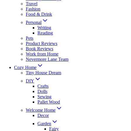
Travel
Fashion
Food & Drink
Personal
Writing
Reading
Pets
Product Reviews
Book Reviews
Work from Home
Nevermore Lane Team
Cozy Home
Tiny House Dream
DIY
Crafts
Dolls
Sewing
Pallet Wood
Welcome Home
Decor
Garden
Fairy