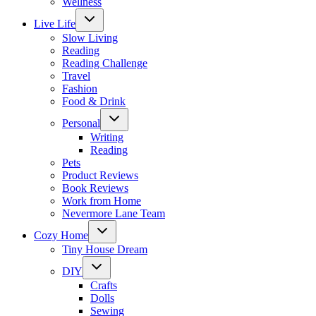
Wellness
Toggle
Live Life
child
menu
Slow Living
Reading
Reading Challenge
Travel
Fashion
Food & Drink
Toggle
Personal
child
menu
Writing
Reading
Pets
Product Reviews
Book Reviews
Work from Home
Nevermore Lane Team
Toggle
Cozy Home
child
menu
Tiny House Dream
Toggle
DIY
child
menu
Crafts
Dolls
Sewing