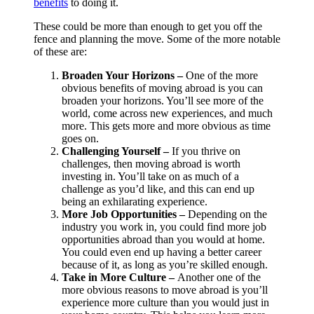
benefits
to doing it.
These could be more than enough to get you off the
fence and planning the move. Some of the more notable
of these are:
Broaden Your Horizons –
One of the more
obvious benefits of moving abroad is you can
broaden your horizons. You’ll see more of the
world, come across new experiences, and much
more. This gets more and more obvious as time
goes on.
Challenging Yourself –
If you thrive on
challenges, then moving abroad is worth
investing in. You’ll take on as much of a
challenge as you’d like, and this can end up
being an exhilarating experience.
More Job Opportunities –
Depending on the
industry you work in, you could find more job
opportunities abroad than you would at home.
You could even end up having a better career
because of it, as long as you’re skilled enough.
Take in More Culture –
Another one of the
more obvious reasons to move abroad is you’ll
experience more culture than you would just in