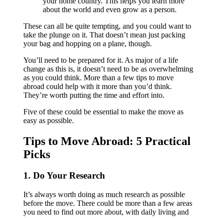
your home country. This helps you learn more
about the world and even grow as a person.
These can all be quite tempting, and you could want to
take the plunge on it. That doesn’t mean just packing
your bag and hopping on a plane, though.
You’ll need to be prepared for it. As major of a life
change as this is, it doesn’t need to be as overwhelming
as you could think. More than a few tips to move
abroad could help with it more than you’d think.
They’re worth putting the time and effort into.
Five of these could be essential to make the move as
easy as possible.
Tips to Move Abroad: 5 Practical
Picks
1. Do Your Research
It’s always worth doing as much research as possible
before the move. There could be more than a few areas
you need to find out more about, with daily living and