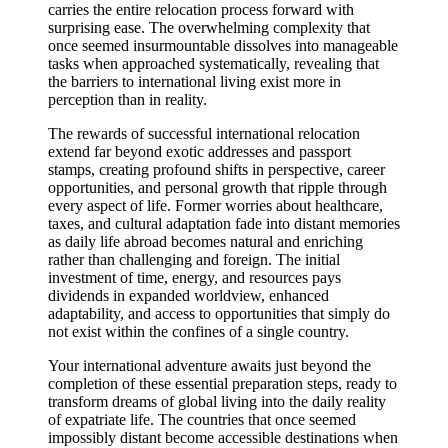
carries the entire relocation process forward with
surprising ease. The overwhelming complexity that
once seemed insurmountable dissolves into manageable
tasks when approached systematically, revealing that
the barriers to international living exist more in
perception than in reality.
The rewards of successful international relocation
extend far beyond exotic addresses and passport
stamps, creating profound shifts in perspective, career
opportunities, and personal growth that ripple through
every aspect of life. Former worries about healthcare,
taxes, and cultural adaptation fade into distant memories
as daily life abroad becomes natural and enriching
rather than challenging and foreign. The initial
investment of time, energy, and resources pays
dividends in expanded worldview, enhanced
adaptability, and access to opportunities that simply do
not exist within the confines of a single country.
Your international adventure awaits just beyond the
completion of these essential preparation steps, ready to
transform dreams of global living into the daily reality
of expatriate life. The countries that once seemed
impossibly distant become accessible destinations when