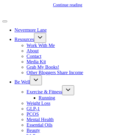
Continue reading
Nevermore Lane
Toggle
Resources
child
menu
Work With Me
About
Contact
Media Kit
Grab My Books!
Other Bloggers Share Income
Toggle
Be Well
child
menu
Toggle
Exercise & Fitness
child
menu
Running
Weight Loss
GLP-1
PCOS
Mental Health
Essential Oils
Beauty