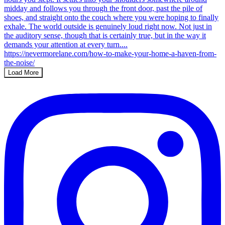
Load More