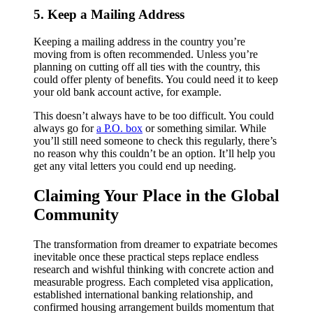
5. Keep a Mailing Address
Keeping a mailing address in the country you’re
moving from is often recommended. Unless you’re
planning on cutting off all ties with the country, this
could offer plenty of benefits. You could need it to keep
your old bank account active, for example.
This doesn’t always have to be too difficult. You could
always go for
a P.O. box
or something similar. While
you’ll still need someone to check this regularly, there’s
no reason why this couldn’t be an option. It’ll help you
get any vital letters you could end up needing.
Claiming Your Place in the Global
Community
The transformation from dreamer to expatriate becomes
inevitable once these practical steps replace endless
research and wishful thinking with concrete action and
measurable progress. Each completed visa application,
established international banking relationship, and
confirmed housing arrangement builds momentum that