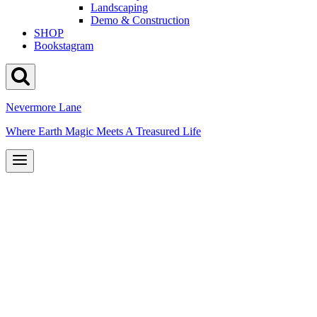
Landscaping
Demo & Construction
SHOP
Bookstagram
Nevermore Lane
Where Earth Magic Meets A Treasured Life