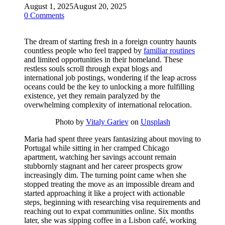
August 1, 2025
August 20, 2025
0 Comments
The dream of starting fresh in a foreign country haunts
countless people who feel trapped by
familiar routines
and limited opportunities in their homeland. These
restless souls scroll through expat blogs and
international job postings, wondering if the leap across
oceans could be the key to unlocking a more fulfilling
existence, yet they remain paralyzed by the
overwhelming complexity of international relocation.
Photo by
Vitaly Gariev
on
Unsplash
Maria had spent three years fantasizing about moving to
Portugal while sitting in her cramped Chicago
apartment, watching her savings account remain
stubbornly stagnant and her career prospects grow
increasingly dim. The turning point came when she
stopped treating the move as an impossible dream and
started approaching it like a project with actionable
steps, beginning with researching visa requirements and
reaching out to expat communities online. Six months
later, she was sipping coffee in a Lisbon café, working