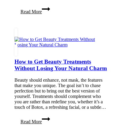
Easy
Read More
and
Effective
Natural
Stress
Relief
Techniques
You
Can
Try
How to Get Beauty Treatments
Today
Without Losing Your Natural Charm
Beauty should enhance, not mask, the features
that make you unique. The goal isn’t to chase
perfection but to bring out the best version of
yourself. Treatments should complement who
you are rather than redefine you, whether it’s a
touch of Botox, a refreshing facial, or a subtle…
How
Read More
to
Get
Beauty