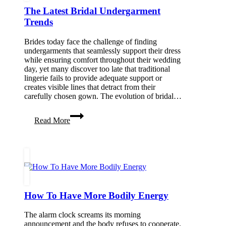
The Latest Bridal Undergarment
Trends
Brides today face the challenge of finding
undergarments that seamlessly support their dress
while ensuring comfort throughout their wedding
day, yet many discover too late that traditional
lingerie fails to provide adequate support or
creates visible lines that detract from their
carefully chosen gown. The evolution of bridal…
The
Read More
Latest
Bridal
Undergarment
Trends
How To Have More Bodily Energy
The alarm clock screams its morning
announcement and the body refuses to cooperate.