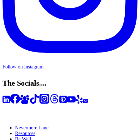
Follow on Instagram
The Socials....
Nevermore Lane
Resources
Be Well