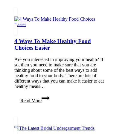
4 Ways To Make Healthy Food
Choices Easier
Are you interested in improving your health? If
so, then you need to make sure that you are
thinking about some of the best ways to add
healthy food to your body. There are lots of
different ways that you can make it easier to eat
healthy meals…
4
Read More
Ways
To
Make
Healthy
Food
Choices
Easier