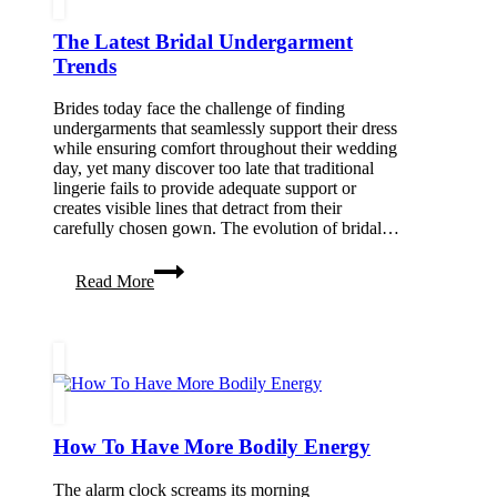
The Latest Bridal Undergarment
Trends
Brides today face the challenge of finding
undergarments that seamlessly support their dress
while ensuring comfort throughout their wedding
day, yet many discover too late that traditional
lingerie fails to provide adequate support or
creates visible lines that detract from their
carefully chosen gown. The evolution of bridal…
The
Read More
Latest
Bridal
Undergarment
Trends
How To Have More Bodily Energy
The alarm clock screams its morning