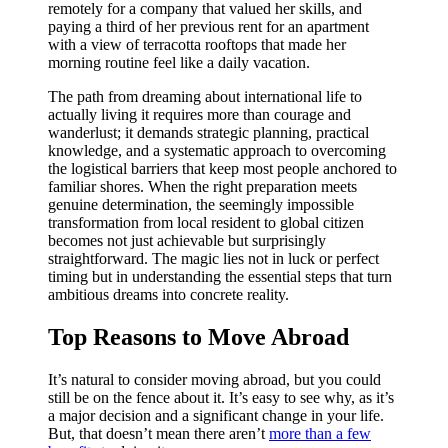
remotely for a company that valued her skills, and
paying a third of her previous rent for an apartment
with a view of terracotta rooftops that made her
morning routine feel like a daily vacation.
The path from dreaming about international life to
actually living it requires more than courage and
wanderlust; it demands strategic planning, practical
knowledge, and a systematic approach to overcoming
the logistical barriers that keep most people anchored to
familiar shores. When the right preparation meets
genuine determination, the seemingly impossible
transformation from local resident to global citizen
becomes not just achievable but surprisingly
straightforward. The magic lies not in luck or perfect
timing but in understanding the essential steps that turn
ambitious dreams into concrete reality.
Top Reasons to Move Abroad
It’s natural to consider moving abroad, but you could
still be on the fence about it. It’s easy to see why, as it’s
a major decision and a significant change in your life.
But, that doesn’t mean there aren’t
more than a few