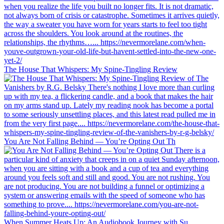
The House That Whispers: My Spine-Tingling Review
You Are Not Falling Behind — You’re Opting Out Th
When Summer Heats Up: An Audiobook Journey with Su