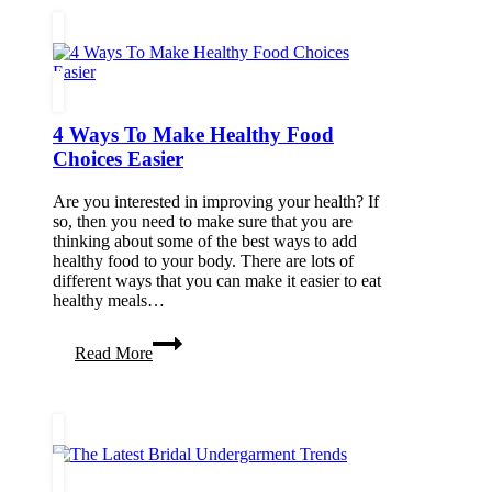
Treatments
Without
Losing
Your
Natural
Charm
4 Ways To Make Healthy Food
Choices Easier
Are you interested in improving your health? If
so, then you need to make sure that you are
thinking about some of the best ways to add
healthy food to your body. There are lots of
different ways that you can make it easier to eat
healthy meals…
4
Read More
Ways
To
Make
Healthy
Food
Choices
Easier