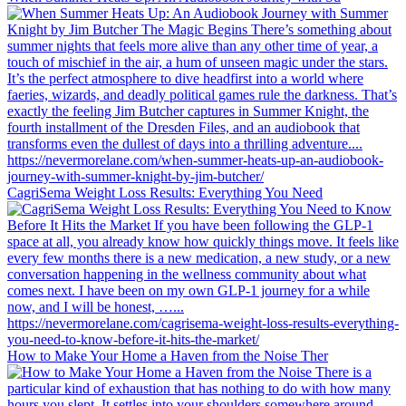
CagriSema Weight Loss Results: Everything You Need
How to Make Your Home a Haven from the Noise Ther