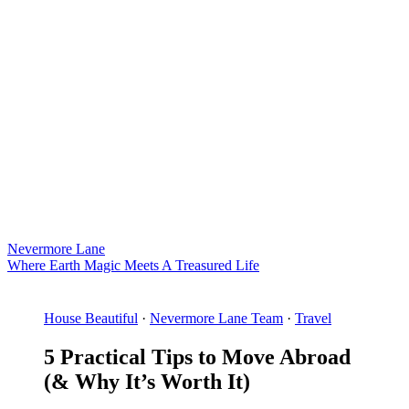
Nevermore Lane
Where Earth Magic Meets A Treasured Life
House Beautiful
·
Nevermore Lane Team
·
Travel
5 Practical Tips to Move Abroad
(& Why It’s Worth It)