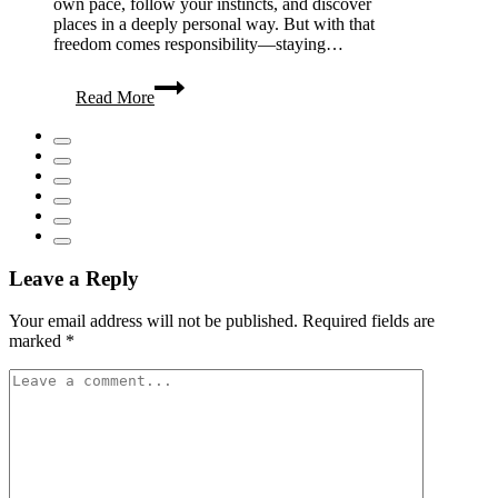
own pace, follow your instincts, and discover
places in a deeply personal way. But with that
freedom comes responsibility—staying…
Solo
Read More
Travel
Essentials:
Stay
Safe
&
Travel
Smart
Leave a Reply
Your email address will not be published.
Required fields are
marked
*