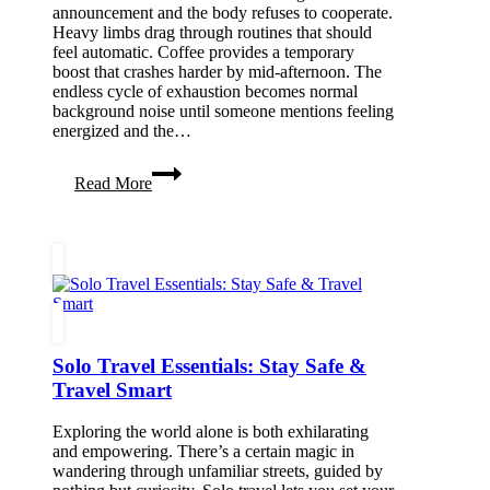
announcement and the body refuses to cooperate.
Heavy limbs drag through routines that should
feel automatic. Coffee provides a temporary
boost that crashes harder by mid-afternoon. The
endless cycle of exhaustion becomes normal
background noise until someone mentions feeling
energized and the…
How
Read More
To
Have
More
Bodily
Energy
Solo Travel Essentials: Stay Safe &
Travel Smart
Exploring the world alone is both exhilarating
and empowering. There’s a certain magic in
wandering through unfamiliar streets, guided by