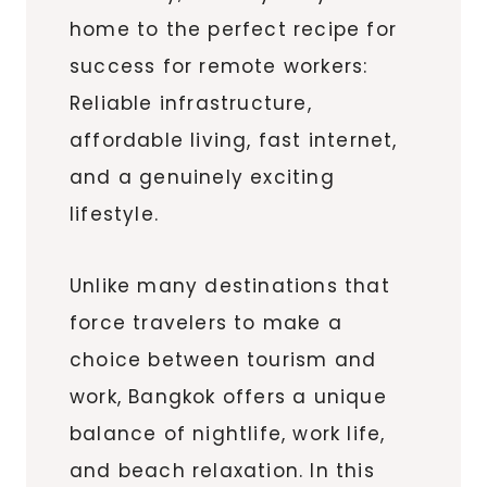
home to the perfect recipe for
success for remote workers:
Reliable infrastructure,
affordable living, fast internet,
and a genuinely exciting
lifestyle.
Unlike many destinations that
force travelers to make a
choice between tourism and
work, Bangkok offers a unique
balance of nightlife, work life,
and beach relaxation. In this