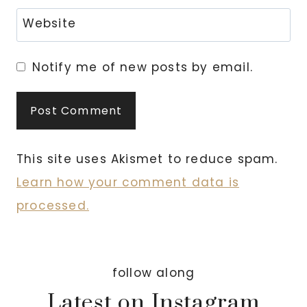
Website
Notify me of new posts by email.
This site uses Akismet to reduce spam.
Learn how your comment data is
processed.
follow along
Latest on Instagram