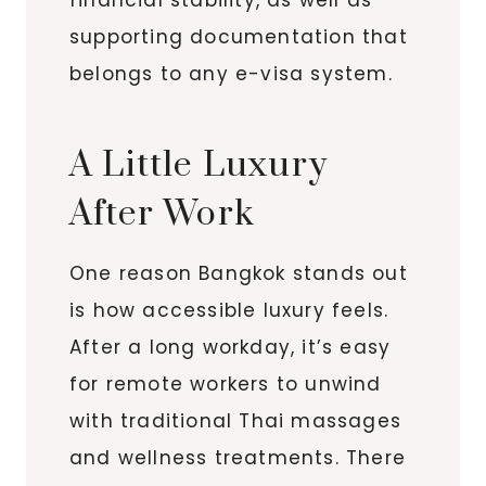
supporting documentation that
belongs to any e-visa system.
A Little Luxury
After Work
One reason Bangkok stands out
is how accessible luxury feels.
After a long workday, it’s easy
for remote workers to unwind
with traditional Thai massages
and wellness treatments. There