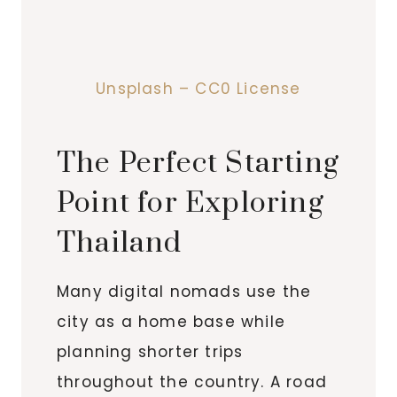
Unsplash – CC0 License
The Perfect Starting
Point for Exploring
Thailand
Many digital nomads use the
city as a home base while
planning shorter trips
throughout the country. A road