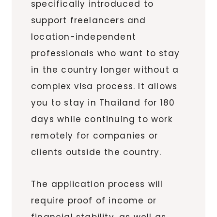
specifically introduced to
support freelancers and
location-independent
professionals who want to stay
in the country longer without a
complex visa process. It allows
you to stay in Thailand for 180
days while continuing to work
remotely for companies or
clients outside the country.
The application process will
require proof of income or
financial stability, as well as