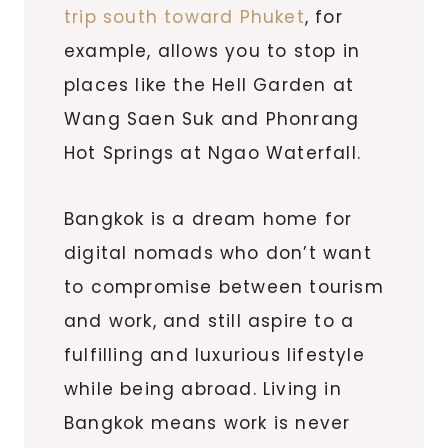
trip south toward Phuket
, for
example, allows you to stop in
places like the Hell Garden at
Wang Saen Suk and Phonrang
Hot Springs at Ngao Waterfall.
Bangkok is a dream home for
digital nomads who don’t want
to compromise between tourism
and work, and still aspire to a
fulfilling and luxurious lifestyle
while being abroad. Living in
Bangkok means work is never