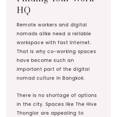
HQ
Remote workers and digital
nomads alike need a reliable
workspace with fast Internet.
That is why co-working spaces
have become such an
important part of the digital
nomad culture in Bangkok.
There is no shortage of options
in the city. Spaces like The Hive
Thonglor are appealing to