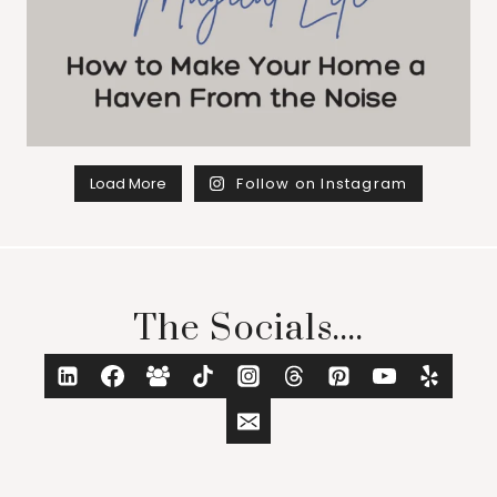
Load More
Follow on Instagram
The Socials....