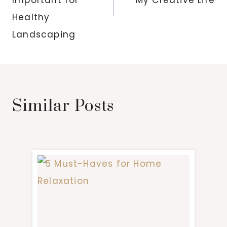
Healthy
Landscaping
Similar Posts