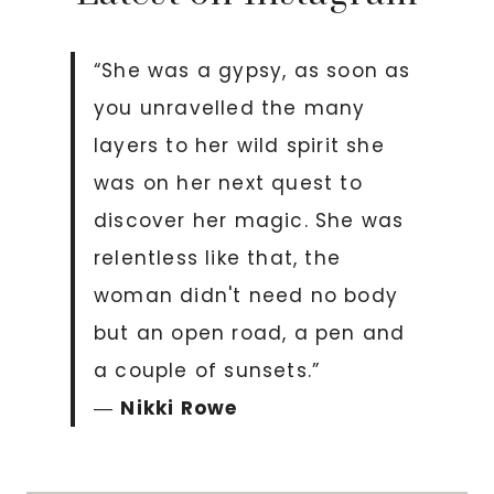
“She was a gypsy, as soon as
you unravelled the many
layers to her wild spirit she
was on her next quest to
discover her magic. She was
relentless like that, the
woman didn't need no body
but an open road, a pen and
a couple of sunsets.”
―
Nikki Rowe