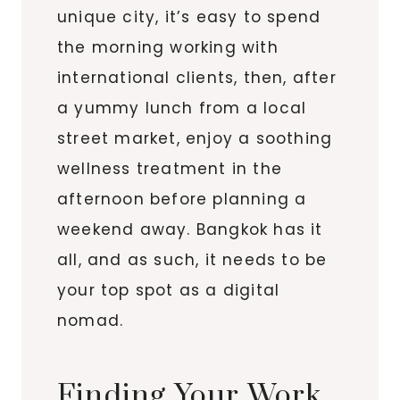
unique city, it’s easy to spend
the morning working with
international clients, then, after
a yummy lunch from a local
street market, enjoy a soothing
wellness treatment in the
afternoon before planning a
weekend away. Bangkok has it
all, and as such, it needs to be
your top spot as a digital
nomad.
Finding Your Work