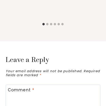
Leave a Reply
Your email address will not be published.
Required
fields are marked
*
Comment
*