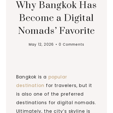
Why Bangkok Has
Become a Digital
Nomads’ Favorite
May 12, 2026
0 Comments
Bangkok is a
popular
destination
for travelers, but it
is also one of the preferred
destinations for digital nomads.
Ultimately, the city’s skyline is