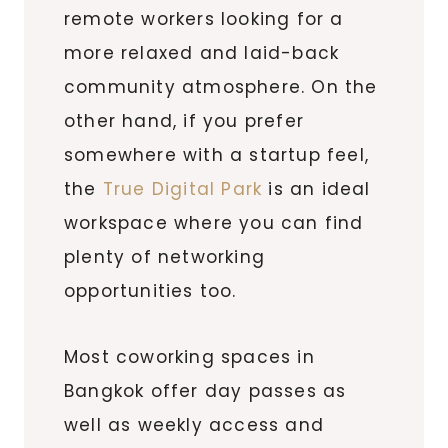
remote workers looking for a
more relaxed and laid-back
community atmosphere. On the
other hand, if you prefer
somewhere with a startup feel,
the
True Digital Park
is an ideal
workspace where you can find
plenty of networking
opportunities too.
Most coworking spaces in
Bangkok offer day passes as
well as weekly access and