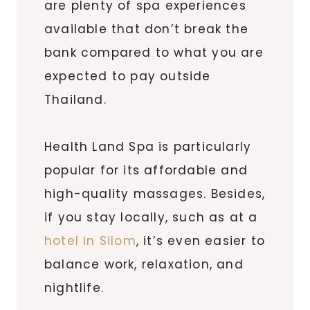
are plenty of spa experiences
available that don’t break the
bank compared to what you are
expected to pay outside
Thailand.
Health Land Spa is particularly
popular for its affordable and
high-quality massages. Besides,
if you stay locally, such as at a
hotel in Silom
, it’s even easier to
balance work, relaxation, and
nightlife.