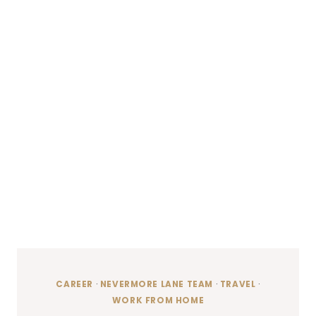
CAREER
·
NEVERMORE LANE TEAM
·
TRAVEL
·
WORK FROM HOME