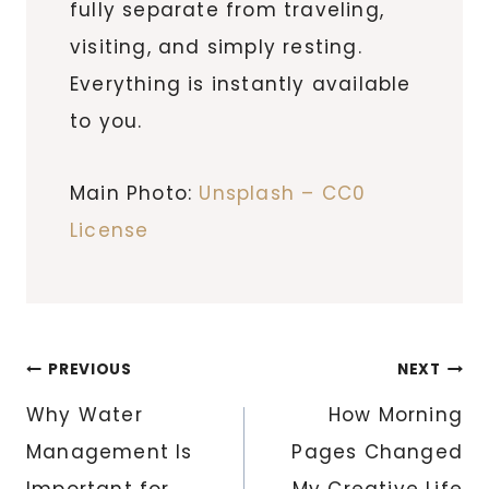
fully separate from traveling,
visiting, and simply resting.
Everything is instantly available
to you.
Main Photo:
Unsplash – CC0
License
Post
PREVIOUS
NEXT
navigation
Why Water
How Morning
Management Is
Pages Changed
Important for
My Creative Life