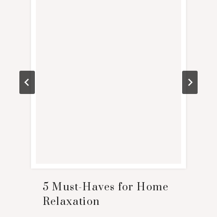
5 Must-Haves for Home
Relaxation