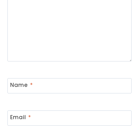
Name
*
Email
*