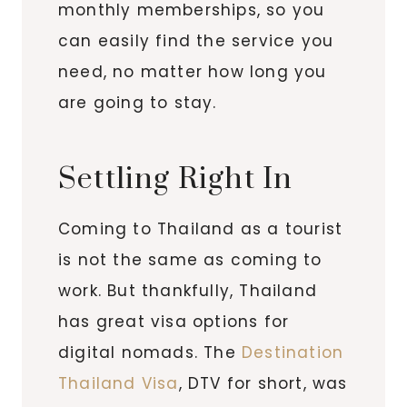
monthly memberships, so you
can easily find the service you
need, no matter how long you
are going to stay.
Settling Right In
Coming to Thailand as a tourist
is not the same as coming to
work. But thankfully, Thailand
has great visa options for
digital nomads. The
Destination
Thailand Visa
, DTV for short, was