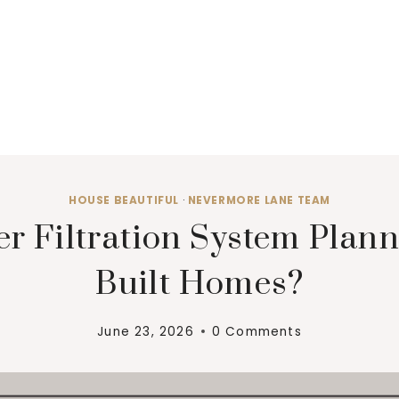
HOUSE BEAUTIFUL
·
NEVERMORE LANE TEAM
 Filtration System Plann
Built Homes?
June 23, 2026
0 Comments