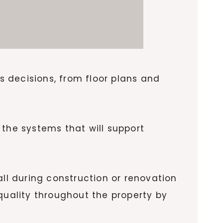
 decisions, from floor plans and
 the systems that will support
all during construction or renovation
uality throughout the property by