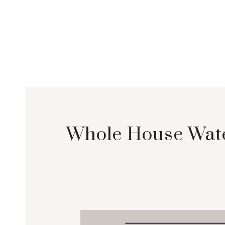
Whole House Water