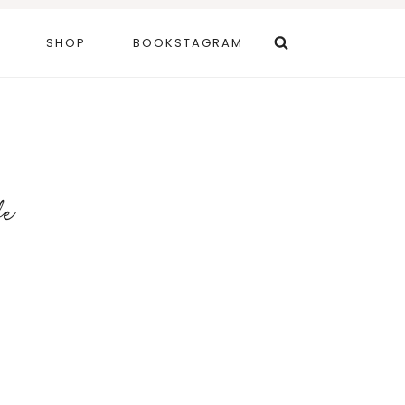
SHOP
BOOKSTAGRAM
fe