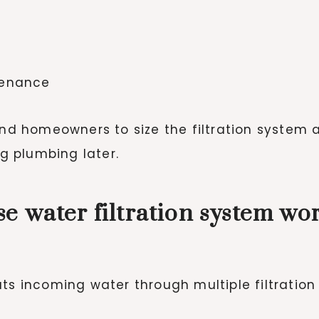
tenance
 and homeowners to size the filtration system
 plumbing later.
e water filtration system wo
ts incoming water through multiple filtration 