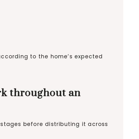
 according to the home’s expected
rk throughout an
stages before distributing it across