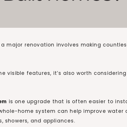
a major renovation involves making countless
visible features, it’s also worth considering
tem
is one upgrade that is often easier to inst
 whole-home system can help improve water q
ps, showers, and appliances.