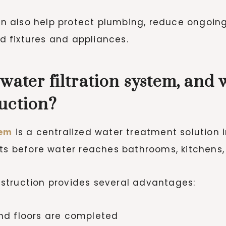
 can also help protect plumbing, reduce ongoi
 fixtures and appliances.
water filtration system, and 
uction?
tem
is a centralized water treatment solution 
nts before water reaches bathrooms, kitchens,
struction provides several advantages:
and floors are completed