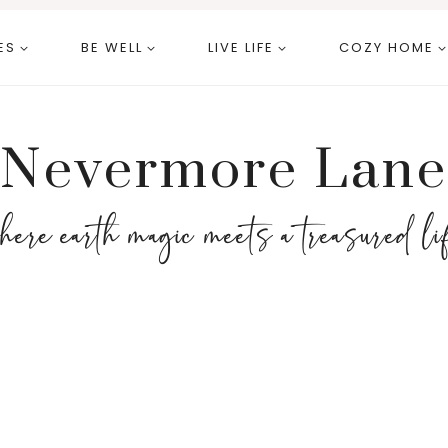
ES
BE WELL
LIVE LIFE
COZY HOME
Nevermore Lane
here earth magic meets a treasured li