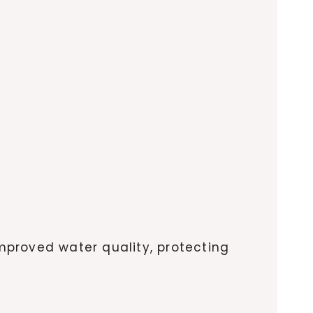
improved water quality, protecting