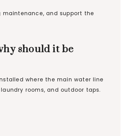
ng maintenance, and support the
why should it be
installed where the main water line
 laundry rooms, and outdoor taps.