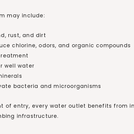
em may include:
, rust, and dirt
educe chlorine, odors, and organic compounds
 treatment
r well water
minerals
tivate bacteria and microorganisms
nt of entry, every water outlet benefits from 
ing infrastructure.