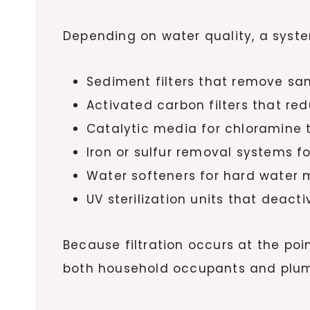
Depending on water quality, a syst
Sediment filters that remove sand
Activated carbon filters that r
Catalytic media for chloramine
Iron or sulfur removal systems fo
Water softeners for hard water 
UV sterilization units that deac
Because filtration occurs at the poi
both household occupants and plumb