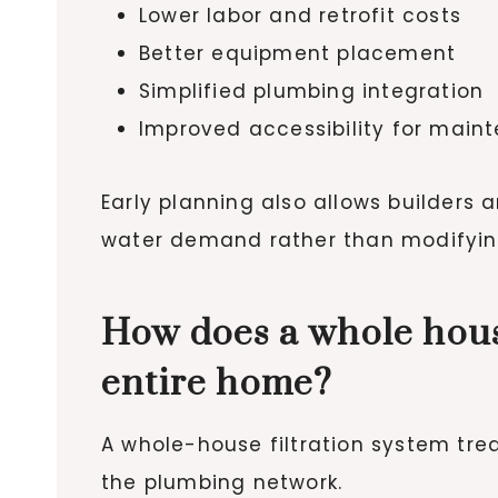
Lower labor and retrofit costs
Better equipment placement
Simplified plumbing integration
Improved accessibility for main
Early planning also allows builders
water demand rather than modifying
How does a whole hous
entire home?
A whole-house filtration system trea
the plumbing network.