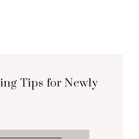
ing Tips for Newly