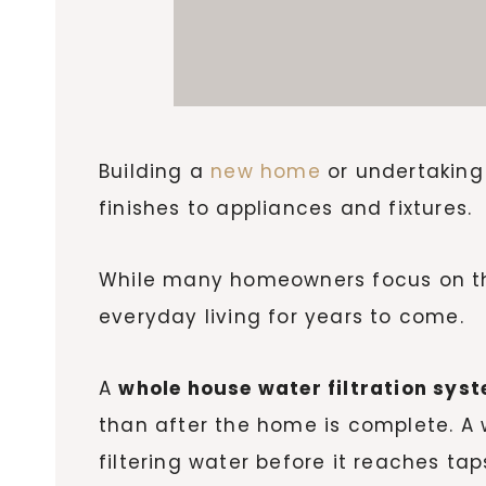
Building a
new home
or undertaking 
finishes to appliances and fixtures.
While many homeowners focus on the 
everyday living for years to come.
A
whole house water filtration sys
than after the home is complete. A
filtering water before it reaches ta