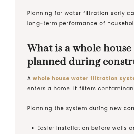
Planning for water filtration early
long-term performance of household
What is a whole house 
planned during constr
A
whole house water filtration sys
enters a home. It filters contamina
Planning the system during new con
Easier installation before walls 