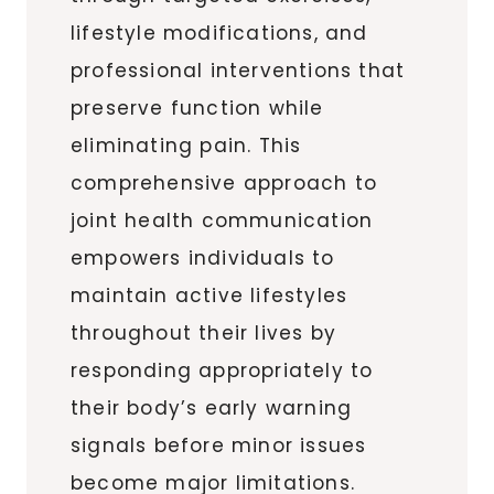
lifestyle modifications, and
professional interventions that
preserve function while
eliminating pain. This
comprehensive approach to
joint health communication
empowers individuals to
maintain active lifestyles
throughout their lives by
responding appropriately to
their body’s early warning
signals before minor issues
become major limitations.