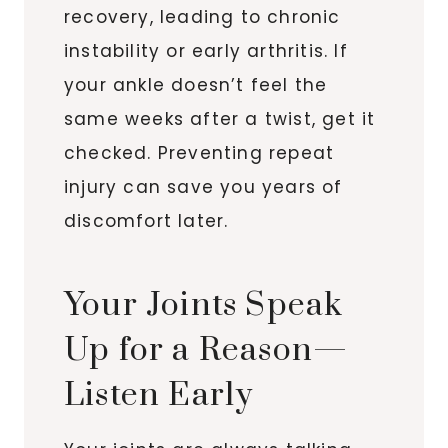
recovery, leading to chronic
instability or early arthritis. If
your ankle doesn’t feel the
same weeks after a twist, get it
checked. Preventing repeat
injury can save you years of
discomfort later.
Your Joints Speak
Up for a Reason—
Listen Early