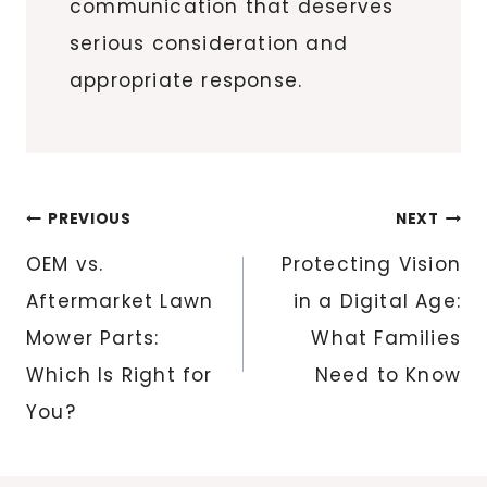
communication that deserves
serious consideration and
appropriate response.
Post
PREVIOUS
NEXT
navigation
OEM vs.
Protecting Vision
Aftermarket Lawn
in a Digital Age:
Mower Parts:
What Families
Which Is Right for
Need to Know
You?