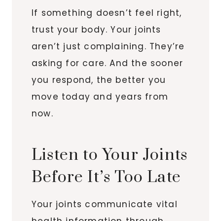
If something doesn’t feel right,
trust your body. Your joints
aren’t just complaining. They’re
asking for care. And the sooner
you respond, the better you
move today and years from
now.
Listen to Your Joints
Before It’s Too Late
Your joints communicate vital
health information through