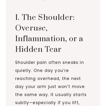
1. The Shoulder:
Overuse,
Inflammation, or a
Hidden Tear
Shoulder pain often sneaks in
quietly. One day you’re
reaching overhead, the next
day your arm just won’t move
the same way. It usually starts
subtly—especially if you lift,