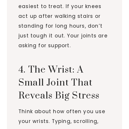
easiest to treat. If your knees
act up after walking stairs or
standing for long hours, don’t
just tough it out. Your joints are
asking for support.
4. The Wrist: A
Small Joint That
Reveals Big Stress
Think about how often you use
your wrists. Typing, scrolling,