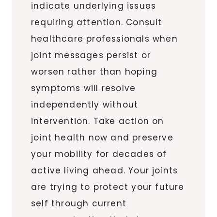
indicate underlying issues
requiring attention. Consult
healthcare professionals when
joint messages persist or
worsen rather than hoping
symptoms will resolve
independently without
intervention. Take action on
joint health now and preserve
your mobility for decades of
active living ahead. Your joints
are trying to protect your future
self through current