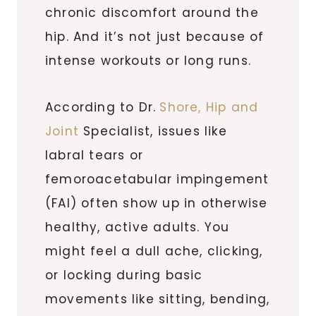
chronic discomfort around the
hip. And it’s not just because of
intense workouts or long runs.
According to Dr.
Shore, Hip and
Joint
Specialist, issues like
labral tears or
femoroacetabular impingement
(FAI) often show up in otherwise
healthy, active adults. You
might feel a dull ache, clicking,
or locking during basic
movements like sitting, bending,