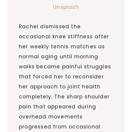
Unsplash
Rachel dismissed the
occasional knee stiffness after
her weekly tennis matches as
normal aging until morning
walks became painful struggles
that forced her to reconsider
her approach to joint health
completely. The sharp shoulder
pain that appeared during
overhead movements
progressed from occasional