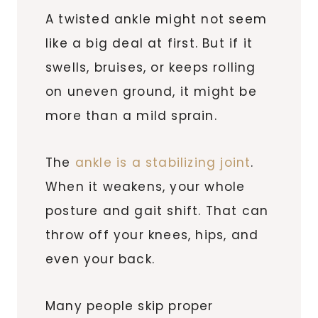
A twisted ankle might not seem
like a big deal at first. But if it
swells, bruises, or keeps rolling
on uneven ground, it might be
more than a mild sprain.
The
ankle is a stabilizing joint
.
When it weakens, your whole
posture and gait shift. That can
throw off your knees, hips, and
even your back.
Many people skip proper