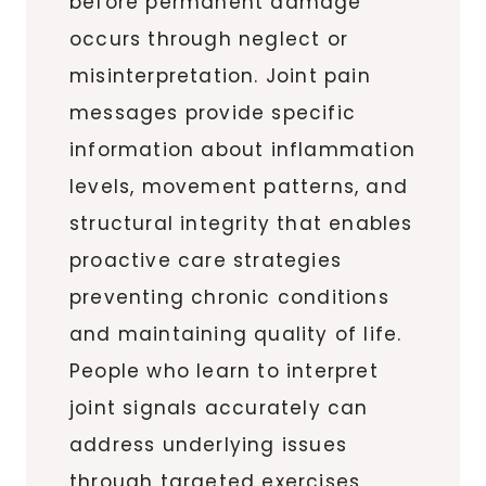
before permanent damage
occurs through neglect or
misinterpretation. Joint pain
messages provide specific
information about inflammation
levels, movement patterns, and
structural integrity that enables
proactive care strategies
preventing chronic conditions
and maintaining quality of life.
People who learn to interpret
joint signals accurately can
address underlying issues
through targeted exercises,