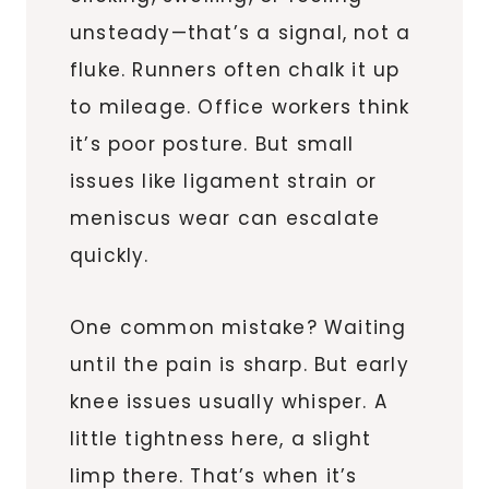
unsteady—that’s a signal, not a
fluke. Runners often chalk it up
to mileage. Office workers think
it’s poor posture. But small
issues like ligament strain or
meniscus wear can escalate
quickly.
One common mistake? Waiting
until the pain is sharp. But early
knee issues usually whisper. A
little tightness here, a slight
limp there. That’s when it’s