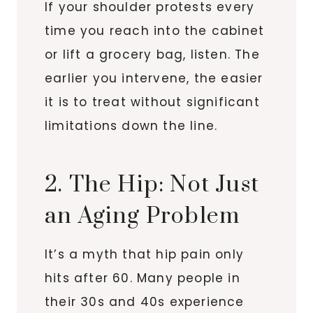
If your shoulder protests every
time you reach into the cabinet
or lift a grocery bag, listen. The
earlier you intervene, the easier
it is to treat without significant
limitations down the line.
2. The Hip: Not Just
an Aging Problem
It’s a myth that hip pain only
hits after 60. Many people in
their 30s and 40s experience