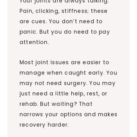
Your joints are always talking.
Pain, clicking, stiffness; these
are cues. You don’t need to
panic. But you do need to pay
attention.
Most joint issues are easier to
manage when caught early. You
may not need surgery. You may
just need a little help, rest, or
rehab. But waiting? That
narrows your options and makes
recovery harder.