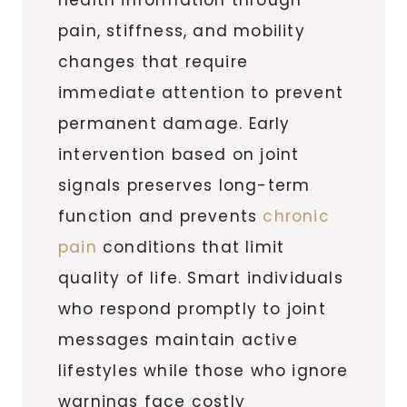
pain, stiffness, and mobility
changes that require
immediate attention to prevent
permanent damage. Early
intervention based on joint
signals preserves long-term
function and prevents
chronic
pain
conditions that limit
quality of life. Smart individuals
who respond promptly to joint
messages maintain active
lifestyles while those who ignore
warnings face costly