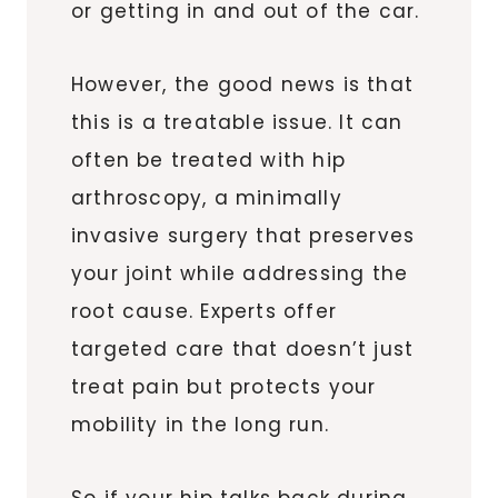
or getting in and out of the car.
However, the good news is that
this is a treatable issue. It can
often be treated with hip
arthroscopy, a minimally
invasive surgery that preserves
your joint while addressing the
root cause. Experts offer
targeted care that doesn’t just
treat pain but protects your
mobility in the long run.
So if your hip talks back during