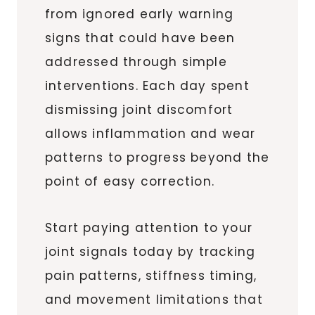
from ignored early warning
signs that could have been
addressed through simple
interventions. Each day spent
dismissing joint discomfort
allows inflammation and wear
patterns to progress beyond the
point of easy correction.
Start paying attention to your
joint signals today by tracking
pain patterns, stiffness timing,
and movement limitations that