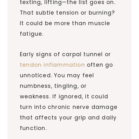
texting, lifting—the list goes on.
That subtle tension or burning?
It could be more than muscle
fatigue.
Early signs of carpal tunnel or
tendon inflammation
often go
unnoticed. You may feel
numbness, tingling, or
weakness. If ignored, it could
turn into chronic nerve damage
that affects your grip and daily
function.