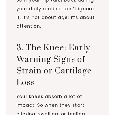
your daily routine, don’t ignore
it. It’s not about age; it’s about
attention.
3. The Knee: Early
Warning Signs of
Strain or Cartilage
Loss
Your knees absorb a lot of
impact. So when they start
clicking, swelling, or feeling