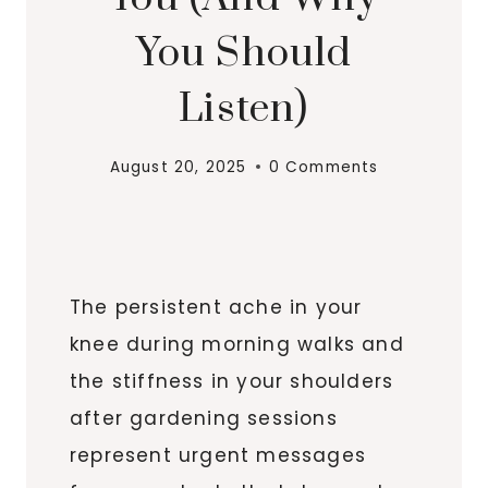
You Should
Listen)
August 20, 2025
0 Comments
The persistent ache in your
knee during morning walks and
the stiffness in your shoulders
after gardening sessions
represent urgent messages