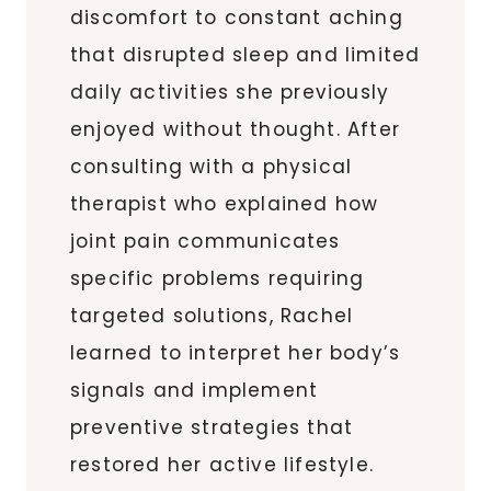
discomfort to constant aching
that disrupted sleep and limited
daily activities she previously
enjoyed without thought. After
consulting with a physical
therapist who explained how
joint pain communicates
specific problems requiring
targeted solutions, Rachel
learned to interpret her body’s
signals and implement
preventive strategies that
restored her active lifestyle.