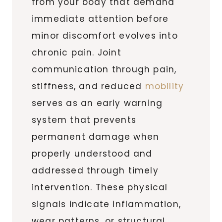
from your body that demand
immediate attention before
minor discomfort evolves into
chronic pain. Joint
communication through pain,
stiffness, and reduced
mobility
serves as an early warning
system that prevents
permanent damage when
properly understood and
addressed through timely
intervention. These physical
signals indicate inflammation,
wear patterns, or structural