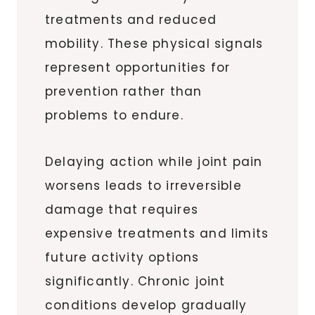
treatments and reduced
mobility. These physical signals
represent opportunities for
prevention rather than
problems to endure.
Delaying action while joint pain
worsens leads to irreversible
damage that requires
expensive treatments and limits
future activity options
significantly. Chronic joint
conditions develop gradually