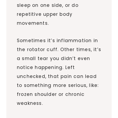
sleep on one side, or do
repetitive upper body
movements.
Sometimes it’s inflammation in
the rotator cuff. Other times, it’s
a small tear you didn’t even
notice happening. Left
unchecked, that pain can lead
to something more serious, like:
frozen shoulder or chronic
weakness.