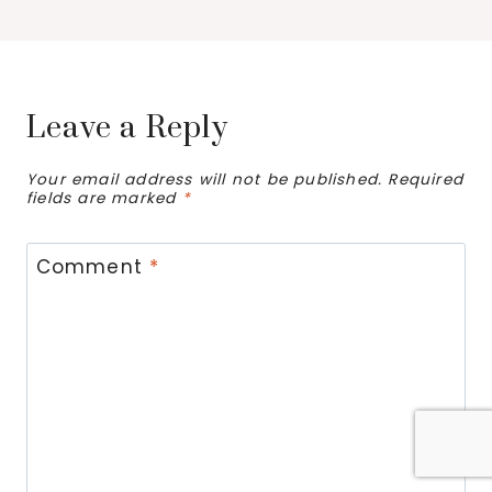
Leave a Reply
Your email address will not be published.
Required
fields are marked
*
Comment
*