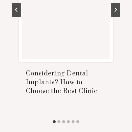
Considering Dental
Implants? How to
Choose the Best Clinic