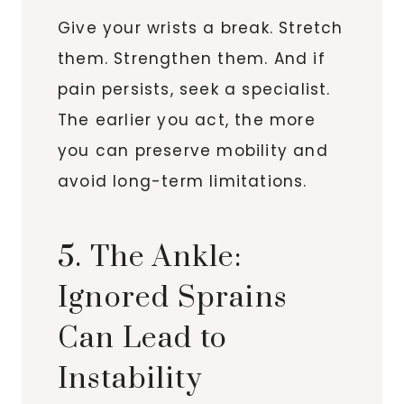
Give your wrists a break. Stretch
them. Strengthen them. And if
pain persists, seek a specialist.
The earlier you act, the more
you can preserve mobility and
avoid long-term limitations.
5. The Ankle:
Ignored Sprains
Can Lead to
Instability