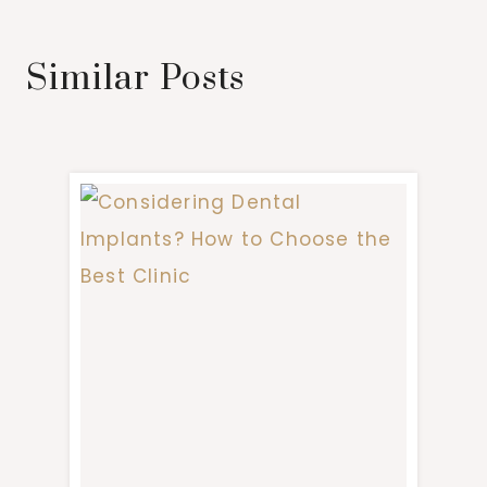
Similar Posts