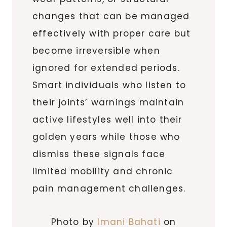
changes that can be managed
effectively with proper care but
become irreversible when
ignored for extended periods.
Smart individuals who listen to
their joints’ warnings maintain
active lifestyles well into their
golden years while those who
dismiss these signals face
limited mobility and chronic
pain management challenges.
Photo by
Imani Bahati
on