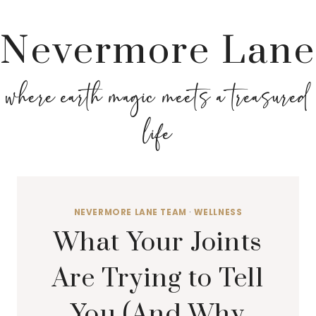
Nevermore Lane
where earth magic meets a treasured
life
NEVERMORE LANE TEAM
·
WELLNESS
What Your Joints
Are Trying to Tell
You (And Why