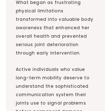
What began as frustrating
physical limitations
transformed into valuable body
awareness that enhanced her
overall health and prevented
serious joint deterioration
through early intervention.
Active individuals who value
long-term mobility deserve to
understand the sophisticated
communication system their
joints use to signal problems