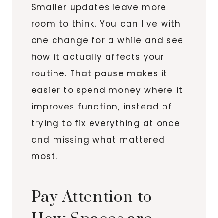
Smaller updates leave more
room to think. You can live with
one change for a while and see
how it actually affects your
routine. That pause makes it
easier to spend money where it
improves function, instead of
trying to fix everything at once
and missing what mattered
most.
Pay Attention to