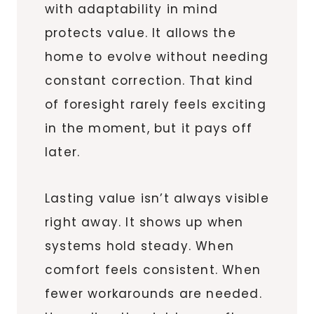
with adaptability in mind
protects value. It allows the
home to evolve without needing
constant correction. That kind
of foresight rarely feels exciting
in the moment, but it pays off
later.
Lasting value isn’t always visible
right away. It shows up when
systems hold steady. When
comfort feels consistent. When
fewer workarounds are needed.