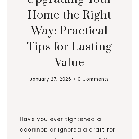
Home the Right
Way: Practical
Tips for Lasting
Value
January 27, 2026
0 Comments
Have you ever tightened a
doorknob or ignored a draft for