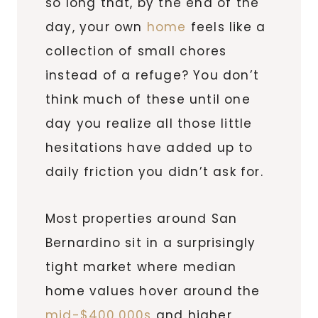
so long that, by the end of the
day, your own
home
feels like a
collection of small chores
instead of a refuge? You don’t
think much of these until one
day you realize all those little
hesitations have added up to
daily friction you didn’t ask for.
Most properties around San
Bernardino sit in a surprisingly
tight market where median
home values hover around the
mid-$400,000s
and higher,