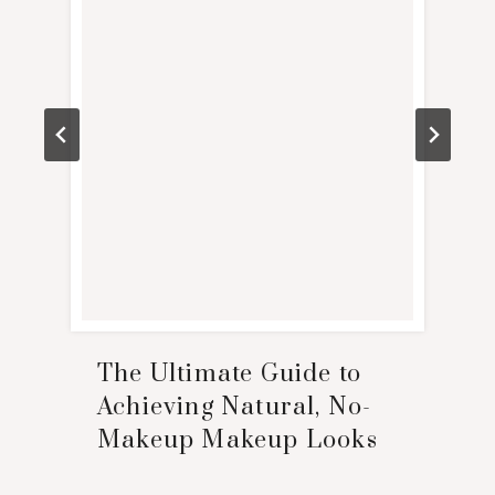
The Ultimate Guide to
Achieving Natural, No-
Makeup Makeup Looks