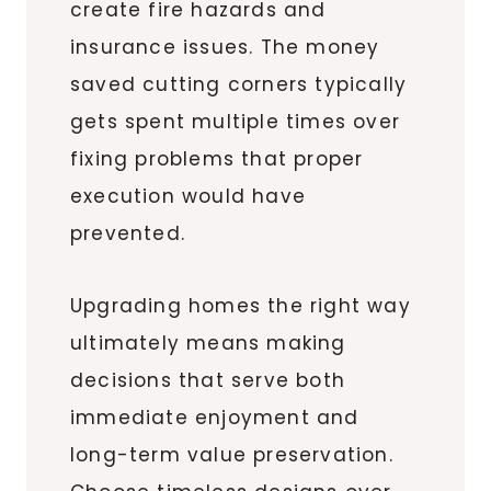
create fire hazards and
insurance issues. The money
saved cutting corners typically
gets spent multiple times over
fixing problems that proper
execution would have
prevented.
Upgrading homes the right way
ultimately means making
decisions that serve both
immediate enjoyment and
long-term value preservation.