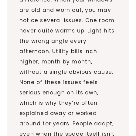
are old and worn out, you may
notice several issues. One room
never quite warms up. Light hits
the wrong angle every
afternoon. Utility bills inch
higher, month by month,
without a single obvious cause.
None of these issues feels
serious enough on its own,
which is why they’re often
explained away or worked
around for years. People adapt,
even when the space itself isn’t