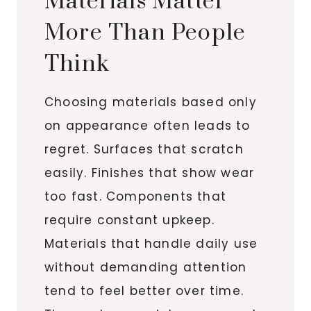
Materials Matter
More Than People
Think
Choosing materials based only
on appearance often leads to
regret. Surfaces that scratch
easily. Finishes that show wear
too fast. Components that
require constant upkeep.
Materials that handle daily use
without demanding attention
tend to feel better over time.