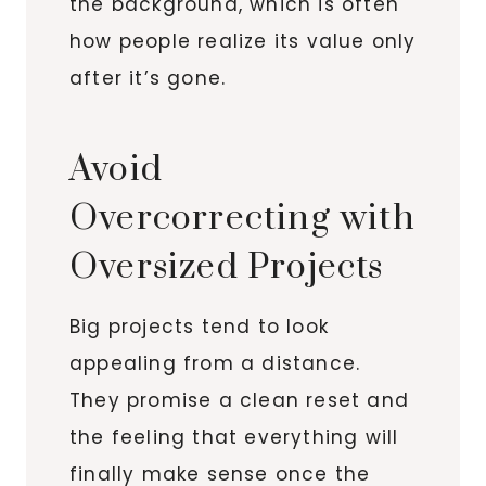
the background, which is often
how people realize its value only
after it’s gone.
Avoid
Overcorrecting with
Oversized Projects
Big projects tend to look
appealing from a distance.
They promise a clean reset and
the feeling that everything will
finally make sense once the