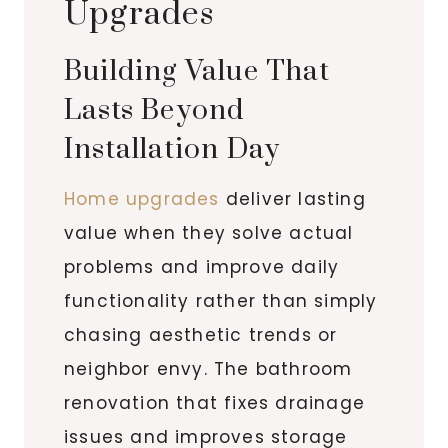
Upgrades
Building Value That
Lasts Beyond
Installation Day
Home upgrades
deliver lasting
value when they solve actual
problems and improve daily
functionality rather than simply
chasing aesthetic trends or
neighbor envy. The bathroom
renovation that fixes drainage
issues and improves storage