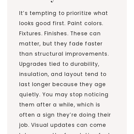
It’s tempting to prioritize what
looks good first. Paint colors.
Fixtures. Finishes. These can
matter, but they fade faster
than structural improvements.
Upgrades tied to durability,
insulation, and layout tend to
last longer because they age
quietly. You may stop noticing
them after a while, which is
often a sign they’re doing their
job. Visual updates can come