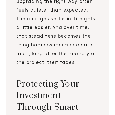
Upgrading the right way often
feels quieter than expected.
The changes settle in. Life gets
a little easier. And over time,
that steadiness becomes the
thing homeowners appreciate
most, long after the memory of
the project itself fades.
Protecting Your
Investment
Through Smart