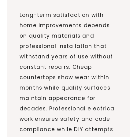
Long-term satisfaction with
home improvements depends
on quality materials and
professional installation that
withstand years of use without
constant repairs. Cheap
countertops show wear within
months while quality surfaces
maintain appearance for
decades. Professional electrical
work ensures safety and code
compliance while DIY attempts