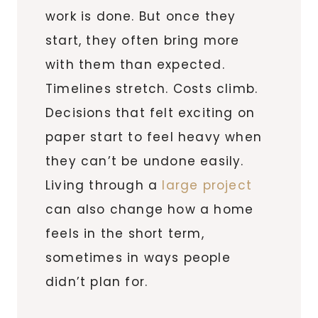
work is done. But once they
start, they often bring more
with them than expected.
Timelines stretch. Costs climb.
Decisions that felt exciting on
paper start to feel heavy when
they can’t be undone easily.
Living through a
large project
can also change how a home
feels in the short term,
sometimes in ways people
didn’t plan for.