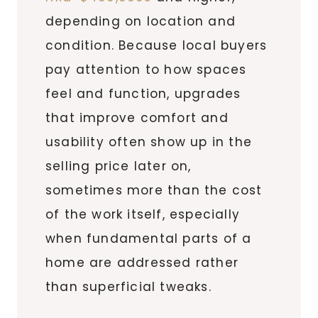
depending on location and
condition. Because local buyers
pay attention to how spaces
feel and function, upgrades
that improve comfort and
usability often show up in the
selling price later on,
sometimes more than the cost
of the work itself, especially
when fundamental parts of a
home are addressed rather
than superficial tweaks.