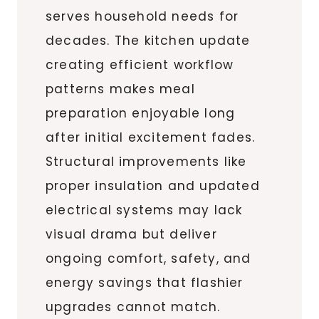
serves household needs for
decades. The kitchen update
creating efficient workflow
patterns makes meal
preparation enjoyable long
after initial excitement fades.
Structural improvements like
proper insulation and updated
electrical systems may lack
visual drama but deliver
ongoing comfort, safety, and
energy savings that flashier
upgrades cannot match.