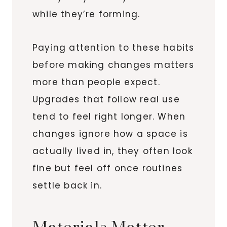
while they’re forming.
Paying attention to these habits
before making changes matters
more than people expect.
Upgrades that follow real use
tend to feel right longer. When
changes ignore how a space is
actually lived in, they often look
fine but feel off once routines
settle back in.