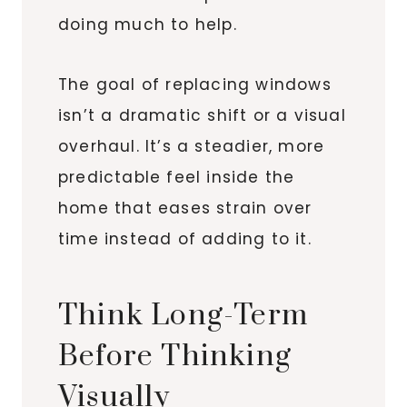
doing much to help.
The goal of replacing windows
isn’t a dramatic shift or a visual
overhaul. It’s a steadier, more
predictable feel inside the
home that eases strain over
time instead of adding to it.
Think Long-Term
Before Thinking
Visually