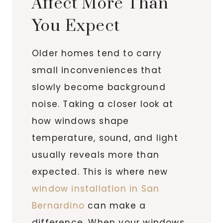
Affect More Than
You Expect
Older homes tend to carry
small inconveniences that
slowly become background
noise. Taking a closer look at
how windows shape
temperature, sound, and light
usually reveals more than
expected. This is where new
window installation in San
Bernardino
can make a
difference. When your windows