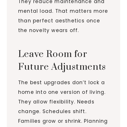
They reduce maintenance and
mental load. That matters more
than perfect aesthetics once
the novelty wears off.
Leave Room for
Future Adjustments
The best upgrades don’t lock a
home into one version of living.
They allow flexibility. Needs
change. Schedules shift.
Families grow or shrink. Planning