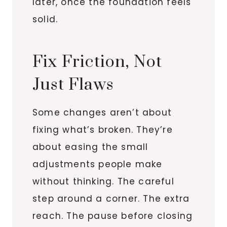
later, once the foundation feels
solid.
Fix Friction, Not
Just Flaws
Some changes aren’t about
fixing what’s broken. They’re
about easing the small
adjustments people make
without thinking. The careful
step around a corner. The extra
reach. The pause before closing