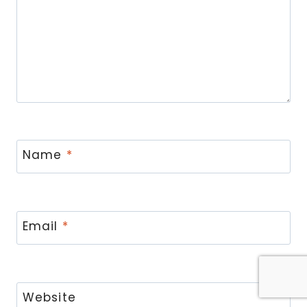
Name
*
Email
*
Website