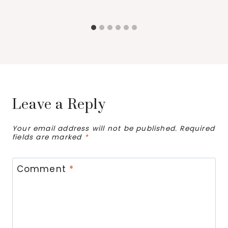
Leave a Reply
Your email address will not be published.
Required
fields are marked
*
Comment
*