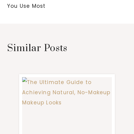
You Use Most
Similar Posts