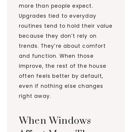
more than people expect.
Upgrades tied to everyday
routines tend to hold their value
because they don’t rely on
trends. They’re about comfort
and function. When those
improve, the rest of the house
often feels better by default,
even if nothing else changes
right away.
When Windows