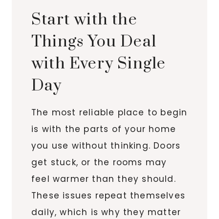
Start with the
Things You Deal
with Every Single
Day
The most reliable place to begin
is with the parts of your home
you use without thinking. Doors
get stuck, or the rooms may
feel warmer than they should.
These issues repeat themselves
daily, which is why they matter