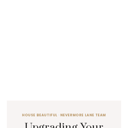
HOUSE BEAUTIFUL
·
NEVERMORE LANE TEAM
Upgrading Your