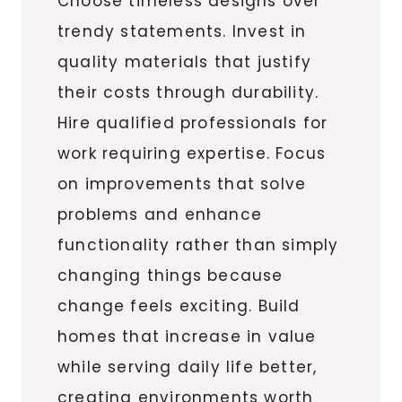
Choose timeless designs over
trendy statements. Invest in
quality materials that justify
their costs through durability.
Hire qualified professionals for
work requiring expertise. Focus
on improvements that solve
problems and enhance
functionality rather than simply
changing things because
change feels exciting. Build
homes that increase in value
while serving daily life better,
creating environments worth