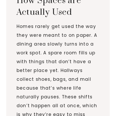
How Spaces are
Actually Used
Homes rarely get used the way
they were meant to on paper. A
dining area slowly turns into a
work spot. A spare room fills up
with things that don’t have a
better place yet. Hallways
collect shoes, bags, and mail
because that’s where life
naturally pauses. These shifts
don’t happen all at once, which
is why they’re easy to miss