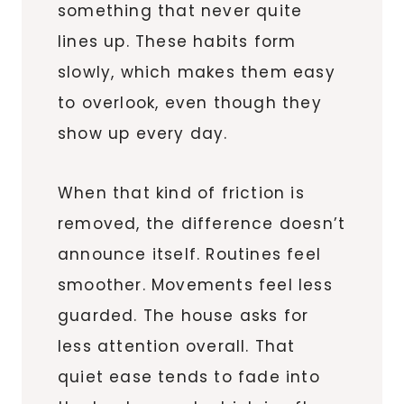
something that never quite
lines up. These habits form
slowly, which makes them easy
to overlook, even though they
show up every day.
When that kind of friction is
removed, the difference doesn’t
announce itself. Routines feel
smoother. Movements feel less
guarded. The house asks for
less attention overall. That
quiet ease tends to fade into