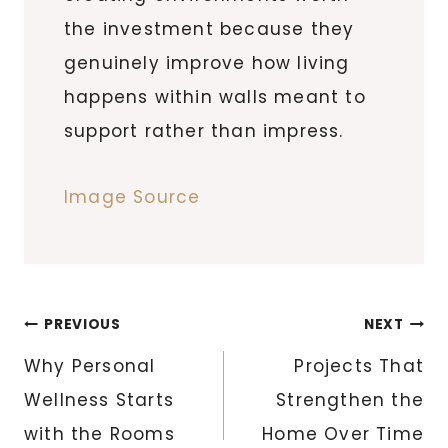
the investment because they
genuinely improve how living
happens within walls meant to
support rather than impress.
Image Source
Post
PREVIOUS
NEXT
navigation
Why Personal
Projects That
Wellness Starts
Strengthen the
with the Rooms
Home Over Time