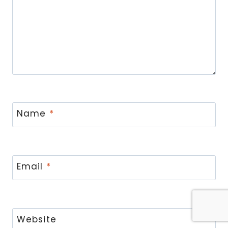
Name
*
Email
*
Website