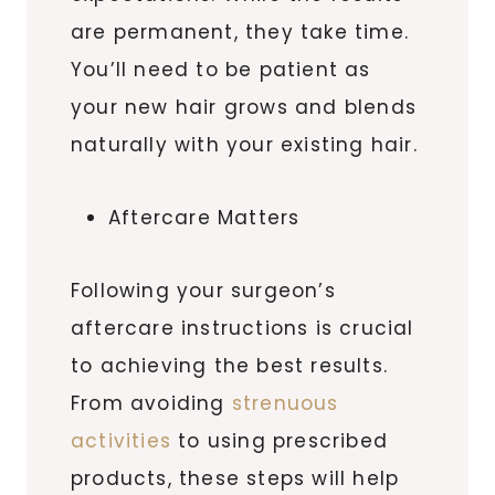
are permanent, they take time.
You’ll need to be patient as
your new hair grows and blends
naturally with your existing hair.
Aftercare Matters
Following your surgeon’s
aftercare instructions is crucial
to achieving the best results.
From avoiding
strenuous
activities
to using prescribed
products, these steps will help