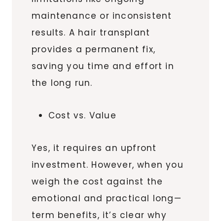
maintenance or inconsistent
results. A hair transplant
provides a permanent fix,
saving you time and effort in
the long run.
Cost vs. Value
Yes, it requires an upfront
investment. However, when you
weigh the cost against the
emotional and practical long—
term benefits, it’s clear why