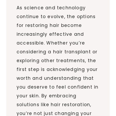
As science and technology
continue to evolve, the options
for restoring hair become
increasingly effective and
accessible. Whether you’re
considering a hair transplant or
exploring other treatments, the
first step is acknowledging your
worth and understanding that
you deserve to feel confident in
your skin. By embracing
solutions like hair restoration,
you’re not just changing your