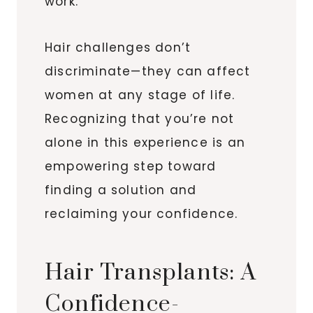
work.
Hair challenges don’t
discriminate—they can affect
women at any stage of life.
Recognizing that you’re not
alone in this experience is an
empowering step toward
finding a solution and
reclaiming your confidence.
Hair Transplants: A
Confidence-