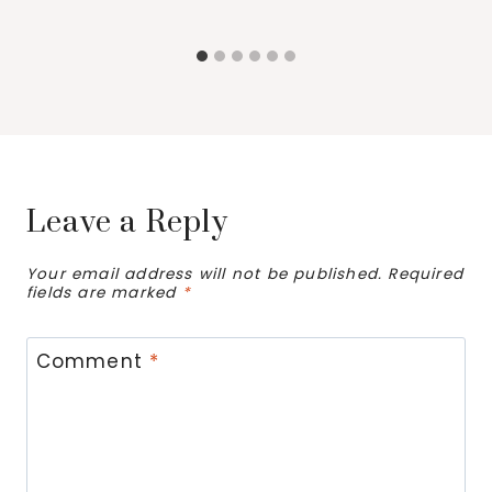
Leave a Reply
Your email address will not be published.
Required
fields are marked
*
Comment
*