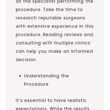
as the specialist performing the
procedure. Take the time to
research reputable surgeons
with extensive experience in this
procedure. Reading reviews and
consulting with multiple clinics
can help you make an informed
decision.
Understanding the
Procedure
It’s essential to have realistic
expectations. While the results