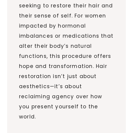
seeking to restore their hair and
their sense of self. For women
impacted by hormonal
imbalances or medications that
alter their body’s natural
functions, this procedure offers
hope and transformation. Hair
restoration isn’t just about
aesthetics—it’s about
reclaiming agency over how
you present yourself to the
world.