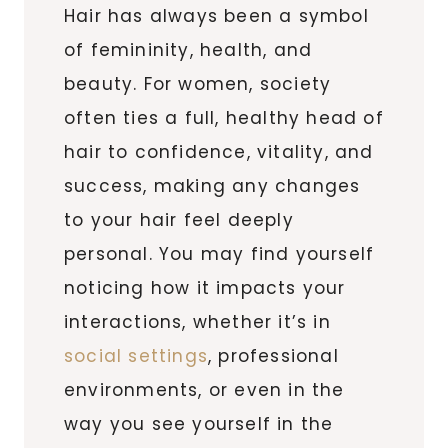
Hair has always been a symbol
of femininity, health, and
beauty. For women, society
often ties a full, healthy head of
hair to confidence, vitality, and
success, making any changes
to your hair feel deeply
personal. You may find yourself
noticing how it impacts your
interactions, whether it’s in
social settings
, professional
environments, or even in the
way you see yourself in the