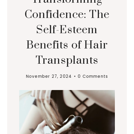
Confidence: The
Self-Esteem
Benefits of Hair
Transplants
November 27, 2024
0 Comments