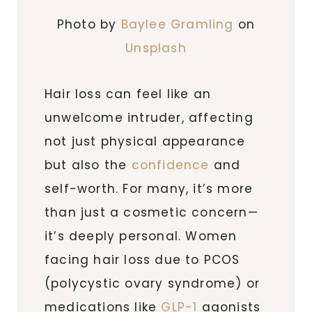
Photo by
Baylee Gramling
on
Unsplash
Hair loss can feel like an
unwelcome intruder, affecting
not just physical appearance
but also the
confidence
and
self-worth. For many, it’s more
than just a cosmetic concern—
it’s deeply personal. Women
facing hair loss due to PCOS
(polycystic ovary syndrome) or
medications like
GLP-1
agonists