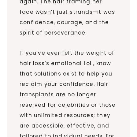
again. The hair framing her
face wasn’t just strands—it was
confidence, courage, and the
spirit of perseverance.
If you’ve ever felt the weight of
hair loss’s emotional toll, know
that solutions exist to help you
reclaim your confidence. Hair
transplants are no longer
reserved for celebrities or those
with unlimited resources; they
are accessible, effective, and
tailored to individual needs. For