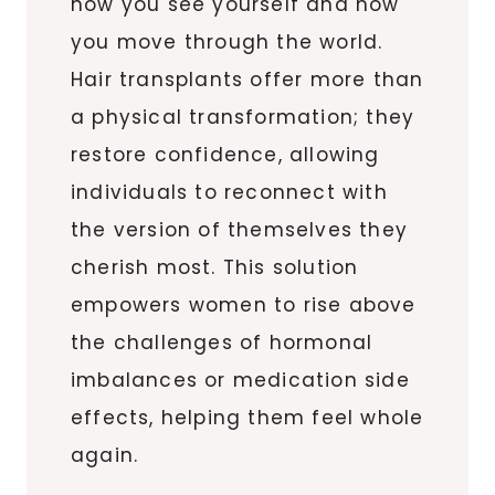
how you see yourself and how
you move through the world.
Hair transplants offer more than
a physical transformation; they
restore confidence, allowing
individuals to reconnect with
the version of themselves they
cherish most. This solution
empowers women to rise above
the challenges of hormonal
imbalances or medication side
effects, helping them feel whole
again.