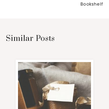
Bookshelf
Similar Posts