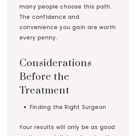
many people choose this path.
The confidence and
convenience you gain are worth
every penny.
Considerations
Before the
Treatment
Finding the Right Surgeon
Your results will only be as good