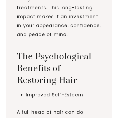
treatments. This long-lasting
impact makes it an investment
in your appearance, confidence,
and peace of mind.
The Psychological
Benefits of
Restoring Hair
Improved Self-Esteem
A full head of hair can do