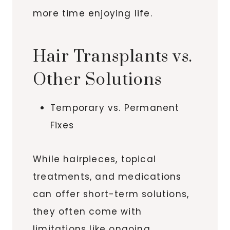
more time enjoying life.
Hair Transplants vs.
Other Solutions
Temporary vs. Permanent
Fixes
While hairpieces, topical
treatments, and medications
can offer short-term solutions,
they often come with
limitations like ongoing