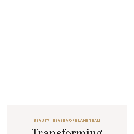
BEAUTY
·
NEVERMORE LANE TEAM
Transforming