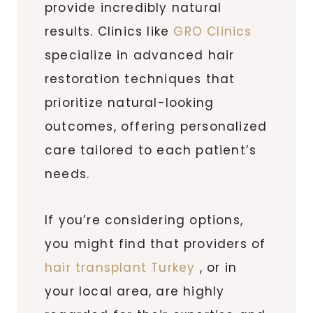
provide incredibly natural
results. Clinics like
GRO Clinics
specialize in advanced hair
restoration techniques that
prioritize natural-looking
outcomes, offering personalized
care tailored to each patient’s
needs.
If you’re considering options,
you might find that providers of
hair transplant Turkey
, or in
your local area, are highly