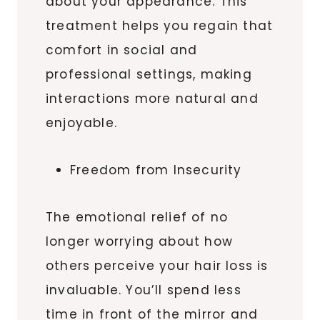
about your appearance. This
treatment helps you regain that
comfort in social and
professional settings, making
interactions more natural and
enjoyable.
Freedom from Insecurity
The emotional relief of no
longer worrying about how
others perceive your hair loss is
invaluable. You’ll spend less
time in front of the mirror and