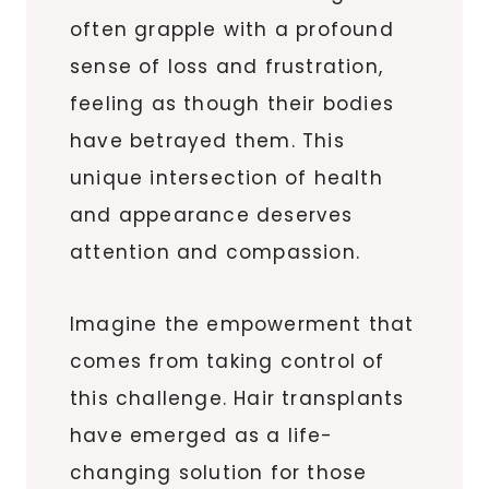
often grapple with a profound
sense of loss and frustration,
feeling as though their bodies
have betrayed them. This
unique intersection of health
and appearance deserves
attention and compassion.
Imagine the empowerment that
comes from taking control of
this challenge. Hair transplants
have emerged as a life-
changing solution for those