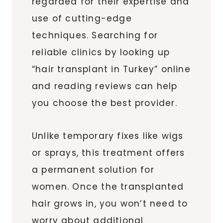
regarded for their expertise and
use of cutting-edge
techniques. Searching for
reliable clinics by looking up
“hair transplant in Turkey” online
and reading reviews can help
you choose the best provider.
Unlike temporary fixes like wigs
or sprays, this treatment offers
a permanent solution for
women. Once the transplanted
hair grows in, you won’t need to
worry about additional