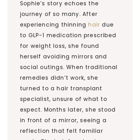
Sophie’s story echoes the
journey of so many. After
experiencing thinning
hair
due
to GLP-1 medication prescribed
for weight loss, she found
herself avoiding mirrors and
social outings. When traditional
remedies didn’t work, she
turned to a hair transplant
specialist, unsure of what to
expect. Months later, she stood
in front of a mirror, seeing a
reflection that felt familiar