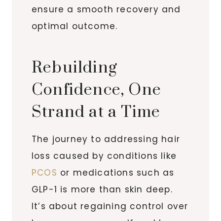
ensure a smooth recovery and
optimal outcome.
Rebuilding
Confidence, One
Strand at a Time
The journey to addressing hair
loss caused by conditions like
PCOS
or medications such as
GLP-1 is more than skin deep.
It’s about regaining control over