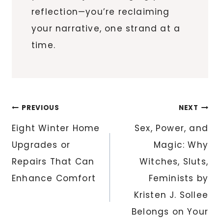
reflection—you’re reclaiming
your narrative, one strand at a
time.
Post
PREVIOUS
NEXT
navigation
Eight Winter Home
Sex, Power, and
Upgrades or
Magic: Why
Repairs That Can
Witches, Sluts,
Enhance Comfort
Feminists by
Kristen J. Sollee
Belongs on Your