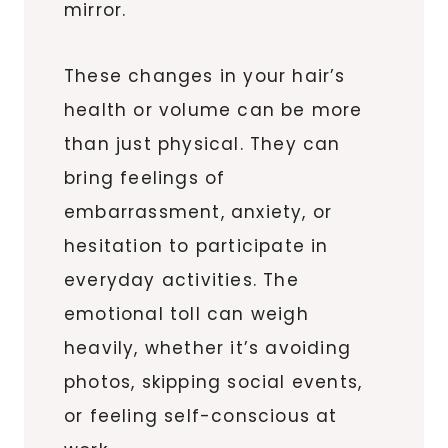
mirror.
These changes in your hair’s
health or volume can be more
than just physical. They can
bring feelings of
embarrassment, anxiety, or
hesitation to participate in
everyday activities. The
emotional toll can weigh
heavily, whether it’s avoiding
photos, skipping social events,
or feeling self-conscious at