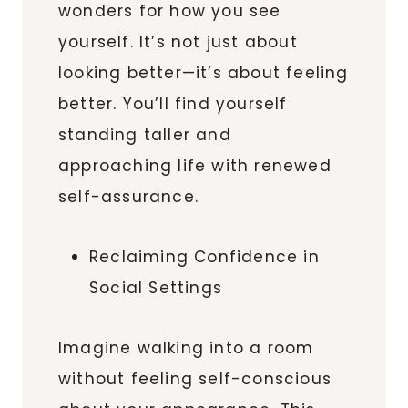
wonders for how you see
yourself. It’s not just about
looking better—it’s about feeling
better. You’ll find yourself
standing taller and
approaching life with renewed
self-assurance.
Reclaiming Confidence in
Social Settings
Imagine walking into a room
without feeling self-conscious