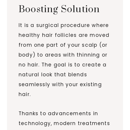
Boosting Solution
It is a surgical procedure where
healthy hair follicles are moved
from one part of your scalp (or
body) to areas with thinning or
no hair. The goal is to create a
natural look that blends
seamlessly with your existing
hair.
Thanks to advancements in
technology, modern treatments