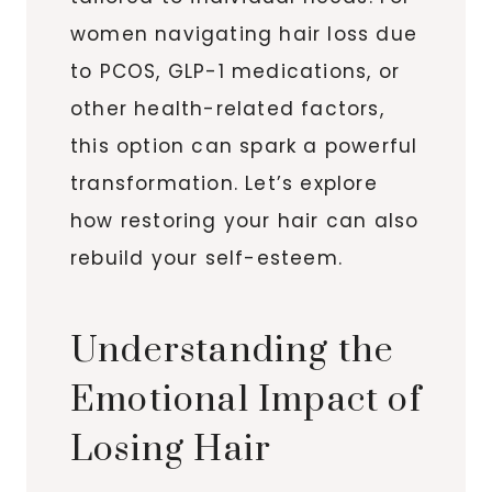
women navigating hair loss due
to PCOS, GLP-1 medications, or
other health-related factors,
this option can spark a powerful
transformation. Let’s explore
how restoring your hair can also
rebuild your self-esteem.
Understanding the
Emotional Impact of
Losing Hair