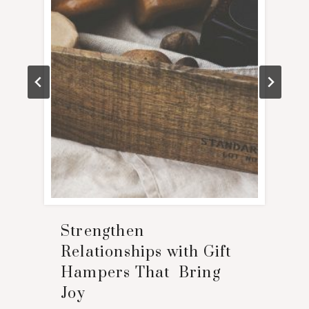
Strengthen
Relationships with Gift
Hampers That Bring
Joy