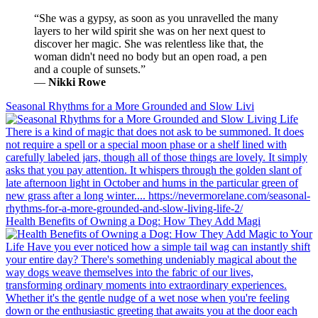
“She was a gypsy, as soon as you unravelled the many
layers to her wild spirit she was on her next quest to
discover her magic. She was relentless like that, the
woman didn't need no body but an open road, a pen
and a couple of sunsets.”
―
Nikki Rowe
Seasonal Rhythms for a More Grounded and Slow Livi
Health Benefits of Owning a Dog: How They Add Magi