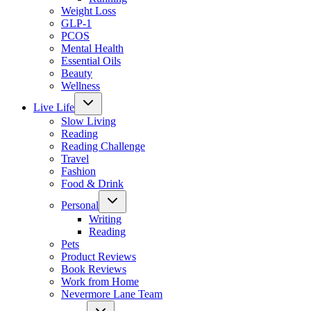
Weight Loss
GLP-1
PCOS
Mental Health
Essential Oils
Beauty
Wellness
Toggle
Live Life
child
menu
Slow Living
Reading
Reading Challenge
Travel
Fashion
Food & Drink
Toggle
Personal
child
menu
Writing
Reading
Pets
Product Reviews
Book Reviews
Work from Home
Nevermore Lane Team
Toggle