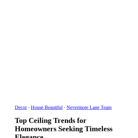
Decor
·
House Beautiful
·
Nevermore Lane Team
Top Ceiling Trends for
Homeowners Seeking Timeless
Elegance