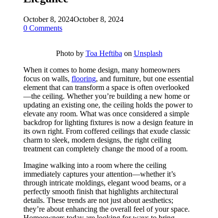
October 8, 2024
October 8, 2024
0 Comments
Photo by
Toa Heftiba
on
Unsplash
When it comes to home design, many homeowners
focus on walls,
flooring
, and furniture, but one essential
element that can transform a space is often overlooked
—the ceiling. Whether you’re building a new home or
updating an existing one, the ceiling holds the power to
elevate any room. What was once considered a simple
backdrop for lighting fixtures is now a design feature in
its own right. From coffered ceilings that exude classic
charm to sleek, modern designs, the right ceiling
treatment can completely change the mood of a room.
Imagine walking into a room where the ceiling
immediately captures your attention—whether it’s
through intricate moldings, elegant wood beams, or a
perfectly smooth finish that highlights architectural
details. These trends are not just about aesthetics;
they’re about enhancing the overall feel of your space.
Homeowners today are looking for ways to bring