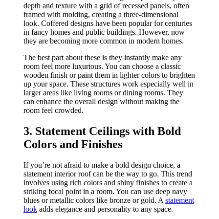
depth and texture with a grid of recessed panels, often
framed with molding, creating a three-dimensional
look. Coffered designs have been popular for centuries
in fancy homes and public buildings. However, now
they are becoming more common in modern homes.
The best part about these is they instantly make any
room feel more luxurious. You can choose a classic
wooden finish or paint them in lighter colors to brighten
up your space. These structures work especially well in
larger areas like living rooms or dining rooms. They
can enhance the overall design without making the
room feel crowded.
3. Statement Ceilings with Bold
Colors and Finishes
If you’re not afraid to make a bold design choice, a
statement interior roof can be the way to go. This trend
involves using rich colors and shiny finishes to create a
striking focal point in a room. You can use deep navy
blues or metallic colors like bronze or gold. A
statement
look
adds elegance and personality to any space.