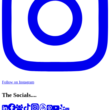
Follow on Instagram
The Socials....