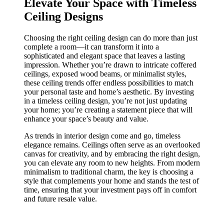
Elevate Your Space with Timeless
Ceiling Designs
Choosing the right ceiling design can do more than just
complete a room—it can transform it into a
sophisticated and elegant space that leaves a lasting
impression. Whether you’re drawn to intricate coffered
ceilings, exposed wood beams, or minimalist styles,
these ceiling trends offer endless possibilities to match
your personal taste and home’s aesthetic. By investing
in a timeless ceiling design, you’re not just updating
your home; you’re creating a statement piece that will
enhance your space’s beauty and value.
As trends in interior design come and go, timeless
elegance remains. Ceilings often serve as an overlooked
canvas for creativity, and by embracing the right design,
you can elevate any room to new heights. From modern
minimalism to traditional charm, the key is choosing a
style that complements your home and stands the test of
time, ensuring that your investment pays off in comfort
and future resale value.