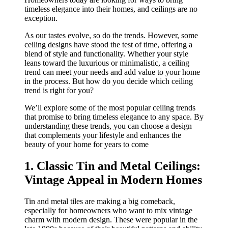
timeless elegance into their homes, and ceilings are no
exception.
As our tastes evolve, so do the trends. However, some
ceiling designs have stood the test of time, offering a
blend of style and functionality. Whether your style
leans toward the luxurious or minimalistic, a ceiling
trend can meet your needs and add value to your home
in the process. But how do you decide which ceiling
trend is right for you?
We’ll explore some of the most popular ceiling trends
that promise to bring timeless elegance to any space. By
understanding these trends, you can choose a design
that complements your lifestyle and enhances the
beauty of your home for years to come
1. Classic Tin and Metal Ceilings:
Vintage Appeal in Modern Homes
Tin and metal tiles are making a big comeback,
especially for homeowners who want to mix vintage
charm with modern design. These were popular in the