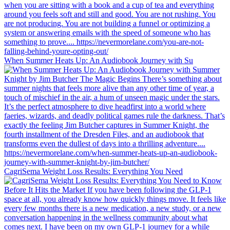
When Summer Heats Up: An Audiobook Journey with Su
CagriSema Weight Loss Results: Everything You Need