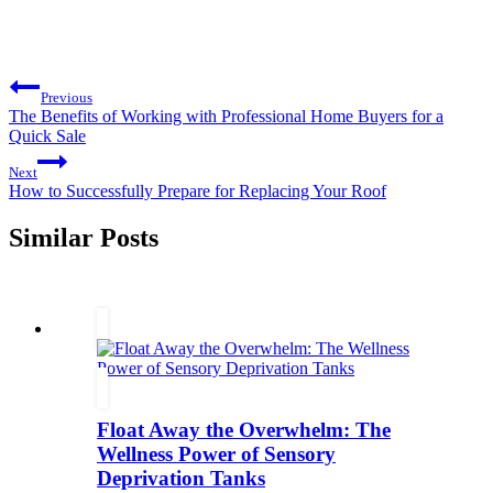
Post
Previous
navigation
The Benefits of Working with Professional Home Buyers for a
Quick Sale
Next
How to Successfully Prepare for Replacing Your Roof
Similar Posts
Float Away the Overwhelm: The
Wellness Power of Sensory
Deprivation Tanks