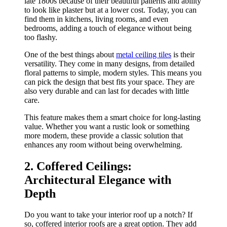
late 1800s because of their beautiful patterns and ability
to look like plaster but at a lower cost. Today, you can
find them in kitchens, living rooms, and even
bedrooms, adding a touch of elegance without being
too flashy.
One of the best things about
metal ceiling tiles
is their
versatility. They come in many designs, from detailed
floral patterns to simple, modern styles. This means you
can pick the design that best fits your space. They are
also very durable and can last for decades with little
care.
This feature makes them a smart choice for long-lasting
value. Whether you want a rustic look or something
more modern, these provide a classic solution that
enhances any room without being overwhelming.
2. Coffered Ceilings:
Architectural Elegance with
Depth
Do you want to take your interior roof up a notch? If
so, coffered interior roofs are a great option. They add