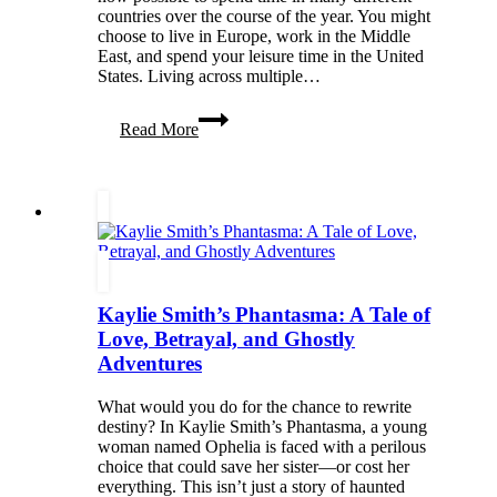
countries over the course of the year. You might
choose to live in Europe, work in the Middle
East, and spend your leisure time in the United
States. Living across multiple…
How
Read More
to
Manage
a
Multi-
Country
Lifestyle
Kaylie Smith’s Phantasma: A Tale of
Love, Betrayal, and Ghostly
Adventures
What would you do for the chance to rewrite
destiny? In Kaylie Smith’s Phantasma, a young
woman named Ophelia is faced with a perilous
choice that could save her sister—or cost her
everything. This isn’t just a story of haunted