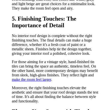
and light beige are great choices for a minimalist look.
They make the room feel open and airy.
5. Finishing Touches: The
Importance of Detail
No interior roof design is complete without the right
finishing touches. The final details can make a huge
difference, whether it’s a fresh coat of paint or a
metallic sheen. Finishes help tie the design together,
giving your interior roof a polished, cohesive look.
For those aiming for a vintage style, hand-finished tin
tiles can bring the space an authentic, timeless feel. On
the other hand, more contemporary designs may benefit
from sleek, high-gloss finishes. They reflect light and
make the room feel larger
.
Moreover, the right finishing touches elevate the
aesthetic and ensure that your roof design stands the test
of time. It’s all about finding the balance between style
and functionality.