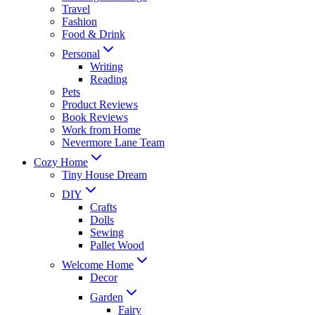
Travel
Fashion
Food & Drink
Personal
Writing
Reading
Pets
Product Reviews
Book Reviews
Work from Home
Nevermore Lane Team
Cozy Home
Tiny House Dream
DIY
Crafts
Dolls
Sewing
Pallet Wood
Welcome Home
Decor
Garden
Fairy