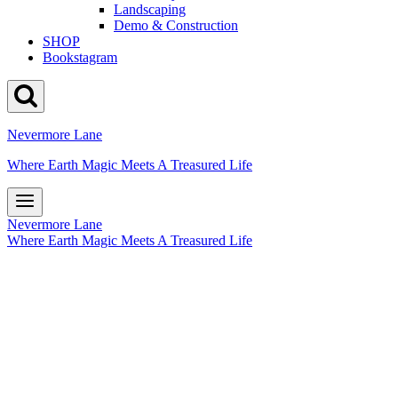
Landscaping
Demo & Construction
SHOP
Bookstagram
Nevermore Lane
Where Earth Magic Meets A Treasured Life
Nevermore Lane
Where Earth Magic Meets A Treasured Life