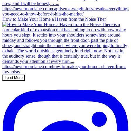
How to Make Your Home a Haven from the Noise Ther
Load More