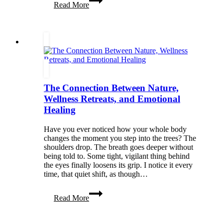
Read More
Your
Next
Getaway:
Beyond
the
Tourist
Traps
The Connection Between Nature,
Wellness Retreats, and Emotional
Healing
Have you ever noticed how your whole body
changes the moment you step into the trees? The
shoulders drop. The breath goes deeper without
being told to. Some tight, vigilant thing behind
the eyes finally loosens its grip. I notice it every
time, that quiet shift, as though…
The
Read More
Connection
Between
Nature,