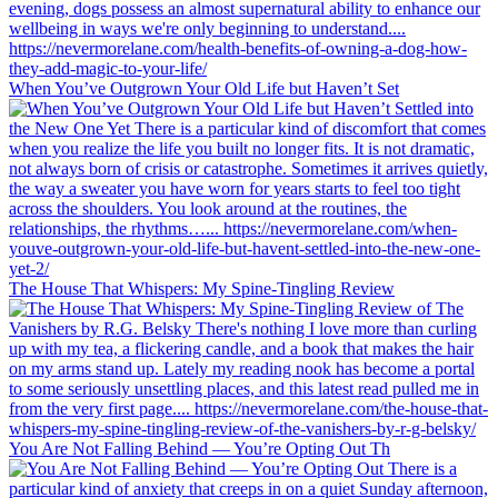
When You’ve Outgrown Your Old Life but Haven’t Set
The House That Whispers: My Spine-Tingling Review
You Are Not Falling Behind — You’re Opting Out Th