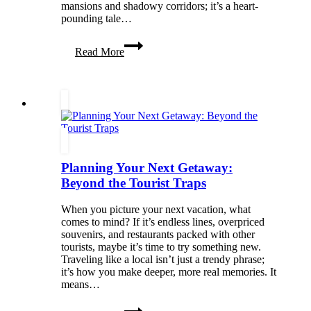
mansions and shadowy corridors; it’s a heart-
pounding tale…
Kaylie
Read More
Smith’s
Phantasma:
A
Tale
of
Love,
Betrayal,
and
Ghostly
Planning Your Next Getaway:
Adventures
Beyond the Tourist Traps
When you picture your next vacation, what
comes to mind? If it’s endless lines, overpriced
souvenirs, and restaurants packed with other
tourists, maybe it’s time to try something new.
Traveling like a local isn’t just a trendy phrase;
it’s how you make deeper, more real memories. It
means…
Planning