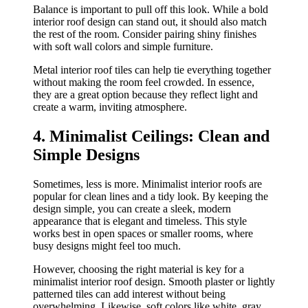
Balance is important to pull off this look. While a bold
interior roof design can stand out, it should also match
the rest of the room. Consider pairing shiny finishes
with soft wall colors and simple furniture.
Metal interior roof tiles can help tie everything together
without making the room feel crowded. In essence,
they are a great option because they reflect light and
create a warm, inviting atmosphere.
4. Minimalist Ceilings: Clean and
Simple Designs
Sometimes, less is more. Minimalist interior roofs are
popular for clean lines and a tidy look. By keeping the
design simple, you can create a sleek, modern
appearance that is elegant and timeless. This style
works best in open spaces or smaller rooms, where
busy designs might feel too much.
However, choosing the right material is key for a
minimalist interior roof design. Smooth plaster or lightly
patterned tiles can add interest without being
overwhelming. Likewise, soft colors like white, gray,