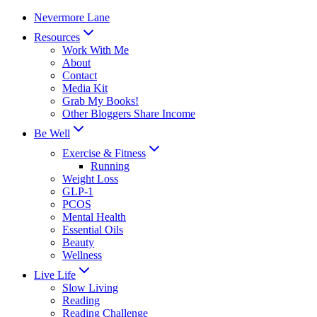
Skip
Nevermore Lane
to
Resources
content
Work With Me
About
Contact
Media Kit
Grab My Books!
Other Bloggers Share Income
Be Well
Exercise & Fitness
Running
Weight Loss
GLP-1
PCOS
Mental Health
Essential Oils
Beauty
Wellness
Live Life
Slow Living
Reading
Reading Challenge