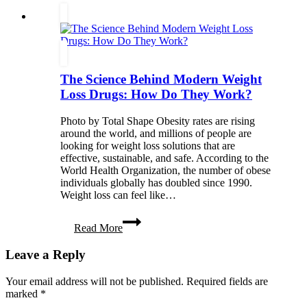
Wellness
Retreats,
and
Emotional
Healing
The Science Behind Modern Weight
Loss Drugs: How Do They Work?
Photo by Total Shape Obesity rates are rising
around the world, and millions of people are
looking for weight loss solutions that are
effective, sustainable, and safe. According to the
World Health Organization, the number of obese
individuals globally has doubled since 1990.
Weight loss can feel like…
The
Read More
Science
Behind
Leave a Reply
Modern
Weight
Loss
Your email address will not be published.
Required fields are
Drugs:
marked
*
How