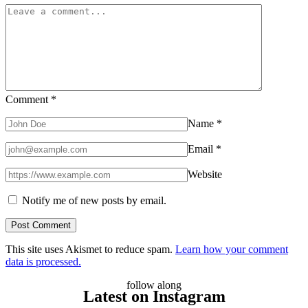
Do
They
Work?
Comment
*
Name
*
Email
*
Website
Notify me of new posts by email.
This site uses Akismet to reduce spam.
Learn how your comment
data is processed.
follow along
Latest on Instagram