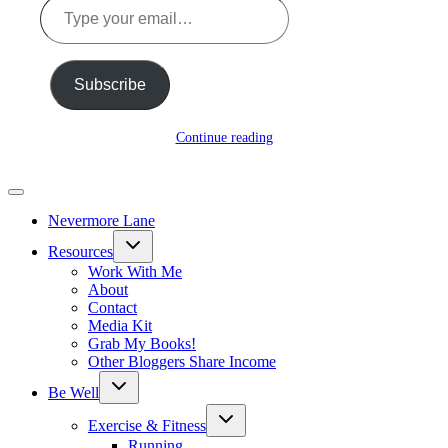
Type
your
email…
Subscribe
Continue reading
Nevermore Lane
Toggle
Resources
child
menu
Work With Me
About
Contact
Media Kit
Grab My Books!
Other Bloggers Share Income
Toggle
Be Well
child
menu
Toggle
Exercise & Fitness
child
menu
Running