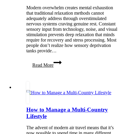
Modern overwhelm creates mental exhaustion
that traditional relaxation methods cannot
adequately address through overstimulated
nervous systems craving genuine rest. Constant
sensory input from technology, noise, and visual
stimulation prevents deep relaxation that minds
require for recovery and stress processing. Most
people don’t realize how sensory deprivation
tanks provide…
Float
Read More
Away
the
Overwhelm:
The
Wellness
Power
of
Sensory
How to Manage a Multi-Country
Deprivation
Tanks
Lifestyle
The advent of modern air travel means that it’s
now possible to spend time in many different