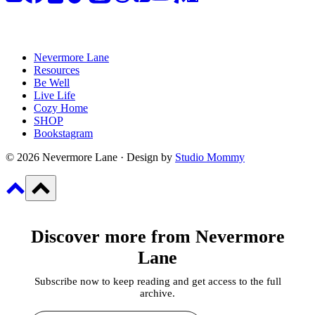
Nevermore Lane
Resources
Be Well
Live Life
Cozy Home
SHOP
Bookstagram
© 2026 Nevermore Lane · Design by
Studio Mommy
Discover more from Nevermore
Lane
Subscribe now to keep reading and get access to the full
archive.