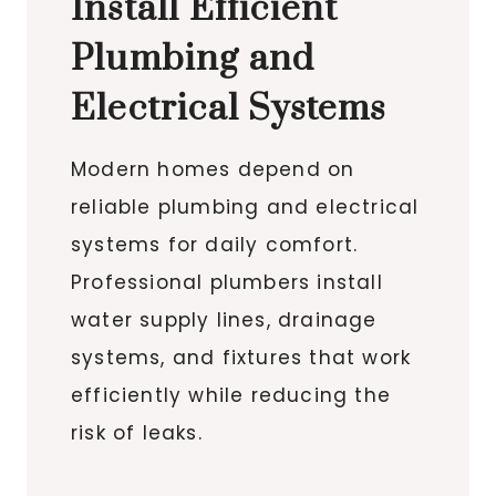
Install Efficient
Plumbing and
Electrical Systems
Modern homes depend on
reliable plumbing and electrical
systems for daily comfort.
Professional plumbers install
water supply lines, drainage
systems, and fixtures that work
efficiently while reducing the
risk of leaks.