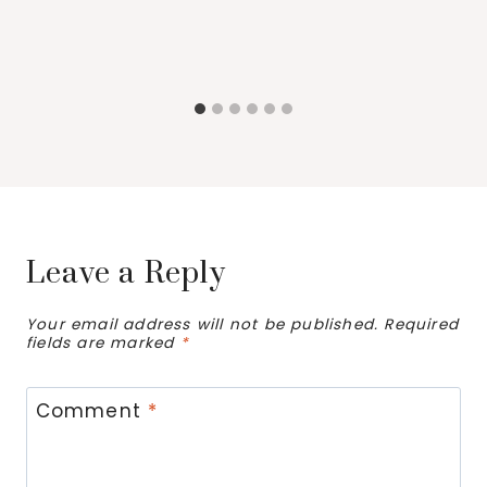
Leave a Reply
Your email address will not be published.
Required
fields are marked
*
Comment
*