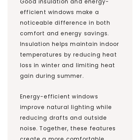
Good insulation and energy-
efficient windows make a
noticeable difference in both
comfort and energy savings.
Insulation helps maintain indoor
temperatures by reducing heat
loss in winter and limiting heat
gain during summer.
Energy-efficient windows
improve natural lighting while
reducing drafts and outside
noise. Together, these features
create a more comfortable