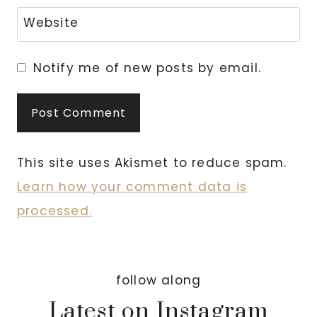
Website
Notify me of new posts by email.
This site uses Akismet to reduce spam.
Learn how your comment data is
processed.
follow along
Latest on Instagram