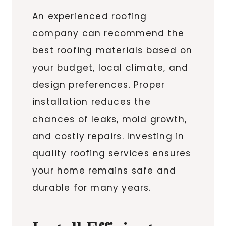
An experienced roofing
company can recommend the
best roofing materials based on
your budget, local climate, and
design preferences. Proper
installation reduces the
chances of leaks, mold growth,
and costly repairs. Investing in
quality roofing services ensures
your home remains safe and
durable for many years.