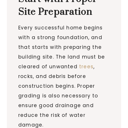
Site Preparation
Every successful home begins
with a strong foundation, and
that starts with preparing the
building site. The land must be
cleared of unwanted
trees
,
rocks, and debris before
construction begins. Proper
grading is also necessary to
ensure good drainage and
reduce the risk of water
damage.