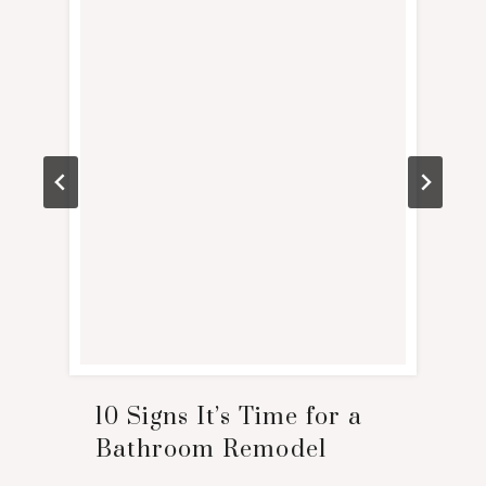
10 Signs It’s Time for a
Bathroom Remodel