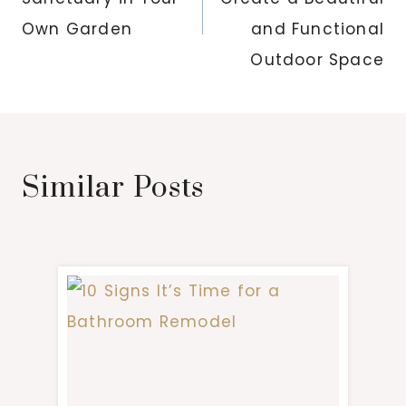
Own Garden
and Functional
Outdoor Space
Similar Posts