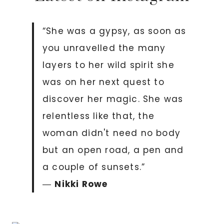
“She was a gypsy, as soon as
you unravelled the many
layers to her wild spirit she
was on her next quest to
discover her magic. She was
relentless like that, the
woman didn't need no body
but an open road, a pen and
a couple of sunsets.”
―
Nikki Rowe