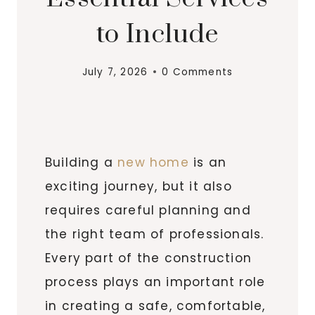
to Include
July 7, 2026
0 Comments
Building a
new home
is an
exciting journey, but it also
requires careful planning and
the right team of professionals.
Every part of the construction
process plays an important role
in creating a safe, comfortable,