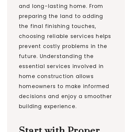
and long-lasting home. From
preparing the land to adding
the final finishing touches,
choosing reliable services helps
prevent costly problems in the
future. Understanding the
essential services involved in
home construction allows
homeowners to make informed
decisions and enjoy a smoother
building experience.
Start with Proper