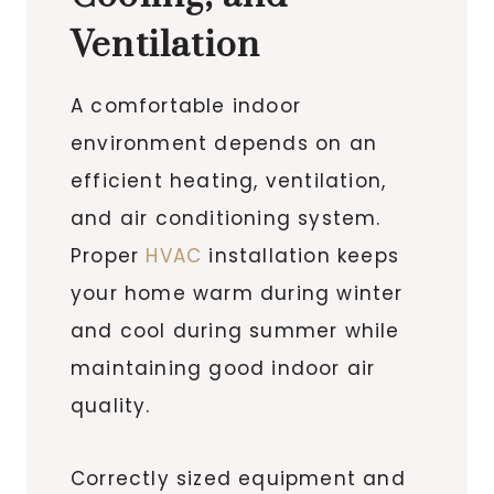
Ventilation
A comfortable indoor
environment depends on an
efficient heating, ventilation,
and air conditioning system.
Proper
HVAC
installation keeps
your home warm during winter
and cool during summer while
maintaining good indoor air
quality.
Correctly sized equipment and