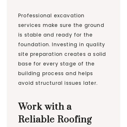
Professional excavation
services make sure the ground
is stable and ready for the
foundation. Investing in quality
site preparation creates a solid
base for every stage of the
building process and helps
avoid structural issues later.
Work with a
Reliable Roofing