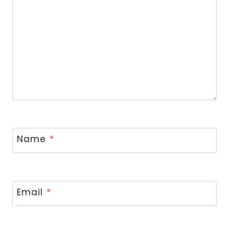
Name
*
Email
*