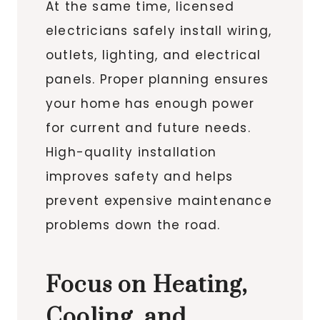
At the same time, licensed
electricians safely install wiring,
outlets, lighting, and electrical
panels. Proper planning ensures
your home has enough power
for current and future needs.
High-quality installation
improves safety and helps
prevent expensive maintenance
problems down the road.
Focus on Heating,
Cooling, and