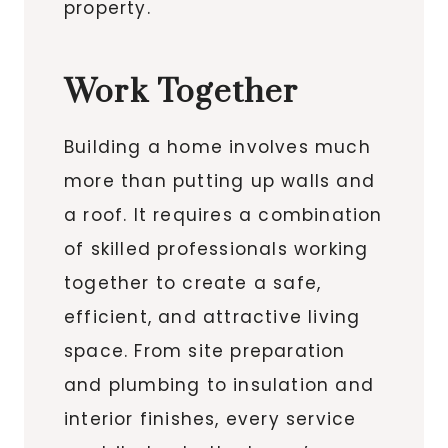
property.
Work Together
Building a home involves much
more than putting up walls and
a roof. It requires a combination
of skilled professionals working
together to create a safe,
efficient, and attractive living
space. From site preparation
and plumbing to insulation and
interior finishes, every service