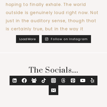
Load More
Follow on Instagram
The Socials....