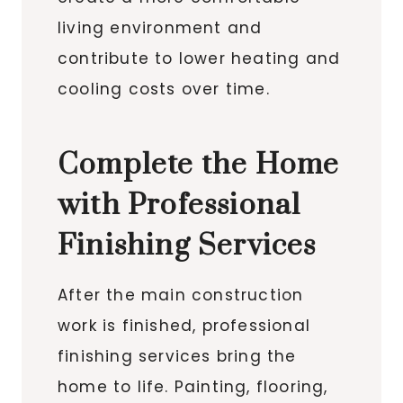
living environment and
contribute to lower heating and
cooling costs over time.
Complete the Home
with Professional
Finishing Services
After the main construction
work is finished, professional
finishing services bring the
home to life. Painting, flooring,