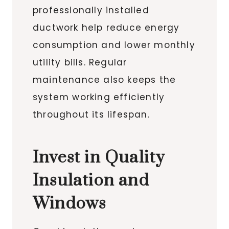
professionally installed
ductwork help reduce energy
consumption and lower monthly
utility bills. Regular
maintenance also keeps the
system working efficiently
throughout its lifespan.
Invest in Quality
Insulation and
Windows