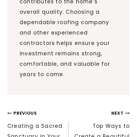
contributes to the home’s
overall quality. Choosing a
dependable roofing company
and other experienced
contractors helps ensure your
investment remains strong,
comfortable, and valuable for
years to come.
Post
PREVIOUS
NEXT
navigation
Creating a Sacred
Top Ways to
Sanctuary in Your
Create a Beautiful