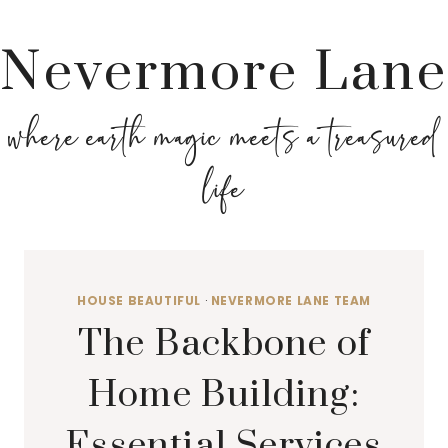
Nevermore Lane
where earth magic meets a treasured
life
HOUSE BEAUTIFUL
·
NEVERMORE LANE TEAM
The Backbone of
Home Building:
Essential Services