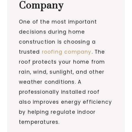
Company
One of the most important
decisions during home
construction is choosing a
trusted
roofing company
. The
roof protects your home from
rain, wind, sunlight, and other
weather conditions. A
professionally installed roof
also improves energy efficiency
by helping regulate indoor
temperatures.