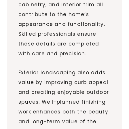
cabinetry, and interior trim all
contribute to the home’s
appearance and functionality.
Skilled professionals ensure
these details are completed
with care and precision.
Exterior landscaping also adds
value by improving curb appeal
and creating enjoyable outdoor
spaces. Well-planned finishing
work enhances both the beauty
and long-term value of the