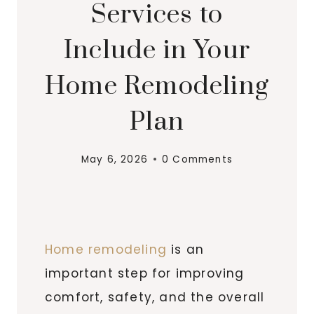
Services to
Include in Your
Home Remodeling
Plan
May 6, 2026
0 Comments
Home remodeling
is an
important step for improving
comfort, safety, and the overall