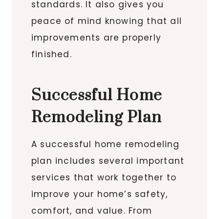
standards. It also gives you
peace of mind knowing that all
improvements are properly
finished.
Successful Home
Remodeling Plan
A successful home remodeling
plan includes several important
services that work together to
improve your home’s safety,
comfort, and value. From