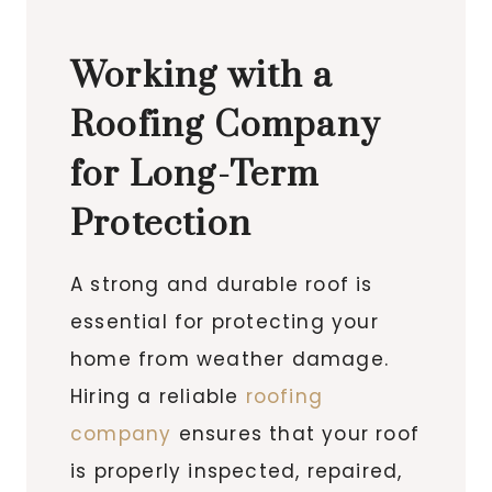
Working with a
Roofing Company
for Long-Term
Protection
A strong and durable roof is
essential for protecting your
home from weather damage.
Hiring a reliable
roofing
company
ensures that your roof
is properly inspected, repaired,