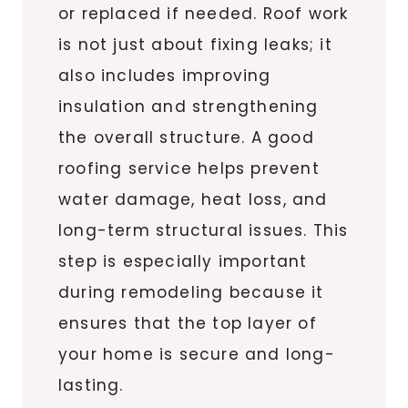
or replaced if needed. Roof work
is not just about fixing leaks; it
also includes improving
insulation and strengthening
the overall structure. A good
roofing service helps prevent
water damage, heat loss, and
long-term structural issues. This
step is especially important
during remodeling because it
ensures that the top layer of
your home is secure and long-
lasting.