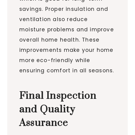
savings. Proper insulation and
ventilation also reduce
moisture problems and improve
overall home health. These
improvements make your home
more eco-friendly while
ensuring comfort in all seasons.
Final Inspection
and Quality
Assurance