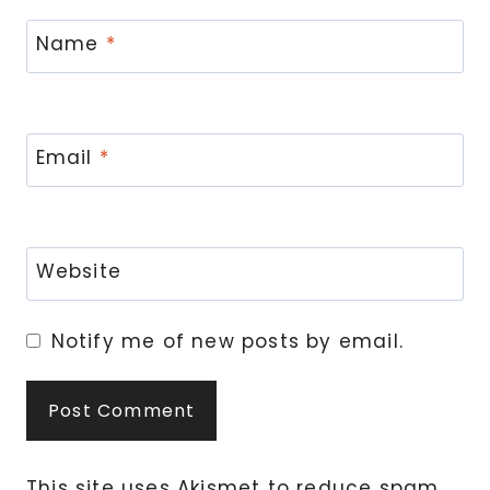
Name
*
Email
*
Website
Notify me of new posts by email.
This site uses Akismet to reduce spam.