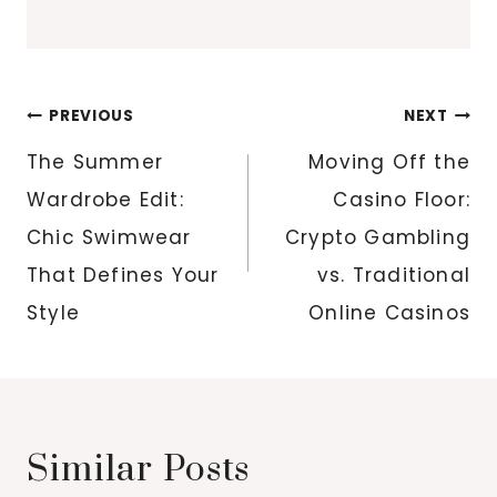
Post
PREVIOUS
NEXT
navigation
The Summer
Moving Off the
Wardrobe Edit:
Casino Floor:
Chic Swimwear
Crypto Gambling
That Defines Your
vs. Traditional
Style
Online Casinos
Similar Posts