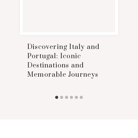
Discovering Italy and
Portugal: Iconic
Destinations and
Memorable Journeys