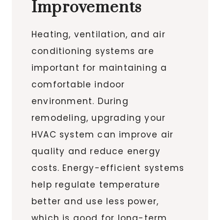
Improvements
Heating, ventilation, and air
conditioning systems are
important for maintaining a
comfortable indoor
environment. During
remodeling, upgrading your
HVAC system can improve air
quality and reduce energy
costs. Energy-efficient systems
help regulate temperature
better and use less power,
which is good for long-term