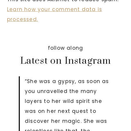
Learn how your comment data is
processed.
follow along
Latest on Instagram
“She was a gypsy, as soon as
you unravelled the many
layers to her wild spirit she
was on her next quest to
discover her magic. She was
relentless like that, the