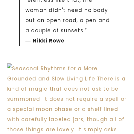
woman didn't need no body
but an open road, a pen and
a couple of sunsets.”
―
Nikki Rowe