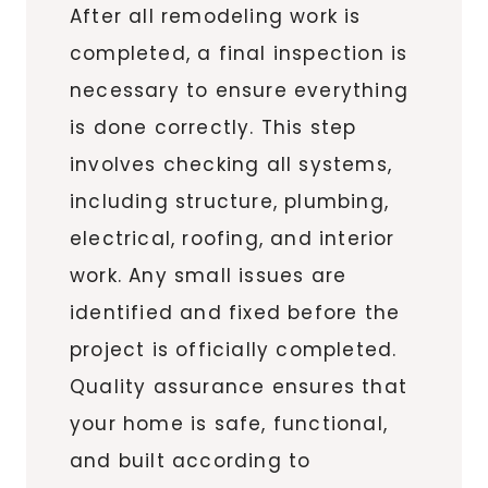
After all remodeling work is
completed, a final inspection is
necessary to ensure everything
is done correctly. This step
involves checking all systems,
including structure, plumbing,
electrical, roofing, and interior
work. Any small issues are
identified and fixed before the
project is officially completed.
Quality assurance ensures that
your home is safe, functional,
and built according to