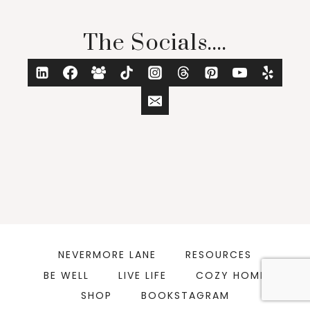
The Socials....
NEVERMORE LANE
RESOURCES
BE WELL
LIVE LIFE
COZY HOME
SHOP
BOOKSTAGRAM