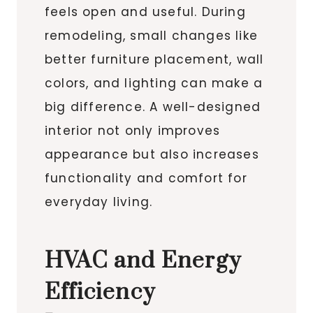
feels open and useful. During
remodeling, small changes like
better furniture placement, wall
colors, and lighting can make a
big difference. A well-designed
interior not only improves
appearance but also increases
functionality and comfort for
everyday living.
HVAC and Energy
Efficiency