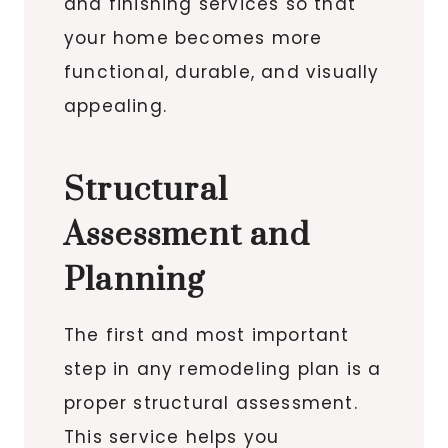
and finishing services so that
your home becomes more
functional, durable, and visually
appealing.
Structural
Assessment and
Planning
The first and most important
step in any remodeling plan is a
proper structural assessment.
This service helps you