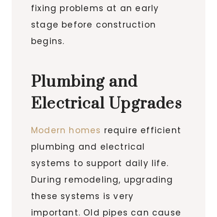
fixing problems at an early
stage before construction
begins.
Plumbing and
Electrical Upgrades
Modern homes
require efficient
plumbing and electrical
systems to support daily life.
During remodeling, upgrading
these systems is very
important. Old pipes can cause