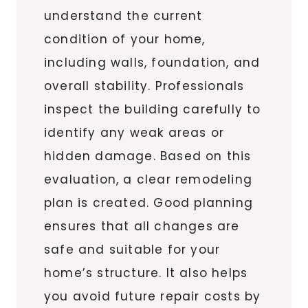
understand the current
condition of your home,
including walls, foundation, and
overall stability. Professionals
inspect the building carefully to
identify any weak areas or
hidden damage. Based on this
evaluation, a clear remodeling
plan is created. Good planning
ensures that all changes are
safe and suitable for your
home’s structure. It also helps
you avoid future repair costs by