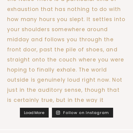
Load More
Follow on Instagram