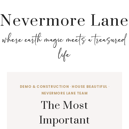
Nevermore Lane
where earth magic meets a treasured
life
DEMO & CONSTRUCTION
·
HOUSE BEAUTIFUL
·
NEVERMORE LANE TEAM
The Most
Important