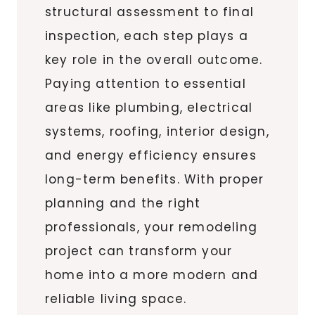
structural assessment to final
inspection, each step plays a
key role in the overall outcome.
Paying attention to essential
areas like plumbing, electrical
systems, roofing, interior design,
and energy efficiency ensures
long-term benefits. With proper
planning and the right
professionals, your remodeling
project can transform your
home into a more modern and
reliable living space.