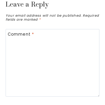
Leave a Reply
Your email address will not be published.
Required
fields are marked
*
Comment
*