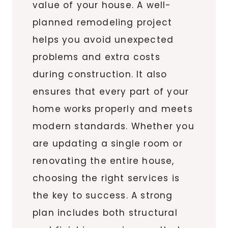
value of your house. A well-
planned remodeling project
helps you avoid unexpected
problems and extra costs
during construction. It also
ensures that every part of your
home works properly and meets
modern standards. Whether you
are updating a single room or
renovating the entire house,
choosing the right services is
the key to success. A strong
plan includes both structural