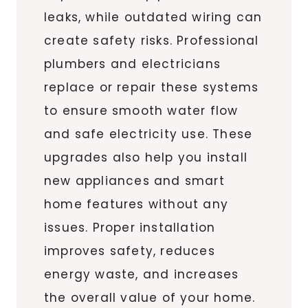
leaks, while outdated wiring can
create safety risks. Professional
plumbers and electricians
replace or repair these systems
to ensure smooth water flow
and safe electricity use. These
upgrades also help you install
new appliances and smart
home features without any
issues. Proper installation
improves safety, reduces
energy waste, and increases
the overall value of your home.