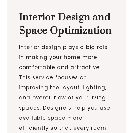
Interior Design and
Space Optimization
Interior design plays a big role
in making your home more
comfortable and attractive.
This service focuses on
improving the layout, lighting,
and overall flow of your living
spaces. Designers help you use
available space more
efficiently so that every room