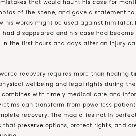
mistakes that would haunt his case for months
photos of the scene, and gave a statement to 
his words might be used against him later. 
e had disappeared and his case had become si
in the first hours and days after an injury ca
owered recovery requires more than healing 
physical wellbeing and legal rights during th
 combines with timely medical care and inf
 victims can transform from powerless patient
plete recovery. The magic lies not in perfec
 that preserve options, protect rights, and c
rning.