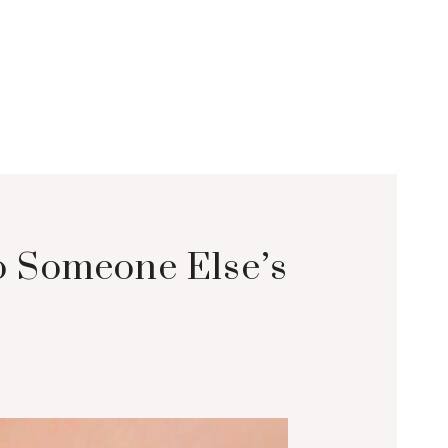
to Someone Else’s