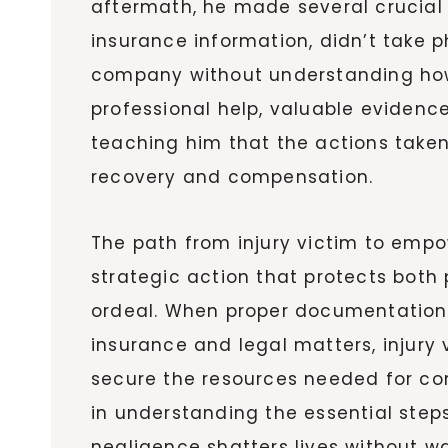
aftermath, he made several crucial 
insurance information, didn’t take 
company without understanding how 
professional help, valuable evidenc
teaching him that the actions taken 
recovery and compensation.
The path from injury victim to emp
strategic action that protects both 
ordeal. When proper documentation
insurance and legal matters, injury
secure the resources needed for com
in understanding the essential steps
negligence shatters lives without wa