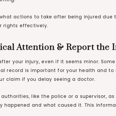
 what actions to take after being injured due
rights effectively.
ical Attention & Report the 
ter your injury, even if it seems minor. Some
l record is important for your health and to 
 claim if you delay seeing a doctor.
 authorities, like the police or a supervisor, as
 happened and what caused it. This informat