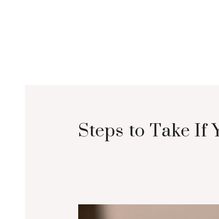
Steps to Take If