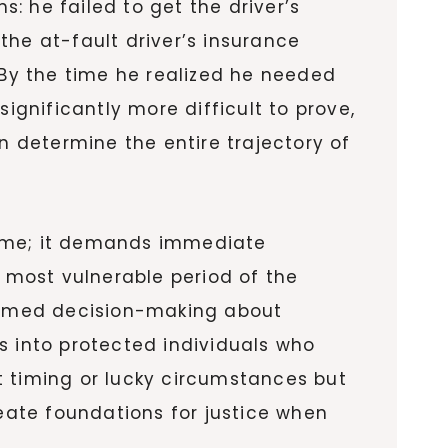
: he failed to get the driver’s
the at-fault driver’s insurance
By the time he realized he needed
gnificantly more difficult to prove,
n determine the entire trajectory of
time; it demands immediate
e most vulnerable period of the
ormed decision-making about
s into protected individuals who
t timing or lucky circumstances but
reate foundations for justice when