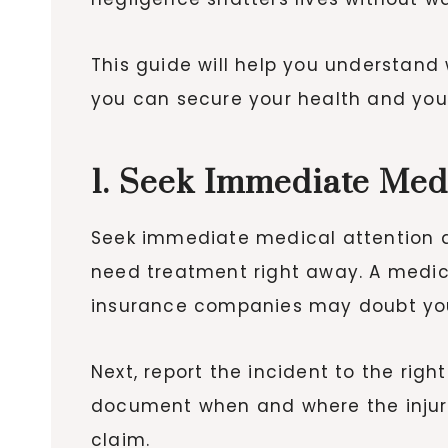
This guide will help you understand
you can secure your health and your 
1. Seek Immediate Med
Seek immediate medical attention af
need treatment right away. A medica
insurance companies may doubt your
Next, report the incident to the right
document when and where the injury
claim.