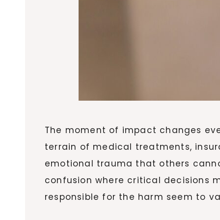
The moment of impact changes every
terrain of medical treatments, insu
emotional trauma that others cannot
confusion where critical decisions 
responsible for the harm seem to va