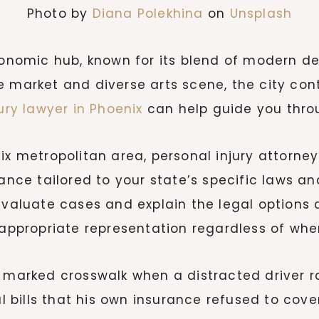
Photo by
Diana Polekhina
on
Unsplash
 economic hub, known for its blend of modern
e market and diverse arts scene, the city co
ury lawyer in Phoenix
can help guide you thro
ix metropolitan area, personal injury attorney
ance tailored to your state’s specific laws an
evaluate cases and explain the legal options a
 appropriate representation regardless of whe
 marked crosswalk when a distracted driver ra
bills that his own insurance refused to cover