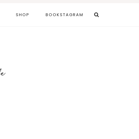
SHOP
BOOKSTAGRAM
fe