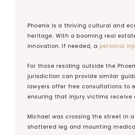
Phoenix is a thriving cultural and
heritage. With a booming real estat
innovation. If needed, a
personal inj
For those residing outside the Phoen
jurisdiction can provide similar guid
lawyers offer free consultations to 
ensuring that injury victims receive
Michael was crossing the street in a
shattered leg and mounting medical 