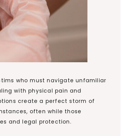
ctims who must navigate unfamiliar
aling with physical pain and
tions create a perfect storm of
mstances, often while those
es and legal protection.