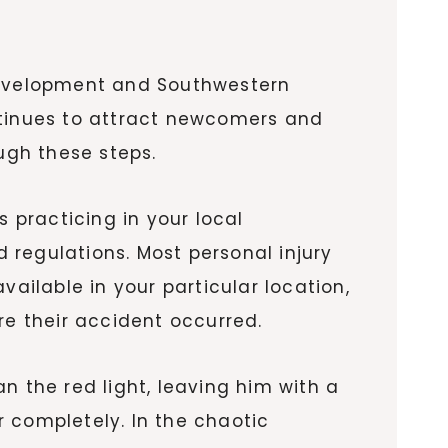
 development and Southwestern
ntinues to attract newcomers and
ugh these steps.
s practicing in your local
d regulations. Most personal injury
vailable in your particular location,
re their accident occurred.
n the red light, leaving him with a
 completely. In the chaotic