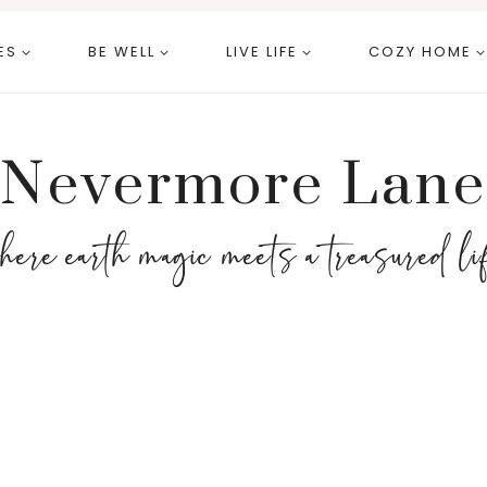
ES
BE WELL
LIVE LIFE
COZY HOME
Nevermore Lane
here earth magic meets a treasured li