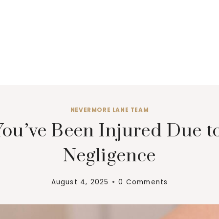
NEVERMORE LANE TEAM
 You’ve Been Injured Due 
Negligence
August 4, 2025
0 Comments