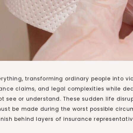
thing, transforming ordinary people into vi
rance claims, and legal complexities while de
 see or understand. These sudden life disrup
must be made during the worst possible circu
nish behind layers of insurance representativ