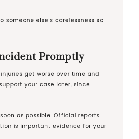
 to someone else’s carelessness so
Incident Promptly
 injuries get worse over time and
support your case later, since
 soon as possible. Official reports
ion is important evidence for your