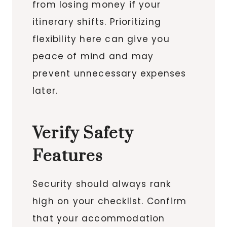
from losing money if your
itinerary shifts. Prioritizing
flexibility here can give you
peace of mind and may
prevent unnecessary expenses
later.
Verify Safety
Features
Security should always rank
high on your checklist. Confirm
that your accommodation