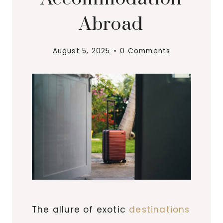
Abroad
August 5, 2025
0 Comments
The allure of exotic
destinations