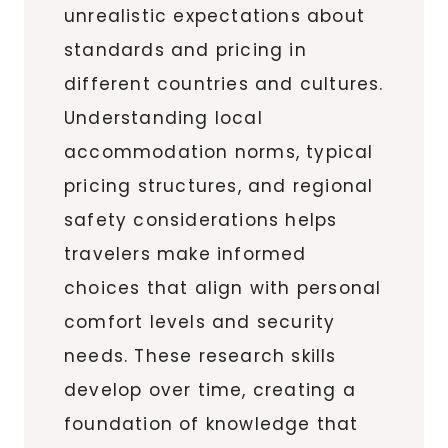
unrealistic expectations about
standards and pricing in
different countries and cultures.
Understanding local
accommodation norms, typical
pricing structures, and regional
safety considerations helps
travelers make informed
choices that align with personal
comfort levels and security
needs. These research skills
develop over time, creating a
foundation of knowledge that