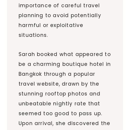
importance of careful travel
planning to avoid potentially
harmful or exploitative
situations.
Sarah booked what appeared to
be a charming boutique hotel in
Bangkok through a popular
travel website, drawn by the
stunning rooftop photos and
unbeatable nightly rate that
seemed too good to pass up.
Upon arrival, she discovered the