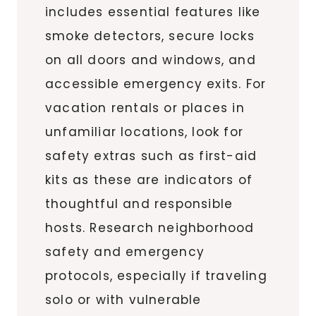
includes essential features like
smoke detectors, secure locks
on all doors and windows, and
accessible emergency exits. For
vacation rentals or places in
unfamiliar locations, look for
safety extras such as first-aid
kits as these are indicators of
thoughtful and responsible
hosts. Research neighborhood
safety and emergency
protocols, especially if traveling
solo or with vulnerable