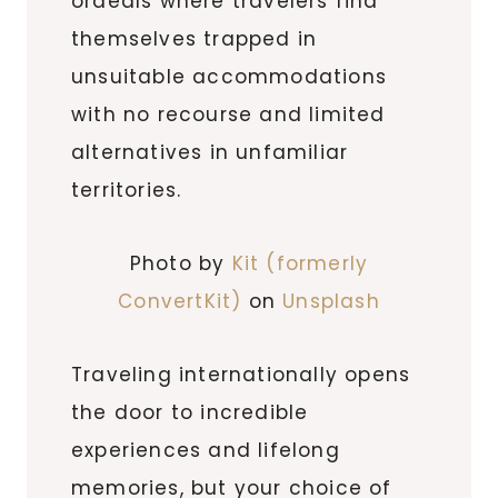
ordeals where travelers find
themselves trapped in
unsuitable accommodations
with no recourse and limited
alternatives in unfamiliar
territories.
Photo by
Kit (formerly
ConvertKit)
on
Unsplash
Traveling internationally opens
the door to incredible
experiences and lifelong
memories, but your choice of