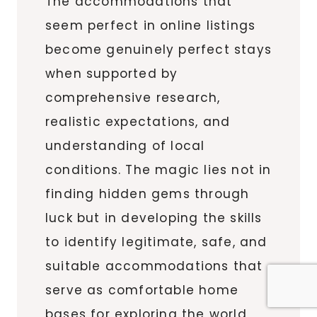
The accommodations that
seem perfect in online listings
become genuinely perfect stays
when supported by
comprehensive research,
realistic expectations, and
understanding of local
conditions. The magic lies not in
finding hidden gems through
luck but in developing the skills
to identify legitimate, safe, and
suitable accommodations that
serve as comfortable home
bases for exploring the world