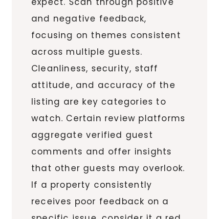
expect. Scan through positive
and negative feedback,
focusing on themes consistent
across multiple guests.
Cleanliness, security, staff
attitude, and accuracy of the
listing are key categories to
watch. Certain review platforms
aggregate verified guest
comments and offer insights
that other guests may overlook.
If a property consistently
receives poor feedback on a
specific issue, consider it a red