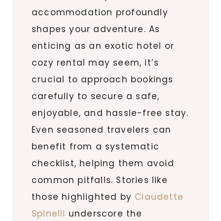
accommodation profoundly
shapes your adventure. As
enticing as an exotic hotel or
cozy rental may seem, it’s
crucial to approach bookings
carefully to secure a safe,
enjoyable, and hassle-free stay.
Even seasoned travelers can
benefit from a systematic
checklist, helping them avoid
common pitfalls. Stories like
those highlighted by
Claudette
Spinelli
underscore the