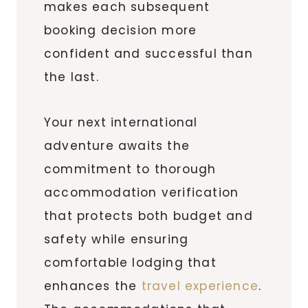
makes each subsequent
booking decision more
confident and successful than
the last.
Your next international
adventure awaits the
commitment to thorough
accommodation verification
that protects both budget and
safety while ensuring
comfortable lodging that
enhances the
travel experience
.