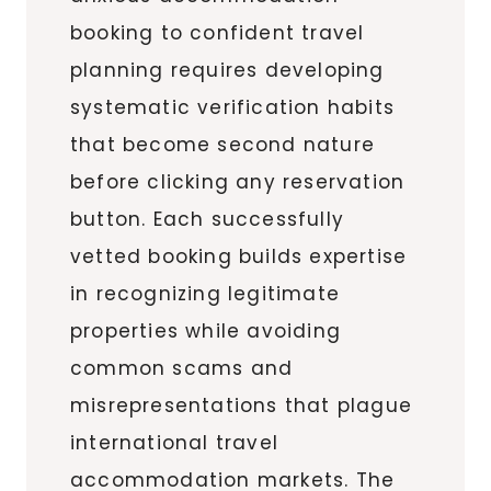
booking to confident travel
planning requires developing
systematic verification habits
that become second nature
before clicking any reservation
button. Each successfully
vetted booking builds expertise
in recognizing legitimate
properties while avoiding
common scams and
misrepresentations that plague
international travel
accommodation markets. The