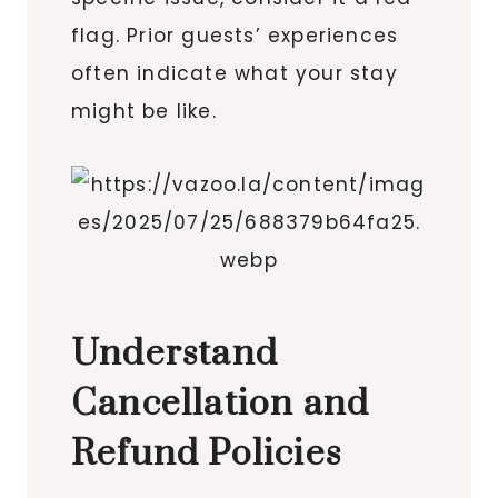
flag. Prior guests’ experiences
often indicate what your stay
might be like.
Understand
Cancellation and
Refund Policies