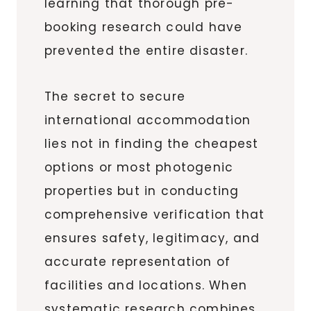
learning that thorough pre-
booking research could have
prevented the entire disaster.
The secret to secure
international accommodation
lies not in finding the cheapest
options or most photogenic
properties but in conducting
comprehensive verification that
ensures safety, legitimacy, and
accurate representation of
facilities and locations. When
systematic research combines