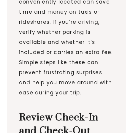
conveniently located can save
time and money on taxis or
rideshares. If you’re driving,
verify whether parking is
available and whether it’s
included or carries an extra fee.
Simple steps like these can
prevent frustrating surprises
and help you move around with
ease during your trip.
Review Check-In
and Check-Out