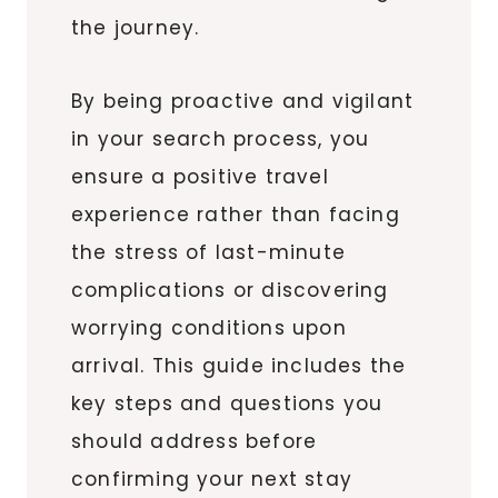
the journey.
By being proactive and vigilant
in your search process, you
ensure a positive travel
experience rather than facing
the stress of last-minute
complications or discovering
worrying conditions upon
arrival. This guide includes the
key steps and questions you
should address before
confirming your next stay