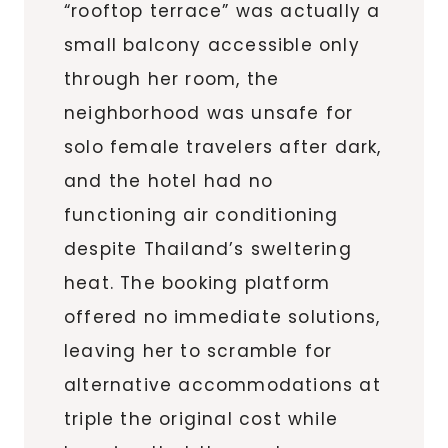
“rooftop terrace” was actually a
small balcony accessible only
through her room, the
neighborhood was unsafe for
solo female travelers after dark,
and the hotel had no
functioning air conditioning
despite Thailand’s sweltering
heat. The booking platform
offered no immediate solutions,
leaving her to scramble for
alternative accommodations at
triple the original cost while