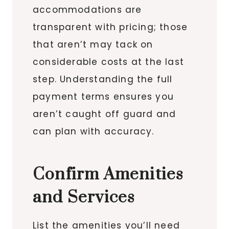
accommodations are
transparent with pricing; those
that aren’t may tack on
considerable costs at the last
step. Understanding the full
payment terms ensures you
aren’t caught off guard and
can plan with accuracy.
Confirm Amenities
and Services
List the amenities you’ll need