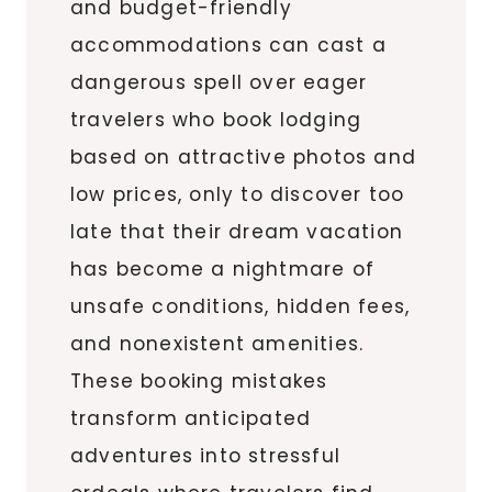
and budget-friendly
accommodations can cast a
dangerous spell over eager
travelers who book lodging
based on attractive photos and
low prices, only to discover too
late that their dream vacation
has become a nightmare of
unsafe conditions, hidden fees,
and nonexistent amenities.
These booking mistakes
transform anticipated
adventures into stressful