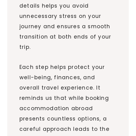
details helps you avoid
unnecessary stress on your
journey and ensures a smooth
transition at both ends of your
trip.
Each step helps protect your
well-being, finances, and
overall travel experience. It
reminds us that while booking
accommodation abroad
presents countless options, a
careful approach leads to the