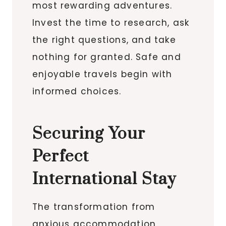
most rewarding adventures.
Invest the time to research, ask
the right questions, and take
nothing for granted. Safe and
enjoyable travels begin with
informed choices.
Securing Your
Perfect
International Stay
The transformation from
anxious accommodation