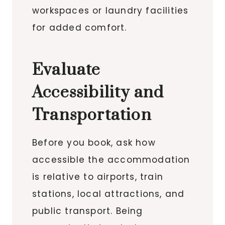
workspaces or laundry facilities
for added comfort.
Evaluate
Accessibility and
Transportation
Before you book, ask how
accessible the accommodation
is relative to airports, train
stations, local attractions, and
public transport. Being