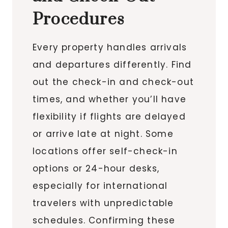
Procedures
Every property handles arrivals
and departures differently. Find
out the check-in and check-out
times, and whether you’ll have
flexibility if flights are delayed
or arrive late at night. Some
locations offer self-check-in
options or 24-hour desks,
especially for international
travelers with unpredictable
schedules. Confirming these