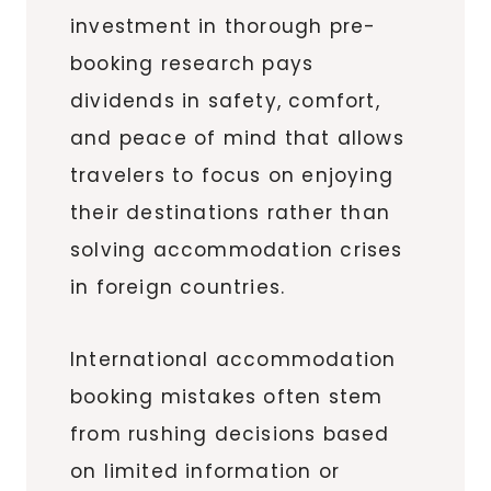
investment in thorough pre-
booking research pays
dividends in safety, comfort,
and peace of mind that allows
travelers to focus on enjoying
their destinations rather than
solving accommodation crises
in foreign countries.
International accommodation
booking mistakes often stem
from rushing decisions based
on limited information or