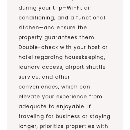
during your trip—Wi-Fi, air
conditioning, and a functional
kitchen—and ensure the
property guarantees them.
Double-check with your host or
hotel regarding housekeeping,
laundry access, airport shuttle
service, and other
conveniences, which can
elevate your experience from
adequate to enjoyable. If
traveling for business or staying
longer, prioritize properties with