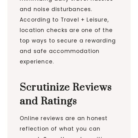
and noise disturbances.
According to Travel + Leisure,
location checks are one of the
top ways to secure a rewarding
and safe accommodation
experience.
Scrutinize Reviews
and Ratings
Online reviews are an honest
reflection of what you can