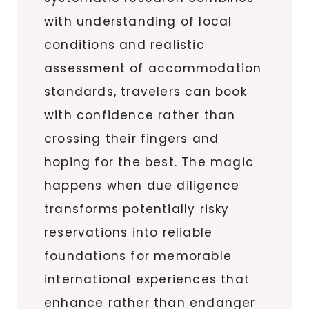
with understanding of local
conditions and realistic
assessment of accommodation
standards, travelers can book
with confidence rather than
crossing their fingers and
hoping for the best. The magic
happens when due diligence
transforms potentially risky
reservations into reliable
foundations for memorable
international experiences that
enhance rather than endanger