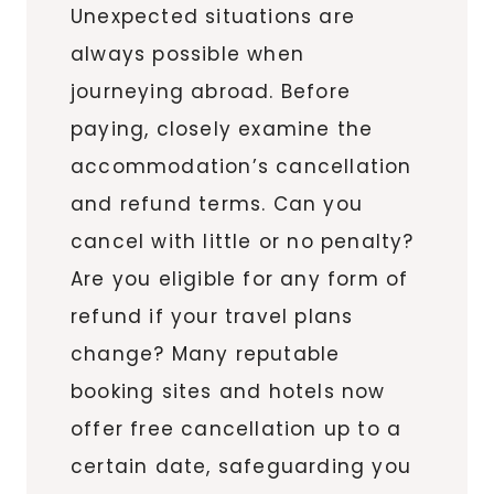
Unexpected situations are
always possible when
journeying abroad. Before
paying, closely examine the
accommodation’s cancellation
and refund terms. Can you
cancel with little or no penalty?
Are you eligible for any form of
refund if your travel plans
change? Many reputable
booking sites and hotels now
offer free cancellation up to a
certain date, safeguarding you