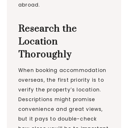
abroad.
Research the
Location
Thoroughly
When booking accommodation
overseas, the first priority is to
verify the property’s location.
Descriptions might promise
convenience and great views,
but it pays to double-check