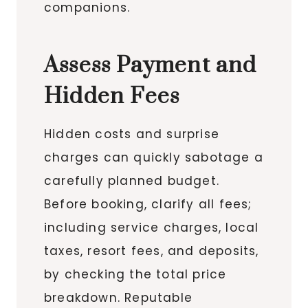
companions.
Assess Payment and
Hidden Fees
Hidden costs and surprise
charges can quickly sabotage a
carefully planned budget.
Before booking, clarify all fees;
including service charges, local
taxes, resort fees, and deposits,
by checking the total price
breakdown. Reputable