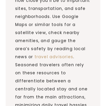
how close you’ll be to important
sites, transportation, and safe
neighborhoods. Use Google
Maps or similar tools for a
satellite view, check nearby
amenities, and gauge the
area’s safety by reading local
news or
travel advisories
.
Seasoned travelers often rely
on these resources to
differentiate between a
centrally located stay and one
far from the main attractions,
minimizing daily travel hassles