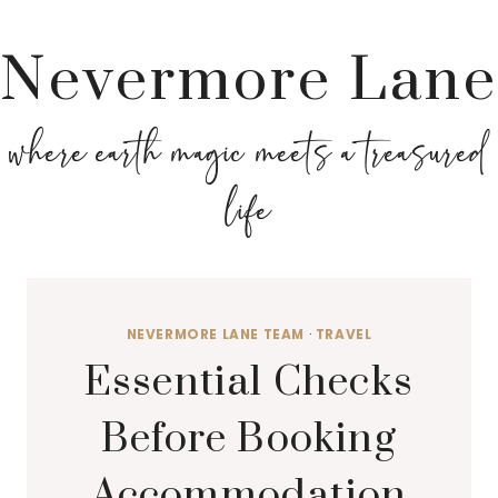
Nevermore Lane
where earth magic meets a treasured
life
NEVERMORE LANE TEAM
·
TRAVEL
Essential Checks
Before Booking
Accommodation