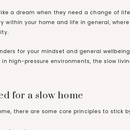
like a dream when they need a change of lifest
y within your home and life in general, whe
ity.
ders for your mindset and general wellbeing.
g in high-pressure environments, the slow liv
ed for a slow home
me, there are some core principles to stick by