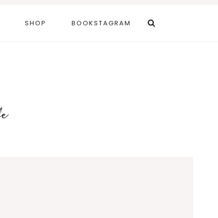
SHOP
BOOKSTAGRAM
fe