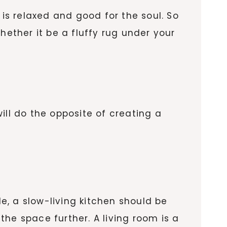
 is relaxed and good for the soul. So
hether it be a fluffy rug under your
ill do the opposite of creating a
, a slow-living kitchen should be
the space further. A living room is a