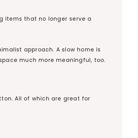
g items that no longer serve a
nimalist approach. A slow home is
ur space much more meaningful, too.
ton. All of which are great for