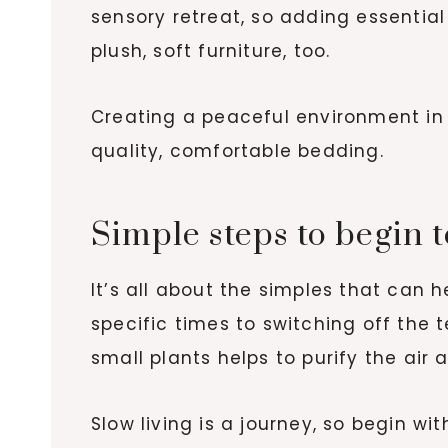
sensory retreat, so adding essential
plush, soft furniture, too.
Creating a peaceful environment in y
quality, comfortable bedding.
Simple steps to begin 
It’s all about the simples that can 
specific times to switching off the 
small plants helps to purify the air
Slow living is a journey, so begin wi