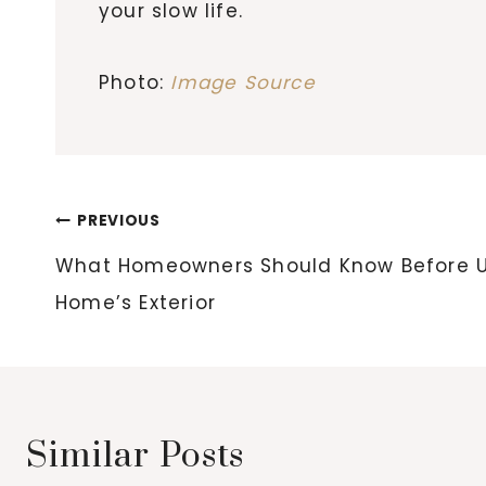
your slow life.
Photo:
Image Source
Post
PREVIOUS
navigation
What Homeowners Should Know Before U
Home’s Exterior
Similar Posts