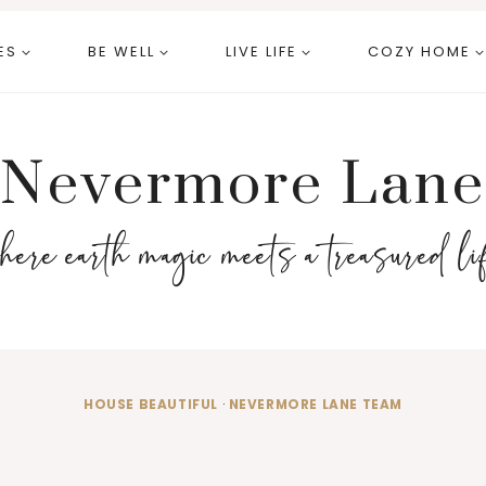
ES
BE WELL
LIVE LIFE
COZY HOME
Nevermore Lane
here earth magic meets a treasured li
HOUSE BEAUTIFUL
·
NEVERMORE LANE TEAM