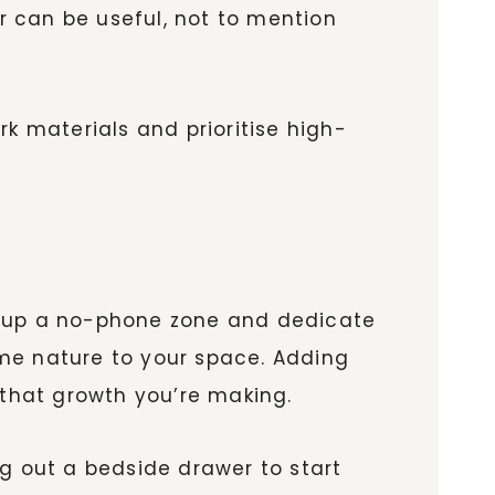
er can be useful, not to mention
k materials and prioritise high-
Set up a no-phone zone and dedicate
some nature to your space. Adding
 that growth you’re making.
ing out a bedside drawer to start