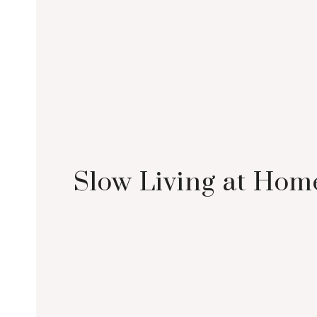
Slow Living at Hom