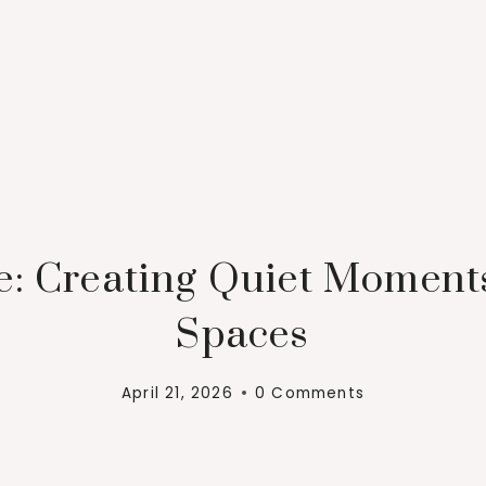
e: Creating Quiet Moment
Spaces
April 21, 2026
0 Comments