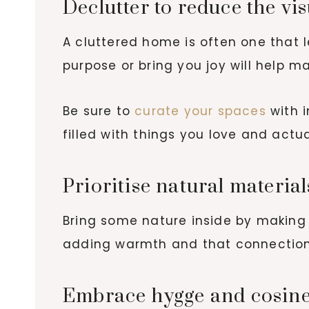
Declutter to reduce the vi
A cluttered home is often one that
purpose or bring you joy will help 
Be sure to
curate your spaces
with i
filled with things you love and actu
Prioritise natural materia
Bring some nature inside by making u
adding warmth and that connection 
Embrace hygge and cosin