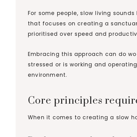
For some people, slow living sounds 
that focuses on creating a sanctuar
prioritised over speed and productiv
Embracing this approach can do won
stressed or is working and operatin
environment.
Core principles requir
When it comes to creating a slow ho