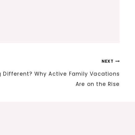
NEXT
 Different? Why Active Family Vacations
Are on the Rise