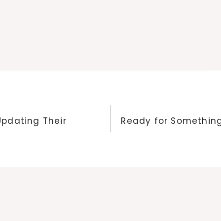
pdating Their
Ready for Something