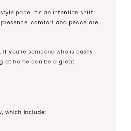
yle pace. It’s an intention shift
re presence, comfort and peace are
 If you’re someone who is easily
ing at home can be a great
, which include: