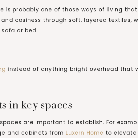
e is probably one of those ways of living that
and cosiness through soft, layered textiles, w
 sofa or bed.
ing
instead of anything bright overhead that w
s in key spaces
paces are important to establish. For example
age and cabinets from
Luxern Home
to elevate 