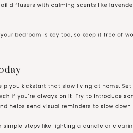
 oil diffusers with calming scents like lavend
our bedroom is key too, so keep it free of wor
today
help you kickstart that slow living at home. 
tech if you’re always on it. Try to introduce 
 and helps send visual reminders to slow down
th simple steps like lighting a candle or clear