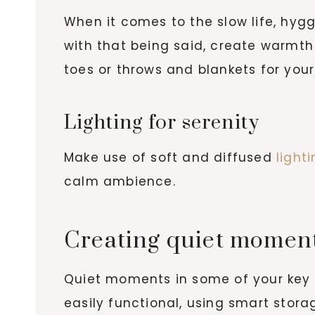
When it comes to the slow life, hygg
with that being said, create warmth 
toes or throws and blankets for your
Lighting for serenity
Make use of soft and diffused
light
calm ambience.
Creating quiet moment
Quiet moments in some of your key s
easily functional, using smart stor