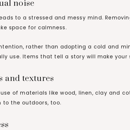
sual noise
 leads to a stressed and messy mind. Removin
make space for calmness.
ntention, rather than adopting a cold and mi
ally use. Items that tell a story will make yo
ls and textures
se of materials like wood, linen, clay and cot
to the outdoors, too.
ess