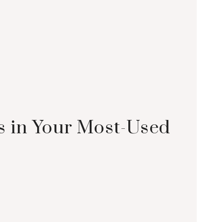
s in Your Most-Used