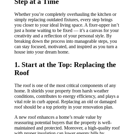
Step at a Time
Whether you’re completely overhauling the kitchen or
simply replacing outdated fixtures, every step brings
you closer to your ideal living space. A fixer-upper isn’t
just a home waiting to be fixed — it’s a canvas for your
creativity and a reflection of your personal style. By
breaking down the process into manageable steps, you
can stay focused, motivated, and inspired as you turn a
house into your dream home.
1. Start at the Top: Replacing the
Roof
The roof is one of the most critical components of any
home. It shields your property from harsh weather
conditions, contributes to energy efficiency, and plays a
vital role in curb appeal. Replacing an old or damaged
roof should be a top priority in your renovation plan.
A new roof enhances a home’s resale value by
reassuring potential buyers that the property is well-
maintained and protected. Moreover, a high-quality roof
with proper insulation can lower energy bills by