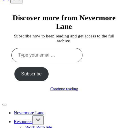
Discover more from Nevermore
Lane
Subscribe now to keep reading and get access to the full
archive.
Type
your
email…
Subscribe
Continue reading
Nevermore Lane
Toggle
Resources
child
menu
Work With Me