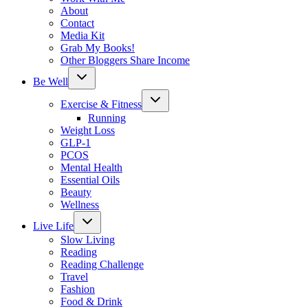
About
Contact
Media Kit
Grab My Books!
Other Bloggers Share Income
Toggle
Be Well
child
menu
Toggle
Exercise & Fitness
child
menu
Running
Weight Loss
GLP-1
PCOS
Mental Health
Essential Oils
Beauty
Wellness
Toggle
Live Life
child
menu
Slow Living
Reading
Reading Challenge
Travel
Fashion
Food & Drink