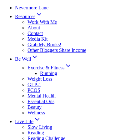
Skip
Nevermore Lane
to
Resources
content
Work With Me
About
Contact
Media Kit
Grab My Books!
Other Bloggers Share Income
Be Well
Exercise & Fitness
Running
Weight Loss
GLP-1
PCOS
Mental Health
Essential Oils
Beauty
Wellness
Live Life
Slow Living
Reading
Reading Challenge