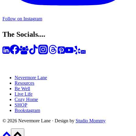
Follow on Instagram
The Socials....
Nevermore Lane
Resources
Be Well
Live Life
Cozy Home
SHOP
Bookstagram
© 2026 Nevermore Lane · Design by
Studio Mommy