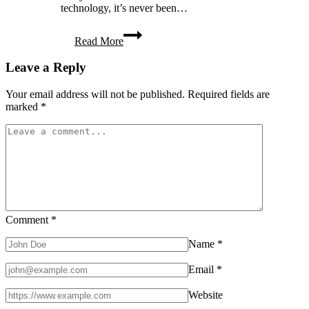
technology, it’s never been…
8
Read More
Smart
Home
Leave a Reply
Solutions
to
Keep
Your email address will not be published.
Required fields are
Your
marked
*
Family
Comfortable
Year-
Round
Comment
*
Name
*
Email
*
Website