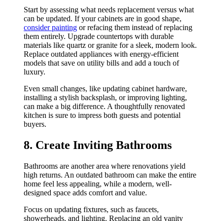
Start by assessing what needs replacement versus what
can be updated. If your cabinets are in good shape,
consider painting
or refacing them instead of replacing
them entirely. Upgrade countertops with durable
materials like quartz or granite for a sleek, modern look.
Replace outdated appliances with energy-efficient
models that save on utility bills and add a touch of
luxury.
Even small changes, like updating cabinet hardware,
installing a stylish backsplash, or improving lighting,
can make a big difference. A thoughtfully renovated
kitchen is sure to impress both guests and potential
buyers.
8. Create Inviting Bathrooms
Bathrooms are another area where renovations yield
high returns. An outdated bathroom can make the entire
home feel less appealing, while a modern, well-
designed space adds comfort and value.
Focus on updating fixtures, such as faucets,
showerheads, and lighting. Replacing an old vanity