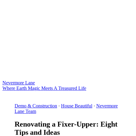
Nevermore Lane
Where Earth Magic Meets A Treasured Life
Demo & Construction
·
House Beautiful
·
Nevermore
Lane Team
Renovating a Fixer-Upper: Eight
Tips and Ideas