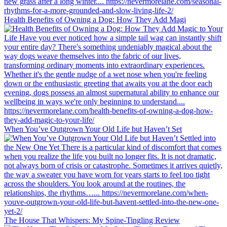
Health Benefits of Owning a Dog: How They Add Magi
When You’ve Outgrown Your Old Life but Haven’t Set
The House That Whispers: My Spine-Tingling Review