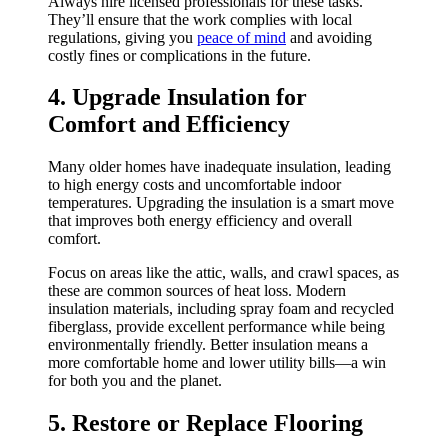
Always hire licensed professionals for these tasks.
They’ll ensure that the work complies with local
regulations, giving you
peace of mind
and avoiding
costly fines or complications in the future.
4. Upgrade Insulation for
Comfort and Efficiency
Many older homes have inadequate insulation, leading
to high energy costs and uncomfortable indoor
temperatures. Upgrading the insulation is a smart move
that improves both energy efficiency and overall
comfort.
Focus on areas like the attic, walls, and crawl spaces, as
these are common sources of heat loss. Modern
insulation materials, including spray foam and recycled
fiberglass, provide excellent performance while being
environmentally friendly. Better insulation means a
more comfortable home and lower utility bills—a win
for both you and the planet.
5. Restore or Replace Flooring