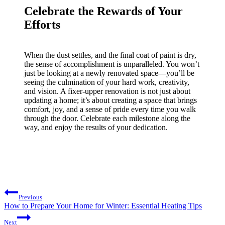
Celebrate the Rewards of Your
Efforts
When the dust settles, and the final coat of paint is dry,
the sense of accomplishment is unparalleled. You won’t
just be looking at a newly renovated space—you’ll be
seeing the culmination of your hard work, creativity,
and vision. A fixer-upper renovation is not just about
updating a home; it’s about creating a space that brings
comfort, joy, and a sense of pride every time you walk
through the door. Celebrate each milestone along the
way, and enjoy the results of your dedication.
Post
Previous
navigation
How to Prepare Your Home for Winter: Essential Heating Tips
Next