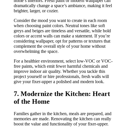
home’s interiors. Fresh paint or modern wallpaper can
dramatically change a space’s ambiance, making it feel
brighter, larger, or cozier.
Consider the mood you want to create in each room
when choosing paint colors. Neutral tones like soft
greys and beiges are timeless and versatile, while bold
colors or accent walls can make a statement. If you’re
considering wallpaper, opt for patterns or textures that
complement the overall style of your home without
overwhelming the space.
For a healthier environment, select low-VOC or VOC-
free paints, which emit fewer harmful chemicals and
improve indoor air quality. Whether you tackle this
project yourself or hire professionals, fresh walls will
give your fixer-upper a polished and modern look.
7. Modernize the Kitchen: Heart
of the Home
Families gather in the kitchen, meals are prepared, and
memories are made. Renovating the kitchen can really
boost the value and functionality of your fixer-upper.