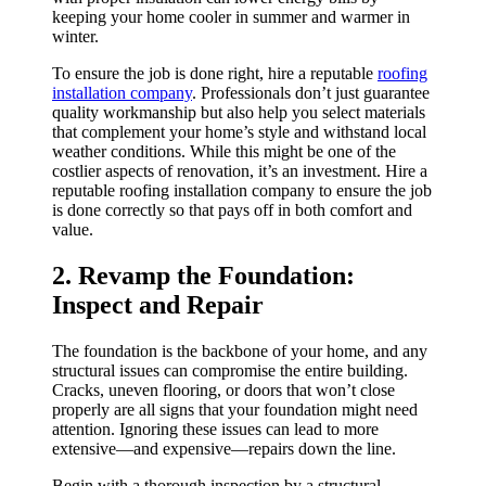
keeping your home cooler in summer and warmer in
winter.
To ensure the job is done right, hire a reputable
roofing
installation company
. Professionals don’t just guarantee
quality workmanship but also help you select materials
that complement your home’s style and withstand local
weather conditions. While this might be one of the
costlier aspects of renovation, it’s an investment. Hire a
reputable roofing installation company to ensure the job
is done correctly so that pays off in both comfort and
value.
2. Revamp the Foundation:
Inspect and Repair
The foundation is the backbone of your home, and any
structural issues can compromise the entire building.
Cracks, uneven flooring, or doors that won’t close
properly are all signs that your foundation might need
attention. Ignoring these issues can lead to more
extensive—and expensive—repairs down the line.
Begin with a thorough inspection by a structural