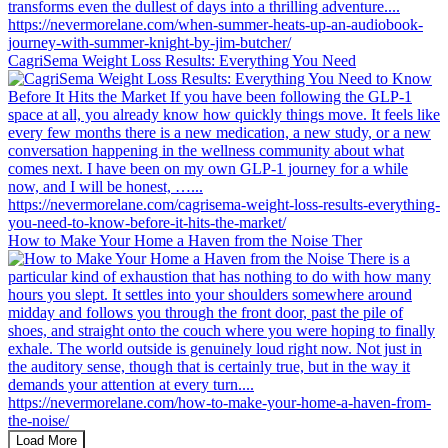
CagriSema Weight Loss Results: Everything You Need
How to Make Your Home a Haven from the Noise Ther
Load More