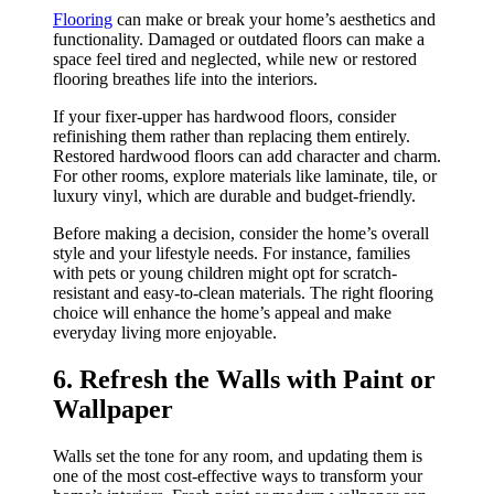
Flooring
can make or break your home’s aesthetics and
functionality. Damaged or outdated floors can make a
space feel tired and neglected, while new or restored
flooring breathes life into the interiors.
If your fixer-upper has hardwood floors, consider
refinishing them rather than replacing them entirely.
Restored hardwood floors can add character and charm.
For other rooms, explore materials like laminate, tile, or
luxury vinyl, which are durable and budget-friendly.
Before making a decision, consider the home’s overall
style and your lifestyle needs. For instance, families
with pets or young children might opt for scratch-
resistant and easy-to-clean materials. The right flooring
choice will enhance the home’s appeal and make
everyday living more enjoyable.
6. Refresh the Walls with Paint or
Wallpaper
Walls set the tone for any room, and updating them is
one of the most cost-effective ways to transform your