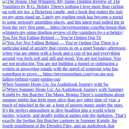
You Are Not Falling Behind — You’re Opting Out Th
When Summer Heats Up: An Audiobook Journey with Su