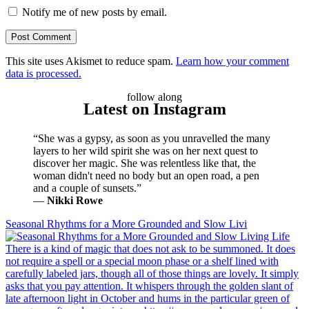
Notify me of new posts by email.
This site uses Akismet to reduce spam.
Learn how your comment
data is processed.
follow along
Latest on Instagram
“She was a gypsy, as soon as you unravelled the many
layers to her wild spirit she was on her next quest to
discover her magic. She was relentless like that, the
woman didn't need no body but an open road, a pen
and a couple of sunsets.”
―
Nikki Rowe
Seasonal Rhythms for a More Grounded and Slow Livi