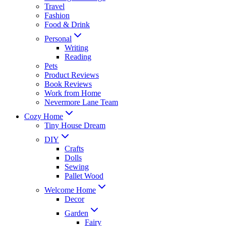
Travel
Fashion
Food & Drink
Personal
Writing
Reading
Pets
Product Reviews
Book Reviews
Work from Home
Nevermore Lane Team
Cozy Home
Tiny House Dream
DIY
Crafts
Dolls
Sewing
Pallet Wood
Welcome Home
Decor
Garden
Fairy