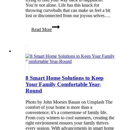
You’re not alone. Life has this knack for
throwing curveballs that can make us feel a bit
lost or disconnected from our joyous selves….
Living
Read More
Your
Life
To
The
Fullest:
Mental
Health
Choices
For
8 Smart Home Solutions to Keep
The
Happiest
Your Family Comfortable Year-
YOU
Round
Photo by John Moeses Bauan on Unsplash The
comfort of your home is more than a
convenience; it’s a cornerstone of family life.
From cozy winters to cool summers, creating the
right environment ensures your family thrives
every season. With advancements in smart home