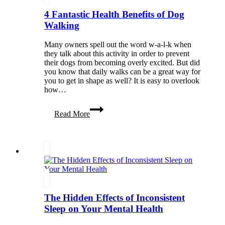
4 Fantastic Health Benefits of Dog
Walking
Many owners spell out the word w-a-l-k when
they talk about this activity in order to prevent
their dogs from becoming overly excited. But did
you know that daily walks can be a great way for
you to get in shape as well? It is easy to overlook
how…
4
Read More
Fantastic
Health
Benefits
of
Dog
Walking
The Hidden Effects of Inconsistent
Sleep on Your Mental Health