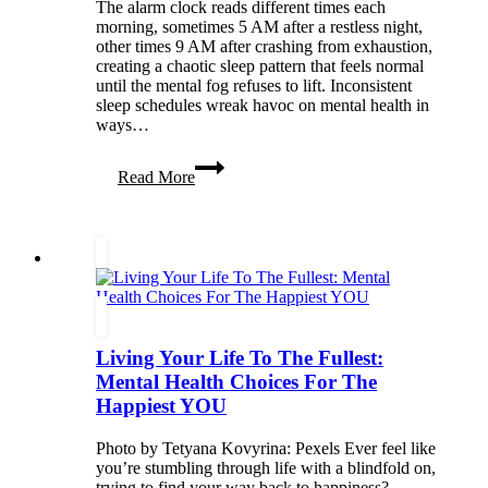
The alarm clock reads different times each
morning, sometimes 5 AM after a restless night,
other times 9 AM after crashing from exhaustion,
creating a chaotic sleep pattern that feels normal
until the mental fog refuses to lift. Inconsistent
sleep schedules wreak havoc on mental health in
ways…
The
Read More
Hidden
Effects
of
Inconsistent
Sleep
on
Your
Mental
Health
Living Your Life To The Fullest:
Mental Health Choices For The
Happiest YOU
Photo by Tetyana Kovyrina: Pexels Ever feel like
you’re stumbling through life with a blindfold on,
trying to find your way back to happiness?