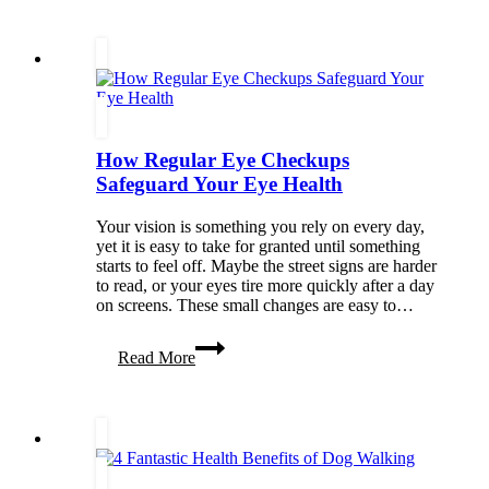
Without
Losing
Yourself
How Regular Eye Checkups
Safeguard Your Eye Health
Your vision is something you rely on every day,
yet it is easy to take for granted until something
starts to feel off. Maybe the street signs are harder
to read, or your eyes tire more quickly after a day
on screens. These small changes are easy to…
How
Read More
Regular
Eye
Checkups
Safeguard
Your
Eye
Health