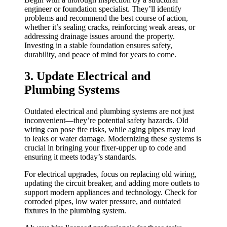
engineer or foundation specialist. They’ll identify
problems and recommend the best course of action,
whether it’s sealing cracks, reinforcing weak areas, or
addressing drainage issues around the property.
Investing in a stable foundation ensures safety,
durability, and peace of mind for years to come.
3. Update Electrical and
Plumbing Systems
Outdated electrical and plumbing systems are not just
inconvenient—they’re potential safety hazards. Old
wiring can pose fire risks, while aging pipes may lead
to leaks or water damage. Modernizing these systems is
crucial in bringing your fixer-upper up to code and
ensuring it meets today’s standards.
For electrical upgrades, focus on replacing old wiring,
updating the circuit breaker, and adding more outlets to
support modern appliances and technology. Check for
corroded pipes, low water pressure, and outdated
fixtures in the plumbing system.