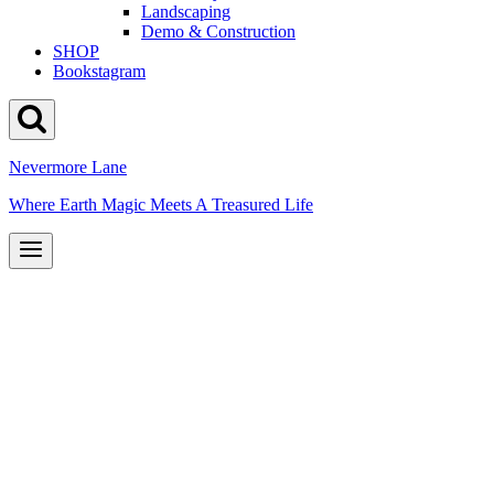
Landscaping
Demo & Construction
SHOP
Bookstagram
Nevermore Lane
Where Earth Magic Meets A Treasured Life