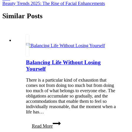
Beauty Trends 2025: The Rise of Facial Enhancements
Similar Posts
Balancing Life Without Losing
Yourself
There is a particular kind of exhaustion that
comes not from doing too much but from doing
too much of what belongs to everyone else. The
obligations accumulate so gradually, and the
accommodations that enable them to feel so
individually reasonable, that the moment when a
life has…
Balancing
Read More
Life