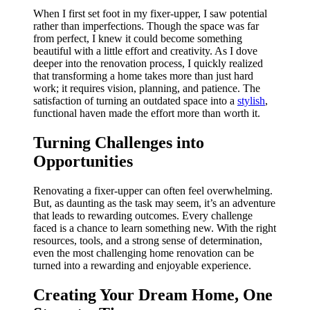
When I first set foot in my fixer-upper, I saw potential
rather than imperfections. Though the space was far
from perfect, I knew it could become something
beautiful with a little effort and creativity. As I dove
deeper into the renovation process, I quickly realized
that transforming a home takes more than just hard
work; it requires vision, planning, and patience. The
satisfaction of turning an outdated space into a
stylish
,
functional haven made the effort more than worth it.
Turning Challenges into
Opportunities
Renovating a fixer-upper can often feel overwhelming.
But, as daunting as the task may seem, it’s an adventure
that leads to rewarding outcomes. Every challenge
faced is a chance to learn something new. With the right
resources, tools, and a strong sense of determination,
even the most challenging home renovation can be
turned into a rewarding and enjoyable experience.
Creating Your Dream Home, One