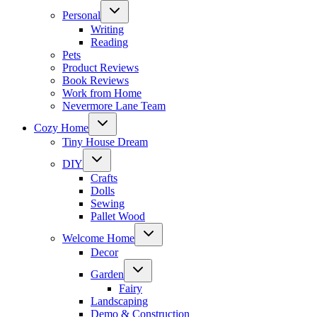
Toggle
Personal
child
menu
Writing
Reading
Pets
Product Reviews
Book Reviews
Work from Home
Nevermore Lane Team
Toggle
Cozy Home
child
menu
Tiny House Dream
Toggle
DIY
child
menu
Crafts
Dolls
Sewing
Pallet Wood
Toggle
Welcome Home
child
menu
Decor
Toggle
Garden
child
menu
Fairy
Landscaping
Demo & Construction