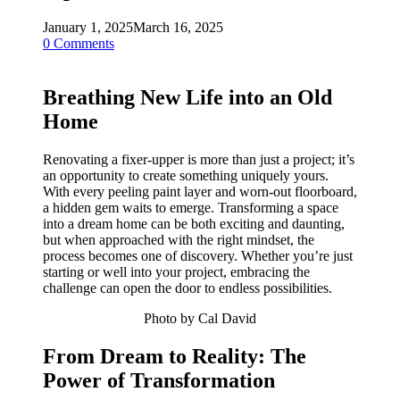
January 1, 2025
March 16, 2025
0 Comments
Breathing New Life into an Old
Home
Renovating a fixer-upper is more than just a project; it’s
an opportunity to create something uniquely yours.
With every peeling paint layer and worn-out floorboard,
a hidden gem waits to emerge. Transforming a space
into a dream home can be both exciting and daunting,
but when approached with the right mindset, the
process becomes one of discovery. Whether you’re just
starting or well into your project, embracing the
challenge can open the door to endless possibilities.
Photo by Cal David
From Dream to Reality: The
Power of Transformation