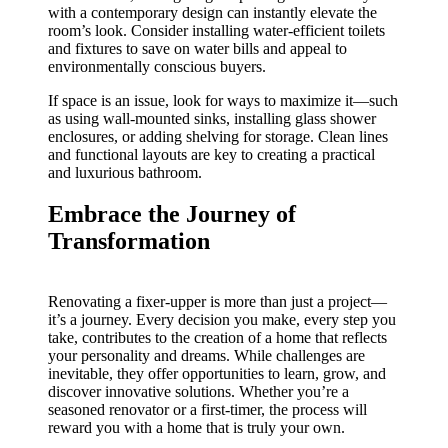
with a contemporary design can instantly elevate the
room’s look. Consider installing water-efficient toilets
and fixtures to save on water bills and appeal to
environmentally conscious buyers.
If space is an issue, look for ways to maximize it—such
as using wall-mounted sinks, installing glass shower
enclosures, or adding shelving for storage. Clean lines
and functional layouts are key to creating a practical
and luxurious bathroom.
Embrace the Journey of
Transformation
Renovating a fixer-upper is more than just a project—
it’s a journey. Every decision you make, every step you
take, contributes to the creation of a home that reflects
your personality and dreams. While challenges are
inevitable, they offer opportunities to learn, grow, and
discover innovative solutions. Whether you’re a
seasoned renovator or a first-timer, the process will
reward you with a home that is truly your own.