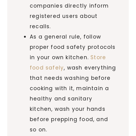
companies directly inform
registered users about
recalls.
As a general rule, follow
proper food safety protocols
in your own kitchen.
Store
food safely
, wash everything
that needs washing before
cooking with it, maintain a
healthy and sanitary
kitchen, wash your hands
before prepping food, and
so on.