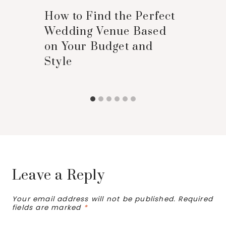
How to Find the Perfect
Wedding Venue Based
on Your Budget and
Style
Leave a Reply
Your email address will not be published.
Required
fields are marked
*