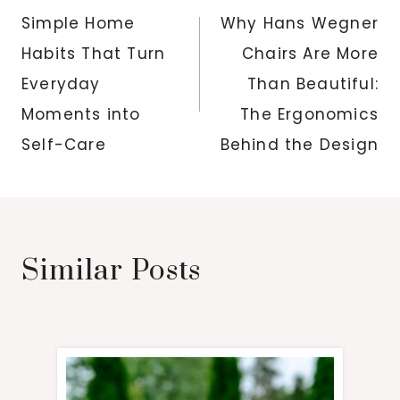
navigation
Simple Home
Why Hans Wegner
Habits That Turn
Chairs Are More
Everyday
Than Beautiful:
Moments into
The Ergonomics
Self-Care
Behind the Design
Similar Posts