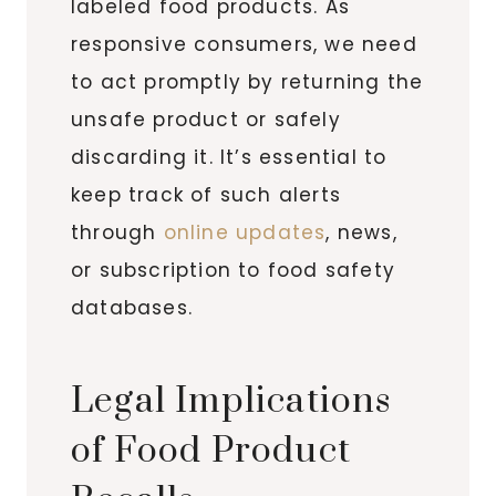
labeled food products. As
responsive consumers, we need
to act promptly by returning the
unsafe product or safely
discarding it. It’s essential to
keep track of such alerts
through
online updates
, news,
or subscription to food safety
databases.
Legal Implications
of Food Product