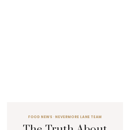
FOOD NEWS
·
NEVERMORE LANE TEAM
The Truth About