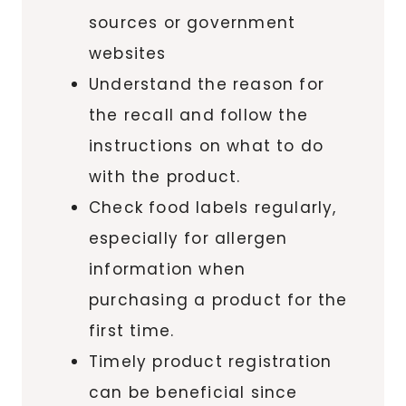
sources or government
websites
Understand the reason for
the recall and follow the
instructions on what to do
with the product.
Check food labels regularly,
especially for allergen
information when
purchasing a product for the
first time.
Timely product registration
can be beneficial since