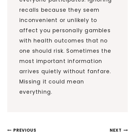
recalls because they seem
inconvenient or unlikely to
affect you personally gambles
with health outcomes that no
one should risk. Sometimes the
most important information
arrives quietly without fanfare.
Missing it could mean
everything.
Post
PREVIOUS
NEXT