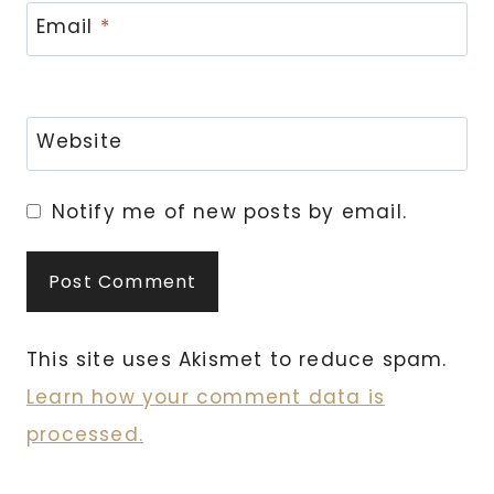
Email
*
Website
Notify me of new posts by email.
This site uses Akismet to reduce spam.
Learn how your comment data is
processed.