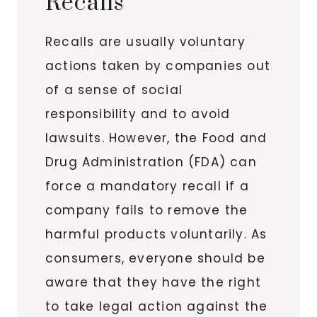
Recalls
Recalls are usually voluntary
actions taken by companies out
of a sense of social
responsibility and to avoid
lawsuits. However, the Food and
Drug Administration (FDA) can
force a mandatory recall if a
company fails to remove the
harmful products voluntarily. As
consumers, everyone should be
aware that they have the right
to take legal action against the