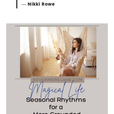
―
Nikki Rowe