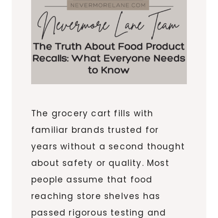
The grocery cart fills with
familiar brands trusted for
years without a second thought
about safety or quality. Most
people assume that food
reaching store shelves has
passed rigorous testing and