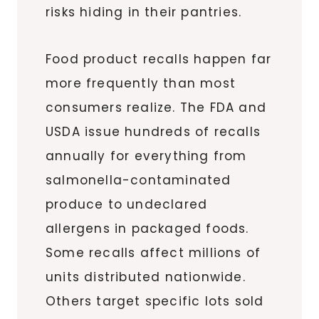
risks hiding in their pantries.
Food product recalls happen far
more frequently than most
consumers realize. The FDA and
USDA issue hundreds of recalls
annually for everything from
salmonella-contaminated
produce to undeclared
allergens in packaged foods.
Some recalls affect millions of
units distributed nationwide.
Others target specific lots sold