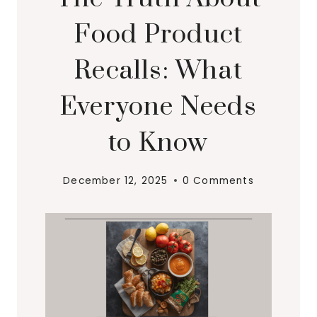
Food Product
Recalls: What
Everyone Needs
to Know
December 12, 2025
0 Comments