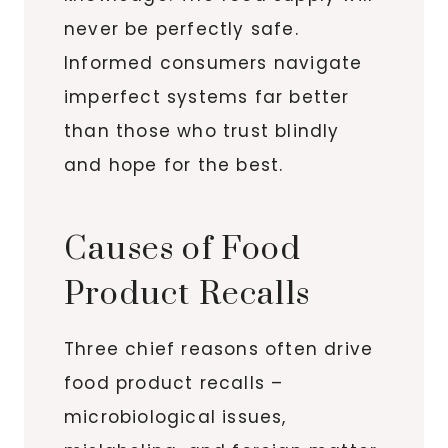
never be perfectly safe.
Informed consumers navigate
imperfect systems far better
than those who trust blindly
and hope for the best.
Causes of Food
Product Recalls
Three chief reasons often drive
food product recalls –
microbiological issues,