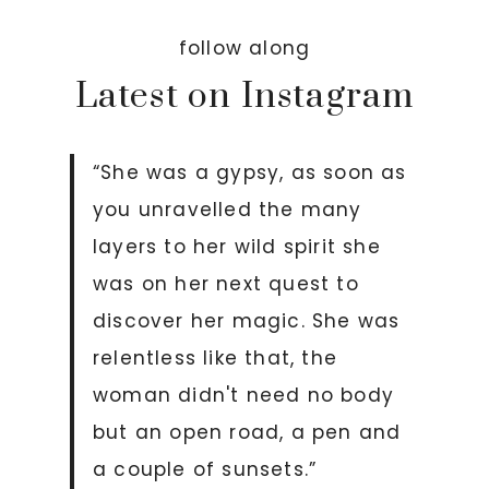
follow along
Latest on Instagram
“She was a gypsy, as soon as
you unravelled the many
layers to her wild spirit she
was on her next quest to
discover her magic. She was
relentless like that, the
woman didn't need no body
but an open road, a pen and
a couple of sunsets.”