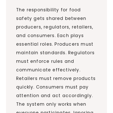
The responsibility for food
safety gets shared between
producers, regulators, retailers,
and consumers. Each plays
essential roles. Producers must
maintain standards. Regulators
must enforce rules and
communicate effectively.
Retailers must remove products
quickly. Consumers must pay
attention and act accordingly.
The system only works when
everyone participates. Ignoring