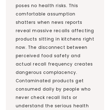
poses no health risks. This
comfortable assumption
shatters when news reports
reveal massive recalls affecting
products sitting in kitchens right
now. The disconnect between
perceived food safety and
actual recall frequency creates
dangerous complacency.
Contaminated products get
consumed daily by people who
never check recall lists or
understand the serious health