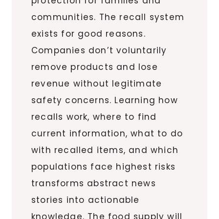
protection for families and
communities. The recall system
exists for good reasons.
Companies don’t voluntarily
remove products and lose
revenue without legitimate
safety concerns. Learning how
recalls work, where to find
current information, what to do
with recalled items, and which
populations face highest risks
transforms abstract news
stories into actionable
knowledge. The food supply will