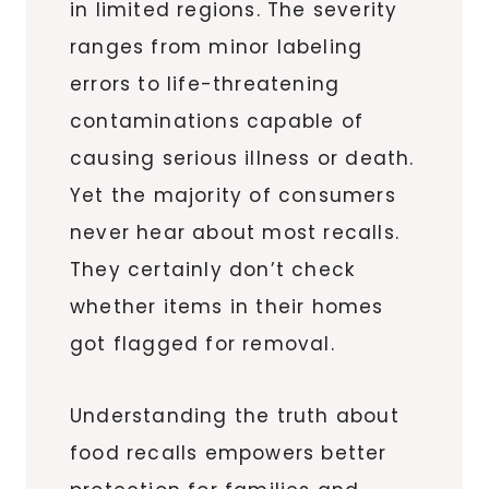
in limited regions. The severity
ranges from minor labeling
errors to life-threatening
contaminations capable of
causing serious illness or death.
Yet the majority of consumers
never hear about most recalls.
They certainly don’t check
whether items in their homes
got flagged for removal.
Understanding the truth about
food recalls empowers better