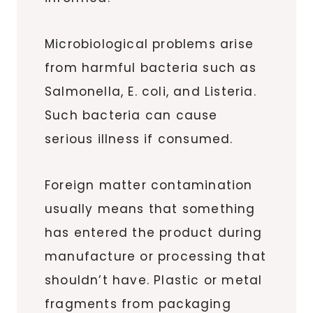
Microbiological problems arise
from harmful bacteria such as
Salmonella, E. coli, and Listeria.
Such bacteria can cause
serious illness if consumed.
Foreign matter contamination
usually means that something
has entered the product during
manufacture or processing that
shouldn’t have. Plastic or metal
fragments from packaging