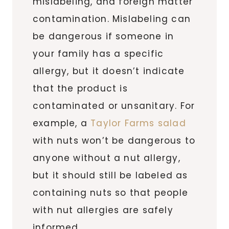
mislabeling, and foreign matter
contamination. Mislabeling can
be dangerous if someone in
your family has a specific
allergy, but it doesn’t indicate
that the product is
contaminated or unsanitary. For
example, a
Taylor Farms salad
with nuts won’t be dangerous to
anyone without a nut allergy,
but it should still be labeled as
containing nuts so that people
with nut allergies are safely
informed.