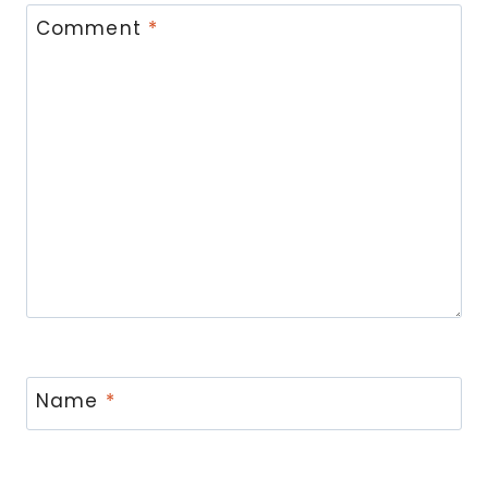
Comment
*
Name
*