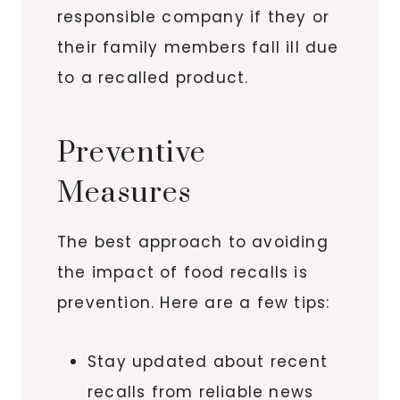
responsible company if they or
their family members fall ill due
to a recalled product.
Preventive
Measures
The best approach to avoiding
the impact of food recalls is
prevention. Here are a few tips:
Stay updated about recent
recalls from reliable news