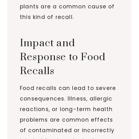
plants are a common cause of
this kind of recall.
Impact and
Response to Food
Recalls
Food recalls can lead to severe
consequences. Illness, allergic
reactions, or long-term health
problems are common effects
of contaminated or incorrectly