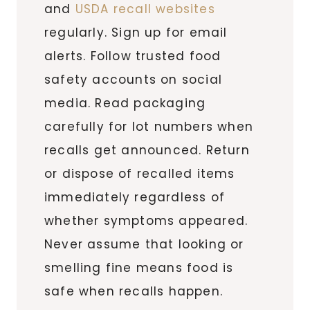
and
USDA recall websites
regularly. Sign up for email
alerts. Follow trusted food
safety accounts on social
media. Read packaging
carefully for lot numbers when
recalls get announced. Return
or dispose of recalled items
immediately regardless of
whether symptoms appeared.
Never assume that looking or
smelling fine means food is
safe when recalls happen.