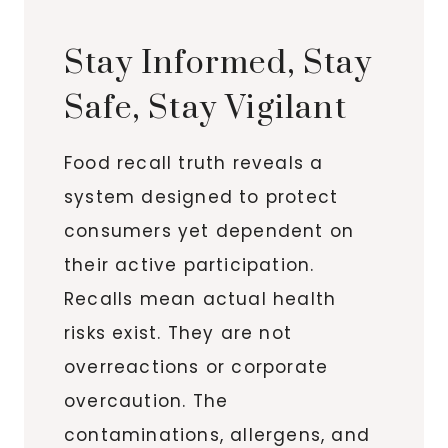
Stay Informed, Stay
Safe, Stay Vigilant
Food recall truth reveals a
system designed to protect
consumers yet dependent on
their active participation.
Recalls mean actual health
risks exist. They are not
overreactions or corporate
overcaution. The
contaminations, allergens, and