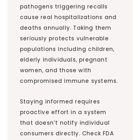
pathogens triggering recalls
cause real hospitalizations and
deaths annually. Taking them
seriously protects vulnerable
populations including children,
elderly individuals, pregnant
women, and those with
compromised immune systems.
Staying informed requires
proactive effort in a system
that doesn’t notify individual
consumers directly. Check FDA