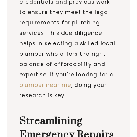
credentials and previous work
to ensure they meet the legal
requirements for plumbing
services. This due diligence
helps in selecting a skilled local
plumber who offers the right
balance of affordability and
expertise. If you’re looking for a
plumber near me
, doing your
research is key.
Streamlining
Emergency Repairs