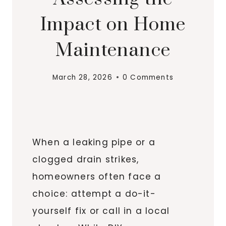
Impact on Home
Maintenance
March 28, 2026
0 Comments
When a leaking pipe or a
clogged drain strikes,
homeowners often face a
choice: attempt a do-it-
yourself fix or call in a local