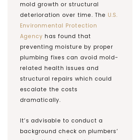
mold growth or structural
deterioration over time. The
U.S.
Environmental Protection
Agency
has found that
preventing moisture by proper
plumbing fixes can avoid mold-
related health issues and
structural repairs which could
escalate the costs
dramatically.
It’s advisable to conduct a
background check on plumbers’