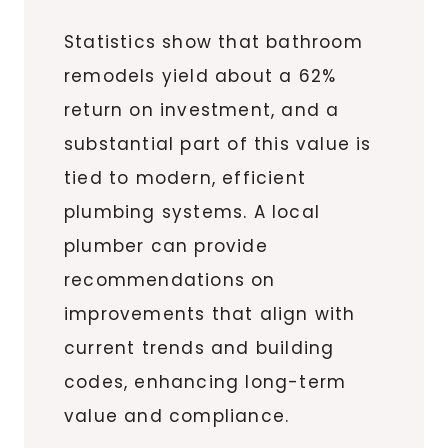
Statistics show that bathroom
remodels yield about a 62%
return on investment, and a
substantial part of this value is
tied to modern, efficient
plumbing systems. A local
plumber can provide
recommendations on
improvements that align with
current trends and building
codes, enhancing long-term
value and compliance.