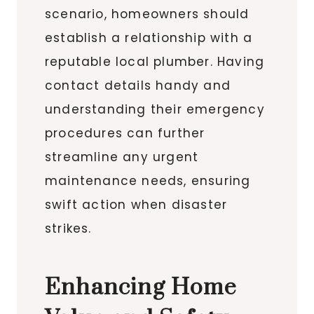
scenario, homeowners should
establish a relationship with a
reputable local plumber. Having
contact details handy and
understanding their emergency
procedures can further
streamline any urgent
maintenance needs, ensuring
swift action when disaster
strikes.
Enhancing Home