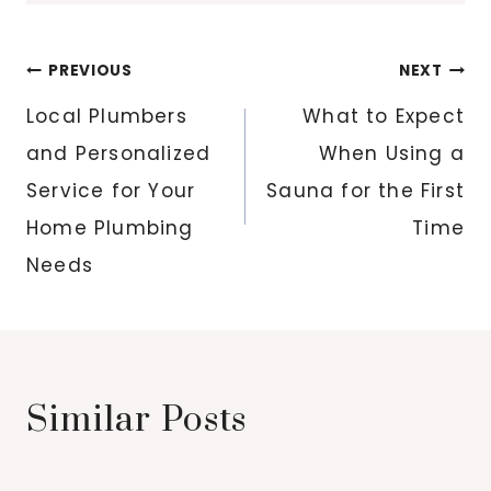
Post
PREVIOUS
NEXT
navigation
Local Plumbers
What to Expect
and Personalized
When Using a
Service for Your
Sauna for the First
Home Plumbing
Time
Needs
Similar Posts