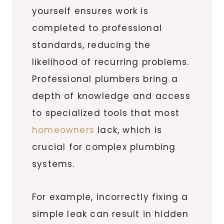
yourself ensures work is
completed to professional
standards, reducing the
likelihood of recurring problems.
Professional plumbers bring a
depth of knowledge and access
to specialized tools that most
homeowners
lack, which is
crucial for complex plumbing
systems.
For example, incorrectly fixing a
simple leak can result in hidden