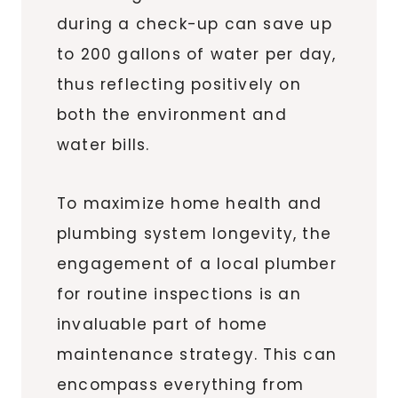
during a check-up can save up
to 200 gallons of water per day,
thus reflecting positively on
both the environment and
water bills.
To maximize home health and
plumbing system longevity, the
engagement of a local plumber
for routine inspections is an
invaluable part of home
maintenance strategy. This can
encompass everything from