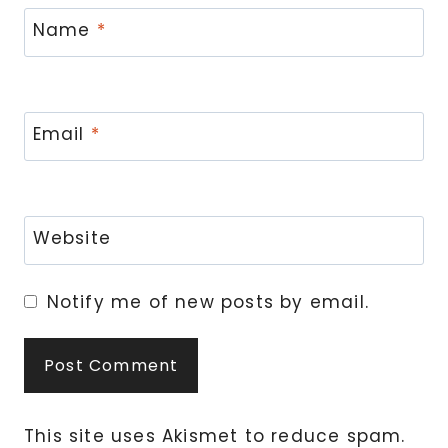
Name
*
Email
*
Website
Notify me of new posts by email.
This site uses Akismet to reduce spam.