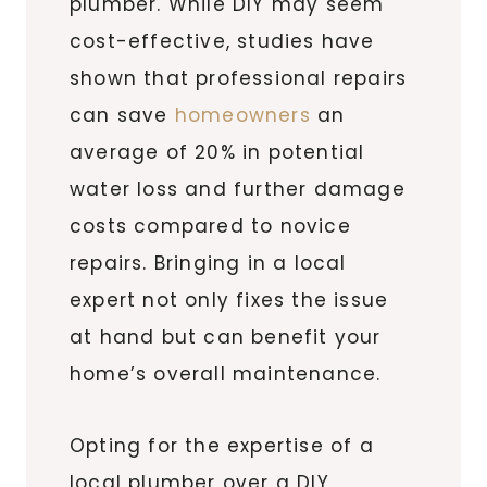
plumber. While DIY may seem
cost-effective, studies have
shown that professional repairs
can save
homeowners
an
average of 20% in potential
water loss and further damage
costs compared to novice
repairs. Bringing in a local
expert not only fixes the issue
at hand but can benefit your
home’s overall maintenance.
Opting for the expertise of a
local plumber over a DIY