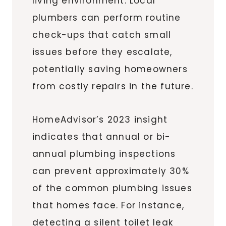
living environment. Local
plumbers can perform routine
check-ups that catch small
issues before they escalate,
potentially saving homeowners
from costly repairs in the future.
HomeAdvisor’s 2023 insight
indicates that annual or bi-
annual plumbing inspections
can prevent approximately 30%
of the common plumbing issues
that homes face. For instance,
detecting a silent toilet leak