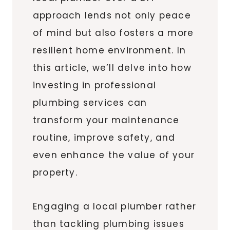
approach lends not only peace
of mind but also fosters a more
resilient home environment. In
this article, we’ll delve into how
investing in professional
plumbing services can
transform your maintenance
routine, improve safety, and
even enhance the value of your
property.
Engaging a local plumber rather
than tackling plumbing issues