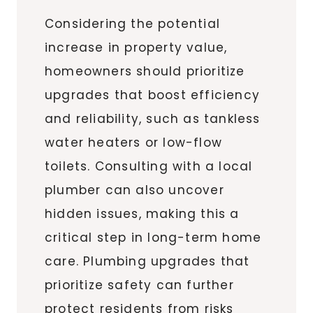
Considering the potential
increase in property value,
homeowners should prioritize
upgrades that boost efficiency
and reliability, such as tankless
water heaters or low-flow
toilets. Consulting with a local
plumber can also uncover
hidden issues, making this a
critical step in long-term home
care. Plumbing upgrades that
prioritize safety can further
protect residents from risks