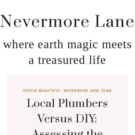
Nevermore Lane
where earth magic meets
a treasured life
HOUSE BEAUTIFUL
·
NEVERMORE LANE TEAM
Local Plumbers
Versus DIY:
Assessing the