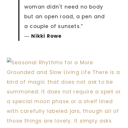
woman didn't need no body
but an open road, a pen and
a couple of sunsets.”
―
Nikki Rowe