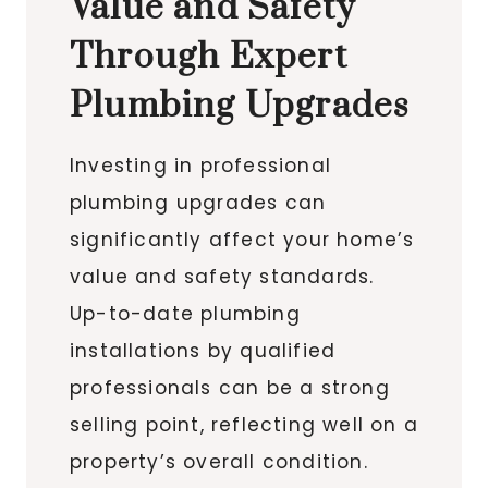
Value and Safety
Through Expert
Plumbing Upgrades
Investing in professional
plumbing upgrades can
significantly affect your home’s
value and safety standards.
Up-to-date plumbing
installations by qualified
professionals can be a strong
selling point, reflecting well on a
property’s overall condition.