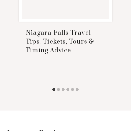
Niagara Falls Travel
Tips: Tickets, Tours &
Timing Advice