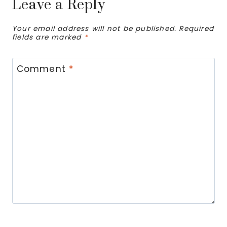
Leave a Reply
Your email address will not be published.
Required
fields are marked
*
Comment
*