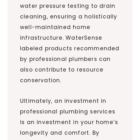
water pressure testing to drain
cleaning, ensuring a holistically
well-maintained home
infrastructure. WaterSense
labeled products recommended
by professional plumbers can
also contribute to resource
conservation.
Ultimately, an investment in
professional plumbing services
is an investment in your home’s
longevity and comfort. By