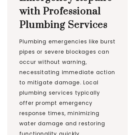
with Professional
Plumbing Services
Plumbing emergencies like burst
pipes or severe blockages can
occur without warning,
necessitating immediate action
to mitigate damage. Local
plumbing services typically
offer prompt emergency
response times, minimizing
water damage and restoring
functionality quickly.