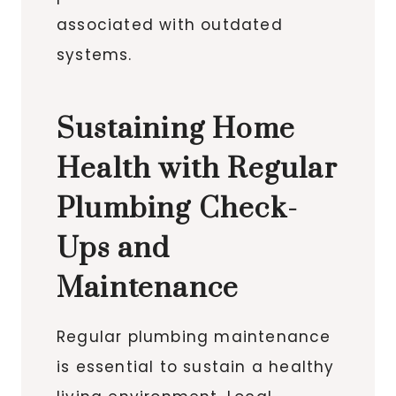
associated with outdated
systems.
Sustaining Home
Health with Regular
Plumbing Check-
Ups and
Maintenance
Regular plumbing maintenance
is essential to sustain a healthy