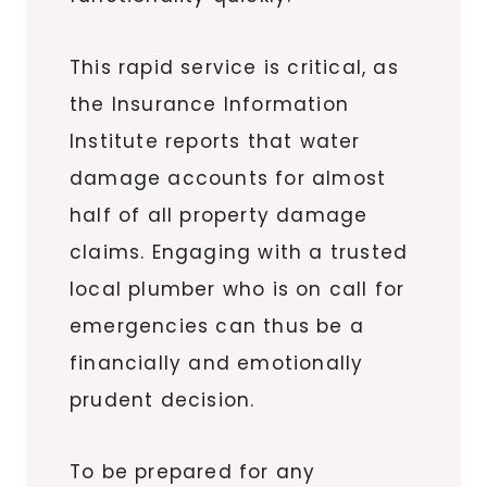
This rapid service is critical, as
the Insurance Information
Institute reports that water
damage accounts for almost
half of all property damage
claims. Engaging with a trusted
local plumber who is on call for
emergencies can thus be a
financially and emotionally
prudent decision.
To be prepared for any