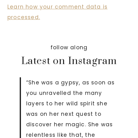
Learn how your comment data is
processed.
follow along
Latest on Instagram
“She was a gypsy, as soon as
you unravelled the many
layers to her wild spirit she
was on her next quest to
discover her magic. She was
relentless like that, the