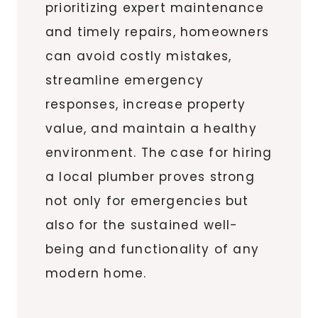
prioritizing expert maintenance
and timely repairs, homeowners
can avoid costly mistakes,
streamline emergency
responses, increase property
value, and maintain a healthy
environment. The case for hiring
a local plumber proves strong
not only for emergencies but
also for the sustained well-
being and functionality of any
modern home.