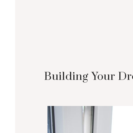
Building Your Dr