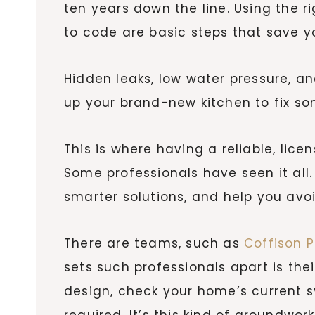
ten years down the line. Using the r
to code are basic steps that save yo
Hidden leaks, low water pressure, an
up your brand-new kitchen to fix so
This is where having a reliable, li
Some professionals have seen it al
smarter solutions, and help you avoi
There are teams, such as
Coffison 
sets such professionals apart is thei
design, check your home’s current 
required. It’s this kind of groundwo