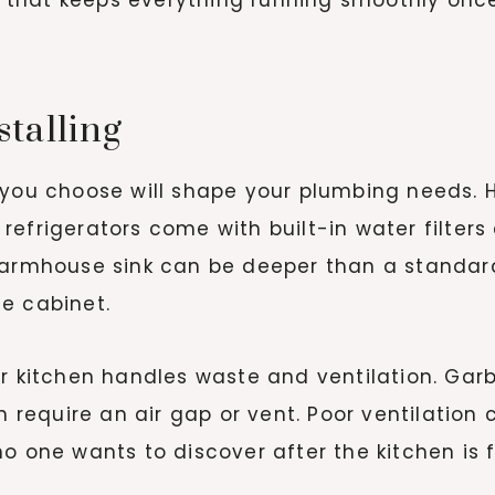
talling
s you choose will shape your plumbing needs.
efrigerators come with built-in water filters
 farmhouse sink can be deeper than a standa
e cabinet.
ur kitchen handles waste and ventilation. Ga
en require an air gap or vent. Poor ventilation
o one wants to discover after the kitchen is f