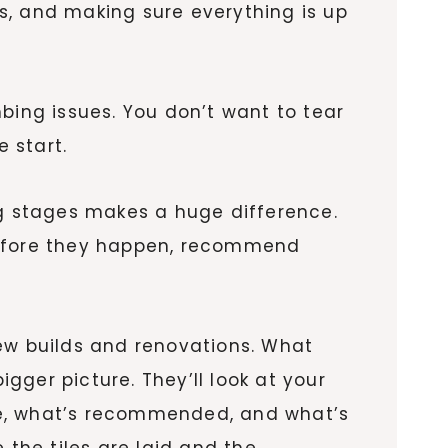
es, and making sure everything is up
bing issues. You don’t want to tear
 start.
ng stages makes a huge difference.
 before they happen, recommend
ew builds and renovations. What
igger picture. They’ll look at your
le, what’s recommended, and what’s
 the tiles are laid and the