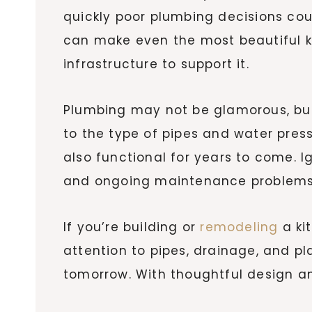
quickly poor plumbing decisions coul
can make even the most beautiful ki
infrastructure to support it.
Plumbing may not be glamorous, but 
to the type of pipes and water press
also functional for years to come. 
and ongoing maintenance problems
If you’re building or
remodeling
a kit
attention to pipes, drainage, and 
tomorrow. With thoughtful design an