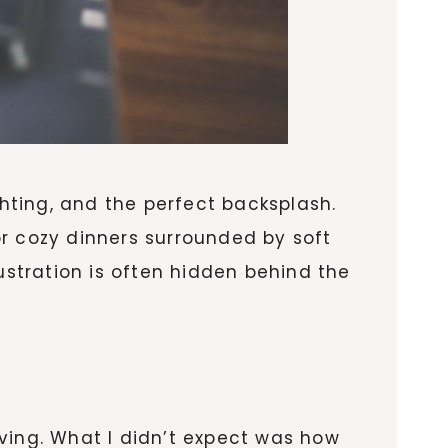
ghting, and the perfect backsplash.
r cozy dinners surrounded by soft
ustration is often hidden behind the
ving. What I didn’t expect was how