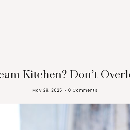
eam Kitchen? Don’t Over
May 28, 2025
0 Comments