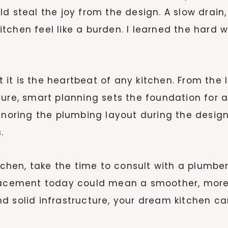
d steal the joy from the design. A slow drain,
tchen feel like a burden. I learned the hard 
it is the heartbeat of any kitchen. From the 
ure, smart planning sets the foundation for a 
Ignoring the plumbing layout during the desi
.
chen, take the time to consult with a plumber b
placement today could mean a smoother, more
d solid infrastructure, your dream kitchen ca