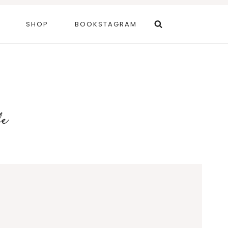
SHOP
BOOKSTAGRAM
fe