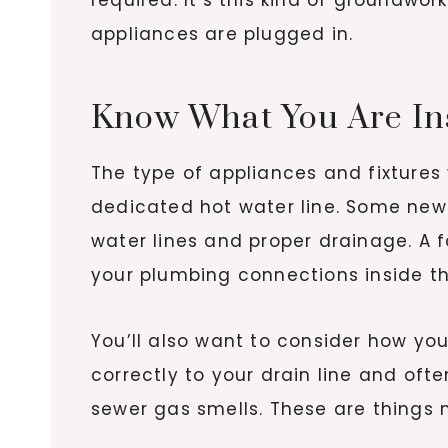
appliances are plugged in.
Know What You Are Ins
The type of appliances and fixture
dedicated hot water line. Some new r
water lines and proper drainage. A
your plumbing connections inside th
You’ll also want to consider how yo
correctly to your drain line and oft
sewer gas smells. These are things n