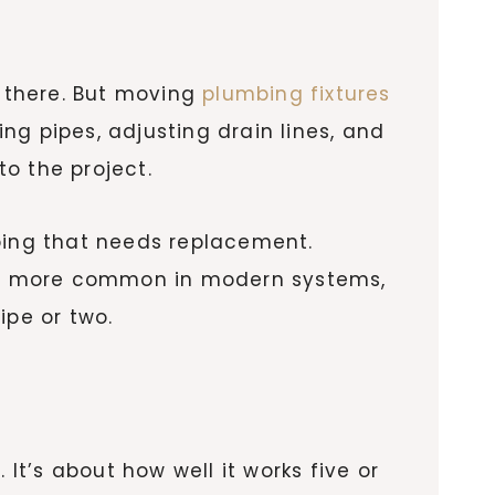
r there. But moving
plumbing fixtures
ing pipes, adjusting drain lines, and
o the project.
iping that needs replacement.
 are more common in modern systems,
pe or two.
It’s about how well it works five or