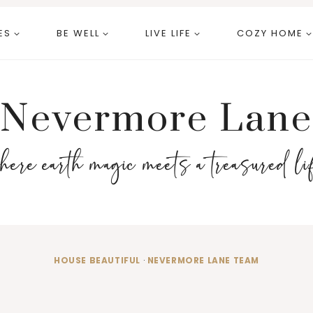
ES
BE WELL
LIVE LIFE
COZY HOME
Nevermore Lane
here earth magic meets a treasured li
HOUSE BEAUTIFUL
·
NEVERMORE LANE TEAM