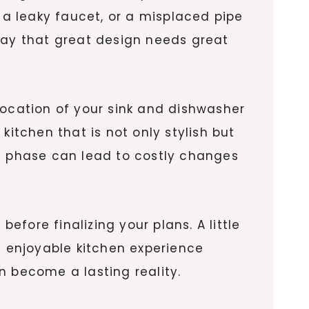
 a leaky faucet, or a misplaced pipe
way that great design needs great
location of your sink and dishwasher
kitchen that is not only stylish but
gn phase can lead to costly changes
efore finalizing your plans. A little
 enjoyable kitchen experience
n become a lasting reality.