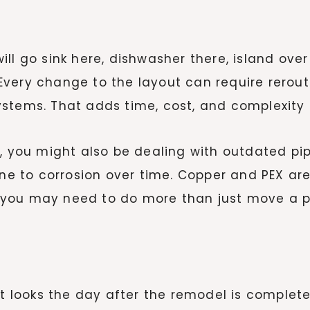
ll go sink here, dishwasher there, island ove
. Every change to the layout can require rerout
stems. That adds time, cost, and complexity t
e, you might also be dealing with outdated p
prone to corrosion over time. Copper and PEX
you may need to do more than just move a pi
t looks the day after the remodel is complete. 