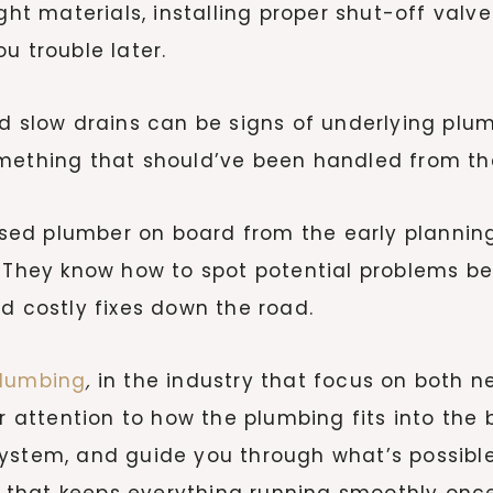
ight materials, installing proper shut-off valv
u trouble later.
d slow drains can be signs of underlying plum
mething that should’ve been handled from the
censed plumber on board from the early planni
l. They know how to spot potential problems
d costly fixes down the road.
Plumbing
,
in the industry that focus on both n
r attention to how the plumbing fits into the b
system, and guide you through what’s possib
rk that keeps everything running smoothly once