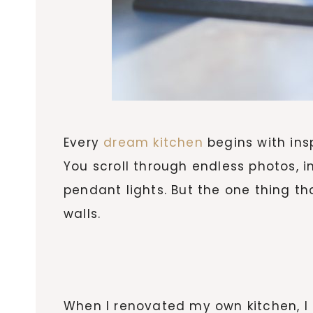
Every
dream kitchen
begins with insp
You scroll through endless photos, 
pendant lights. But the one thing th
walls.
When I renovated my own kitchen, I 