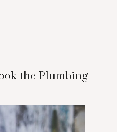
look the Plumbing