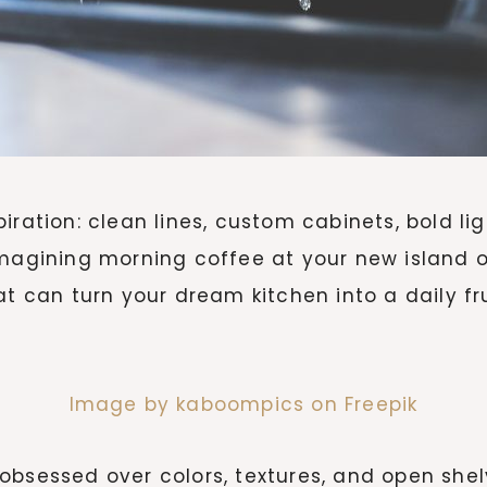
iration: clean lines, custom cabinets, bold li
imagining morning coffee at your new island o
at can turn your dream kitchen into a daily fr
Image by kaboompics on Freepik
obsessed over colors, textures, and open shel