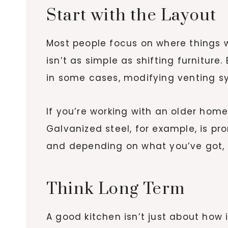
Start with the Layout
Most people focus on where things wi
isn’t as simple as shifting furniture
in some cases, modifying venting sy
If you’re working with an older hom
Galvanized steel, for example, is 
and depending on what you’ve got, 
Think Long Term
A good kitchen isn’t just about how i