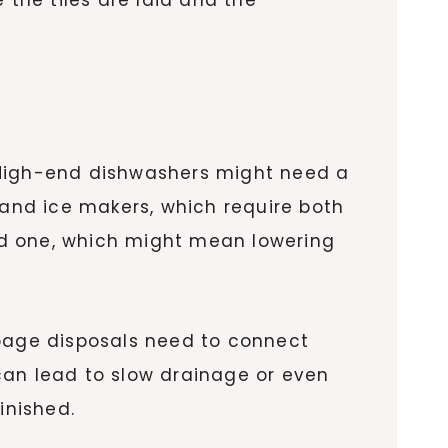
 High-end dishwashers might need a
 and ice makers, which require both
rd one, which might mean lowering
rbage disposals need to connect
 can lead to slow drainage or even
inished.