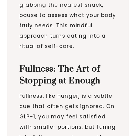
grabbing the nearest snack,
pause to assess what your body
truly needs. This mindful
approach turns eating into a
ritual of self-care.
Fullness: The Art of
Stopping at Enough
Fullness, like hunger, is a subtle
cue that often gets ignored. On
GLP-1, you may feel satisfied
with smaller portions, but tuning