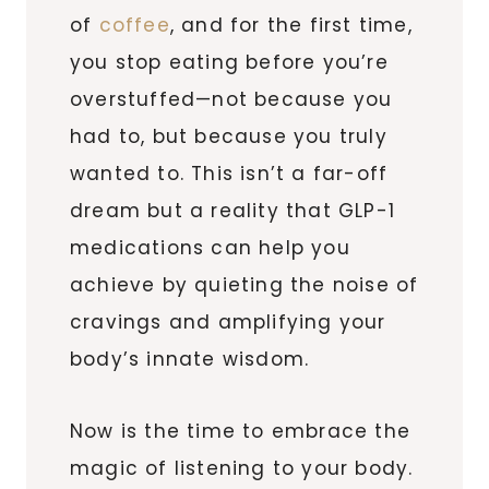
of
coffee
, and for the first time,
you stop eating before you’re
overstuffed—not because you
had to, but because you truly
wanted to. This isn’t a far-off
dream but a reality that GLP-1
medications can help you
achieve by quieting the noise of
cravings and amplifying your
body’s innate wisdom.
Now is the time to embrace the
magic of listening to your body.