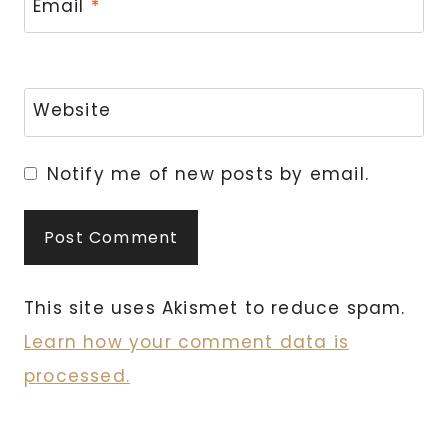
Email
*
Website
Notify me of new posts by email.
This site uses Akismet to reduce spam.
Learn how your comment data is
processed.