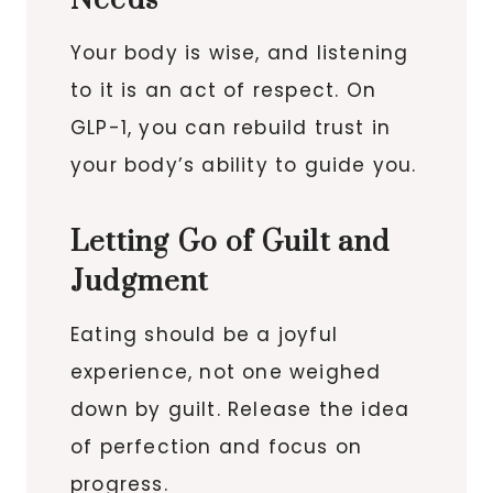
Needs
Your body is wise, and listening
to it is an act of respect. On
GLP-1, you can rebuild trust in
your body’s ability to guide you.
Letting Go of Guilt and
Judgment
Eating should be a joyful
experience, not one weighed
down by guilt. Release the idea
of perfection and focus on
progress.