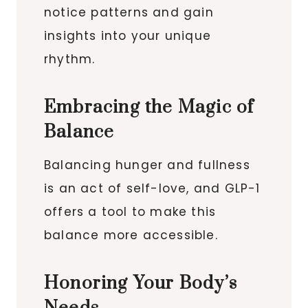
notice patterns and gain
insights into your unique
rhythm.
Embracing the Magic of
Balance
Balancing hunger and fullness
is an act of self-love, and GLP-1
offers a tool to make this
balance more accessible.
Honoring Your Body’s