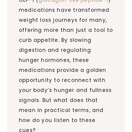
medications have transformed
weight loss journeys for many,
offering more than just a tool to
curb appetite. By slowing
digestion and regulating
hunger hormones, these
medications provide a golden
opportunity to reconnect with
your body’s hunger and fullness
signals. But what does that
mean in practical terms, and
how do you listen to these
cues?