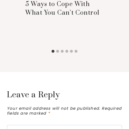
5 Ways to Cope With
What You Can’t Control
Leave a Reply
Your email address will not be published.
Required
fields are marked
*