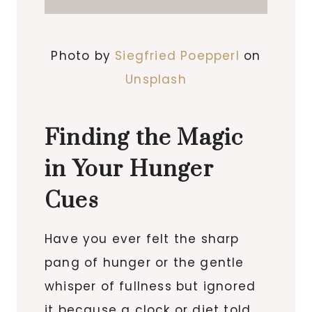
Photo by
Siegfried Poepperl
on
Unsplash
Finding the Magic
in Your Hunger
Cues
Have you ever felt the sharp
pang of hunger or the gentle
whisper of fullness but ignored
it because a clock or diet told