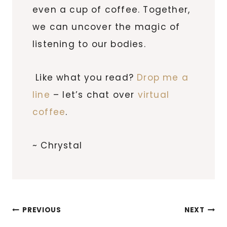
even a cup of coffee. Together,
we can uncover the magic of
listening to our bodies.
Like what you read?
Drop me a
line
– let’s chat over
virtual
coffee
.
~ Chrystal
Post
PREVIOUS
NEXT