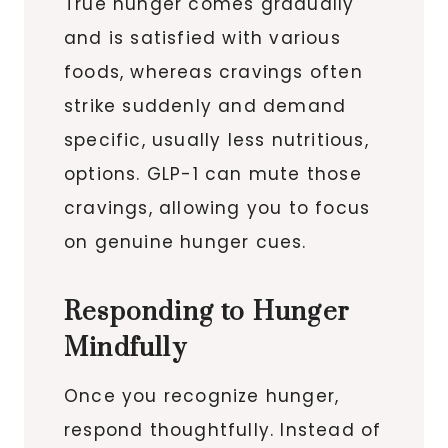
True hunger comes gradually
and is satisfied with various
foods, whereas cravings often
strike suddenly and demand
specific, usually less nutritious,
options. GLP-1 can mute those
cravings, allowing you to focus
on genuine hunger cues.
Responding to Hunger
Mindfully
Once you recognize hunger,
respond thoughtfully. Instead of