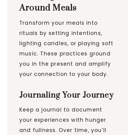
Around Meals
Transform your meals into
rituals by setting intentions,
lighting candles, or playing soft
music. These practices ground
you in the present and amplify
your connection to your body.
Journaling Your Journey
Keep a journal to document
your experiences with hunger
and fullness. Over time, you’ll