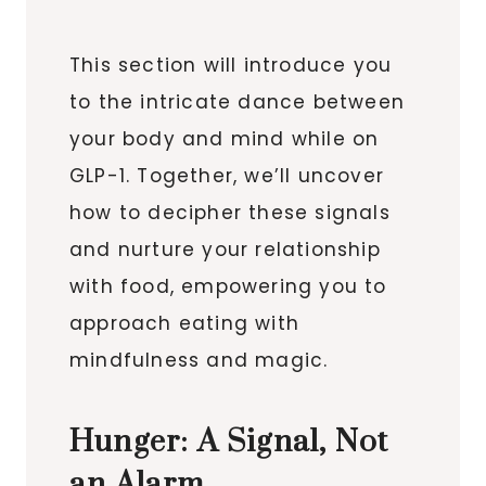
This section will introduce you
to the intricate dance between
your body and mind while on
GLP-1. Together, we’ll uncover
how to decipher these signals
and nurture your relationship
with food, empowering you to
approach eating with
mindfulness and magic.
Hunger: A Signal, Not
an Alarm