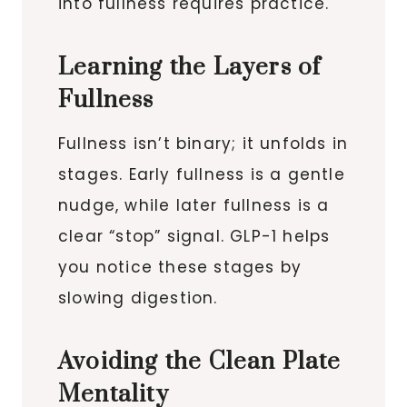
into fullness requires practice.
Learning the Layers of
Fullness
Fullness isn’t binary; it unfolds in
stages. Early fullness is a gentle
nudge, while later fullness is a
clear “stop” signal. GLP-1 helps
you notice these stages by
slowing digestion.
Avoiding the Clean Plate
Mentality