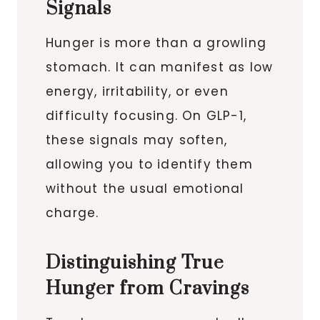
Signals
Hunger is more than a growling
stomach. It can manifest as low
energy, irritability, or even
difficulty focusing. On GLP-1,
these signals may soften,
allowing you to identify them
without the usual emotional
charge.
Distinguishing True
Hunger from Cravings