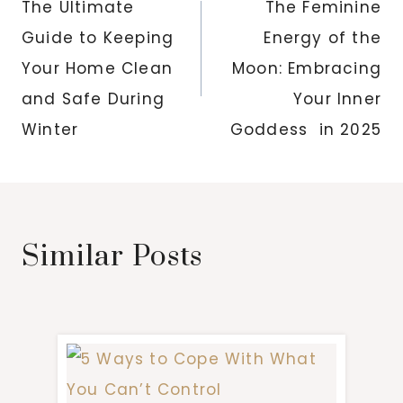
navigation
The Ultimate
The Feminine
Guide to Keeping
Energy of the
Your Home Clean
Moon: Embracing
and Safe During
Your Inner
Winter
Goddess in 2025
Similar Posts