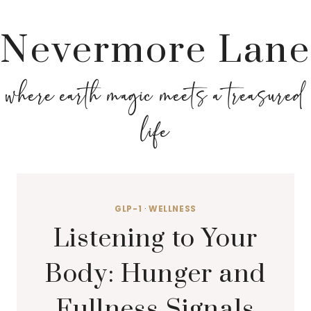
Nevermore Lane
where earth magic meets a treasured
life
GLP-1
·
WELLNESS
Listening to Your
Body: Hunger and
Fullness Signals