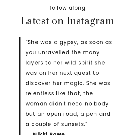
follow along
Latest on Instagram
“She was a gypsy, as soon as
you unravelled the many
layers to her wild spirit she
was on her next quest to
discover her magic. She was
relentless like that, the
woman didn't need no body
but an open road, a pen and
a couple of sunsets.”
―
Nikki Rowe