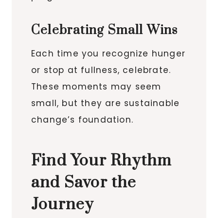
Celebrating Small Wins
Each time you recognize hunger
or stop at fullness, celebrate.
These moments may seem
small, but they are sustainable
change’s foundation.
Find Your Rhythm
and Savor the
Journey