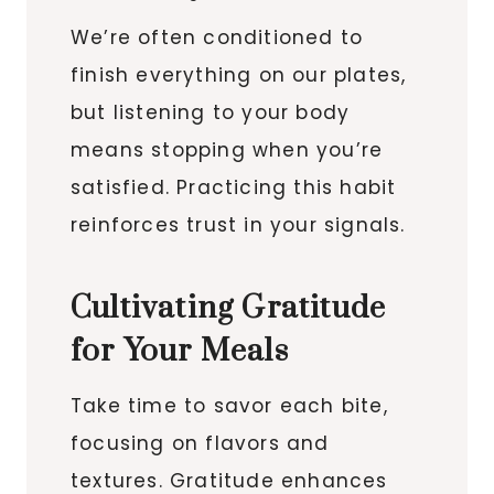
We’re often conditioned to
finish everything on our plates,
but listening to your body
means stopping when you’re
satisfied. Practicing this habit
reinforces trust in your signals.
Cultivating Gratitude
for Your Meals
Take time to savor each bite,
focusing on flavors and
textures. Gratitude enhances