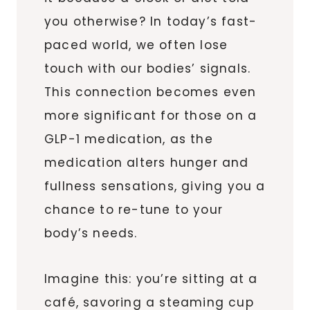
you otherwise? In today’s fast-
paced world, we often lose
touch with our bodies’ signals.
This connection becomes even
more significant for those on a
GLP-1 medication, as the
medication alters hunger and
fullness sensations, giving you a
chance to re-tune to your
body’s needs.
Imagine this: you’re sitting at a
café, savoring a steaming cup