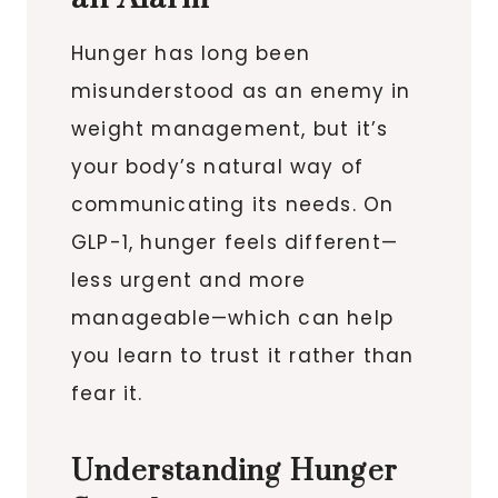
Hunger has long been
misunderstood as an enemy in
weight management, but it’s
your body’s natural way of
communicating its needs. On
GLP-1, hunger feels different—
less urgent and more
manageable—which can help
you learn to trust it rather than
fear it.
Understanding Hunger