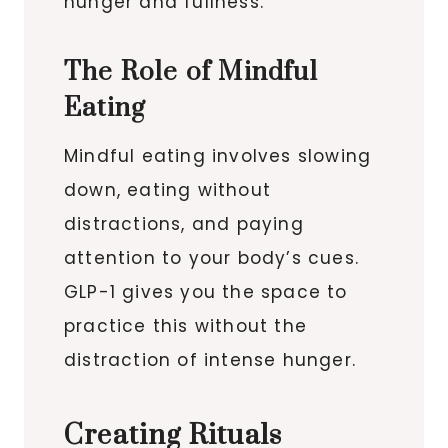
hunger and fullness.
The Role of Mindful
Eating
Mindful eating involves slowing
down, eating without
distractions, and paying
attention to your body’s cues.
GLP-1 gives you the space to
practice this without the
distraction of intense hunger.
Creating Rituals