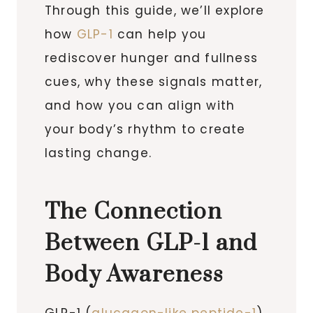
Through this guide, we’ll explore
how
GLP-1
can help you
rediscover hunger and fullness
cues, why these signals matter,
and how you can align with
your body’s rhythm to create
lasting change.
The Connection
Between GLP-1 and
Body Awareness
GLP-1 (
glucagon-like peptide-1
)