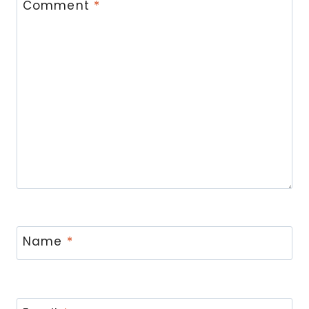
Comment
*
Name
*