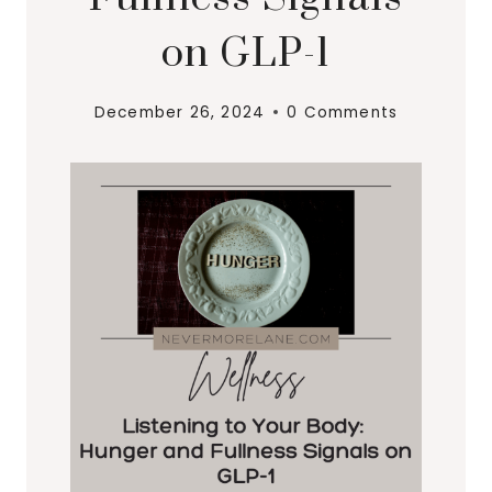
on GLP-1
December 26, 2024
0 Comments