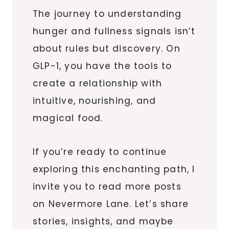
The journey to understanding
hunger and fullness signals isn’t
about rules but discovery. On
GLP-1, you have the tools to
create a relationship with
intuitive, nourishing, and
magical food.
If you’re ready to continue
exploring this enchanting path, I
invite you to read more posts
on Nevermore Lane. Let’s share
stories, insights, and maybe