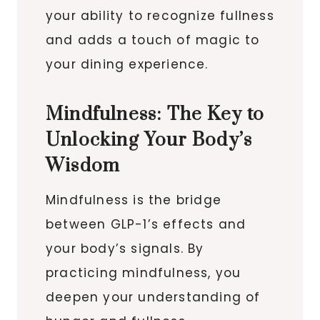
your ability to recognize fullness
and adds a touch of magic to
your dining experience.
Mindfulness: The Key to
Unlocking Your Body’s
Wisdom
Mindfulness is the bridge
between GLP-1’s effects and
your body’s signals. By
practicing mindfulness, you
deepen your understanding of