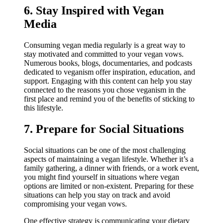
6. Stay Inspired with Vegan
Media
Consuming vegan media regularly is a great way to
stay motivated and committed to your vegan vows.
Numerous books, blogs, documentaries, and podcasts
dedicated to veganism offer inspiration, education, and
support. Engaging with this content can help you stay
connected to the reasons you chose veganism in the
first place and remind you of the benefits of sticking to
this lifestyle.
7. Prepare for Social Situations
Social situations can be one of the most challenging
aspects of maintaining a vegan lifestyle. Whether it’s a
family gathering, a dinner with friends, or a work event,
you might find yourself in situations where vegan
options are limited or non-existent. Preparing for these
situations can help you stay on track and avoid
compromising your vegan vows.
One effective strategy is communicating your dietary