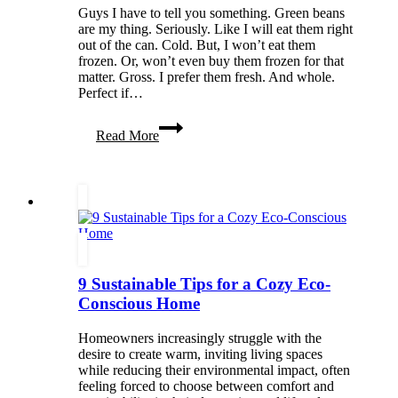
Renovations
Guys I have to tell you something. Green beans
are my thing. Seriously. Like I will eat them right
out of the can. Cold. But, I won’t eat them
frozen. Or, won’t even buy them frozen for that
matter. Gross. I prefer them fresh. And whole.
Perfect if…
The
Read More
Perfect
Green
Bean
9 Sustainable Tips for a Cozy Eco-
Conscious Home
Homeowners increasingly struggle with the
desire to create warm, inviting living spaces
while reducing their environmental impact, often
feeling forced to choose between comfort and