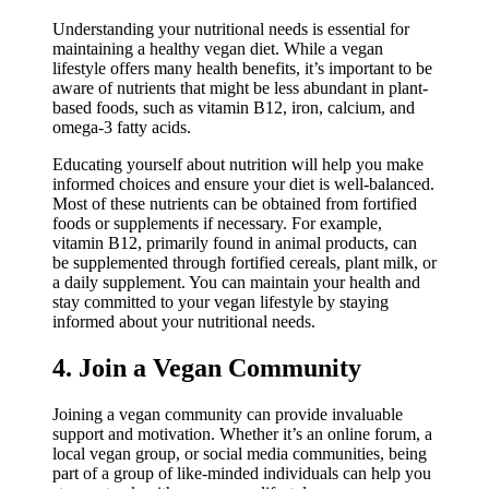
Understanding your nutritional needs is essential for
maintaining a healthy vegan diet. While a vegan
lifestyle offers many health benefits, it’s important to be
aware of nutrients that might be less abundant in plant-
based foods, such as vitamin B12, iron, calcium, and
omega-3 fatty acids.
Educating yourself about nutrition will help you make
informed choices and ensure your diet is well-balanced.
Most of these nutrients can be obtained from fortified
foods or supplements if necessary. For example,
vitamin B12, primarily found in animal products, can
be supplemented through fortified cereals, plant milk, or
a daily supplement. You can maintain your health and
stay committed to your vegan lifestyle by staying
informed about your nutritional needs.
4. Join a Vegan Community
Joining a vegan community can provide invaluable
support and motivation. Whether it’s an online forum, a
local vegan group, or social media communities, being
part of a group of like-minded individuals can help you