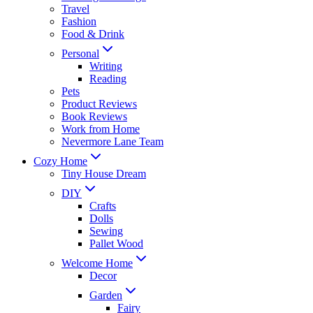
Travel
Fashion
Food & Drink
Personal
Writing
Reading
Pets
Product Reviews
Book Reviews
Work from Home
Nevermore Lane Team
Cozy Home
Tiny House Dream
DIY
Crafts
Dolls
Sewing
Pallet Wood
Welcome Home
Decor
Garden
Fairy