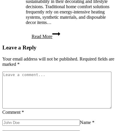
sustainability in their decorating and lifestyle
decisions. Traditional home comfort solutions
frequently rely on energy-intensive heating
systems, synthetic materials, and disposable
decor items…
9
Read More
Sustainable
Tips
Leave a Reply
for
a
Cozy
Your email address will not be published.
Required fields are
Eco-
marked
*
Conscious
Home
Comment
*
Name
*