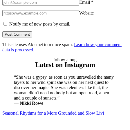
Email
*
Website
Notify me of new posts by email.
This site uses Akismet to reduce spam.
Learn how your comment
data is processed.
follow along
Latest on Instagram
“She was a gypsy, as soon as you unravelled the many
layers to her wild spirit she was on her next quest to
discover her magic. She was relentless like that, the
woman didn't need no body but an open road, a pen
and a couple of sunsets.”
―
Nikki Rowe
Seasonal Rhythms for a More Grounded and Slow Livi