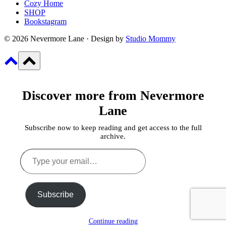
Cozy Home
SHOP
Bookstagram
© 2026 Nevermore Lane · Design by
Studio Mommy
Discover more from Nevermore
Lane
Subscribe now to keep reading and get access to the full
archive.
Type
your
email…
Subscribe
Continue reading