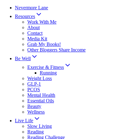
Skip
Nevermore Lane
to
Resources
content
Work With Me
About
Contact
Media Kit
Grab My Books!
Other Bloggers Share Income
Be Well
Exercise & Fitness
Running
Weight Loss
GLP-1
PCOS
Mental Health
Essential Oils
Beauty
Wellness
Live Life
Slow Living
Reading
Reading Challenge