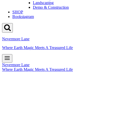
Landscaping
Demo & Construction
SHOP
Bookstagram
Nevermore Lane
Where Earth Magic Meets A Treasured Life
Nevermore Lane
Where Earth Magic Meets A Treasured Life