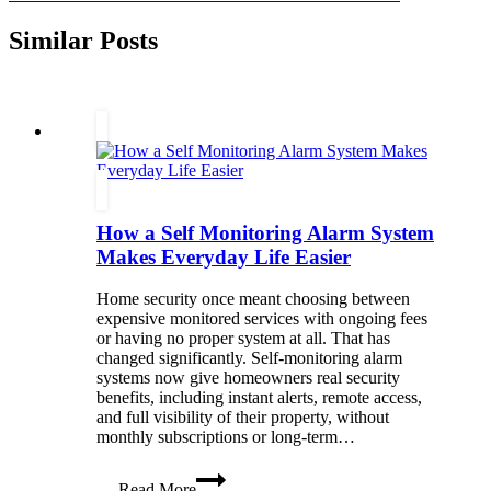
Similar Posts
How a Self Monitoring Alarm System
Makes Everyday Life Easier
Home security once meant choosing between
expensive monitored services with ongoing fees
or having no proper system at all. That has
changed significantly. Self-monitoring alarm
systems now give homeowners real security
benefits, including instant alerts, remote access,
and full visibility of their property, without
monthly subscriptions or long-term…
How
Read More