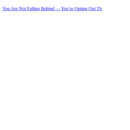
You Are Not Falling Behind — You’re Opting Out Th