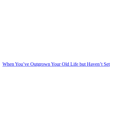
When You’ve Outgrown Your Old Life but Haven’t Set