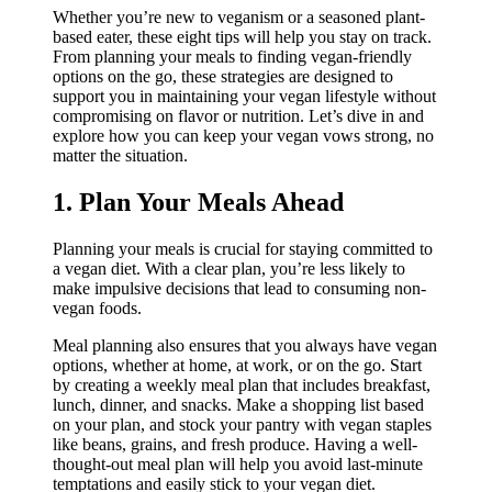
Whether you’re new to veganism or a seasoned plant-
based eater, these eight tips will help you stay on track.
From planning your meals to finding vegan-friendly
options on the go, these strategies are designed to
support you in maintaining your vegan lifestyle without
compromising on flavor or nutrition. Let’s dive in and
explore how you can keep your vegan vows strong, no
matter the situation.
1. Plan Your Meals Ahead
Planning your meals is crucial for staying committed to
a vegan diet. With a clear plan, you’re less likely to
make impulsive decisions that lead to consuming non-
vegan foods.
Meal planning also ensures that you always have vegan
options, whether at home, at work, or on the go. Start
by creating a weekly meal plan that includes breakfast,
lunch, dinner, and snacks. Make a shopping list based
on your plan, and stock your pantry with vegan staples
like beans, grains, and fresh produce. Having a well-
thought-out meal plan will help you avoid last-minute
temptations and easily stick to your vegan diet.