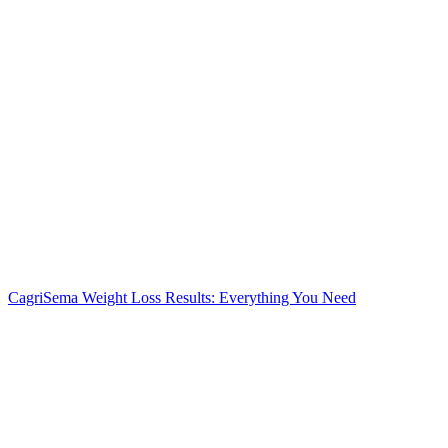
CagriSema Weight Loss Results: Everything You Need