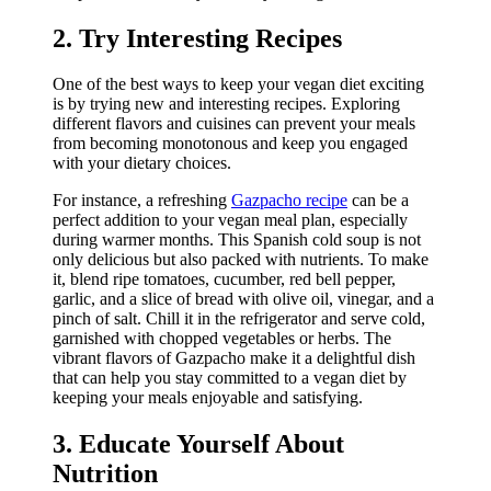
2. Try Interesting Recipes
One of the best ways to keep your vegan diet exciting
is by trying new and interesting recipes. Exploring
different flavors and cuisines can prevent your meals
from becoming monotonous and keep you engaged
with your dietary choices.
For instance, a refreshing
Gazpacho recipe
can be a
perfect addition to your vegan meal plan, especially
during warmer months. This Spanish cold soup is not
only delicious but also packed with nutrients. To make
it, blend ripe tomatoes, cucumber, red bell pepper,
garlic, and a slice of bread with olive oil, vinegar, and a
pinch of salt. Chill it in the refrigerator and serve cold,
garnished with chopped vegetables or herbs. The
vibrant flavors of Gazpacho make it a delightful dish
that can help you stay committed to a vegan diet by
keeping your meals enjoyable and satisfying.
3. Educate Yourself About
Nutrition