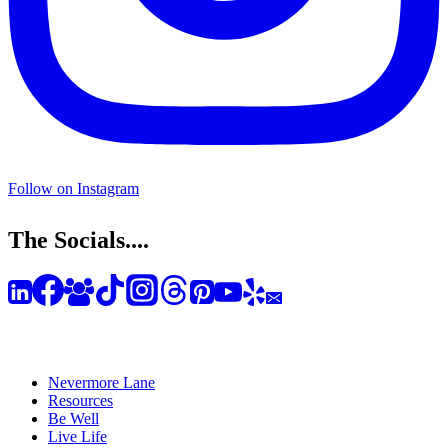
Follow on Instagram
The Socials....
Nevermore Lane
Resources
Be Well
Live Life