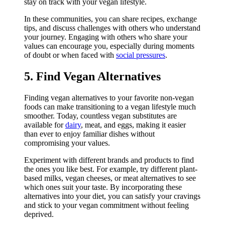
stay on track with your vegan lifestyle.
In these communities, you can share recipes, exchange
tips, and discuss challenges with others who understand
your journey. Engaging with others who share your
values can encourage you, especially during moments
of doubt or when faced with
social pressures
.
5. Find Vegan Alternatives
Finding vegan alternatives to your favorite non-vegan
foods can make transitioning to a vegan lifestyle much
smoother. Today, countless vegan substitutes are
available for
dairy
, meat, and eggs, making it easier
than ever to enjoy familiar dishes without
compromising your values.
Experiment with different brands and products to find
the ones you like best. For example, try different plant-
based milks, vegan cheeses, or meat alternatives to see
which ones suit your taste. By incorporating these
alternatives into your diet, you can satisfy your cravings
and stick to your vegan commitment without feeling
deprived.