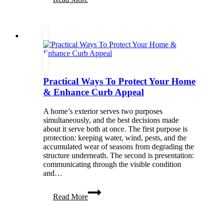
a
Self
Monitoring
Alarm
System
Makes
Everyday
Life
Easier
Practical Ways To Protect Your Home
& Enhance Curb Appeal
A home’s exterior serves two purposes
simultaneously, and the best decisions made
about it serve both at once. The first purpose is
protection: keeping water, wind, pests, and the
accumulated wear of seasons from degrading the
structure underneath. The second is presentation:
communicating through the visible condition
and…
Practical
Read More
Ways
To
Protect