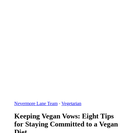
Nevermore Lane Team
·
Vegetarian
Keeping Vegan Vows: Eight Tips
for Staying Committed to a Vegan
Diet