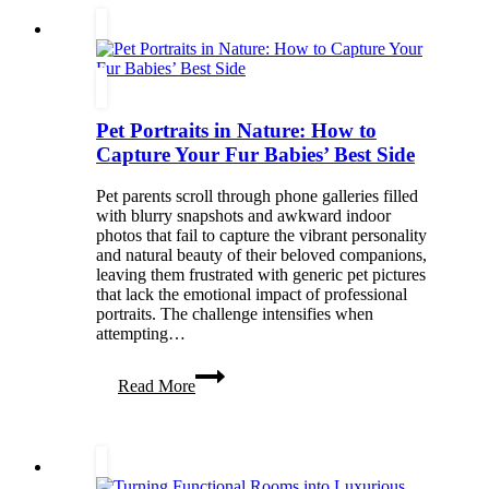
Your
Home
&
Enhance
Curb
Appeal
Pet Portraits in Nature: How to
Capture Your Fur Babies’ Best Side
Pet parents scroll through phone galleries filled
with blurry snapshots and awkward indoor
photos that fail to capture the vibrant personality
and natural beauty of their beloved companions,
leaving them frustrated with generic pet pictures
that lack the emotional impact of professional
portraits. The challenge intensifies when
attempting…
Pet
Read More
Portraits
in
Nature:
How
to
Capture