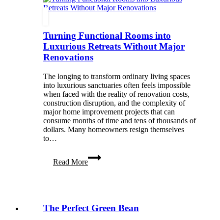
Your
Fur
Babies’
Turning Functional Rooms into
Best
Side
Luxurious Retreats Without Major
Renovations
The longing to transform ordinary living spaces
into luxurious sanctuaries often feels impossible
when faced with the reality of renovation costs,
construction disruption, and the complexity of
major home improvement projects that can
consume months of time and tens of thousands of
dollars. Many homeowners resign themselves
to…
Turning
Read More
Functional
Rooms
into
Luxurious
Retreats
The Perfect Green Bean
Without
Major