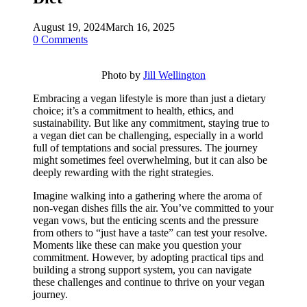
August 19, 2024
March 16, 2025
0 Comments
Photo by
Jill Wellington
Embracing a vegan lifestyle is more than just a dietary
choice; it’s a commitment to health, ethics, and
sustainability. But like any commitment, staying true to
a vegan diet can be challenging, especially in a world
full of temptations and social pressures. The journey
might sometimes feel overwhelming, but it can also be
deeply rewarding with the right strategies.
Imagine walking into a gathering where the aroma of
non-vegan dishes fills the air. You’ve committed to your
vegan vows, but the enticing scents and the pressure
from others to “just have a taste” can test your resolve.
Moments like these can make you question your
commitment. However, by adopting practical tips and
building a strong support system, you can navigate
these challenges and continue to thrive on your vegan
journey.