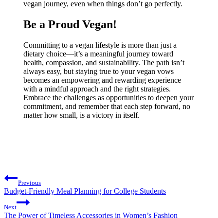
vegan journey, even when things don’t go perfectly.
Be a Proud Vegan!
Committing to a vegan lifestyle is more than just a
dietary choice—it’s a meaningful journey toward
health, compassion, and sustainability. The path isn’t
always easy, but staying true to your vegan vows
becomes an empowering and rewarding experience
with a mindful approach and the right strategies.
Embrace the challenges as opportunities to deepen your
commitment, and remember that each step forward, no
matter how small, is a victory in itself.
Post
Previous
navigation
Budget-Friendly Meal Planning for College Students
Next
The Power of Timeless Accessories in Women’s Fashion