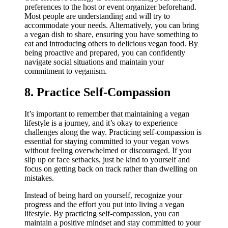
preferences to the host or event organizer beforehand.
Most people are understanding and will try to
accommodate your needs. Alternatively, you can bring
a vegan dish to share, ensuring you have something to
eat and introducing others to delicious vegan food. By
being proactive and prepared, you can confidently
navigate social situations and maintain your
commitment to veganism.
8. Practice Self-Compassion
It’s important to remember that maintaining a vegan
lifestyle is a journey, and it’s okay to experience
challenges along the way. Practicing self-compassion is
essential for staying committed to your vegan vows
without feeling overwhelmed or discouraged. If you
slip up or face setbacks, just be kind to yourself and
focus on getting back on track rather than dwelling on
mistakes.
Instead of being hard on yourself, recognize your
progress and the effort you put into living a vegan
lifestyle. By practicing self-compassion, you can
maintain a positive mindset and stay committed to your