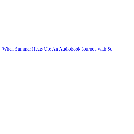
When Summer Heats Up: An Audiobook Journey with Su