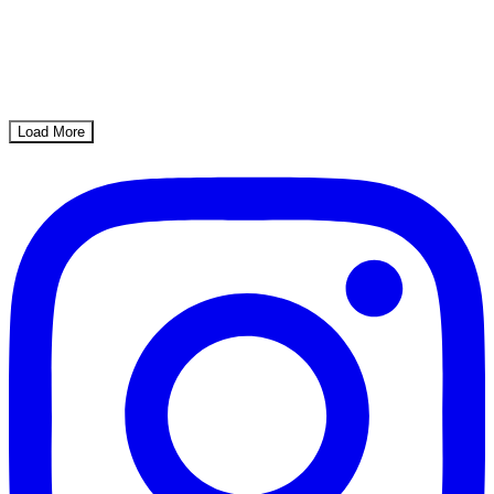
Load More