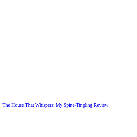
The House That Whispers: My Spine-Tingling Review