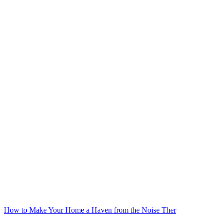
How to Make Your Home a Haven from the Noise Ther