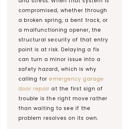
and stress. When that system is
compromised, whether through
a broken spring, a bent track, or
a malfunctioning opener, the
structural security of that entry
point is at risk. Delaying a fix
can turn a minor issue into a
safety hazard, which is why
calling for
emergency garage
door repair
at the first sign of
trouble is the right move rather
than waiting to see if the
problem resolves on its own.