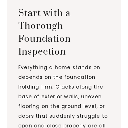
Start with a
Thorough
Foundation
Inspection
Everything a home stands on
depends on the foundation
holding firm. Cracks along the
base of exterior walls, uneven
flooring on the ground level, or
doors that suddenly struggle to
open and close properly are all