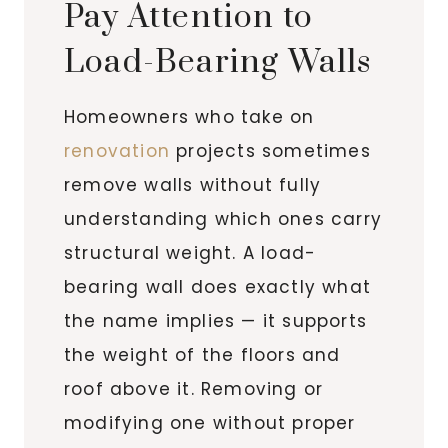
Pay Attention to
Load-Bearing Walls
Homeowners who take on
renovation
projects sometimes
remove walls without fully
understanding which ones carry
structural weight. A load-
bearing wall does exactly what
the name implies — it supports
the weight of the floors and
roof above it. Removing or
modifying one without proper