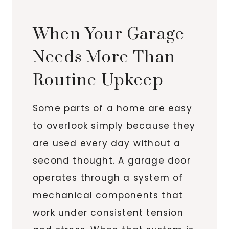
When Your Garage
Needs More Than
Routine Upkeep
Some parts of a home are easy
to overlook simply because they
are used every day without a
second thought. A garage door
operates through a system of
mechanical components that
work under consistent tension