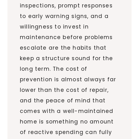
inspections, prompt responses
to early warning signs, and a
willingness to invest in
maintenance before problems
escalate are the habits that
keep a structure sound for the
long term. The cost of
prevention is almost always far
lower than the cost of repair,
and the peace of mind that
comes with a well-maintained
home is something no amount
of reactive spending can fully