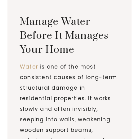
Manage Water
Before It Manages
Your Home
Water
is one of the most
consistent causes of long-term
structural damage in
residential properties. It works
slowly and often invisibly,
seeping into walls, weakening
wooden support beams,