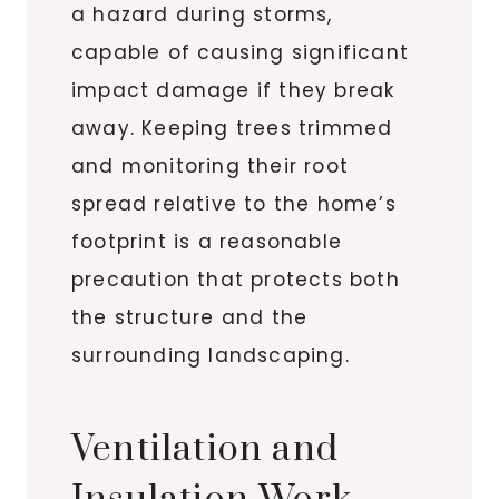
a hazard during storms,
capable of causing significant
impact damage if they break
away. Keeping trees trimmed
and monitoring their root
spread relative to the home’s
footprint is a reasonable
precaution that protects both
the structure and the
surrounding landscaping.
Ventilation and