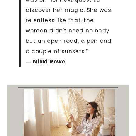
discover her magic. She was
relentless like that, the
woman didn't need no body
but an open road, a pen and
a couple of sunsets.”
―
Nikki Rowe