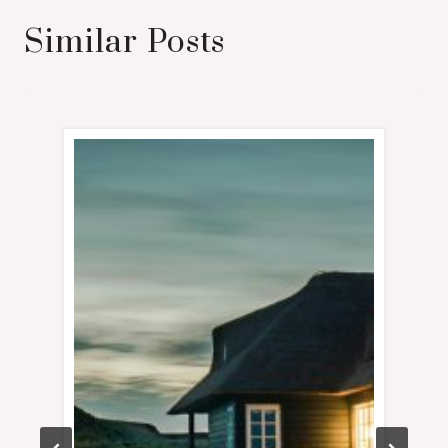
Similar Posts