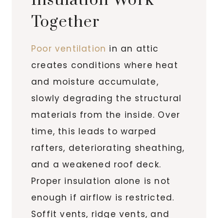
Insulation Work
Together
Poor ventilation
in an attic
creates conditions where heat
and moisture accumulate,
slowly degrading the structural
materials from the inside. Over
time, this leads to warped
rafters, deteriorating sheathing,
and a weakened roof deck.
Proper insulation alone is not
enough if airflow is restricted.
Soffit vents, ridge vents, and