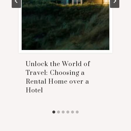
Unlock the World of
Travel: Choosing a
Rental Home over a
Hotel