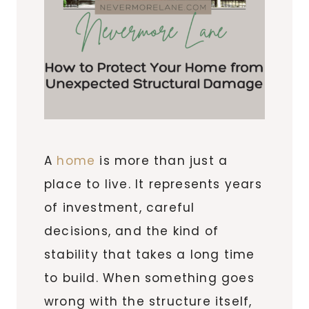
A
home
is more than just a
place to live. It represents years
of investment, careful
decisions, and the kind of
stability that takes a long time
to build. When something goes
wrong with the structure itself,