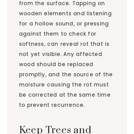
from the surface. Tapping on
wooden elements and listening
for a hollow sound, or pressing
against them to check for
softness, can reveal rot that is
not yet visible. Any affected
wood should be replaced
promptly, and the source of the
moisture causing the rot must
be corrected at the same time
to prevent recurrence.
Keep Trees and