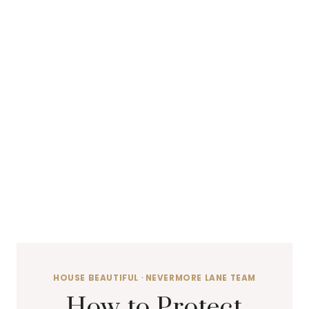
HOUSE BEAUTIFUL
·
NEVERMORE LANE TEAM
How to Protect