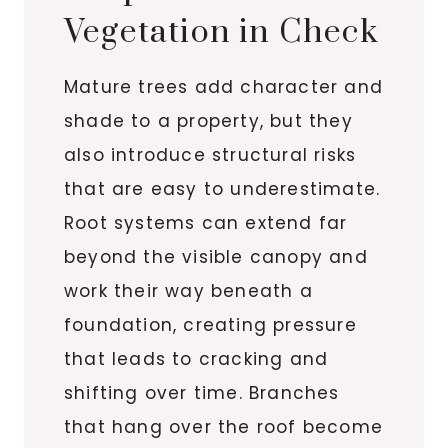
Vegetation in Check
Mature trees add character and
shade to a property, but they
also introduce structural risks
that are easy to underestimate.
Root systems can extend far
beyond the visible canopy and
work their way beneath a
foundation, creating pressure
that leads to cracking and
shifting over time. Branches
that hang over the roof become