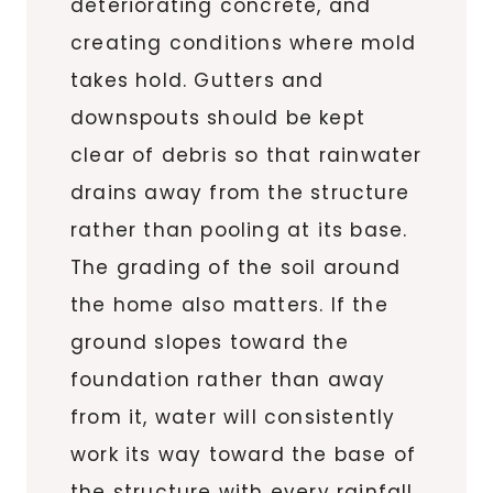
deteriorating concrete, and
creating conditions where mold
takes hold. Gutters and
downspouts should be kept
clear of debris so that rainwater
drains away from the structure
rather than pooling at its base.
The grading of the soil around
the home also matters. If the
ground slopes toward the
foundation rather than away
from it, water will consistently
work its way toward the base of
the structure with every rainfall.