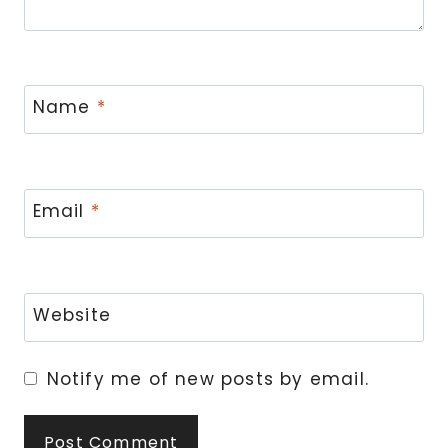
Name
*
Email
*
Website
Notify me of new posts by email.