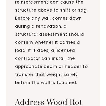
reinforcement can cause the
structure above to shift or sag.
Before any wall comes down
during a renovation, a
structural assessment should
confirm whether it carries a
load. If it does, a licensed
contractor can install the
appropriate beam or header to
transfer that weight safely
before the wall is touched.
Address Wood Rot