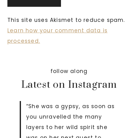
This site uses Akismet to reduce spam.
Learn how your comment data is
processed.
follow along
Latest on Instagram
“She was a gypsy, as soon as
you unravelled the many
layers to her wild spirit she
was on her next quest to