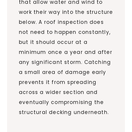
that allow water and wind to
work their way into the structure
below. A roof inspection does
not need to happen constantly,
but it should occur at a
minimum once a year and after
any significant storm. Catching
a small area of damage early
prevents it from spreading
across a wider section and
eventually compromising the
structural decking underneath.