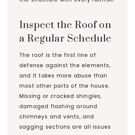
Inspect the Roof on
a Regular Schedule
The roof is the first line of
defense against the elements,
and it takes more abuse than
most other parts of the house.
Missing or cracked shingles,
damaged flashing around
chimneys and vents, and
sagging sections are all issues