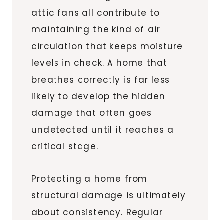
attic fans all contribute to
maintaining the kind of air
circulation that keeps moisture
levels in check. A home that
breathes correctly is far less
likely to develop the hidden
damage that often goes
undetected until it reaches a
critical stage.
Protecting a home from
structural damage is ultimately
about consistency. Regular