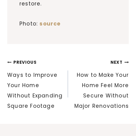
restore.
Photo:
source
Post
PREVIOUS
NEXT
navigation
Ways to Improve
How to Make Your
Your Home
Home Feel More
Without Expanding
Secure Without
Square Footage
Major Renovations