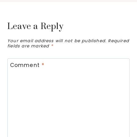
Leave a Reply
Your email address will not be published.
Required
fields are marked
*
Comment
*