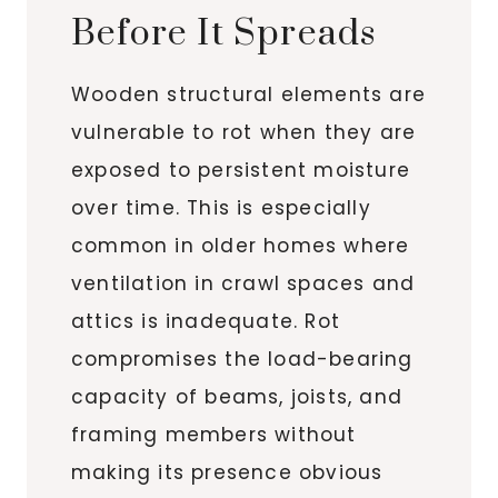
Before It Spreads
Wooden structural elements are
vulnerable to rot when they are
exposed to persistent moisture
over time. This is especially
common in older homes where
ventilation in crawl spaces and
attics is inadequate. Rot
compromises the load-bearing
capacity of beams, joists, and
framing members without
making its presence obvious