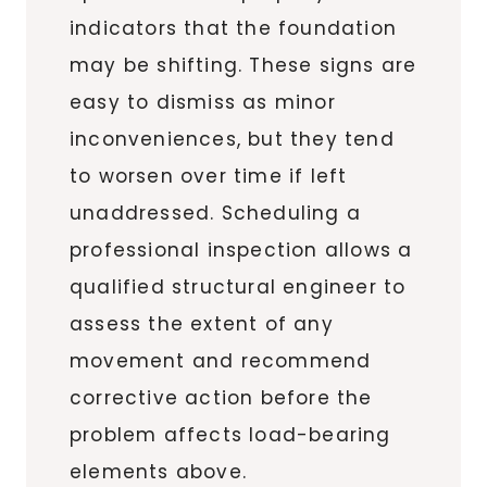
indicators that the foundation
may be shifting. These signs are
easy to dismiss as minor
inconveniences, but they tend
to worsen over time if left
unaddressed. Scheduling a
professional inspection allows a
qualified structural engineer to
assess the extent of any
movement and recommend
corrective action before the
problem affects load-bearing
elements above.