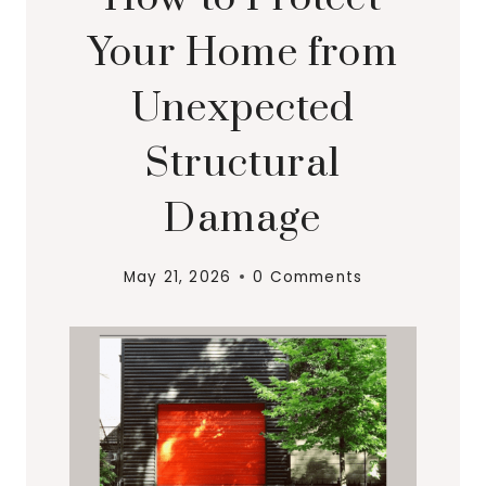
Your Home from
Unexpected
Structural
Damage
May 21, 2026
0 Comments