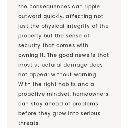
the consequences can ripple
outward quickly, affecting not
just the physical integrity of the
property but the sense of
security that comes with
owning it. The good news is that
most structural damage does
not appear without warning.
With the right habits and a
proactive mindset, homeowners
can stay ahead of problems
before they grow into serious
threats.