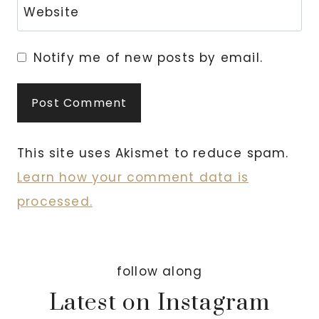
Website
Notify me of new posts by email.
This site uses Akismet to reduce spam.
Learn how your comment data is
processed.
follow along
Latest on Instagram