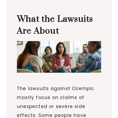
What the Lawsuits
Are About
The lawsuits against Ozempic
mostly focus on claims of
unexpected or severe side
effects. Some people have