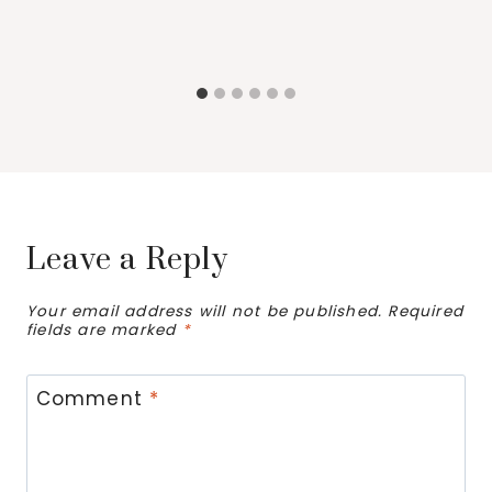
Leave a Reply
Your email address will not be published.
Required
fields are marked
*
Comment
*