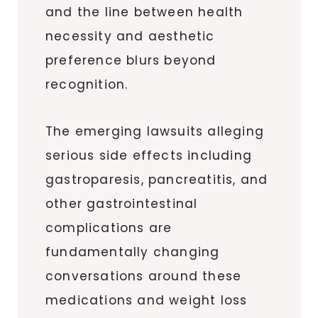
and the line between health
necessity and aesthetic
preference blurs beyond
recognition.
The emerging lawsuits alleging
serious side effects including
gastroparesis, pancreatitis, and
other gastrointestinal
complications are
fundamentally changing
conversations around these
medications and weight loss