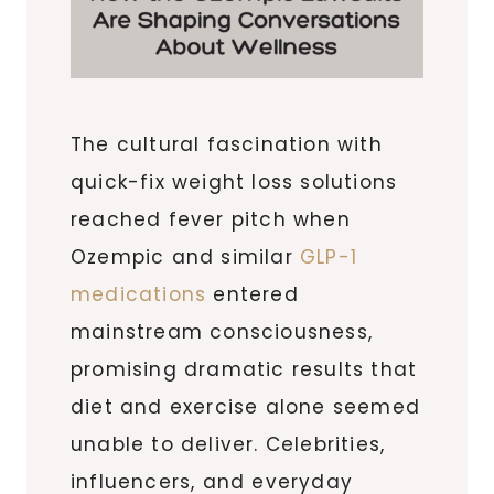
The cultural fascination with
quick-fix weight loss solutions
reached fever pitch when
Ozempic and similar
GLP-1
medications
entered
mainstream consciousness,
promising dramatic results that
diet and exercise alone seemed
unable to deliver. Celebrities,
influencers, and everyday