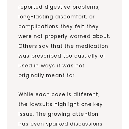
reported digestive problems,
long-lasting discomfort, or
complications they felt they
were not properly warned about.
Others say that the medication
was prescribed too casually or
used in ways it was not
originally meant for.
While each case is different,
the lawsuits highlight one key
issue. The growing attention
has even sparked discussions