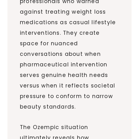
professionals who warned
against treating weight loss
medications as casual lifestyle
interventions. They create
space for nuanced
conversations about when
pharmaceutical intervention
serves genuine health needs
versus when it reflects societal
pressure to conform to narrow
beauty standards.
The Ozempic situation
ultimately reveals how