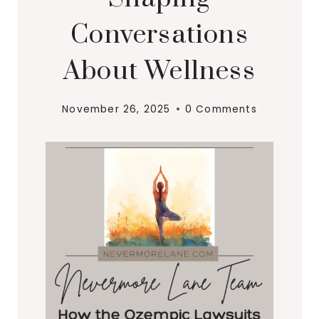
Conversations
About Wellness
November 26, 2025
0 Comments