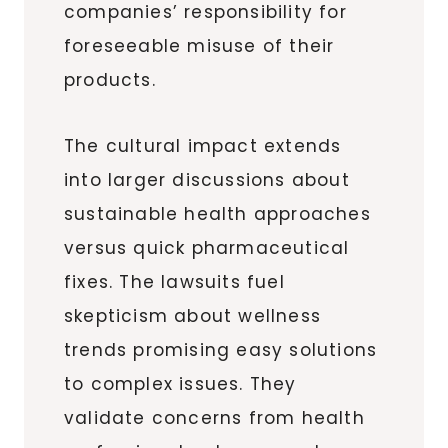
companies’ responsibility for
foreseeable misuse of their
products.
The cultural impact extends
into larger discussions about
sustainable health approaches
versus quick pharmaceutical
fixes. The lawsuits fuel
skepticism about wellness
trends promising easy solutions
to complex issues. They
validate concerns from health