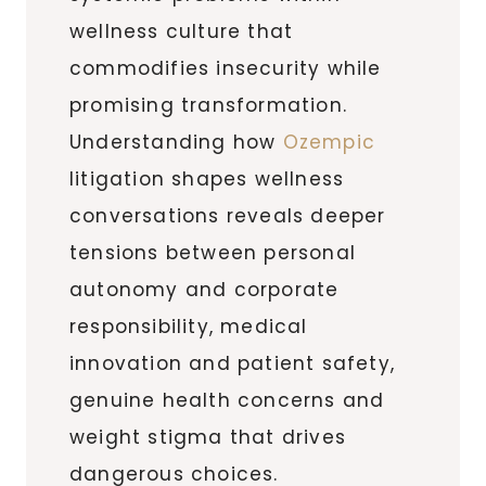
wellness culture that
commodifies insecurity while
promising transformation.
Understanding how
Ozempic
litigation shapes wellness
conversations reveals deeper
tensions between personal
autonomy and corporate
responsibility, medical
innovation and patient safety,
genuine health concerns and
weight stigma that drives
dangerous choices.