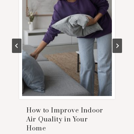
How to Improve Indoor
Air Quality in Your
Home