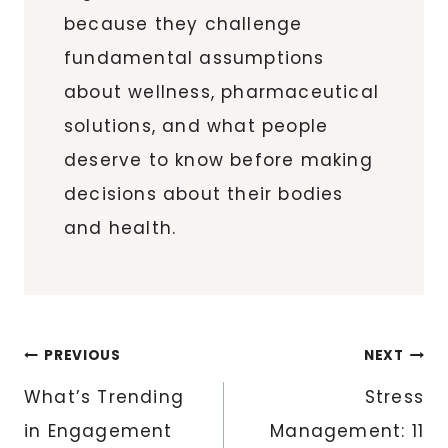
because they challenge
fundamental assumptions
about wellness, pharmaceutical
solutions, and what people
deserve to know before making
decisions about their bodies
and health.
Post
PREVIOUS
NEXT
navigation
What’s Trending
Stress
in Engagement
Management: 11