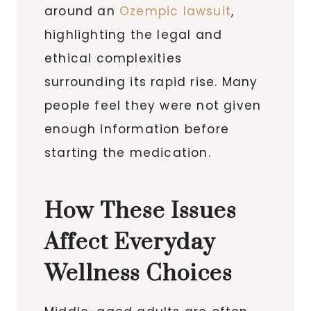
around an
Ozempic lawsuit
,
highlighting the legal and
ethical complexities
surrounding its rapid rise. Many
people feel they were not given
enough information before
starting the medication.
How These Issues
Affect Everyday
Wellness Choices