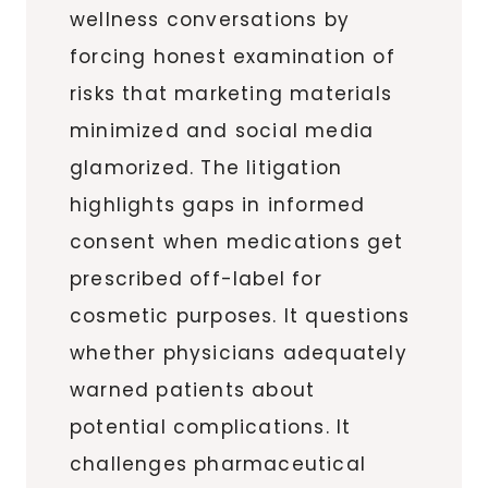
wellness conversations by
forcing honest examination of
risks that marketing materials
minimized and social media
glamorized. The litigation
highlights gaps in informed
consent when medications get
prescribed off-label for
cosmetic purposes. It questions
whether physicians adequately
warned patients about
potential complications. It
challenges pharmaceutical