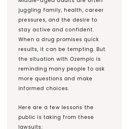
Middle-aged adults are often
juggling family, health, career
pressures, and the desire to
stay active and confident.
When a drug promises quick
results, it can be tempting. But
the situation with Ozempic is
reminding many people to ask
more questions and make
informed choices.
Here are a few lessons the
public is taking from these
lawsuits: