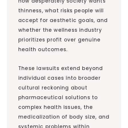
how desperately society wants
thinness, what risks people will
accept for aesthetic goals, and
whether the wellness industry
prioritizes profit over genuine
health outcomes.
These lawsuits extend beyond
individual cases into broader
cultural reckoning about
pharmaceutical solutions to
complex health issues, the
medicalization of body size, and
systemic problems within