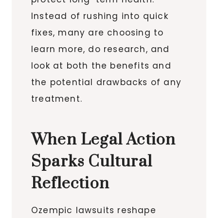
Instead of rushing into quick
fixes, many are choosing to
learn more, do research, and
look at both the benefits and
the potential drawbacks of any
treatment.
When Legal Action
Sparks Cultural
Reflection
Ozempic lawsuits reshape