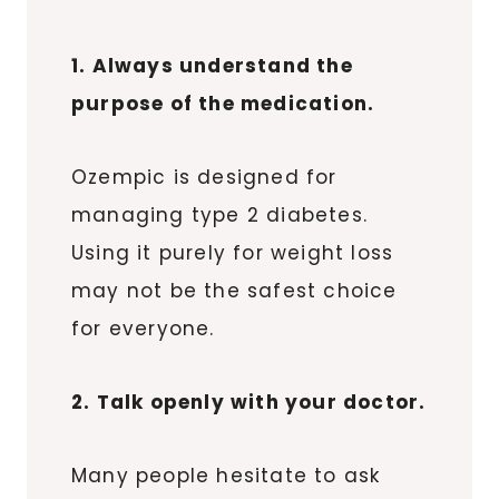
1. Always understand the
purpose of the medication.
Ozempic is designed for
managing type 2 diabetes.
Using it purely for weight loss
may not be the safest choice
for everyone.
2. Talk openly with your doctor.
Many people hesitate to ask