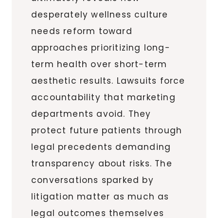
desperately wellness culture
needs reform toward
approaches prioritizing long-
term health over short-term
aesthetic results. Lawsuits force
accountability that marketing
departments avoid. They
protect future patients through
legal precedents demanding
transparency about risks. The
conversations sparked by
litigation matter as much as
legal outcomes themselves