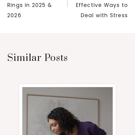
Rings in 2025 &
Effective Ways to
2026
Deal with Stress
Similar Posts