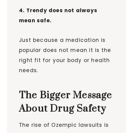
4. Trendy does not always
mean safe.
Just because a medication is
popular does not mean it is the
right fit for your body or health
needs.
The Bigger Message
About Drug Safety
The rise of Ozempic lawsuits is