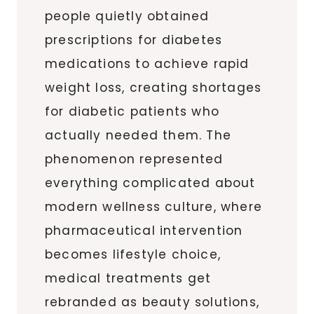
people quietly obtained
prescriptions for diabetes
medications to achieve rapid
weight loss, creating shortages
for diabetic patients who
actually needed them. The
phenomenon represented
everything complicated about
modern wellness culture, where
pharmaceutical intervention
becomes lifestyle choice,
medical treatments get
rebranded as beauty solutions,