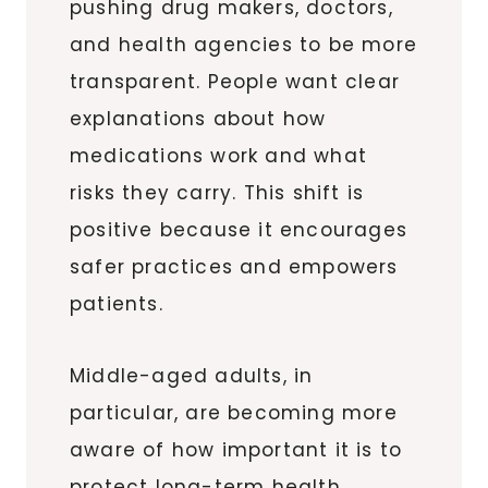
pushing drug makers, doctors,
and health agencies to be more
transparent. People want clear
explanations about how
medications work and what
risks they carry. This shift is
positive because it encourages
safer practices and empowers
patients.
Middle-aged adults, in
particular, are becoming more
aware of how important it is to
protect long-term health.