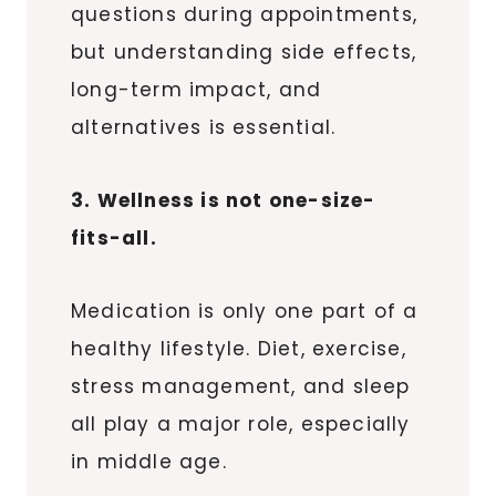
questions during appointments,
but understanding side effects,
long-term impact, and
alternatives is essential.
3. Wellness is not one-size-
fits-all.
Medication is only one part of a
healthy lifestyle. Diet, exercise,
stress management, and sleep
all play a major role, especially
in middle age.