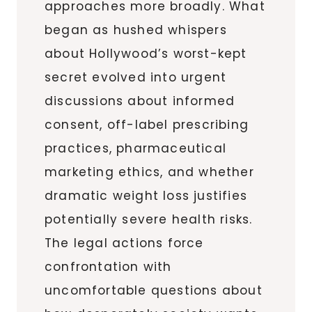
approaches more broadly. What
began as hushed whispers
about Hollywood’s worst-kept
secret evolved into urgent
discussions about informed
consent, off-label prescribing
practices, pharmaceutical
marketing ethics, and whether
dramatic weight loss justifies
potentially severe health risks.
The legal actions force
confrontation with
uncomfortable questions about