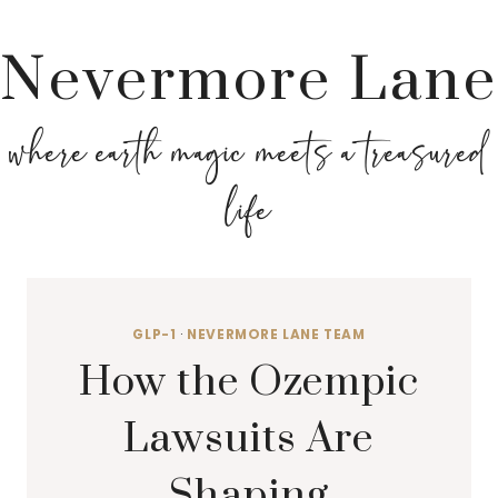
Nevermore Lane
where earth magic meets a treasured
life
GLP-1
·
NEVERMORE LANE TEAM
How the Ozempic
Lawsuits Are
Shaping