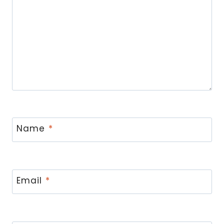
Name
*
Email
*