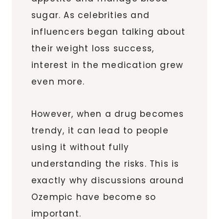
sugar. As celebrities and
influencers began talking about
their weight loss success,
interest in the medication grew
even more.
However, when a drug becomes
trendy, it can lead to people
using it without fully
understanding the risks. This is
exactly why discussions around
Ozempic have become so
important.