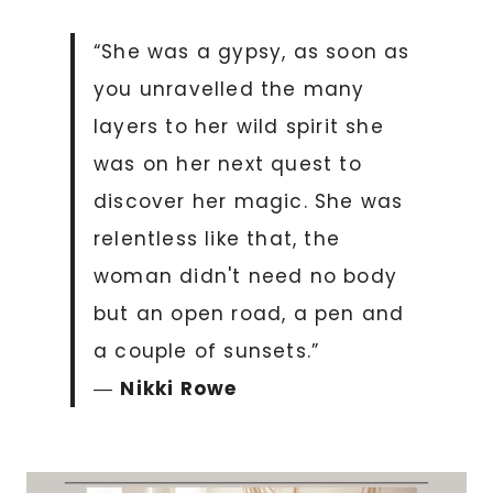
“She was a gypsy, as soon as
you unravelled the many
layers to her wild spirit she
was on her next quest to
discover her magic. She was
relentless like that, the
woman didn't need no body
but an open road, a pen and
a couple of sunsets.”
―
Nikki Rowe