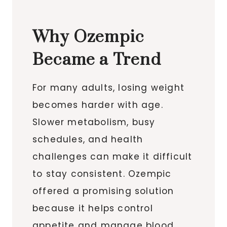
Why Ozempic
Became a Trend
For many adults, losing weight
becomes harder with age.
Slower metabolism, busy
schedules, and health
challenges can make it difficult
to stay consistent. Ozempic
offered a promising solution
because it helps control
appetite and manage blood