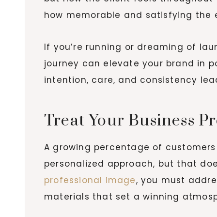
how memorable and satisfying the 
If you’re running or dreaming of la
journey can elevate your brand in p
intention, care, and consistency lea
Treat Your Business Pr
A growing percentage of customers
personalized approach, but that doe
professional image
, you must addre
materials that set a winning atmosph