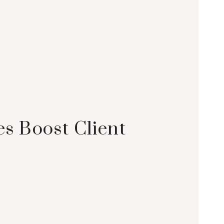
 Boost Client