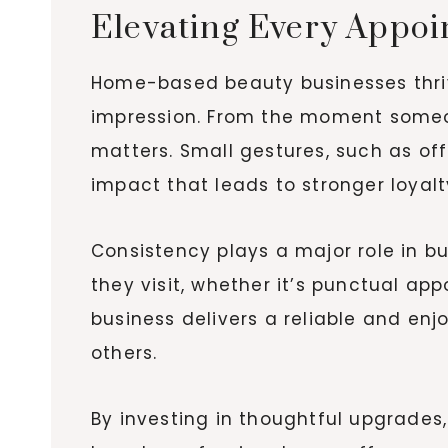
Elevating Every Appoin
Home-based beauty businesses thrive
impression. From the moment someone
matters. Small gestures, such as of
impact that leads to stronger loyalt
Consistency plays a major role in b
they visit, whether it’s punctual a
business delivers a reliable and en
others.
By investing in thoughtful upgrades,