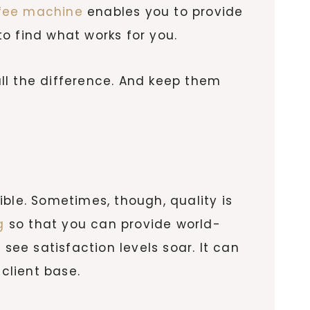
fee machine
enables you to provide
o find what works for you.
ll the difference. And keep them
ble. Sometimes, though, quality is
g
so that you can provide world-
see satisfaction levels soar. It can
client base.