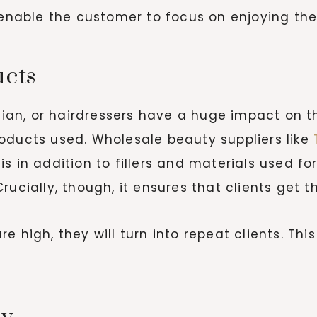
d enable the customer to focus on enjoying th
ucts
ician, or hairdressers have a huge impact on 
oducts used. Wholesale beauty suppliers like
T
s in addition to fillers and materials used fo
ucially, though, it ensures that clients get th
 high, they will turn into repeat clients. This