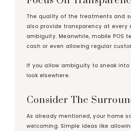
Focus On Transparen
The quality of the treatments and s
also provide transparency at every 
ambiguity. Meanwhile, mobile POS t
cash or even allowing regular custo
If you allow ambiguity to sneak into
look elsewhere.
Consider The Surroun
As already mentioned, your home salo
welcoming. Simple ideas like allowin