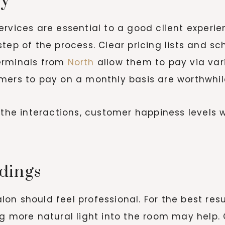
cy
ervices are essential to a good client experi
step of the process. Clear pricing lists and s
erminals from
North
allow them to pay via var
mers to pay on a monthly basis are worthwhil
 the interactions, customer happiness levels w
dings
n should feel professional. For the best resul
g more natural light into the room may help. 