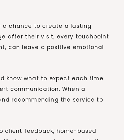
 a chance to create a lasting
after their visit, every touchpoint
nt, can leave a positive emotional
ould know what to expect each time
xpert communication. When a
ng and recommending the service to
d to client feedback, home-based