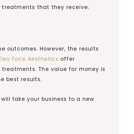
e treatments that they receive.
the outcomes. However, the results
wo Face Aesthetics
offer
r treatments. The value for money is
e best results.
 will take your business to a new