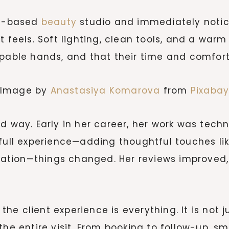
me-based
beauty
studio and immediately notices
 feels. Soft lighting, clean tools, and a warm
apable hands, and that their time and comfort
Image by
Anastasiya Komarova
from
Pixaba
d way. Early in her career, her work was techn
 full experience—adding thoughtful touches li
ion—things changed. Her reviews improved, re
e client experience is everything. It is not j
the entire visit. From booking to follow-up, sm