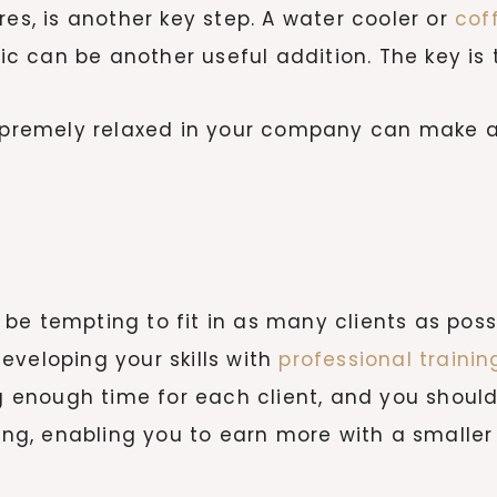
res, is another key step. A water cooler or
cof
 can be another useful addition. The key is t
supremely relaxed in your company can make a
be tempting to fit in as many clients as possi
eveloping your skills with
professional trainin
ng enough time for each client, and you should 
cing, enabling you to earn more with a smaller 