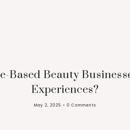
-Based Beauty Businesses
Experiences?
May 2, 2025
0 Comments