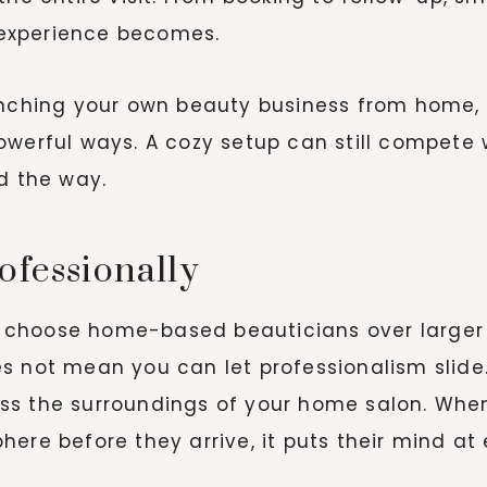
experience becomes.
unching your own beauty business from home, 
owerful ways. A cozy setup can still compete
d the way.
ofessionally
 choose home-based beauticians over larger 
s not mean you can let professionalism slide
ss the surroundings of your home salon. Whe
ere before they arrive, it puts their mind at