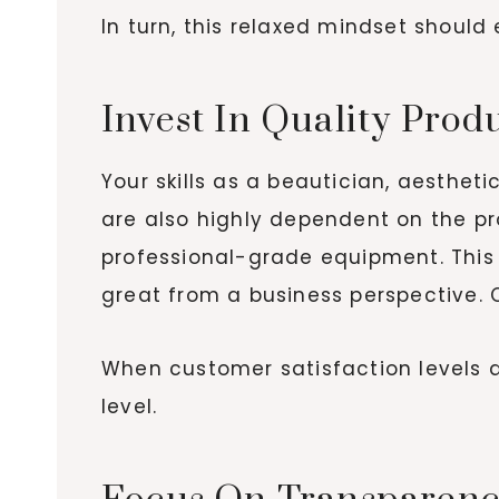
In turn, this relaxed mindset shoul
Invest In Quality Prod
Your skills as a beautician, aesthet
are also highly dependent on the pr
professional-grade equipment. This i
great from a business perspective. Cr
When customer satisfaction levels are
level.