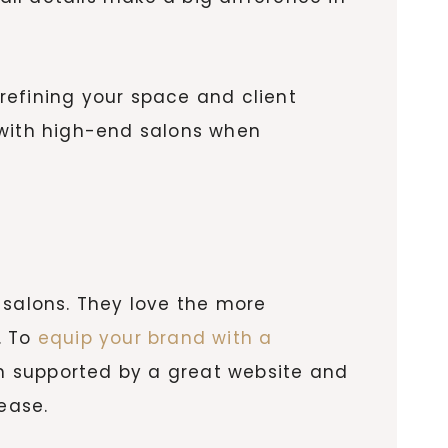
refining your space and client
 with high-end salons when
salons. They love the more
. To
equip your brand with a
n supported by a great website and
 ease.