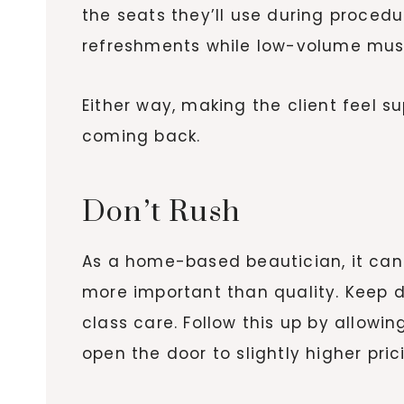
the seats they’ll use during procedu
refreshments while low-volume music
Either way, making the client feel 
coming back.
Don’t Rush
As a home-based beautician, it can 
more important than quality. Keep d
class care. Follow this up by allowi
open the door to slightly higher pri