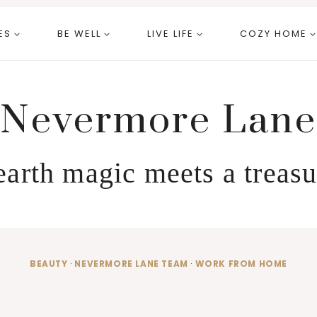
ES
BE WELL
LIVE LIFE
COZY HOME
Nevermore Lane
arth magic meets a treasu
BEAUTY
·
NEVERMORE LANE TEAM
·
WORK FROM HOME