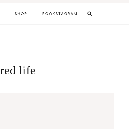
SHOP
BOOKSTAGRAM
red life