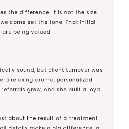
 the difference. It is not the size
 welcome set the tone. That initial
 are being valued.
y
ically sound, but client turnover was
ke a relaxing aroma, personalized
ferrals grew, and she built a loyal
ust about the result of a treatment
all details make a big difference in