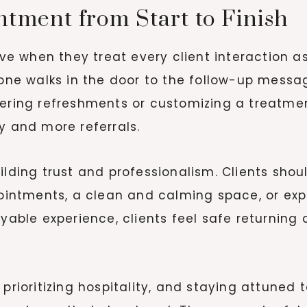
tment from Start to Finish
 when they treat every client interaction as
 walks in the door to the follow-up message 
fering refreshments or customizing a treatme
y and more referrals.
uilding trust and professionalism. Clients sh
ppointments, a clean and calming space, or e
joyable experience, clients feel safe returni
 prioritizing hospitality, and staying attune