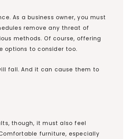
ence. As a business owner, you must
chedules remove any threat of
ious methods. Of course, offering
e options to consider too.
ill fall. And it can cause them to
ts, though, it must also feel
Comfortable furniture, especially