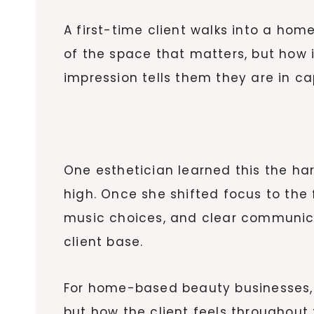
A first-time client walks into a ho
of the space that matters, but how it
impression tells them they are in c
One esthetician learned this the har
high. Once she shifted focus to the
music choices, and clear communicat
client base.
For home-based beauty businesses, th
but how the client feels throughout 