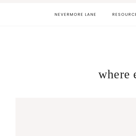
Skip
to
NEVERMORE LANE
RESOURC
content
where e