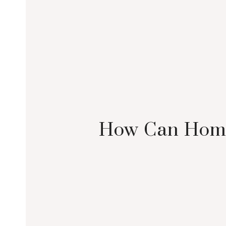
How Can Home