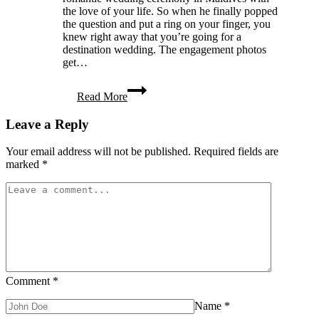
the love of your life. So when he finally popped
the question and put a ring on your finger, you
knew right away that you’re going for a
destination wedding. The engagement photos
get…
Are
Read More
You
Planning
Leave a Reply
a
Destination
Wedding?
Your email address will not be published.
Required fields are
You
marked
*
Need
to
Read
This
Guide
Comment
*
Name
*