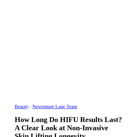
Beauty
·
Nevermore Lane Team
How Long Do HIFU Results Last?
A Clear Look at Non-Invasive
Skin Lifting Longevity