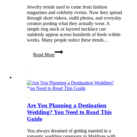
Jewelry trends used to come from fashion
magazines and celebrity events. Now they spread
through short videos, outfit photos, and everyday
creators posting what they actually wear. A
simple ring stack or layered necklace can
suddenly appear across hundreds of feeds within
weeks. Many people notice these trends…
Jewelry
Read More
Trends
That
Quietly
Took
Over
Social
Media
This
Year
Are You Planning a Destination
Wedding? You Need to Read This
Guide
You always dreamed of getting married in a
romantic wedding ceremony in Maldives with