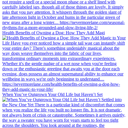
Health Benefits of Owning a Dog: How They Add Magi
When You’ve Outgrown Your Old Life but Haven’t Set