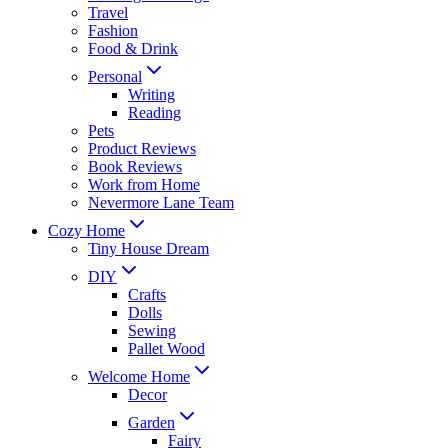
Travel
Fashion
Food & Drink
Personal
Writing
Reading
Pets
Product Reviews
Book Reviews
Work from Home
Nevermore Lane Team
Cozy Home
Tiny House Dream
DIY
Crafts
Dolls
Sewing
Pallet Wood
Welcome Home
Decor
Garden
Fairy