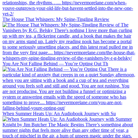
The House That Whispers: My Spine-Tingling Review
You Are Not Falling Behind — You’re Opting Out Th
When Summer Heats Up: An Audiobook Journey with Su