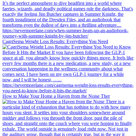
CagriSema Weight Loss Results: Everything You Need
How to Make Your Home a Haven from the Noise Ther