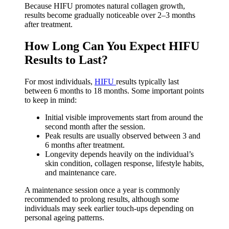
Because HIFU promotes natural collagen growth,
results become gradually noticeable over 2–3 months
after treatment.
How Long Can You Expect HIFU
Results to Last?
For most individuals,
HIFU
results typically last
between 6 months to 18 months. Some important points
to keep in mind:
Initial visible improvements start from around the
second month after the session.
Peak results are usually observed between 3 and
6 months after treatment.
Longevity depends heavily on the individual’s
skin condition, collagen response, lifestyle habits,
and maintenance care.
A maintenance session once a year is commonly
recommended to prolong results, although some
individuals may seek earlier touch-ups depending on
personal ageing patterns.