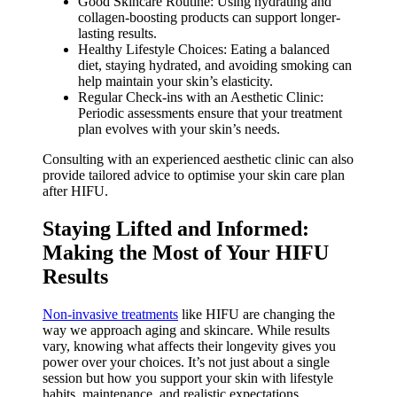
Good Skincare Routine: Using hydrating and
collagen-boosting products can support longer-
lasting results.
Healthy Lifestyle Choices: Eating a balanced
diet, staying hydrated, and avoiding smoking can
help maintain your skin’s elasticity.
Regular Check-ins with an Aesthetic Clinic:
Periodic assessments ensure that your treatment
plan evolves with your skin’s needs.
Consulting with an experienced aesthetic clinic can also
provide tailored advice to optimise your skin care plan
after HIFU.
Staying Lifted and Informed:
Making the Most of Your HIFU
Results
Non-invasive treatments
like HIFU are changing the
way we approach aging and skincare. While results
vary, knowing what affects their longevity gives you
power over your choices. It’s not just about a single
session but how you support your skin with lifestyle
habits, maintenance, and realistic expectations.