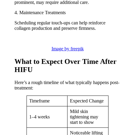
prominent, may require additional care.
4. Maintenance Treatments
Scheduling regular touch-ups can help reinforce
collagen production and preserve firmness.
Image by freepik
What to Expect Over Time After
HIFU
Here’s a rough timeline of what typically happens post-
treatment:
Timeframe
Expected Change
Mild skin
1–4 weeks
tightening may
start to show
Noticeable lifting