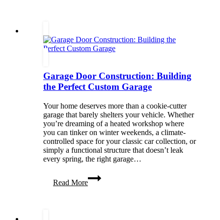
Policies
Work
in
Senior
Living
Communities
Garage Door Construction: Building
the Perfect Custom Garage
Your home deserves more than a cookie-cutter
garage that barely shelters your vehicle. Whether
you’re dreaming of a heated workshop where
you can tinker on winter weekends, a climate-
controlled space for your classic car collection, or
simply a functional structure that doesn’t leak
every spring, the right garage…
Garage
Read More
Door
Construction:
Building
the
Perfect