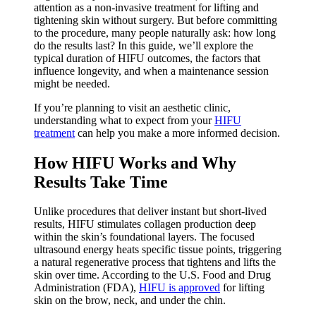
attention as a non-invasive treatment for lifting and
tightening skin without surgery. But before committing
to the procedure, many people naturally ask: how long
do the results last? In this guide, we’ll explore the
typical duration of HIFU outcomes, the factors that
influence longevity, and when a maintenance session
might be needed.
If you’re planning to visit an aesthetic clinic,
understanding what to expect from your
HIFU
treatment
can help you make a more informed decision.
How HIFU Works and Why
Results Take Time
Unlike procedures that deliver instant but short-lived
results, HIFU stimulates collagen production deep
within the skin’s foundational layers. The focused
ultrasound energy heats specific tissue points, triggering
a natural regenerative process that tightens and lifts the
skin over time. According to the U.S. Food and Drug
Administration (FDA),
HIFU is approved
for lifting
skin on the brow, neck, and under the chin.