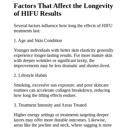
Factors That Affect the Longevity
of HIFU Results
Several factors influence how long the effects of HIFU
treatments last:
1. Age and Skin Condition
Younger individuals with better skin elasticity generally
experience longer-lasting results. For more mature skin
with deeper wrinkles or significant laxity, the
improvements may be less dramatic and shorter-lived.
2. Lifestyle Habits
Smoking, excessive sun exposure, and poor skincare
routines can accelerate collagen breakdown, reducing
how long the lifting effects endure.
3. Treatment Intensity and Areas Treated
Higher energy settings or treatments targeting deeper
layers may offer more durable outcomes. Likewise,
areas like the jawline and neck, where sagging is more