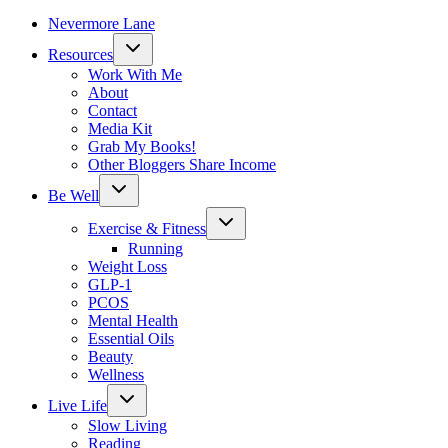
Nevermore Lane
Toggle
Resources
child
menu
Work With Me
About
Contact
Media Kit
Grab My Books!
Other Bloggers Share Income
Toggle
Be Well
child
menu
Toggle
Exercise & Fitness
child
menu
Running
Weight Loss
GLP-1
PCOS
Mental Health
Essential Oils
Beauty
Wellness
Toggle
Live Life
child
menu
Slow Living
Reading