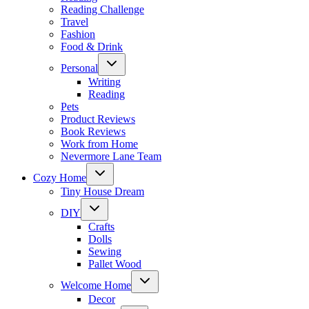
Reading Challenge
Travel
Fashion
Food & Drink
Toggle
Personal
child
menu
Writing
Reading
Pets
Product Reviews
Book Reviews
Work from Home
Nevermore Lane Team
Toggle
Cozy Home
child
menu
Tiny House Dream
Toggle
DIY
child
menu
Crafts
Dolls
Sewing
Pallet Wood
Toggle
Welcome Home
child
menu
Decor