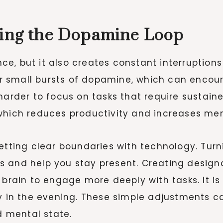
king the Dopamine Loop
e, but it also creates constant interruption
gger small bursts of dopamine, which can enco
 harder to focus on tasks that require sustai
which reduces productivity and increases men
etting clear boundaries with technology. Turn
 and help you stay present. Creating designa
 brain to engage more deeply with tasks. It is
ly in the evening. These simple adjustments c
 mental state.