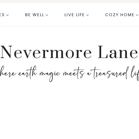
ES
BE WELL
LIVE LIFE
COZY HOME
Nevermore Lane
here earth magic meets a treasured li