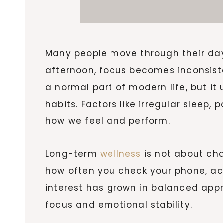
Many people move through their day 
afternoon, focus becomes inconsisten
a normal part of modern life, but i
habits. Factors like irregular sleep,
how we feel and perform.
Long-term
wellness
is not about ch
how often you check your phone, ac
interest has grown in balanced app
focus and emotional stability.