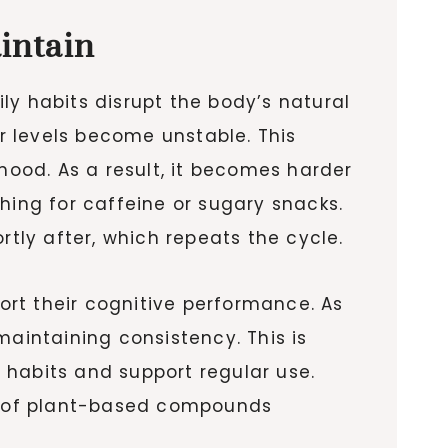
intain
ly habits disrupt the body’s natural
r levels become unstable. This
mood. As a result, it becomes harder
hing for caffeine or sugary snacks.
rtly after, which repeats the cycle.
rt their cognitive performance. As
intaining consistency. This is
 habits and support regular use.
ts of plant-based compounds