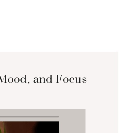
 Mood, and Focus