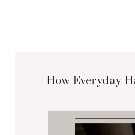
How Everyday Ha