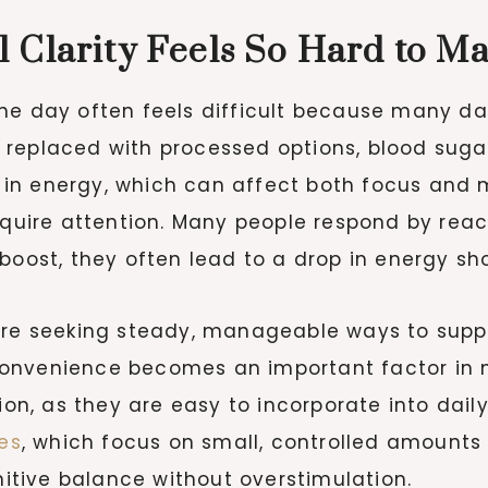
 Clarity Feels So Hard to Ma
he day often feels difficult because many dai
 replaced with processed options, blood suga
ts in energy, which can affect both focus and 
equire attention. Many people respond by reac
boost, they often lead to a drop in energy sho
are seeking steady, manageable ways to suppo
onvenience becomes an important factor in ma
, as they are easy to incorporate into daily
es
, which focus on small, controlled amoun
tive balance without overstimulation.