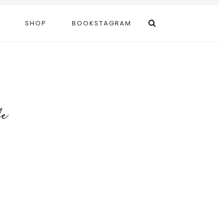
SHOP
BOOKSTAGRAM
fe