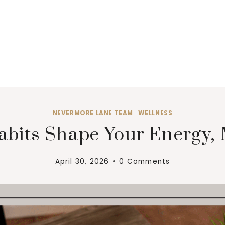
NEVERMORE LANE TEAM
·
WELLNESS
bits Shape Your Energy,
April 30, 2026
0 Comments