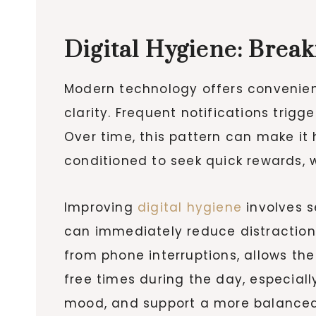
Digital Hygiene: Brea
Modern technology offers convenienc
clarity. Frequent notifications tri
Over time, this pattern can make it
conditioned to seek quick rewards, 
Improving
digital hygiene
involves s
can immediately reduce distractions
from phone interruptions, allows the
free times during the day, especial
mood, and support a more balanced