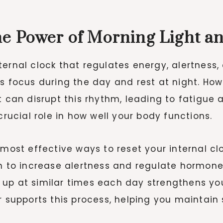
e Power of Morning Light a
ternal clock that regulates energy, alertness,
ts focus during the day and rest at night. How
t can disrupt this rhythm, leading to fatigue 
crucial role in how well your body functions.
most effective ways to reset your internal clo
in to increase alertness and regulate hormone
 up at similar times each day strengthens yo
er supports this process, helping you maintai