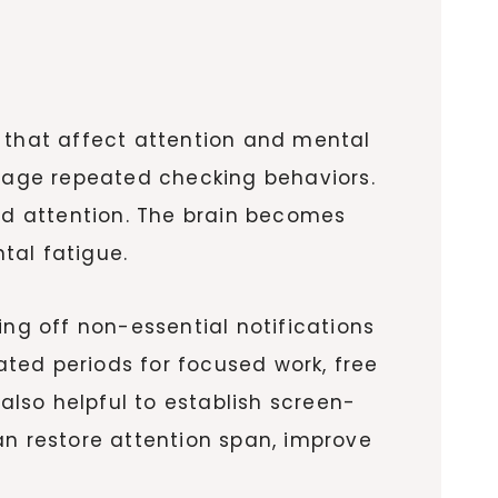
s that affect attention and mental
urage repeated checking behaviors.
ned attention. The brain becomes
tal fatigue.
ing off non-essential notifications
ted periods for focused work, free
 also helpful to establish screen-
an restore attention span, improve