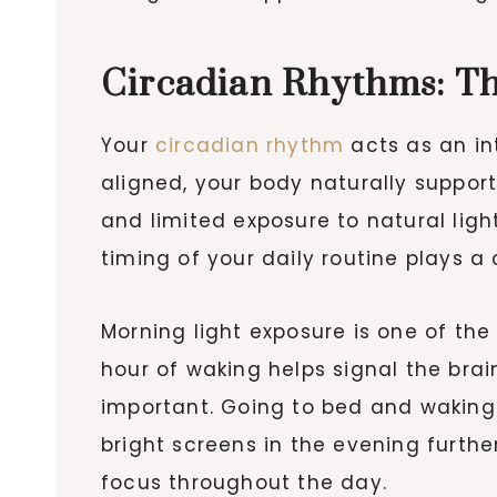
Circadian Rhythms: Th
Your
circadian rhythm
acts as an in
aligned, your body naturally suppor
and limited exposure to natural ligh
timing of your daily routine plays a 
Morning light exposure is one of the 
hour of waking helps signal the bra
important. Going to bed and waking
bright screens in the evening furth
focus throughout the day.