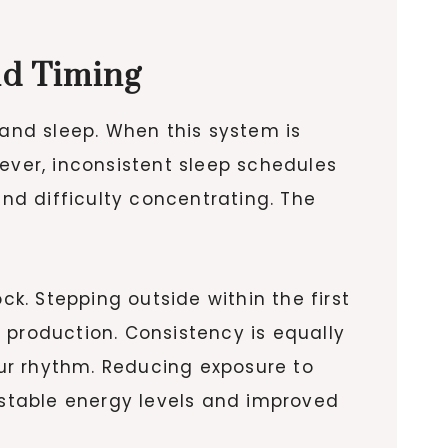
nd Timing
 and sleep. When this system is
ever, inconsistent sleep schedules
and difficulty concentrating. The
ck. Stepping outside within the first
 production. Consistency is equally
ur rhythm. Reducing exposure to
n stable energy levels and improved