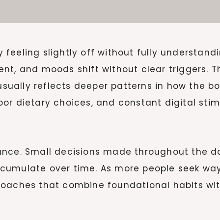
feeling slightly off without fully understand
t, and moods shift without clear triggers. Th
t usually reflects deeper patterns in how the 
 poor dietary choices, and constant digital stim
ance. Small decisions made throughout the d
cumulate over time. As more people seek ways
roaches that combine foundational habits wit