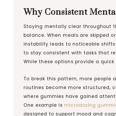
Why Consistent Mental
Staying mentally clear throughout t
balance. When meals are skipped or
instability leads to noticeable shif
to stay consistent with tasks that r
While these options provide a quick 
To break this pattern, more people 
routines become more structured, c
where gummies have gained attention
One example is
microdosing gummi
designed to support mood and cogni