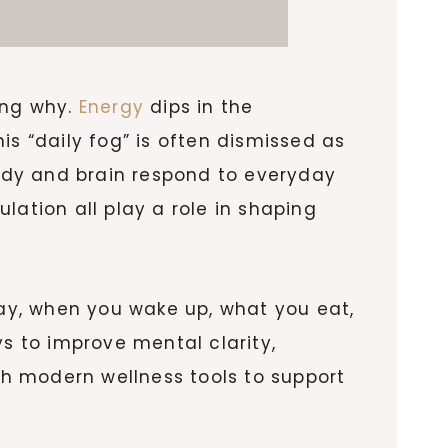
ing why.
Energy
dips in the
is “daily fog” is often dismissed as
body and brain respond to everyday
ulation all play a role in shaping
ay, when you wake up, what you eat,
 to improve mental clarity,
h modern wellness tools to support