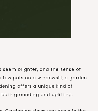
rs seem brighter, and the sense of
a few pots on a windowsill, a garden
ening offers a unique kind of
s both grounding and uplifting.
rge. Gardening slows you down in the