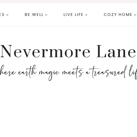
ES
BE WELL
LIVE LIFE
COZY HOME
Nevermore Lane
here earth magic meets a treasured li