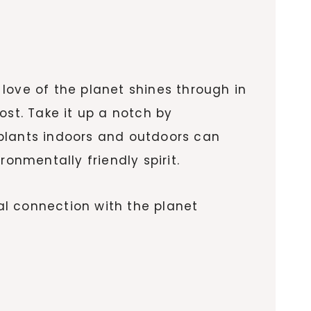
love of the planet shines through in
st. Take it up a notch by
 plants indoors and outdoors can
onmentally friendly spirit.
eal connection with the planet