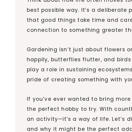
best possible way. It’s a deliberate
that good things take time and care
connection to something greater th
Gardening isn’t just about flowers o
happily, butterflies flutter, and bi
play a role in sustaining ecosystems
pride of creating something with y
If you’ve ever wanted to bring more 
the perfect hobby to try. With count
an activity—it’s a way of life. Let
and why it might be the perfect addit