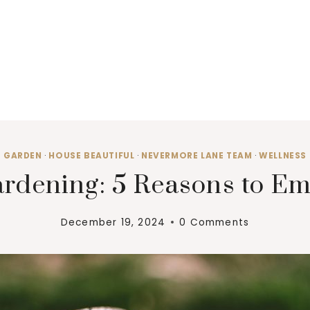
GARDEN
·
HOUSE BEAUTIFUL
·
NEVERMORE LANE TEAM
·
WELLNESS
Gardening: 5 Reasons to E
December 19, 2024
0 Comments