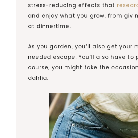
stress-reducing effects that
resear
and enjoy what you grow, from givin
at dinnertime.
As you garden, you’ll also get your 
needed escape. You’ll also have to 
course, you might take the occasiona
dahlia.