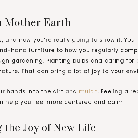
th Mother Earth
and now you’re really going to show it. Your 
d-hand furniture to how you regularly compo
ugh gardening. Planting bulbs and caring for
ture. That can bring a lot of joy to your envir
our hands into the dirt and
mulch
. Feeling a r
an help you feel more centered and calm.
 the Joy of New Life