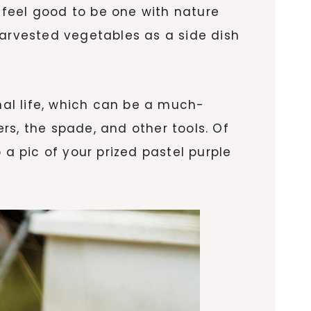
feel good to be one with nature
harvested vegetables as a side dish
nal life, which can be a much-
rs, the spade, and other tools. Of
 a pic of your prized pastel purple