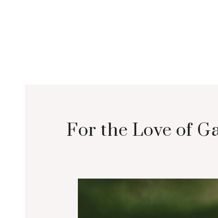
For the Love of 