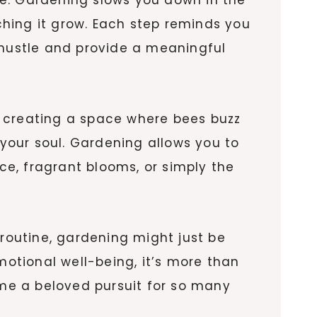
tching it grow. Each step reminds you
 hustle and provide a meaningful
ne creating a space where bees buzz
 your soul. Gardening allows you to
uce, fragrant blooms, or simply the
 routine, gardening might just be
motional well-being, it’s more than
ome a beloved pursuit for so many