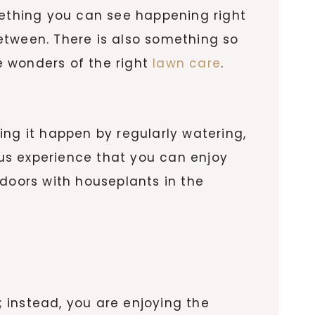
mething you can see happening right
 between. There is also something so
he wonders of the right
lawn care
.
ing it happen by regularly watering,
ious experience that you can enjoy
oors with houseplants in the
; instead, you are enjoying the