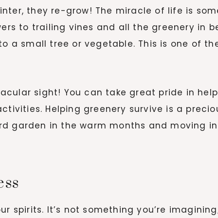
nter, they re-grow! The miracle of life is so
wers to trailing vines and all the greenery in
to a small tree or vegetable. This is one of t
cular sight! You can take great pride in help
ctivities. Helping greenery survive is a prec
rd garden in the warm months and moving ind
ess
ur spirits. It’s not something you’re imagining