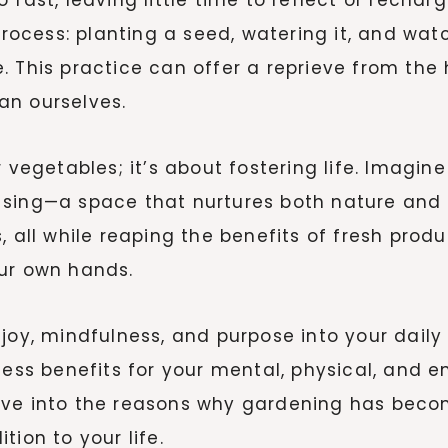
 process: planting a seed, watering it, and wa
. This practice can offer a reprieve from the
an ourselves.
r vegetables; it’s about fostering life. Imagi
rds sing—a space that nurtures both nature and
, all while reaping the benefits of fresh prod
our own hands.
joy, mindfulness, and purpose into your daily
less benefits for your mental, physical, and e
’s dive into the reasons why gardening has bec
ion to your life.