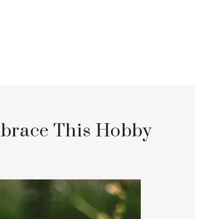
mbrace This Hobby