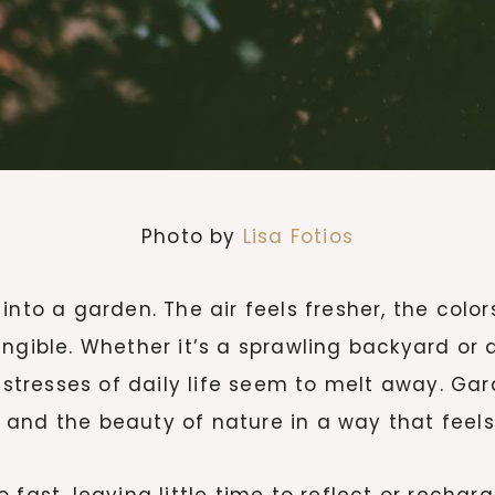
Photo by
Lisa Fotios
into a garden. The air feels fresher, the colo
ngible. Whether it’s a sprawling backyard or 
resses of daily life seem to melt away. Gard
e, and the beauty of nature in a way that feel
 fast, leaving little time to reflect or recha