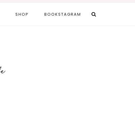
SHOP
BOOKSTAGRAM
fe