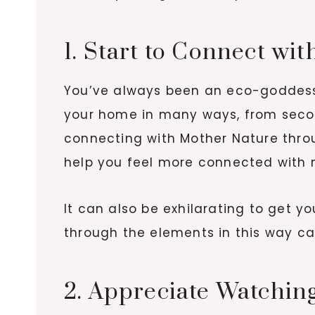
1. Start to Connect wi
You’ve always been an eco-goddess, 
your home in many ways, from secon
connecting with Mother Nature thro
help you feel more connected with na
It can also be exhilarating to get y
through the elements in this way c
2. Appreciate Watching