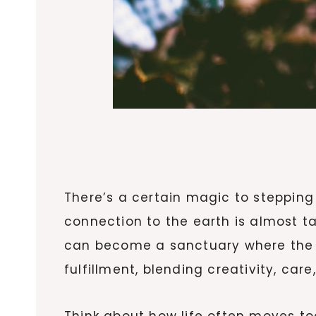
There’s a certain magic to stepping 
connection to the earth is almost ta
can become a sanctuary where the st
fulfillment, blending creativity, car
Think about how life often moves too