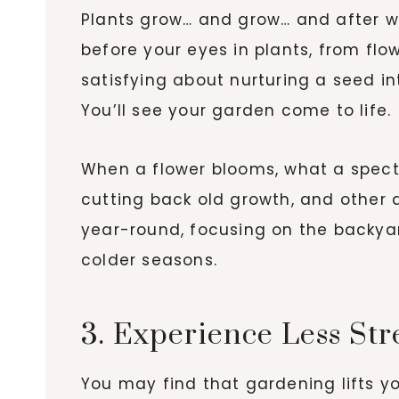
Plants grow… and grow… and after wi
before your eyes in plants, from flo
satisfying about nurturing a seed in
You’ll see your garden come to life.
When a flower blooms, what a specta
cutting back old growth, and other a
year-round, focusing on the backya
colder seasons.
3. Experience Less Str
You may find that gardening lifts yo