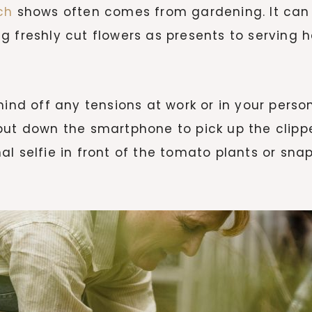
ch
shows often comes from gardening. It can 
g freshly cut flowers as presents to serving 
mind off any tensions at work or in your perso
put down the smartphone to pick up the clippe
l selfie in front of the tomato plants or snap