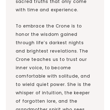
sacred truths that only come
with time and experience.
To embrace the Crone is to
honor the wisdom gained
through life’s darkest nights
and brightest revelations. The
Crone teaches us to trust our
inner voice, to become
comfortable with solitude, and
to wield quiet power. She is the
whisper of intuition, the keeper
of forgotten lore, and the
grandmother spirit who sees