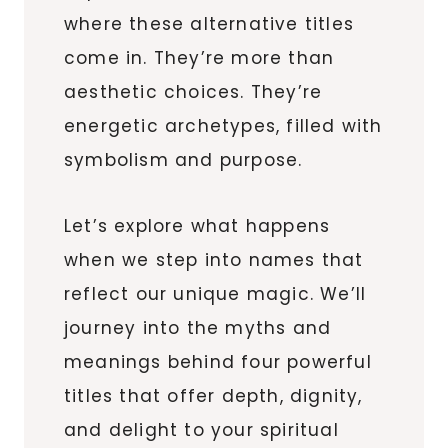
where these alternative titles
come in. They’re more than
aesthetic choices. They’re
energetic archetypes, filled with
symbolism and purpose.
Let’s explore what happens
when we step into names that
reflect our unique magic. We’ll
journey into the myths and
meanings behind four powerful
titles that offer depth, dignity,
and delight to your spiritual