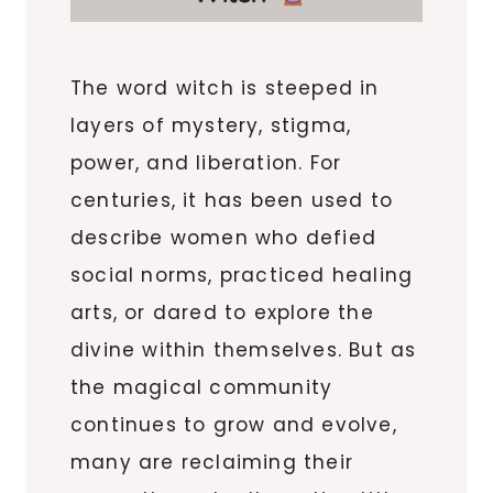
The word witch is steeped in
layers of mystery, stigma,
power, and liberation. For
centuries, it has been used to
describe women who defied
social norms, practiced healing
arts, or dared to explore the
divine within themselves. But as
the magical community
continues to grow and evolve,
many are reclaiming their