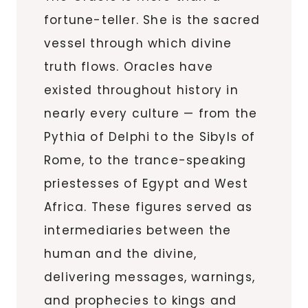
fortune-teller. She is the sacred
vessel through which divine
truth flows. Oracles have
existed throughout history in
nearly every culture — from the
Pythia of Delphi to the Sibyls of
Rome, to the trance-speaking
priestesses of Egypt and West
Africa. These figures served as
intermediaries between the
human and the divine,
delivering messages, warnings,
and prophecies to kings and