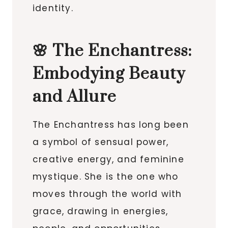
identity.
🌸 The Enchantress:
Embodying Beauty
and Allure
The Enchantress has long been
a symbol of sensual power,
creative energy, and feminine
mystique. She is the one who
moves through the world with
grace, drawing in energies,