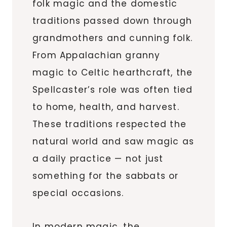
folk magic and the domestic
traditions passed down through
grandmothers and cunning folk.
From Appalachian granny
magic to Celtic hearthcraft, the
Spellcaster’s role was often tied
to home, health, and harvest.
These traditions respected the
natural world and saw magic as
a daily practice — not just
something for the sabbats or
special occasions.
In modern magic, the