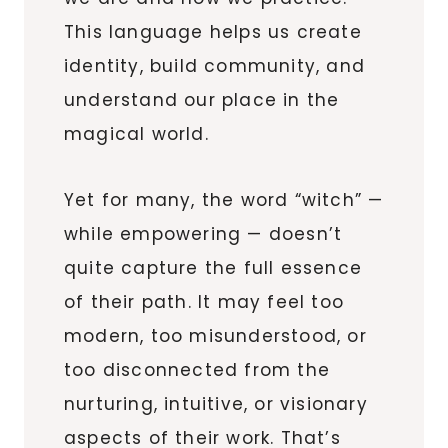
This language helps us create
identity, build community, and
understand our place in the
magical world.
Yet for many, the word “witch” —
while empowering — doesn’t
quite capture the full essence
of their path. It may feel too
modern, too misunderstood, or
too disconnected from the
nurturing, intuitive, or visionary
aspects of their work. That’s