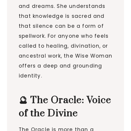
and dreams. She understands
that knowledge is sacred and
that silence can be a form of
spellwork. For anyone who feels
called to healing, divination, or
ancestral work, the Wise Woman
offers a deep and grounding
identity.
🔮 The Oracle: Voice
of the Divine
The Oracle is more than a