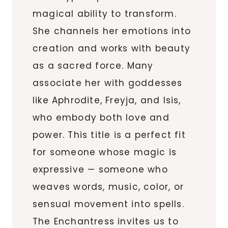
magical ability to transform.
She channels her emotions into
creation and works with beauty
as a sacred force. Many
associate her with goddesses
like Aphrodite, Freyja, and Isis,
who embody both love and
power. This title is a perfect fit
for someone whose magic is
expressive — someone who
weaves words, music, color, or
sensual movement into spells.
The Enchantress invites us to