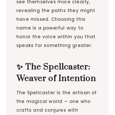
see themselves more clearly,
revealing the paths they might
have missed. Choosing this
name is a powerful way to
honor the voice within you that
speaks for something greater.
✨ The Spellcaster:
Weaver of Intention
The Spellcaster is the artisan of
the magical world — one who
crafts and conjures with