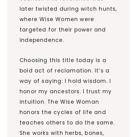
later twisted during witch hunts,
where Wise Women were
targeted for their power and
independence.
Choosing this title today is a
bold act of reclamation. It’s a
way of saying: I hold wisdom. I
honor my ancestors. I trust my
intuition. The Wise Woman
honors the cycles of life and
teaches others to do the same.
She works with herbs, bones,