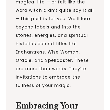
magical life — or felt like the
word witch didn’t quite say it all
— this post is for you. We’ll look
beyond labels and into the
stories, energies, and spiritual
histories behind titles like
Enchantress, Wise Woman,
Oracle, and Spellcaster. These
are more than words. They’re
invitations to embrace the
fullness of your magic.
Embracing Your