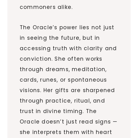
commoners alike.
The Oracle’s power lies not just
in seeing the future, but in
accessing truth with clarity and
conviction. She often works
through dreams, meditation,
cards, runes, or spontaneous
visions. Her gifts are sharpened
through practice, ritual, and
trust in divine timing. The
Oracle doesn’t just read signs —
she interprets them with heart