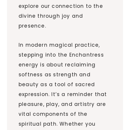
explore our connection to the
divine through joy and
presence.
In modern magical practice,
stepping into the Enchantress
energy is about reclaiming
softness as strength and
beauty as a tool of sacred
expression. It’s a reminder that
pleasure, play, and artistry are
vital components of the
spiritual path. Whether you