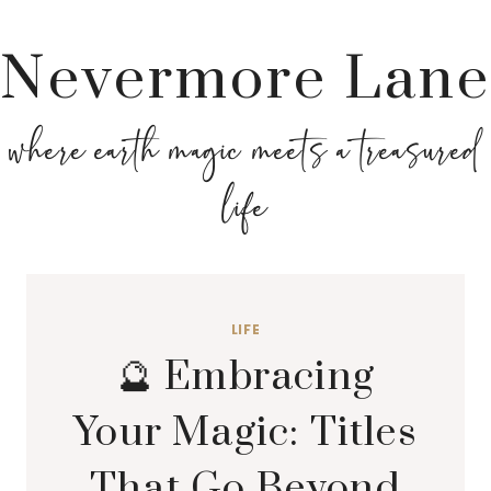
Nevermore Lane
where earth magic meets a treasured
life
LIFE
🔮 Embracing
Your Magic: Titles
That Go Beyond