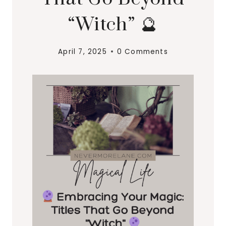
“Witch” 🔮
April 7, 2025
0 Comments