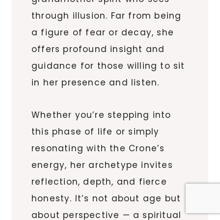
through illusion. Far from being
a figure of fear or decay, she
offers profound insight and
guidance for those willing to sit
in her presence and listen.
Whether you’re stepping into
this phase of life or simply
resonating with the Crone’s
energy, her archetype invites
reflection, depth, and fierce
honesty. It’s not about age but
about perspective — a spiritual