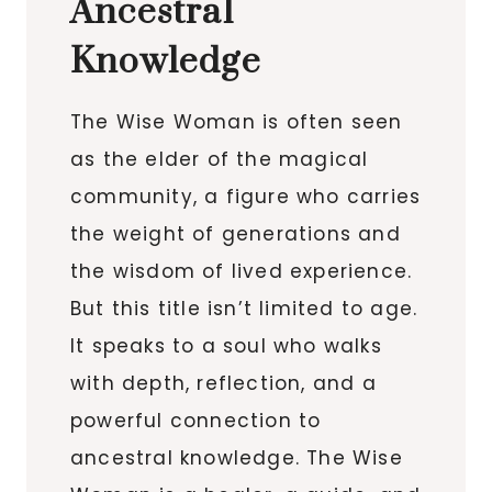
Ancestral
Knowledge
The Wise Woman is often seen
as the elder of the magical
community, a figure who carries
the weight of generations and
the wisdom of lived experience.
But this title isn’t limited to age.
It speaks to a soul who walks
with depth, reflection, and a
powerful connection to
ancestral knowledge. The Wise