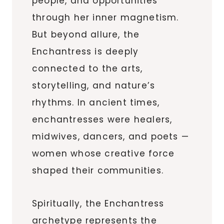
people, and opportunities
through her inner magnetism.
But beyond allure, the
Enchantress is deeply
connected to the arts,
storytelling, and nature’s
rhythms. In ancient times,
enchantresses were healers,
midwives, dancers, and poets —
women whose creative force
shaped their communities.
Spiritually, the Enchantress
archetype represents the