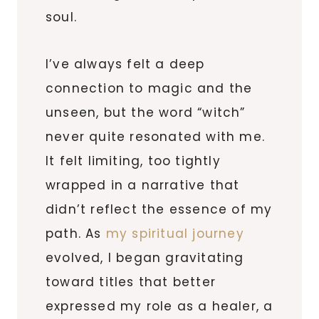
soul.
I’ve always felt a deep
connection to magic and the
unseen, but the word “witch”
never quite resonated with me.
It felt limiting, too tightly
wrapped in a narrative that
didn’t reflect the essence of my
path. As
my spiritual journey
evolved, I began gravitating
toward titles that better
expressed my role as a healer, a