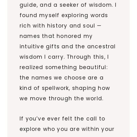
guide, and a seeker of wisdom. I
found myself exploring words
rich with history and soul —
names that honored my
intuitive gifts and the ancestral
wisdom I carry. Through this, I
realized something beautiful:
the names we choose are a
kind of spellwork, shaping how
we move through the world.
If you’ve ever felt the call to
explore who you are within your