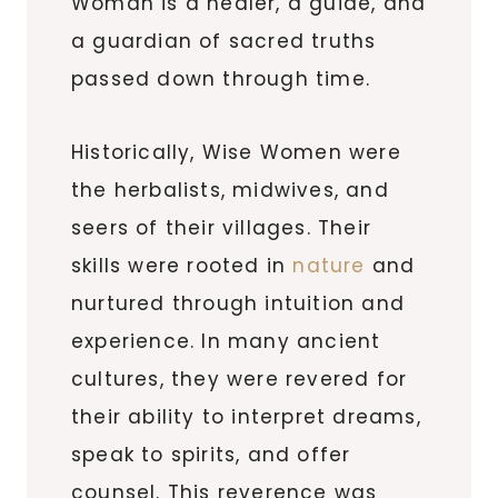
Woman is a healer, a guide, and
a guardian of sacred truths
passed down through time.
Historically, Wise Women were
the herbalists, midwives, and
seers of their villages. Their
skills were rooted in
nature
and
nurtured through intuition and
experience. In many ancient
cultures, they were revered for
their ability to interpret dreams,
speak to spirits, and offer
counsel. This reverence was