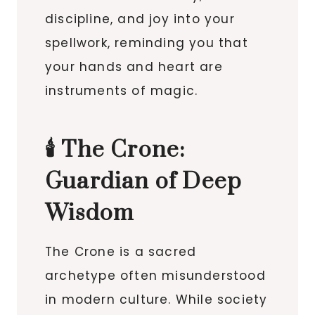
discipline, and joy into your
spellwork, reminding you that
your hands and heart are
instruments of magic.
🕯️ The Crone:
Guardian of Deep
Wisdom
The Crone is a sacred
archetype often misunderstood
in modern culture. While society