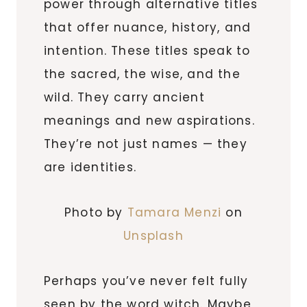
power through alternative titles
that offer nuance, history, and
intention. These titles speak to
the sacred, the wise, and the
wild. They carry ancient
meanings and new aspirations.
They’re not just names — they
are identities.
Photo by
Tamara Menzi
on
Unsplash
Perhaps you’ve never felt fully
seen by the word witch. Maybe