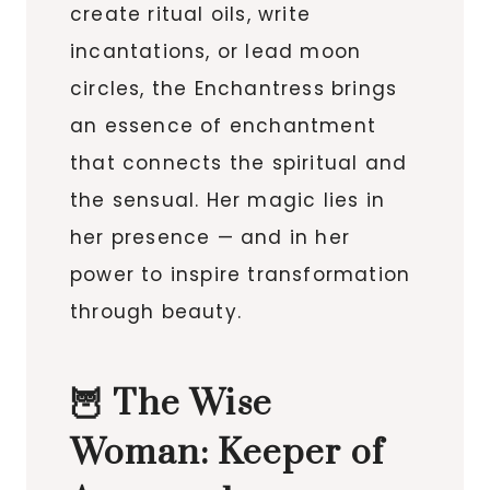
create ritual oils, write
incantations, or lead moon
circles, the Enchantress brings
an essence of enchantment
that connects the spiritual and
the sensual. Her magic lies in
her presence — and in her
power to inspire transformation
through beauty.
🦉 The Wise
Woman: Keeper of