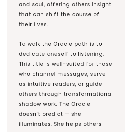
and soul, offering others insight
that can shift the course of
their lives.
To walk the Oracle path is to
dedicate oneself to listening.
This title is well-suited for those
who channel messages, serve
as intuitive readers, or guide
others through transformational
shadow work. The Oracle
doesn’t predict — she
illuminates. She helps others