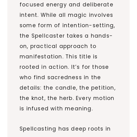
focused energy and deliberate
intent. While all magic involves
some form of intention-setting,
the Spellcaster takes a hands-
on, practical approach to
manifestation. This title is
rooted in action. It’s for those
who find sacredness in the
details: the candle, the petition,
the knot, the herb. Every motion
is infused with meaning.
Spellcasting has deep roots in