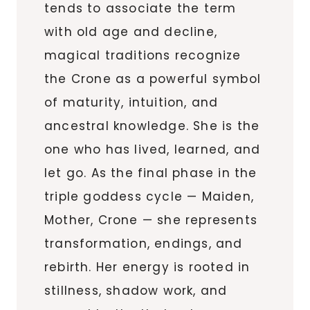
tends to associate the term
with old age and decline,
magical traditions recognize
the Crone as a powerful symbol
of maturity, intuition, and
ancestral knowledge. She is the
one who has lived, learned, and
let go. As the final phase in the
triple goddess cycle — Maiden,
Mother, Crone — she represents
transformation, endings, and
rebirth. Her energy is rooted in
stillness, shadow work, and