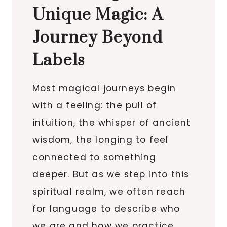
Unique Magic: A
Journey Beyond
Labels
Most magical journeys begin
with a feeling: the pull of
intuition, the whisper of ancient
wisdom, the longing to feel
connected to something
deeper. But as we step into this
spiritual realm, we often reach
for language to describe who
we are and how we practice.