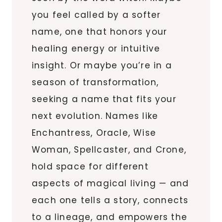
you feel called by a softer
name, one that honors your
healing energy or intuitive
insight. Or maybe you’re in a
season of transformation,
seeking a name that fits your
next evolution. Names like
Enchantress, Oracle, Wise
Woman, Spellcaster, and Crone,
hold space for different
aspects of magical living — and
each one tells a story, connects
to a lineage, and empowers the