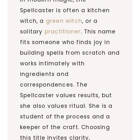
Spellcaster is often a kitchen
witch, a
green witch
, or a
solitary
practitioner
. This name
fits someone who finds joy in
building spells from scratch and
works intimately with
ingredients and
correspondences. The
Spellcaster values results, but
she also values ritual. She is a
student of the process and a
keeper of the craft. Choosing
this title invites clarity,