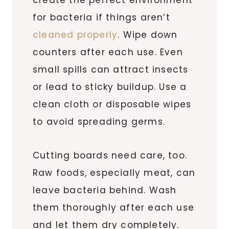
for bacteria if things aren’t
cleaned properly
. Wipe down
counters after each use. Even
small spills can attract insects
or lead to sticky buildup. Use a
clean cloth or disposable wipes
to avoid spreading germs.
Cutting boards need care, too.
Raw foods, especially meat, can
leave bacteria behind. Wash
them thoroughly after each use
and let them dry completely.