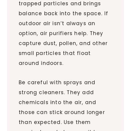
trapped particles and brings
balance back into the space. If
outdoor air isn’t always an
option, air purifiers help. They
capture dust, pollen, and other
small particles that float
around indoors.
Be careful with sprays and
strong cleaners. They add
chemicals into the air, and
those can stick around longer
than expected. Use them