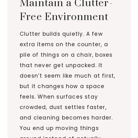
Maintain a Clutter-
Free Environment
Clutter builds quietly. A few
extra items on the counter, a
pile of things on a chair, boxes
that never get unpacked. It
doesn’t seem like much at first,
but it changes how a space
feels. When surfaces stay
crowded, dust settles faster,
and cleaning becomes harder.
You end up moving things