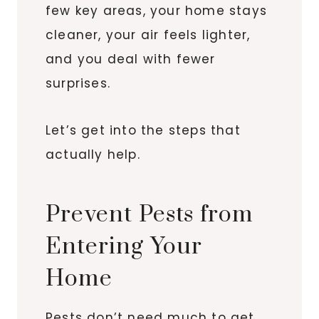
few key areas, your home stays
cleaner, your air feels lighter,
and you deal with fewer
surprises.
Let’s get into the steps that
actually help.
Prevent Pests from
Entering Your
Home
Pests don’t need much to get