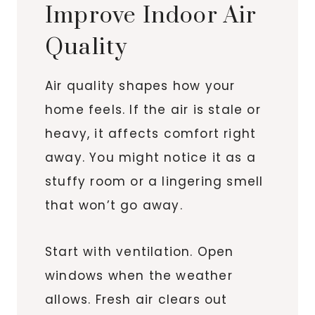
Improve Indoor Air
Quality
Air quality shapes how your
home feels. If the air is stale or
heavy, it affects comfort right
away. You might notice it as a
stuffy room or a lingering smell
that won’t go away.
Start with ventilation. Open
windows when the weather
allows. Fresh air clears out