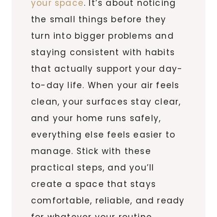
your space
. It’s about noticing
the small things before they
turn into bigger problems and
staying consistent with habits
that actually support your day-
to-day life. When your air feels
clean, your surfaces stay clear,
and your home runs safely,
everything else feels easier to
manage. Stick with these
practical steps, and you’ll
create a space that stays
comfortable, reliable, and ready
for whatever your routine