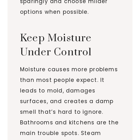
sparingly and choose milder
options when possible.
Keep Moisture
Under Control
Moisture causes more problems
than most people expect. It
leads to mold, damages
surfaces, and creates a damp
smell that’s hard to ignore.
Bathrooms and kitchens are the
main trouble spots. Steam