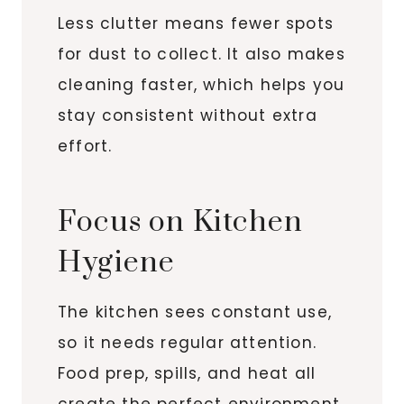
Less clutter means fewer spots
for dust to collect. It also makes
cleaning faster, which helps you
stay consistent without extra
effort.
Focus on Kitchen
Hygiene
The kitchen sees constant use,
so it needs regular attention.
Food prep, spills, and heat all
create the perfect environment