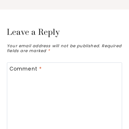
Leave a Reply
Your email address will not be published.
Required
fields are marked
*
Comment
*