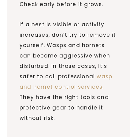
Check early before it grows.
If a nest is visible or activity
increases, don’t try to remove it
yourself. Wasps and hornets
can become aggressive when
disturbed. In those cases, it’s
safer to call professional
wasp
and hornet control services
.
They have the right tools and
protective gear to handle it
without risk.