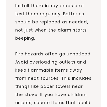
Install them in key areas and
test them regularly. Batteries
should be replaced as needed,
not just when the alarm starts
beeping.
Fire hazards often go unnoticed.
Avoid overloading outlets and
keep flammable items away
from heat sources. This includes
things like paper towels near
the stove. If you have children
or pets, secure items that could