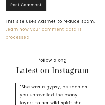
This site uses Akismet to reduce spam.
Learn how your comment data is
processed.
follow along
Latest on Instagram
“She was a gypsy, as soon as
you unravelled the many
layers to her wild spirit she