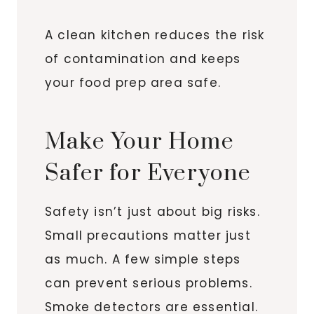
A clean kitchen reduces the risk
of contamination and keeps
your food prep area safe.
Make Your Home
Safer for Everyone
Safety isn’t just about big risks.
Small precautions matter just
as much. A few simple steps
can prevent serious problems.
Smoke detectors are essential.