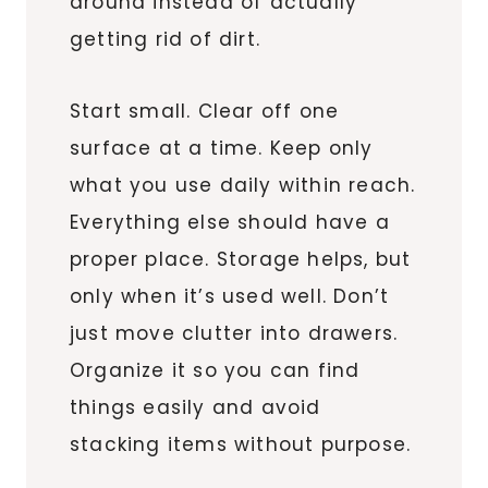
around instead of actually
getting rid of dirt.
Start small. Clear off one
surface at a time. Keep only
what you use daily within reach.
Everything else should have a
proper place. Storage helps, but
only when it’s used well. Don’t
just move clutter into drawers.
Organize it so you can find
things easily and avoid
stacking items without purpose.