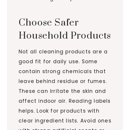
Choose Safer
Household Products
Not all cleaning products are a
good fit for daily use. Some
contain strong chemicals that
leave behind residue or fumes.
These can irritate the skin and
affect indoor air. Reading labels
helps. Look for products with
clear ingredient lists. Avoid ones