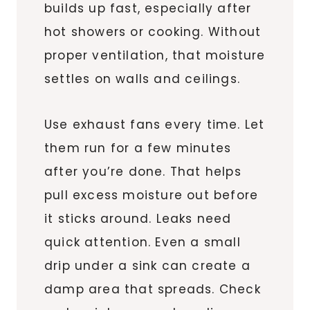
builds up fast, especially after
hot showers or cooking. Without
proper ventilation, that moisture
settles on walls and ceilings.
Use exhaust fans every time. Let
them run for a few minutes
after you’re done. That helps
pull excess moisture out before
it sticks around. Leaks need
quick attention. Even a small
drip under a sink can create a
damp area that spreads. Check