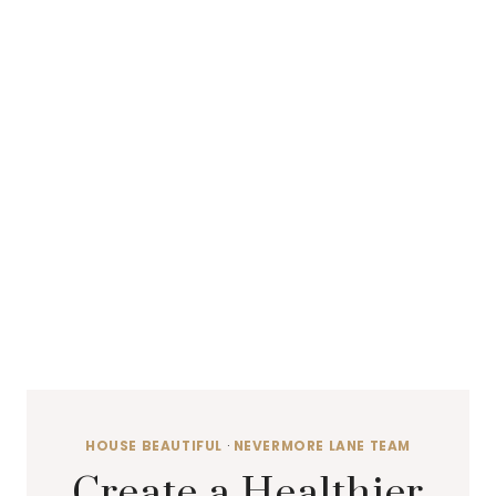
HOUSE BEAUTIFUL
·
NEVERMORE LANE TEAM
Create a Healthier