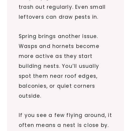
trash out regularly. Even small
leftovers can draw pests in.
Spring brings another issue.
Wasps and hornets become
more active as they start
building nests. You’ll usually
spot them near roof edges,
balconies, or quiet corners
outside.
If you see a few flying around, it
often means a nest is close by.