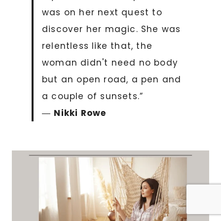
was on her next quest to
discover her magic. She was
relentless like that, the
woman didn't need no body
but an open road, a pen and
a couple of sunsets.”
―
Nikki Rowe