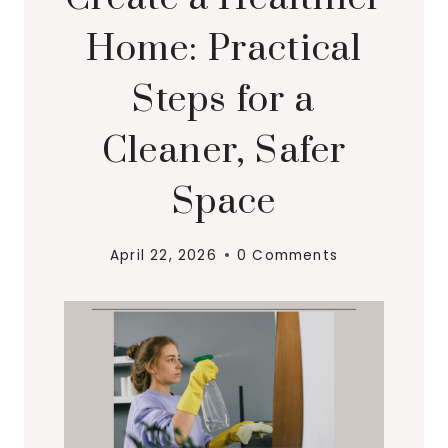
Home: Practical
Steps for a
Cleaner, Safer
Space
April 22, 2026
0 Comments