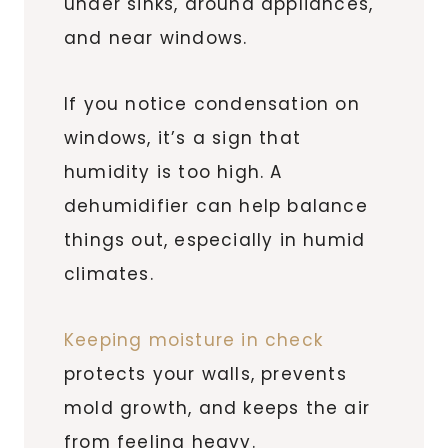
under sinks, around appliances,
and near windows.
If you notice condensation on
windows, it’s a sign that
humidity is too high. A
dehumidifier can help balance
things out, especially in humid
climates.
Keeping moisture in check
protects your walls, prevents
mold growth, and keeps the air
from feeling heavy.