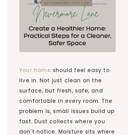
Your home
should feel easy to
live in. Not just clean on the
surface, but fresh, safe, and
comfortable in every room. The
problem is, small issues build up
fast. Dust collects where you
don’t notice. Moisture sits where