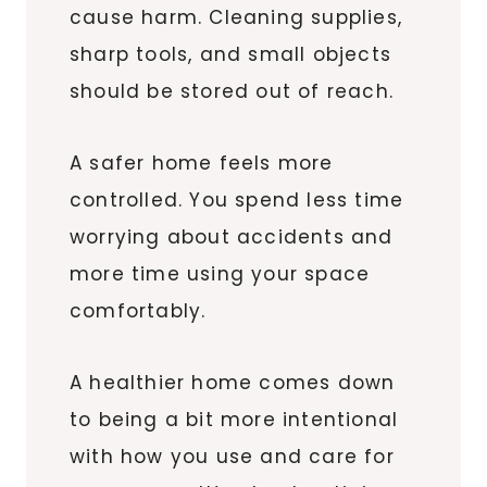
cause harm. Cleaning supplies,
sharp tools, and small objects
should be stored out of reach.
A safer home feels more
controlled. You spend less time
worrying about accidents and
more time using your space
comfortably.
A healthier home comes down
to being a bit more intentional
with how you use and care for