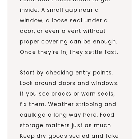
inside. A small gap near a
window, a loose seal under a
door, or even a vent without
proper covering can be enough.
Once they’re in, they settle fast.
Start by checking entry points.
Look around doors and windows.
If you see cracks or worn seals,
fix them. Weather stripping and
caulk go a long way here. Food
storage matters just as much.
Keep dry goods sealed and take