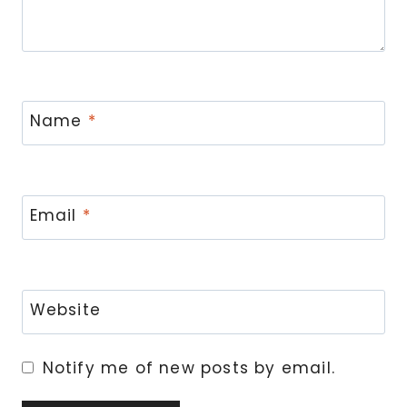
Name
*
Email
*
Website
Notify me of new posts by email.