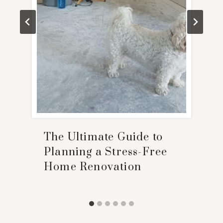
The Ultimate Guide to
Planning a Stress-Free
Home Renovation