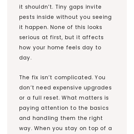
it shouldn’t. Tiny gaps invite
pests inside without you seeing
it happen. None of this looks
serious at first, but it affects
how your home feels day to
day.
The fix isn’t complicated. You
don’t need expensive upgrades
or a full reset. What matters is
paying attention to the basics
and handling them the right
way. When you stay on top of a