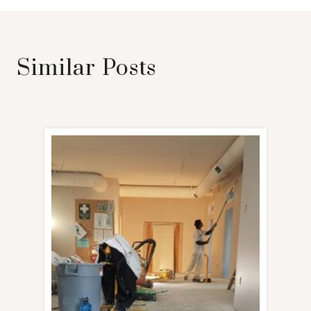
Similar Posts