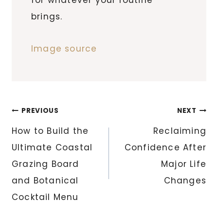
brings.
Image source
Post
PREVIOUS
NEXT
navigation
How to Build the
Reclaiming
Ultimate Coastal
Confidence After
Grazing Board
Major Life
and Botanical
Changes
Cocktail Menu