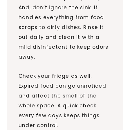
And, don’t ignore the sink. It
handles everything from food
scraps to dirty dishes. Rinse it
out daily and clean it with a
mild disinfectant to keep odors
away.
Check your fridge as well.
Expired food can go unnoticed
and affect the smell of the
whole space. A quick check
every few days keeps things
under control.