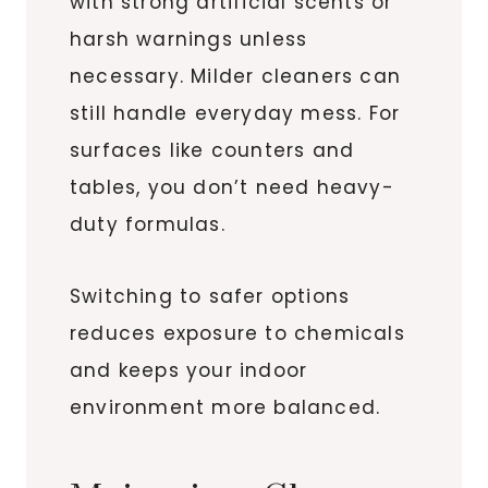
with strong artificial scents or
harsh warnings unless
necessary. Milder cleaners can
still handle everyday mess. For
surfaces like counters and
tables, you don’t need heavy-
duty formulas.
Switching to safer options
reduces exposure to chemicals
and keeps your indoor
environment more balanced.