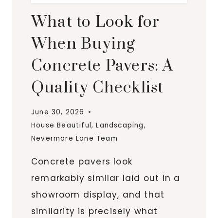
What to Look for
When Buying
Concrete Pavers: A
Quality Checklist
June 30, 2026
House Beautiful
,
Landscaping
,
Nevermore Lane Team
Concrete pavers look
remarkably similar laid out in a
showroom display, and that
similarity is precisely what