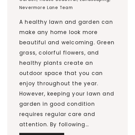
Nevermore Lane Team
A healthy lawn and garden can
make any home look more
beautiful and welcoming. Green
grass, colorful flowers, and
healthy plants create an
outdoor space that you can
enjoy throughout the year.
However, keeping your lawn and
garden in good condition
requires regular care and
attention. By following…