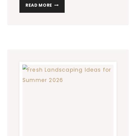
THE
READ MORE
BEST
WAYS
TO
KEEP
YOUR
LAWN
AND
GARDEN
HEALTHY
ALL
YEAR