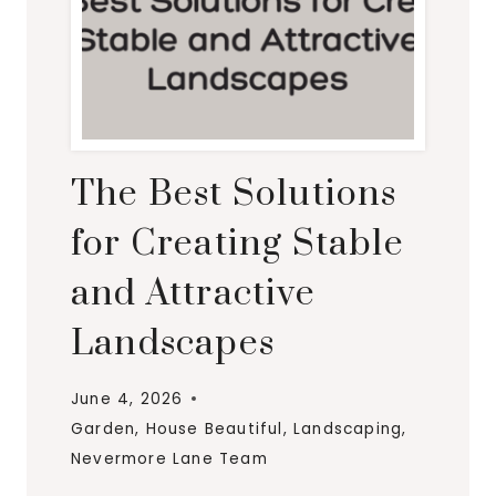
The Best Solutions
for Creating Stable
and Attractive
Landscapes
June 4, 2026
Garden
,
House Beautiful
,
Landscaping
,
Nevermore Lane Team