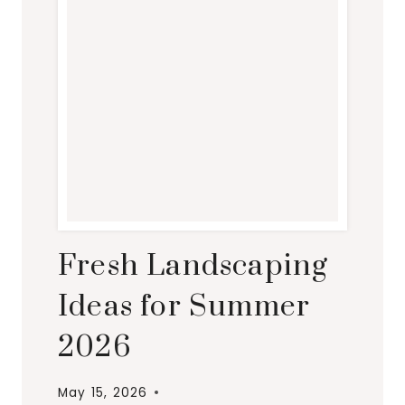
Fresh Landscaping
Ideas for Summer
2026
May 15, 2026