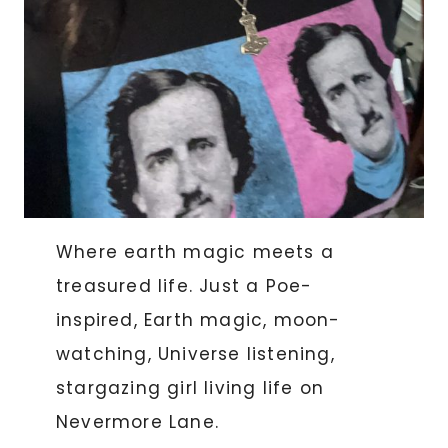
Where earth magic meets a
treasured life. Just a Poe-
inspired, Earth magic, moon-
watching, Universe listening,
stargazing girl living life on
Nevermore Lane.