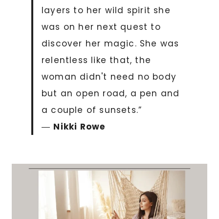
layers to her wild spirit she
was on her next quest to
discover her magic. She was
relentless like that, the
woman didn't need no body
but an open road, a pen and
a couple of sunsets.”
―
Nikki Rowe