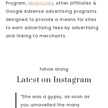
Program,
MagicLinks
, other affiliates &
Google Adsense advertising programs
designed to provide a means for sites
to earn advertising fees by advertising
and linking to merchants.
follow along
Latest on Instagram
“She was a gypsy, as soon as
you unravelled the many