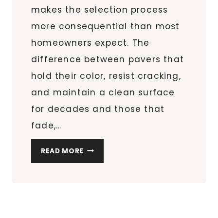
makes the selection process
more consequential than most
homeowners expect. The
difference between pavers that
hold their color, resist cracking,
and maintain a clean surface
for decades and those that
fade,…
WHAT
READ MORE
TO
LOOK
FOR
WHEN
BUYING