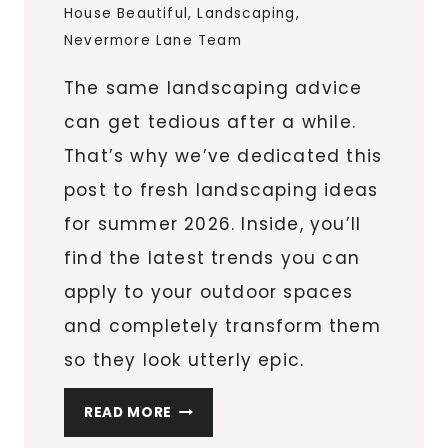
House Beautiful
,
Landscaping
,
Nevermore Lane Team
The same landscaping advice
can get tedious after a while.
That’s why we’ve dedicated this
post to fresh landscaping ideas
for summer 2026. Inside, you’ll
find the latest trends you can
apply to your outdoor spaces
and completely transform them
so they look utterly epic.
FRESH
READ MORE
LANDSCAPING