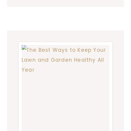
SOLUTIONS
FOR
CREATING
STABLE
AND
ATTRACTIVE
LANDSCAPES