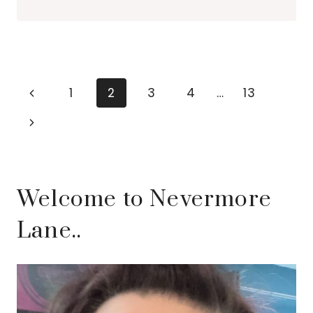
IDEAS
FOR
SUMMER
2026
Page
Previous
1
2
3
4
…
13
navigation
Page
Next
Page
Welcome to Nevermore
Lane..