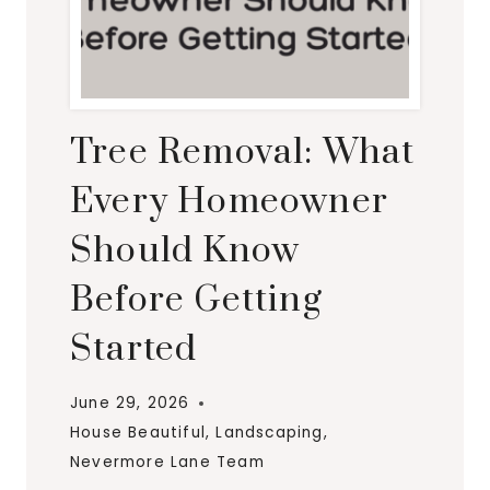
Tree Removal: What
Every Homeowner
Should Know
Before Getting
Started
June 29, 2026
House Beautiful
,
Landscaping
,
Nevermore Lane Team