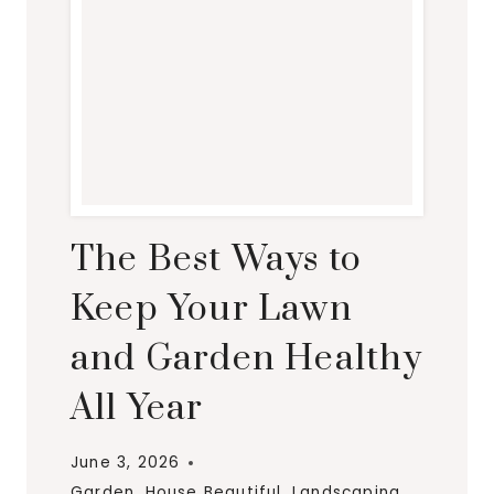
The Best Ways to
Keep Your Lawn
and Garden Healthy
All Year
June 3, 2026
Garden
,
House Beautiful
,
Landscaping
,