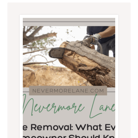
CONCRETE
PAVERS:
A
QUALITY
CHECKLIST