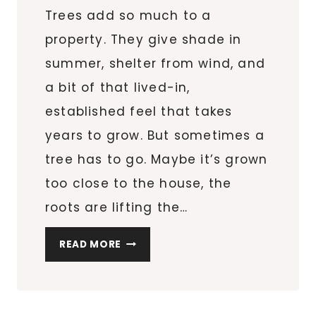
Trees add so much to a
property. They give shade in
summer, shelter from wind, and
a bit of that lived-in,
established feel that takes
years to grow. But sometimes a
tree has to go. Maybe it’s grown
too close to the house, the
roots are lifting the…
TREE
READ MORE
REMOVAL:
WHAT
EVERY