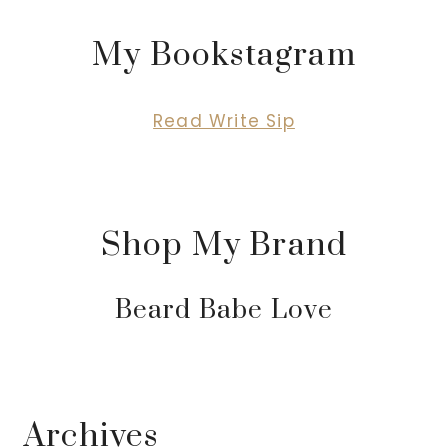
My Bookstagram
Read Write Sip
Shop My Brand
Beard Babe Love
Archives