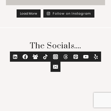
Load More
Follow on Instagram
The Socials....