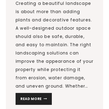
Creating a beautiful landscape
is about more than adding
plants and decorative features.
A well-designed outdoor space
should also be safe, durable,
and easy to maintain. The right
landscaping solutions can
improve the appearance of your
property while protecting it
from erosion, water damage,
and uneven ground. Whether…
THE
READ MORE
BEST