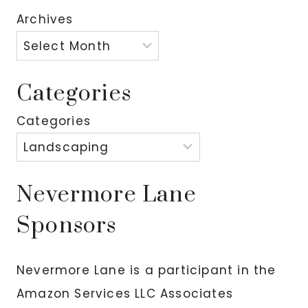
Archives
Categories
Categories
Nevermore Lane
Sponsors
Nevermore Lane is a participant in the
Amazon Services LLC Associates