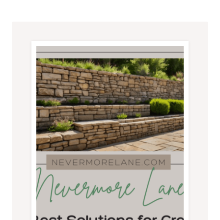
HOMEOWNER
SHOULD
KNOW
BEFORE
GETTING
STARTED