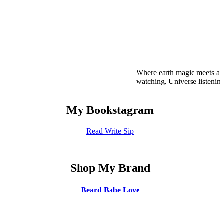
Where earth magic meets a 
watching, Universe listenin
My Bookstagram
Read Write Sip
Shop My Brand
Beard Babe Love