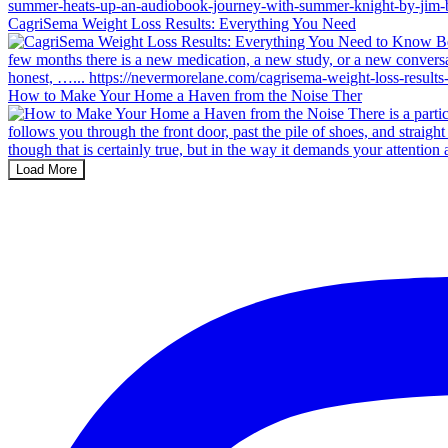
CagriSema Weight Loss Results: Everything You Need
How to Make Your Home a Haven from the Noise Ther
Load More