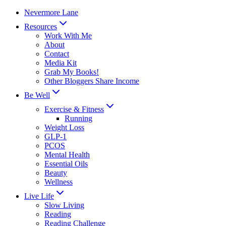
Skip
Nevermore Lane
to
Resources
content
Work With Me
About
Contact
Media Kit
Grab My Books!
Other Bloggers Share Income
Be Well
Exercise & Fitness
Running
Weight Loss
GLP-1
PCOS
Mental Health
Essential Oils
Beauty
Wellness
Live Life
Slow Living
Reading
Reading Challenge