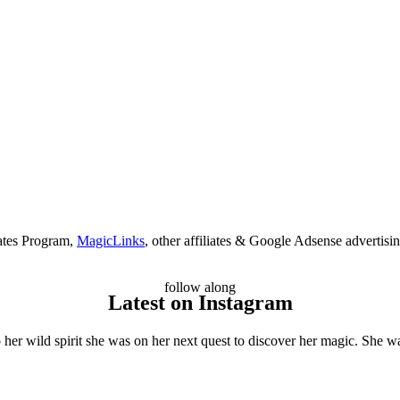
ates Program,
MagicLinks
, other affiliates & Google Adsense advertisi
follow along
Latest on Instagram
her wild spirit she was on her next quest to discover her magic. She wa