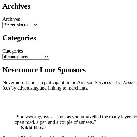
Archives
Archives
Categories
Categories
Nevermore Lane Sponsors
Nevermore Lane is a participant in the Amazon Services LLC Associ
fees by advertising and linking to merchants.
“She was a gypsy, as soon as you unravelled the many layers to 
open road, a pen and a couple of sunsets.”
―
Nikki Rowe