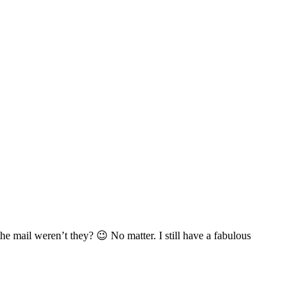
he mail weren’t they? 😉 No matter. I still have a fabulous