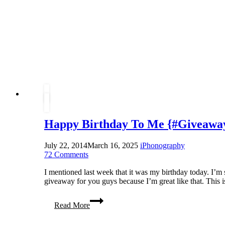
Happy Birthday To Me {#Giveaway
July 22, 2014
March 16, 2025
iPhonography
72 Comments
I mentioned last week that it was my birthday today. I’m s
giveaway for you guys because I’m great like that. This 
Happy
Read More
Birthday
To
Me