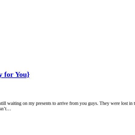
 for You}
till waiting on my presents to arrive from you guys. They were lost in t
isn’t…