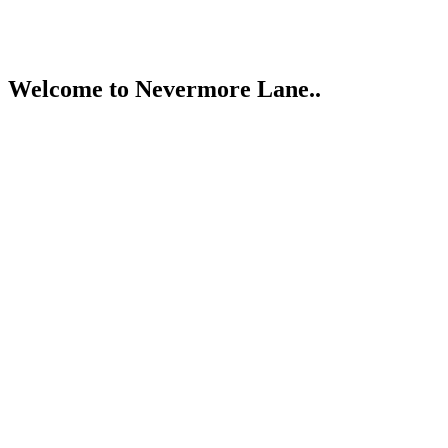
{#Giveaway
for
You}
Welcome to Nevermore Lane..