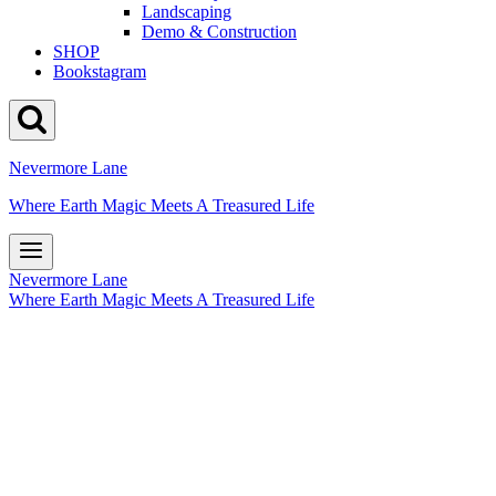
Landscaping
Demo & Construction
SHOP
Bookstagram
Nevermore Lane
Where Earth Magic Meets A Treasured Life
Nevermore Lane
Where Earth Magic Meets A Treasured Life