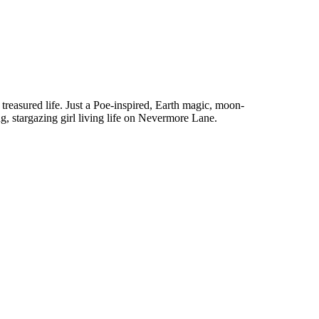
treasured life. Just a Poe-inspired, Earth magic, moon-
g, stargazing girl living life on Nevermore Lane.