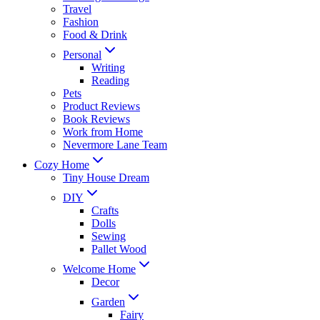
Travel
Fashion
Food & Drink
Personal
Writing
Reading
Pets
Product Reviews
Book Reviews
Work from Home
Nevermore Lane Team
Cozy Home
Tiny House Dream
DIY
Crafts
Dolls
Sewing
Pallet Wood
Welcome Home
Decor
Garden
Fairy