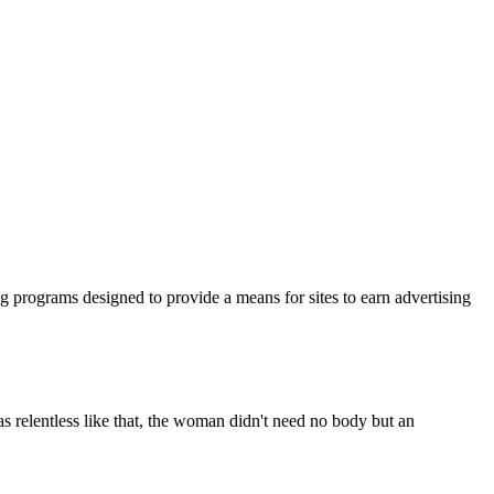
ng programs designed to provide a means for sites to earn advertising
s relentless like that, the woman didn't need no body but an