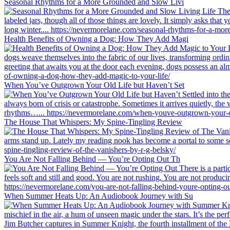
Seasonal Rhythms for a More Grounded and Slow Livi
Health Benefits of Owning a Dog: How They Add Magi
When You’ve Outgrown Your Old Life but Haven’t Set
The House That Whispers: My Spine-Tingling Review
You Are Not Falling Behind — You’re Opting Out Th
When Summer Heats Up: An Audiobook Journey with Su