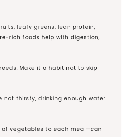
uits, leafy greens, lean protein,
bre-rich foods help with digestion,
needs. Make it a habit not to skip
e not thirsty, drinking enough water
e of vegetables to each meal—can