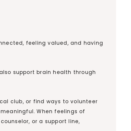
onnected, feeling valued, and having
 also support brain health through
ocal club, or find ways to volunteer
meaningful. When feelings of
counselor, or a support line,