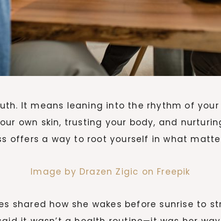
th. It means leaning into the rhythm of your
 your own skin, trusting your body, and nurturin
ss offers a way to root yourself in what matte
Image by Drazen Zigic on Freepik
ies shared how she wakes before sunrise to st
said it wasn’t a health routine—it was her wa