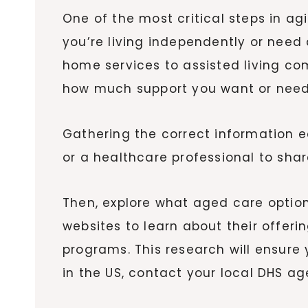
One of the most critical steps in a
you’re living independently or need
home services to assisted living co
how much support you want or need
Gathering the correct information ea
or a healthcare professional to sha
Then, explore what aged care options
websites to learn about their offerin
programs. This research will ensure 
in the US, contact your local DHS a