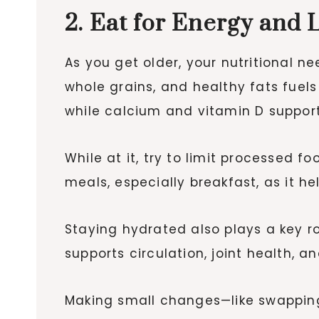
2. Eat for Energy and 
As you get older, your nutritional ne
whole grains, and healthy fats fuels 
while calcium and vitamin D suppor
While at it, try to limit processed f
meals, especially breakfast, as it h
Staying hydrated also plays a key ro
supports circulation, joint health, a
Making small changes—like swappin