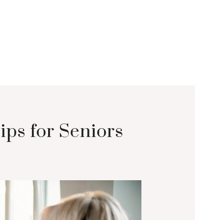
ips for Seniors