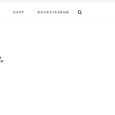
SHOP
BOOKSTAGRAM
fe