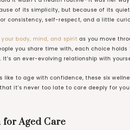
use of its simplicity, but because of its quie
r consistency, self-respect, and a little curio
 your body, mind, and spirit
as you move thro
ople you share time with, each choice holds 
ne. It’s an ever-evolving relationship with yourse
s like to age with confidence, these six wellne
that it’s never too late to care deeply for you
n for Aged Care