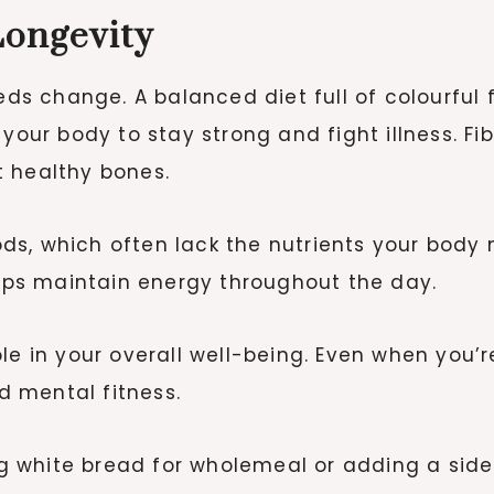
Longevity
eds change. A balanced diet full of colourful fr
your body to stay strong and fight illness. Fi
t healthy bones.
oods, which often lack the nutrients your body 
elps maintain energy throughout the day.
le in your overall well-being. Even when you’r
nd mental fitness.
g white bread for wholemeal or adding a sid