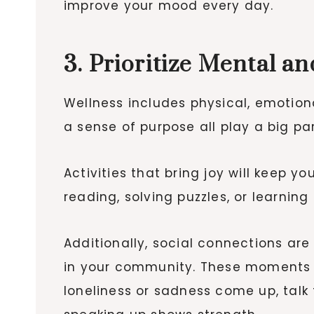
improve your mood every day.
3. Prioritize Mental a
Wellness includes physical, emotion
a sense of purpose all play a big pa
Activities that bring joy will keep 
reading, solving puzzles, or learning 
Additionally, social connections are 
in your community. These moments 
loneliness or sadness come up, talk t