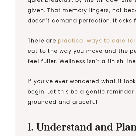
given. That memory lingers, not beca
doesn’t demand perfection. It asks fo
There are
practical ways to care for
eat to the way you move and the pe
feel fuller. Wellness isn’t a finish li
If you’ve ever wondered what it look
begin. Let this be a gentle reminder 
grounded and graceful.
1. Understand and Pla