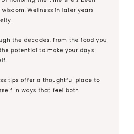
t wisdom. Wellness in later years
sity.
ugh the decades. From the food you
the potential to make your days
lf.
ss tips offer a thoughtful place to
rself in ways that feel both