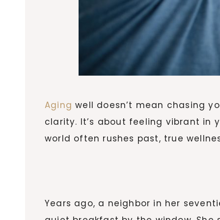
Aging
well doesn’t mean chasing you
clarity. It’s about feeling vibrant in
world often rushes past, true wellne
Years ago, a neighbor in her sevent
quiet breakfast by the window. She 