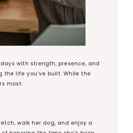
 days with strength, presence, and
g the life you’ve built. While the
rs most.
retch, walk her dog, and enjoy a
y of honoring the time she’s been