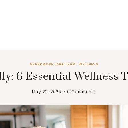
NEVERMORE LANE TEAM
·
WELLNESS
ly: 6 Essential Wellness T
May 22, 2025
0 Comments