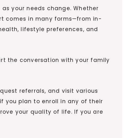
ort as your needs change. Whether
pport comes in many forms—from in-
ealth, lifestyle preferences, and
art the conversation with your family
uest referrals, and visit various
if you plan to enroll in any of their
e your quality of life. If you are