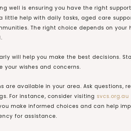
ging well is ensuring you have the right supp
 a little help with daily tasks, aged care su
mmunities. The right choice depends on your h
.
rly will help you make the best decisions. St
re your wishes and concerns.
 are available in your area. Ask questions, req
gs. For instance, consider visiting
svcs.org.au
you make informed choices and can help improv
gency for assistance.