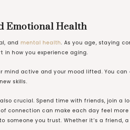
nd Emotional Health
al, and
mental health
. As you age, staying c
rt in how you experience aging.
your mind active and your mood lifted. You can
new skills.
also crucial. Spend time with friends, join a l
of connection can make each day feel more 
o someone you trust. Whether it’s a friend, a 