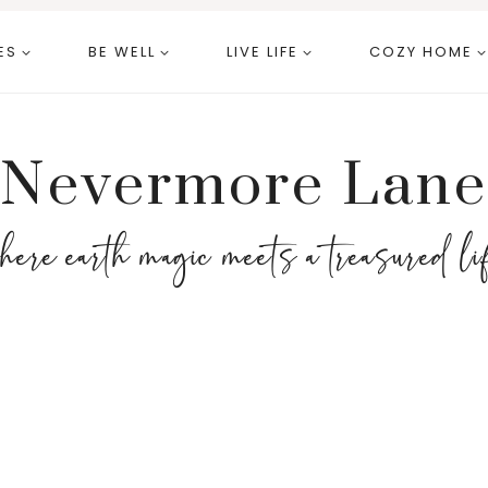
ES
BE WELL
LIVE LIFE
COZY HOME
Nevermore Lane
here earth magic meets a treasured li