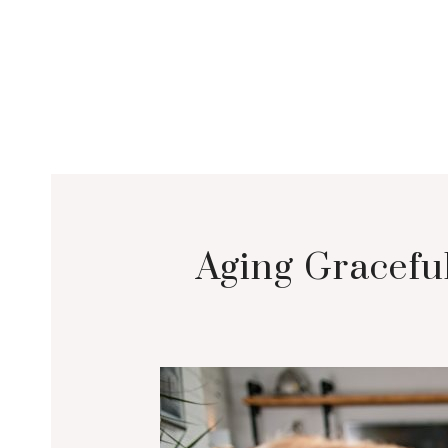
Aging Graceful