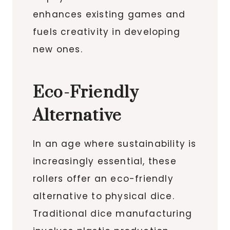
enhances existing games and
fuels creativity in developing
new ones.
Eco-Friendly
Alternative
In an age where sustainability is
increasingly essential, these
rollers offer an eco-friendly
alternative to physical dice.
Traditional dice manufacturing