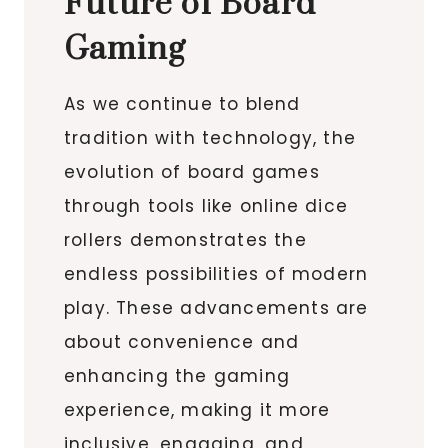
Future of Board
Gaming
As we continue to blend
tradition with technology, the
evolution of board games
through tools like online dice
rollers demonstrates the
endless possibilities of modern
play. These advancements are
about convenience and
enhancing the gaming
experience, making it more
inclusive, engaging, and