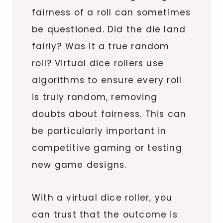
fairness of a roll can sometimes
be questioned. Did the die land
fairly? Was it a true random
roll? Virtual dice rollers use
algorithms to ensure every roll
is truly random, removing
doubts about fairness. This can
be particularly important in
competitive gaming or testing
new game designs.
With a virtual dice roller, you
can trust that the outcome is