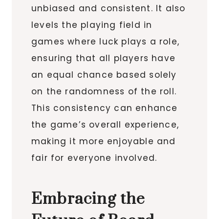
unbiased and consistent. It also
levels the playing field in
games where luck plays a role,
ensuring that all players have
an equal chance based solely
on the randomness of the roll.
This consistency can enhance
the game’s overall experience,
making it more enjoyable and
fair for everyone involved.
Embracing the