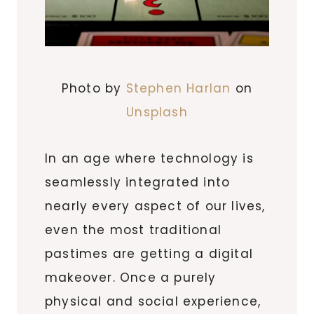
Photo by
Stephen Harlan
on
Unsplash
In an age where technology is
seamlessly integrated into
nearly every aspect of our lives,
even the most traditional
pastimes are getting a digital
makeover. Once a purely
physical and social experience,