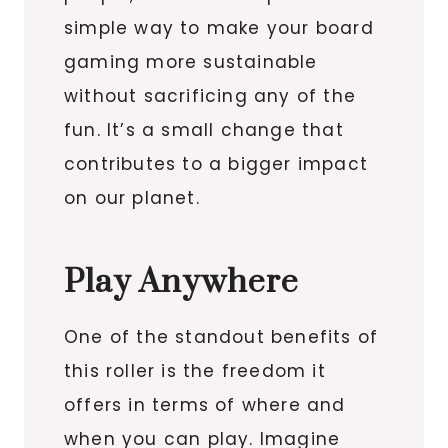
simple way to make your board
gaming more sustainable
without sacrificing any of the
fun. It’s a small change that
contributes to a bigger impact
on our planet.
Play Anywhere
One of the standout benefits of
this roller is the freedom it
offers in terms of where and
when you can play. Imagine