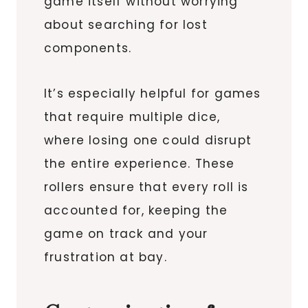
game itself without worrying
about searching for lost
components.
It’s especially helpful for games
that require multiple dice,
where losing one could disrupt
the entire experience. These
rollers ensure that every roll is
accounted for, keeping the
game on track and your
frustration at bay.