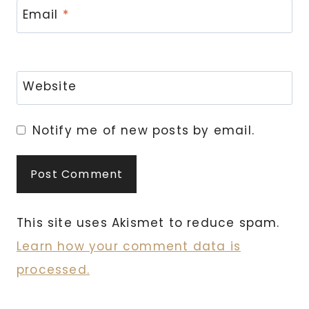
Email
*
Website
Notify me of new posts by email.
This site uses Akismet to reduce spam.
Learn how your comment data is
processed.