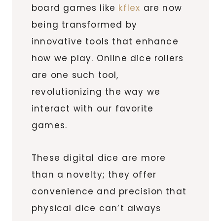
board games like
kflex
are now
being transformed by
innovative tools that enhance
how we play. Online dice rollers
are one such tool,
revolutionizing the way we
interact with our favorite
games.
These digital dice are more
than a novelty; they offer
convenience and precision that
physical dice can’t always