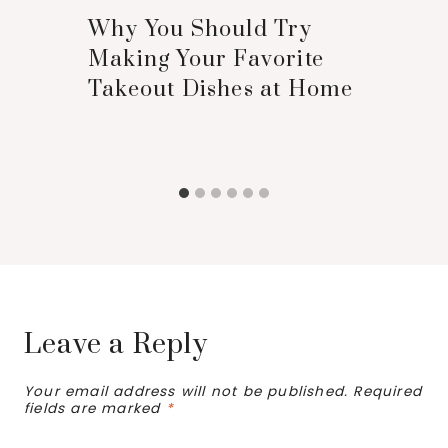
Why You Should Try
Making Your Favorite
Takeout Dishes at Home
Leave a Reply
Your email address will not be published.
Required
fields are marked
*