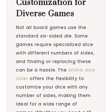
Customization for
Diverse Games
Not all board games use the
standard six-sided die. Some
games require specialized dice
with different numbers of sides,
and finding or replacing these
can be a hassle. The
online dice
roller
offers the flexibility to
customize your dice with any
number of sides, making them
ideal for a wide range of