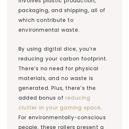
involves plastic production,
packaging, and shipping, all of
which contribute to
environmental waste.
By using digital dice, you’re
reducing your carbon footprint.
There’s no need for physical
materials, and no waste is
generated. Plus, there’s the
added bonus of
reducing
clutter in your gaming space
.
For environmentally-conscious
people, these rollers present a