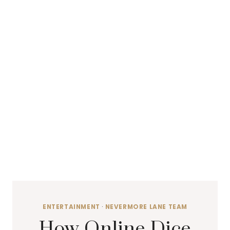
ENTERTAINMENT
·
NEVERMORE LANE TEAM
How Online Dice