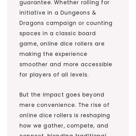
guarantee. Whether rolling for
initiative in a Dungeons &
Dragons campaign or counting
spaces in a classic board
game, online dice rollers are
making the experience
smoother and more accessible
for players of all levels.
But the impact goes beyond
mere convenience. The rise of
online dice rollers is reshaping
how we gather, compete, and
connect, blending traditional