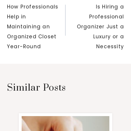
navigation
How Professionals
Is Hiring a
Help in
Professional
Maintaining an
Organizer Just a
Organized Closet
Luxury or a
Year-Round
Necessity
Similar Posts