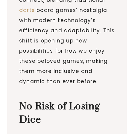
darts
board games’ nostalgia
with modern technology’s
efficiency and adaptability. This
shift is opening up new
possibilities for how we enjoy
these beloved games, making
them more inclusive and
dynamic than ever before.
No Risk of Losing
Dice