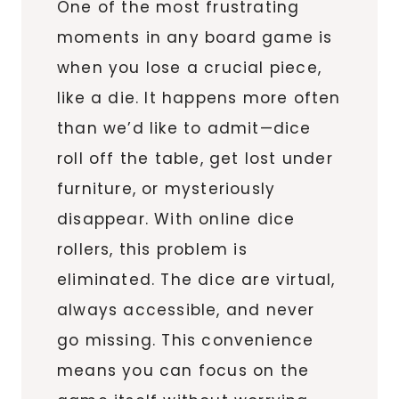
One of the most frustrating
moments in any board game is
when you lose a crucial piece,
like a die. It happens more often
than we’d like to admit—dice
roll off the table, get lost under
furniture, or mysteriously
disappear. With online dice
rollers, this problem is
eliminated. The dice are virtual,
always accessible, and never
go missing. This convenience
means you can focus on the