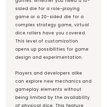
games. Whether you need a 10-
sided die for a role-playing
game or a 20-sided die for a
complex strategy game, virtual
dice rollers have you covered.
This level of customization
opens up possibilities for game
design and experimentation.
Players and developers alike
can explore new mechanics and
gameplay elements without
being limited by the availability
of physical dice. This feature