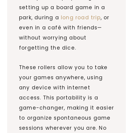
setting up a board game in a
park, during a
long road trip
, or
even in a café with friends—
without worrying about
forgetting the dice.
These rollers allow you to take
your games anywhere, using
any device with internet
access. This portability is a
game-changer, making it easier
to organize spontaneous game
sessions wherever you are. No