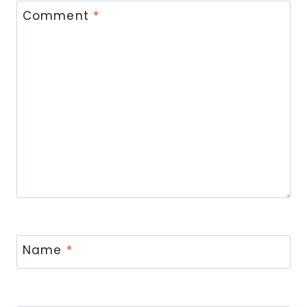
Comment
*
Name
*