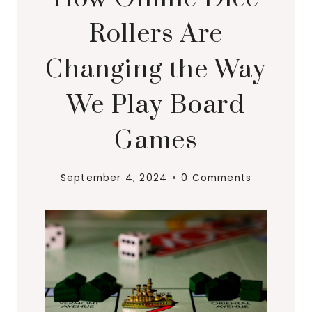
Rollers Are
Changing the Way
We Play Board
Games
September 4, 2024
0 Comments