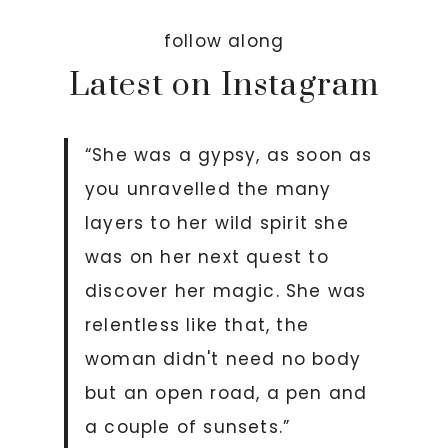
follow along
Latest on Instagram
“She was a gypsy, as soon as
you unravelled the many
layers to her wild spirit she
was on her next quest to
discover her magic. She was
relentless like that, the
woman didn't need no body
but an open road, a pen and
a couple of sunsets.”