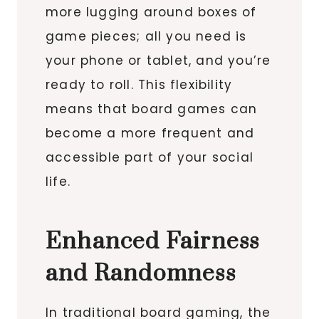
more lugging around boxes of
game pieces; all you need is
your phone or tablet, and you’re
ready to roll. This flexibility
means that board games can
become a more frequent and
accessible part of your social
life.
Enhanced Fairness
and Randomness
In traditional board gaming, the