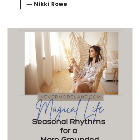
―
Nikki Rowe