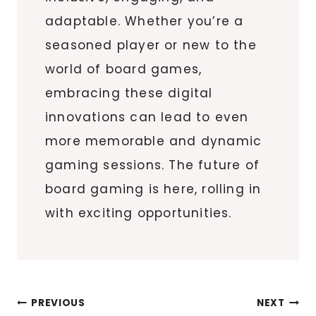
adaptable. Whether you’re a
seasoned player or new to the
world of board games,
embracing these digital
innovations can lead to even
more memorable and dynamic
gaming sessions. The future of
board gaming is here, rolling in
with exciting opportunities.
Post
PREVIOUS
NEXT