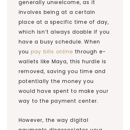
generally unwelcome, as it
involves being at a certain
place at a specific time of day,
which isn’t always doable if you
have a busy schedule. When
you
pay bills online
through e-
wallets like Maya, this hurdle is
removed, saving you time and
potentially the money you
would have spent to make your
way to the payment center.
However, the way digital
payments disassociates your