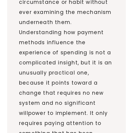
circumstance or habit without
ever examining the mechanism
underneath them.
Understanding how payment
methods influence the
experience of spending is not a
complicated insight, but it is an
unusually practical one,
because it points toward a
change that requires no new
system and no significant
willpower to implement. It only
requires paying attention to