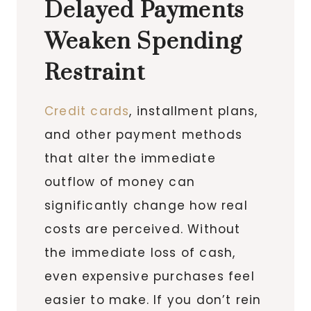
Delayed Payments
Weaken Spending
Restraint
Credit cards
, installment plans,
and other payment methods
that alter the immediate
outflow of money can
significantly change how real
costs are perceived. Without
the immediate loss of cash,
even expensive purchases feel
easier to make. If you don’t rein