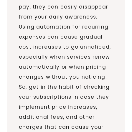
pay, they can easily disappear
from your daily awareness.
Using automation for recurring
expenses can cause gradual
cost increases to go unnoticed,
especially when services renew
automatically or when pricing
changes without you noticing.
So, get in the habit of checking
your subscriptions in case they
implement price increases,
additional fees, and other
charges that can cause your