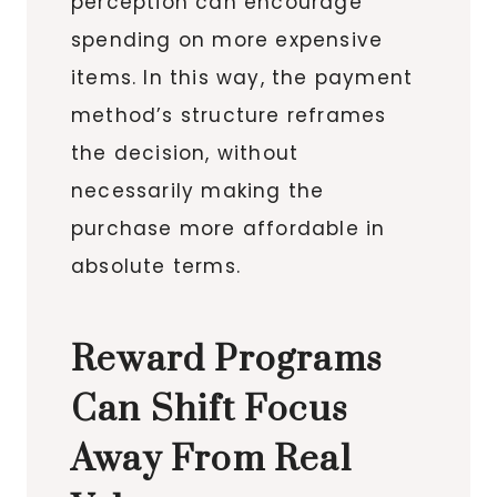
perception can encourage
spending on more expensive
items. In this way, the payment
method’s structure reframes
the decision, without
necessarily making the
purchase more affordable in
absolute terms.
Reward Programs
Can Shift Focus
Away From Real