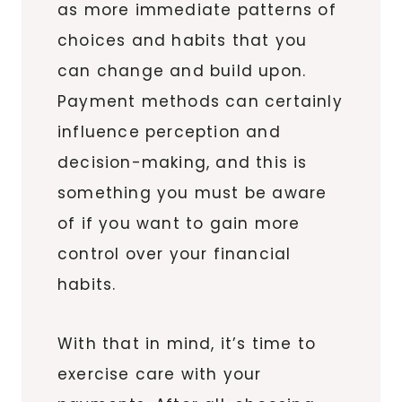
as more immediate patterns of
choices and habits that you
can change and build upon.
Payment methods can certainly
influence perception and
decision-making, and this is
something you must be aware
of if you want to gain more
control over your financial
habits.
With that in mind, it’s time to
exercise care with your