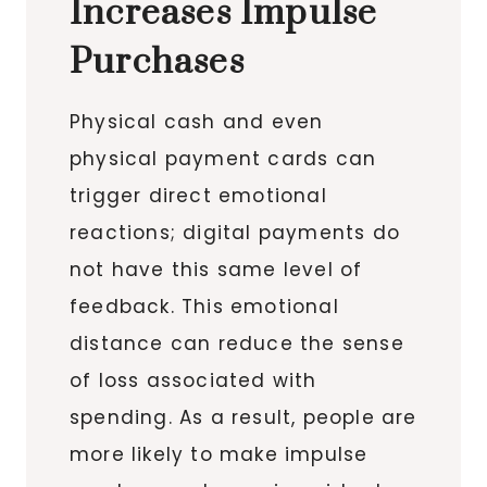
Increases Impulse
Purchases
Physical cash and even
physical payment cards can
trigger direct emotional
reactions; digital payments do
not have this same level of
feedback. This emotional
distance can reduce the sense
of loss associated with
spending. As a result, people are
more likely to make impulse