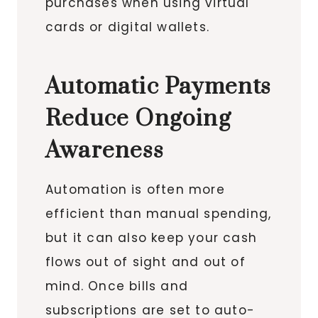
purchases when using virtual
cards or digital wallets.
Automatic Payments
Reduce Ongoing
Awareness
Automation is often more
efficient than manual spending,
but it can also keep your cash
flows out of sight and out of
mind. Once bills and
subscriptions are set to auto-