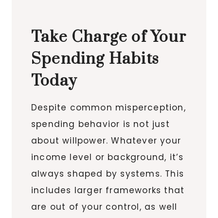
Take Charge of Your
Spending Habits
Today
Despite common misperception,
spending behavior is not just
about willpower. Whatever your
income level or background, it’s
always shaped by systems. This
includes larger frameworks that
are out of your control, as well