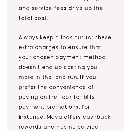
and service fees drive up the
total cost.
Always keep a look out for these
extra charges to ensure that
your chosen payment method
doesn’t end up costing you
more in the long run. If you
prefer the convenience of
paying online, look for bills
payment promotions. For
instance, Maya offers cashback
rewards and has no service