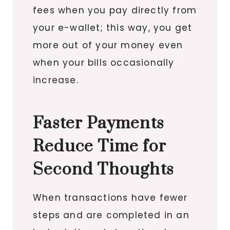
fees when you pay directly from
your e-wallet; this way, you get
more out of your money even
when your bills occasionally
increase.
Faster Payments
Reduce Time for
Second Thoughts
When transactions have fewer
steps and are completed in an