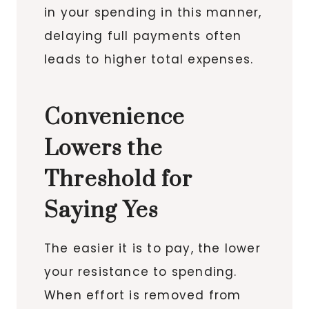
in your spending in this manner,
delaying full payments often
leads to higher total expenses.
Convenience
Lowers the
Threshold for
Saying Yes
The easier it is to pay, the lower
your resistance to spending.
When effort is removed from