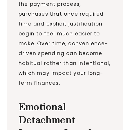
the payment process,
purchases that once required
time and explicit justification
begin to feel much easier to
make. Over time, convenience-
driven spending can become
habitual rather than intentional,
which may impact your long-
term finances.
Emotional
Detachment