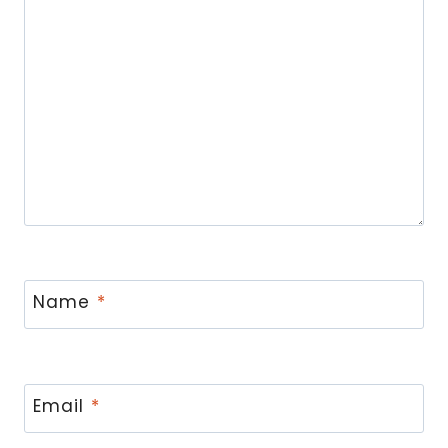
Name
*
Email
*