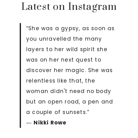
Latest on Instagram
“She was a gypsy, as soon as
you unravelled the many
layers to her wild spirit she
was on her next quest to
discover her magic. She was
relentless like that, the
woman didn't need no body
but an open road, a pen and
a couple of sunsets.”
―
Nikki Rowe