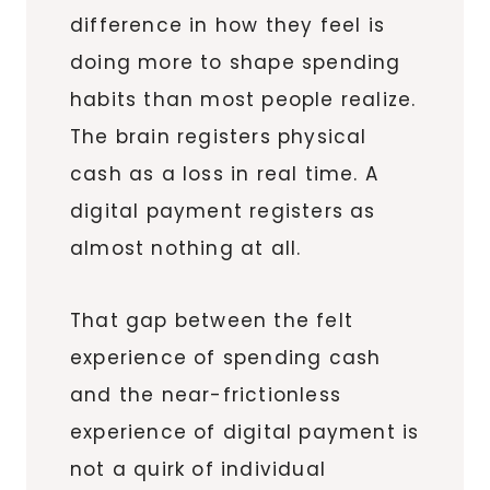
difference in how they feel is
doing more to shape spending
habits than most people realize.
The brain registers physical
cash as a loss in real time. A
digital payment registers as
almost nothing at all.
That gap between the felt
experience of spending cash
and the near-frictionless
experience of digital payment is
not a quirk of individual