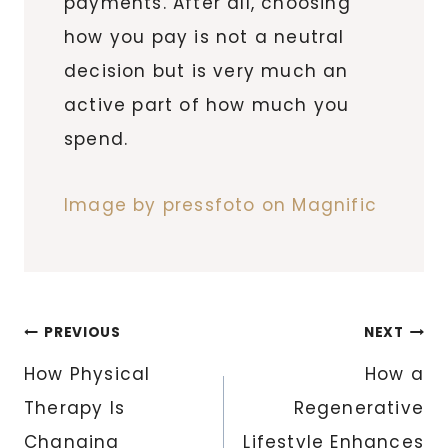
payments. After all, choosing
how you pay is not a neutral
decision but is very much an
active part of how much you
spend.
Image by pressfoto on Magnific
Post
PREVIOUS
NEXT
navigation
How Physical
How a
Therapy Is
Regenerative
Changing
Lifestyle Enhances