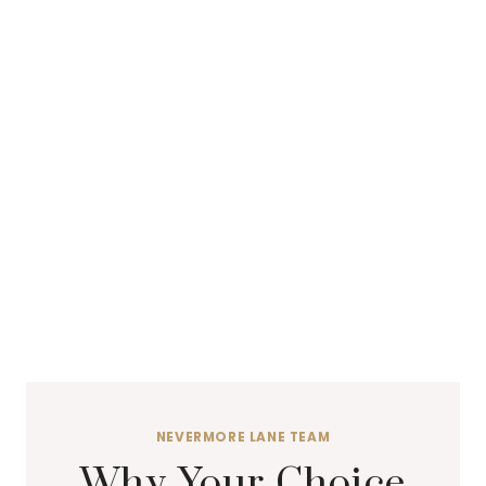
NEVERMORE LANE TEAM
Why Your Choice