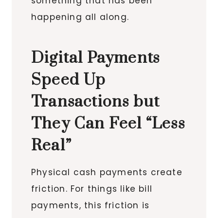
something that has been
happening all along.
Digital Payments
Speed Up
Transactions but
They Can Feel “Less
Real”
Physical cash payments create
friction. For things like bill
payments, this friction is