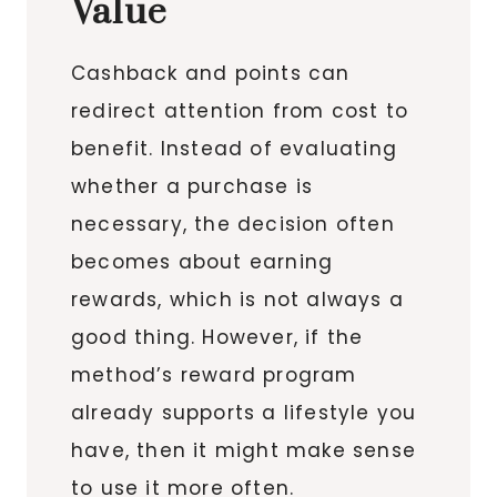
Value
Cashback and points can
redirect attention from cost to
benefit. Instead of evaluating
whether a purchase is
necessary, the decision often
becomes about earning
rewards, which is not always a
good thing. However, if the
method’s reward program
already supports a lifestyle you
have, then it might make sense
to use it more often.