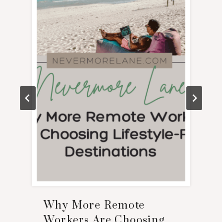
Why More Remote
Workers Are Choosing