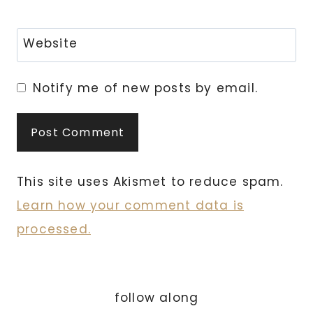
Website
Notify me of new posts by email.
This site uses Akismet to reduce spam.
Learn how your comment data is
processed.
follow along