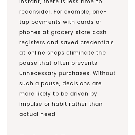
instant, there is less time to
reconsider. For example, one-
tap payments with cards or
phones at grocery store cash
registers and saved credentials
at online shops eliminate the
pause that often prevents
unnecessary purchases. Without
such a pause, decisions are
more likely to be driven by
impulse or habit rather than
actual need.