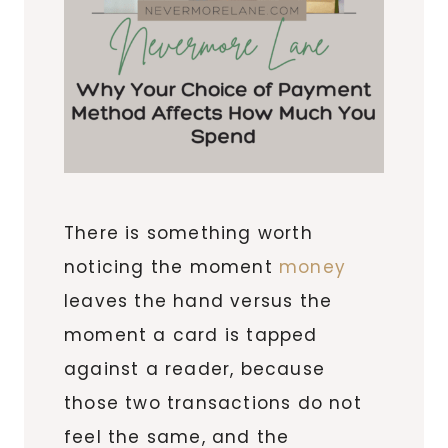
There is something worth
noticing the moment
money
leaves the hand versus the
moment a card is tapped
against a reader, because
those two transactions do not
feel the same, and the