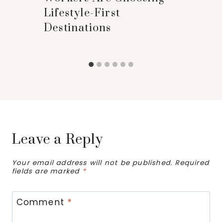
Lifestyle-First
Destinations
Leave a Reply
Your email address will not be published.
Required
fields are marked
*
Comment
*