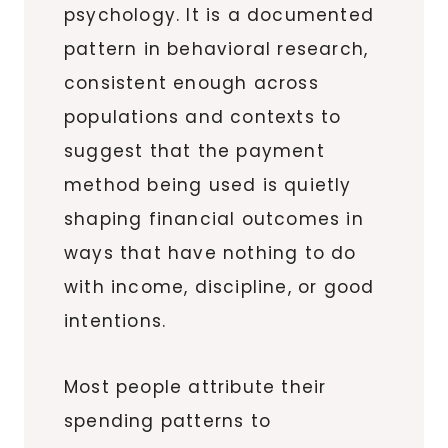
psychology. It is a documented
pattern in behavioral research,
consistent enough across
populations and contexts to
suggest that the payment
method being used is quietly
shaping financial outcomes in
ways that have nothing to do
with income, discipline, or good
intentions.
Most people attribute their
spending patterns to