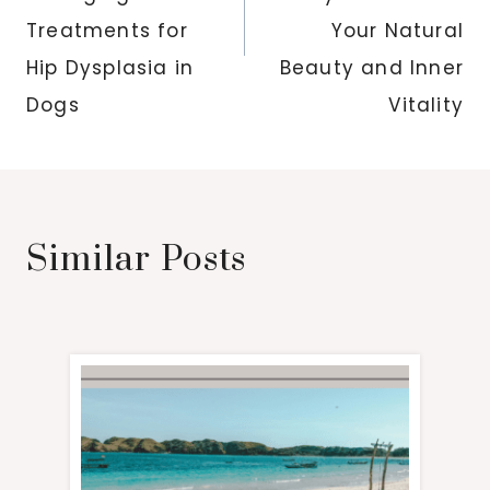
Treatments for
Your Natural
Hip Dysplasia in
Beauty and Inner
Dogs
Vitality
Similar Posts