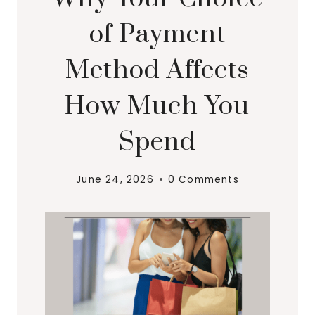
of Payment
Method Affects
How Much You
Spend
June 24, 2026
0 Comments