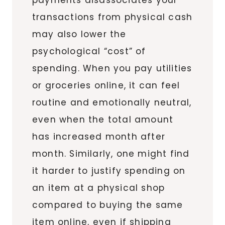
transactions from physical cash
may also lower the
psychological “cost” of
spending. When you pay utilities
or groceries online, it can feel
routine and emotionally neutral,
even when the total amount
has increased month after
month. Similarly, one might find
it harder to justify spending on
an item at a physical shop
compared to buying the same
item online, even if shipping