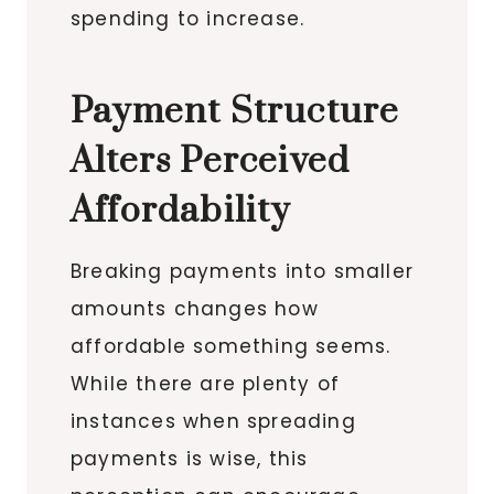
spending to increase.
Payment Structure
Alters Perceived
Affordability
Breaking payments into smaller
amounts changes how
affordable something seems.
While there are plenty of
instances when spreading
payments is wise, this