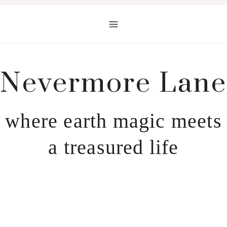
Skip
to
content
Nevermore Lane
where earth magic meets
a treasured life