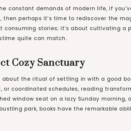
the constant demands of modern life, if you’v
, then perhaps it’s time to rediscover the ma
t consuming stories; it’s about cultivating a
pastime quite can match.
ect Cozy Sanctuary
bout the ritual of settling in with a good boo
, or coordinated schedules, reading transfor
ched window seat on a lazy Sunday morning, a
bustling park, books have the remarkable abil