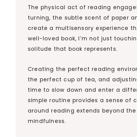
The physical act of reading engages
turning, the subtle scent of paper an
create a multisensory experience th
well-loved book, I’m not just touchi
solitude that book represents.
Creating the perfect reading enviro
the perfect cup of tea, and adjustin
time to slow down and enter a diffe
simple routine provides a sense of 
around reading extends beyond the a
mindfulness.