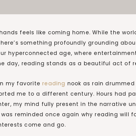
hands feels like coming home. While the world
, there’s something profoundly grounding abou
n our hyperconnected age, where entertainmen
e day, reading stands as a beautiful act of re
 in my favorite
reading
nook as rain drummed 
orted me to a different century. Hours had pa
er, my mind fully present in the narrative un
 was reminded once again why reading will f
nterests come and go.