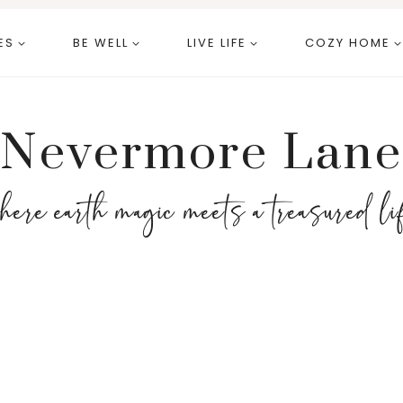
ES
BE WELL
LIVE LIFE
COZY HOME
Nevermore Lane
here earth magic meets a treasured li