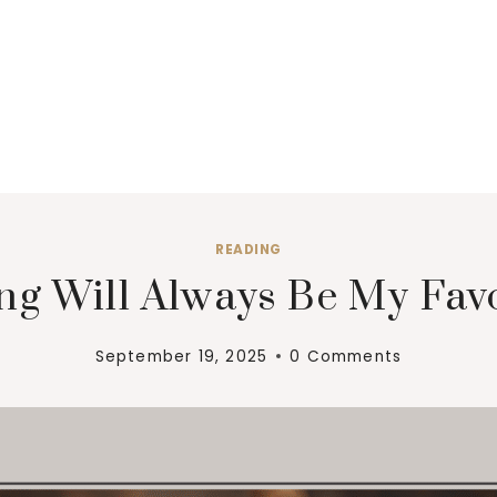
READING
g Will Always Be My Fav
September 19, 2025
0 Comments