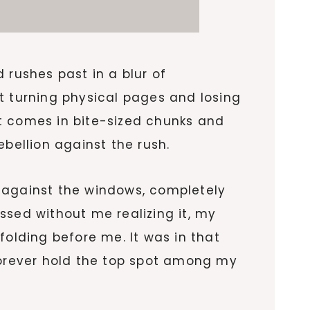
 rushes past in a blur of
t turning physical pages and losing
t comes in bite-sized chunks and
bellion against the rush.
against the windows, completely
ssed without me realizing it, my
folding before me. It was in that
orever hold the top spot among my