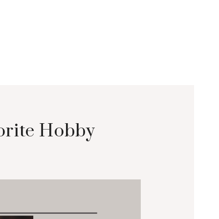
orite Hobby