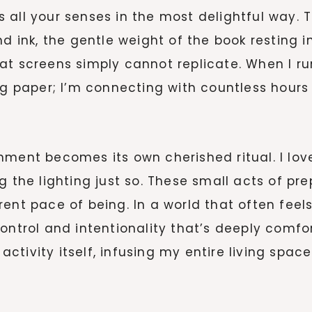
 all your senses in the most delightful way. 
d ink, the gentle weight of the book resting i
at screens simply cannot replicate. When I ru
ng paper; I’m connecting with countless hours
nment becomes its own cherished ritual. I lov
g the lighting just so. These small acts of pre
rent pace of being. In a world that often fee
control and intentionality that’s deeply comf
ctivity itself, infusing my entire living spa