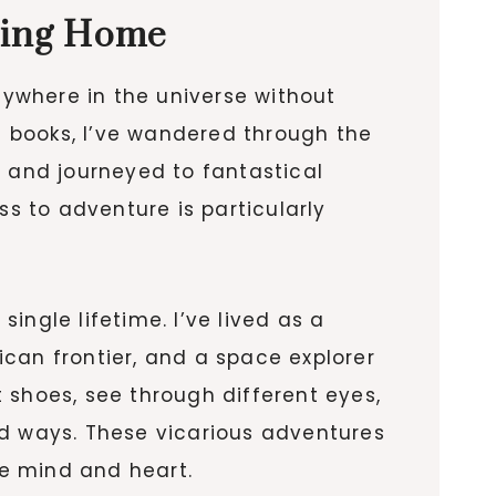
ving Home
nywhere in the universe without
gh books, I’ve wandered through the
, and journeyed to fantastical
ss to adventure is particularly
ngle lifetime. I’ve lived as a
can frontier, and a space explorer
 shoes, see through different eyes,
 ways. These vicarious adventures
he mind and heart.