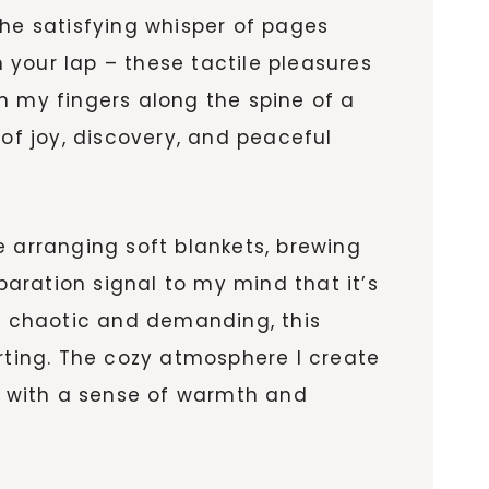
The satisfying whisper of pages
n your lap – these tactile pleasures
n my fingers along the spine of a
 of joy, discovery, and peaceful
e arranging soft blankets, brewing
paration signal to my mind that it’s
ls chaotic and demanding, this
orting. The cozy atmosphere I create
ce with a sense of warmth and