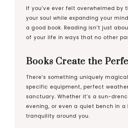
If you’ve ever felt overwhelmed by 
your soul while expanding your mind
a good book. Reading isn’t just abou
of your life in ways that no other 
Books Create the Perf
There’s something uniquely magical a
specific equipment, perfect weather
sanctuary. Whether it’s a sun-dren
evening, or even a quiet bench in a 
tranquility around you.