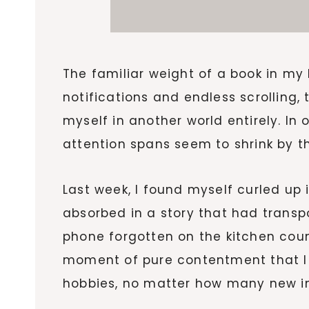
The familiar weight of a book in my 
notifications and endless scrolling
myself in another world entirely. I
attention spans seem to shrink by th
Last week, I found myself curled up
absorbed in a story that had transp
phone forgotten on the kitchen count
moment of pure contentment that I
hobbies, no matter how many new i