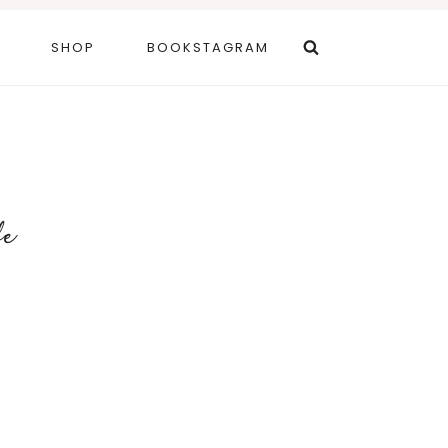
SHOP
BOOKSTAGRAM
fe