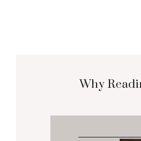
Why Readin