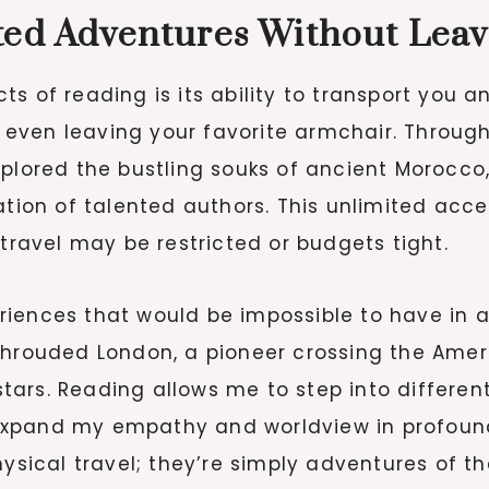
ited Adventures Without Lea
s of reading is its ability to transport you a
or even leaving your favorite armchair. Throu
xplored the bustling souks of ancient Morocco
ation of talented authors. This unlimited acce
 travel may be restricted or budgets tight.
ences that would be impossible to have in a si
shrouded London, a pioneer crossing the Ameri
ars. Reading allows me to step into different
expand my empathy and worldview in profound
hysical travel; they’re simply adventures of t