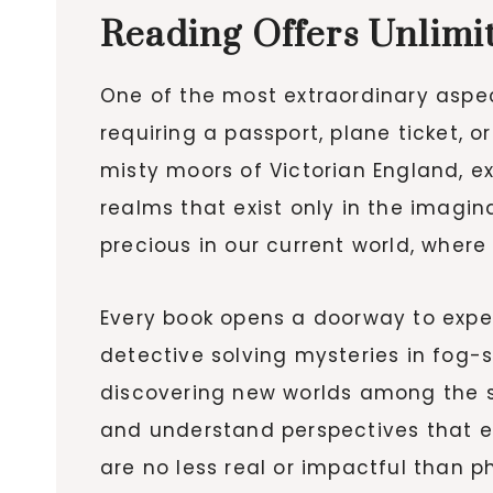
Reading Offers Unlim
One of the most extraordinary aspect
requiring a passport, plane ticket, 
misty moors of Victorian England, e
realms that exist only in the imagin
precious in our current world, where
Every book opens a doorway to experi
detective solving mysteries in fog-
discovering new worlds among the st
and understand perspectives that 
are no less real or impactful than p