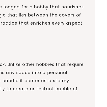
e longed for a hobby that nourishes
gic that lies between the covers of
 practice that enriches every aspect
k. Unlike other hobbies that require
ms any space into a personal
 candlelit corner on a stormy
ity to create an instant bubble of