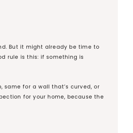
. But it might already be time to
 rule is this: if something is
p, same for a wall that’s curved, or
inspection for your home, because the