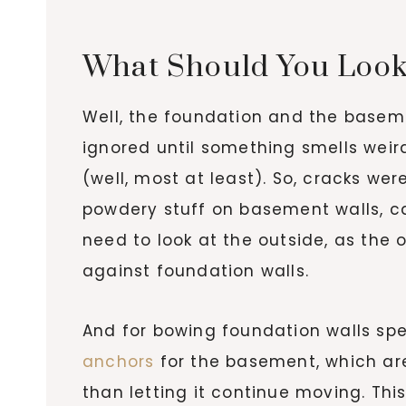
What Should You Look
Well, the foundation and the basem
ignored until something smells weir
(well, most at least). So, cracks we
powdery stuff on basement walls, ca
need to look at the outside, as the
against foundation walls.
And for bowing foundation walls spe
anchors
for the basement, which are 
than letting it continue moving. Thi