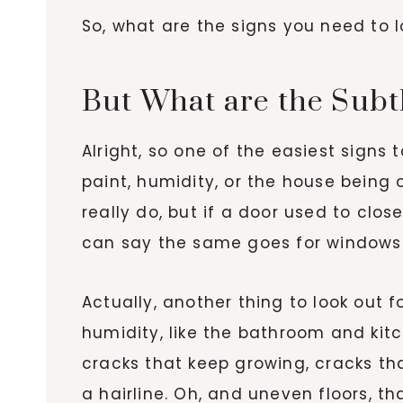
So, what are the signs you need to l
But What are the Subt
Alright, so one of the easiest signs 
paint, humidity, or the house being 
really do, but if a door used to clo
can say the same goes for windows th
Actually, another thing to look out fo
humidity, like the bathroom and kit
cracks that keep growing, cracks th
a hairline. Oh, and uneven floors, t