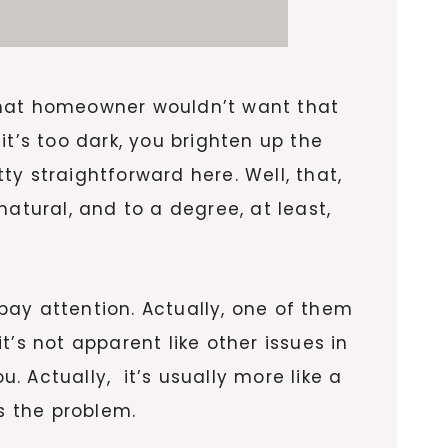
what homeowner wouldn’t want that
 it’s too dark, you brighten up the
tty straightforward here. Well, that,
 natural, and to a degree, at least,
 pay attention. Actually, one of them
it’s not apparent like other issues in
u. Actually, it’s usually more like a
is the problem.