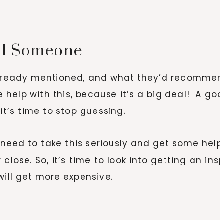
all Someone
already mentioned, and what they’d recommend
elp with this, because it’s a big deal! A good
 it’s time to stop guessing.
u need to take this seriously and get some hel
 close. So, it’s time to look into getting an 
will get more expensive.