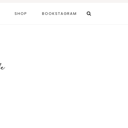
SHOP
BOOKSTAGRAM
fe