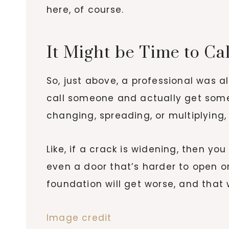
here, of course.
It Might be Time to C
So, just above, a professional was 
call someone and actually get some h
changing, spreading, or multiplying,
Like, if a crack is widening, then yo
even a door that’s harder to open or
foundation will get worse, and that 
Image credit