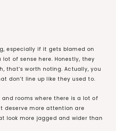
g, especially if it gets blamed on
 lot of sense here. Honestly, they
, that’s worth noting. Actually, you
t don’t line up like they used to.
, and rooms where there is a lot of
hat deserve more attention are
hat look more jagged and wider than