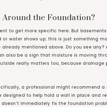
 Around the Foundation?
ent to get more specific here. But basements
d or water shows up; this is just something 
re already mentioned above. Do you see any? A
n also be a sign that moisture is moving th
 outside really matters too, because drainage
cifically, a professional might recommend a 
designed to help hold a wall in place and res
s doesn’t immediately fix the foundation probl