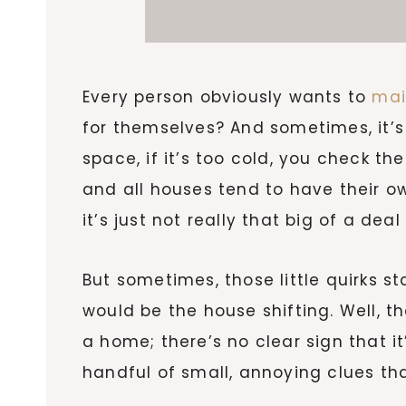
Every person obviously wants to
mai
for themselves? And sometimes, it’s p
space, if it’s too cold, you check th
and all houses tend to have their own 
it’s just not really that big of a deal
But sometimes, those little quirks s
would be the house shifting. Well, the
a home; there’s no clear sign that it
handful of small, annoying clues tha