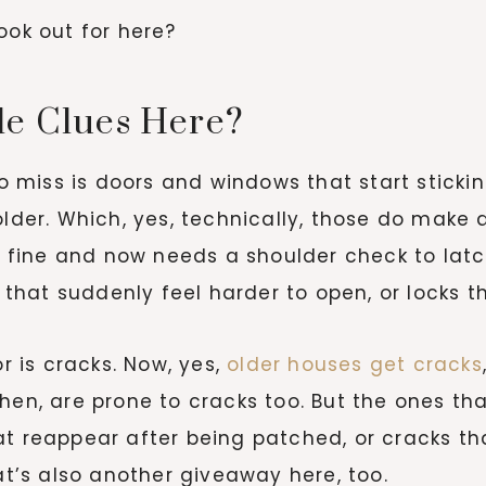
ook out for here?
le Clues Here?
to miss is doors and windows that start stickin
older. Which, yes, technically, those do make a
se fine and now needs a shoulder check to latch
at suddenly feel harder to open, or locks tha
r is cracks. Now, yes,
older houses get cracks
chen, are prone to cracks too. But the ones t
at reappear after being patched, or cracks t
hat’s also another giveaway here, too.