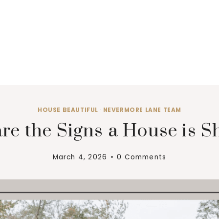
HOUSE BEAUTIFUL
·
NEVERMORE LANE TEAM
re the Signs a House is Sh
March 4, 2026
0 Comments