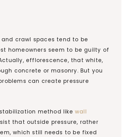
 and crawl spaces tend to be
most homeowners seem to be guilty of
ctually, efflorescence, that white,
rough concrete or masonry. But you
 problems can create pressure
stabilization method like
wall
ist that outside pressure, rather
em, which still needs to be fixed