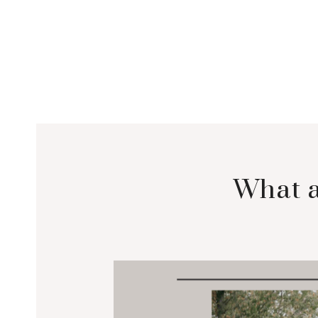
What a