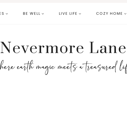
ES
BE WELL
LIVE LIFE
COZY HOME
Nevermore Lane
here earth magic meets a treasured li