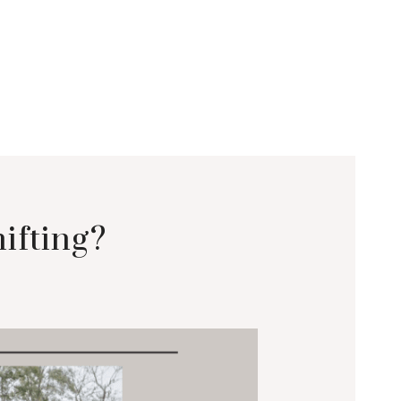
ifting?