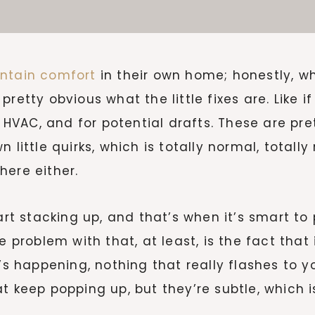
ntain comfort
in their own home; honestly, 
retty obvious what the little fixes are. Like if
e HVAC, and for potential drafts. These are pre
little quirks, which is totally normal, totally
 here either.
tart stacking up, and that’s when it’s smart to
 problem with that, at least, is the fact that 
’s happening, nothing that really flashes to yo
t keep popping up, but they’re subtle, which 