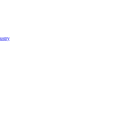
ustry