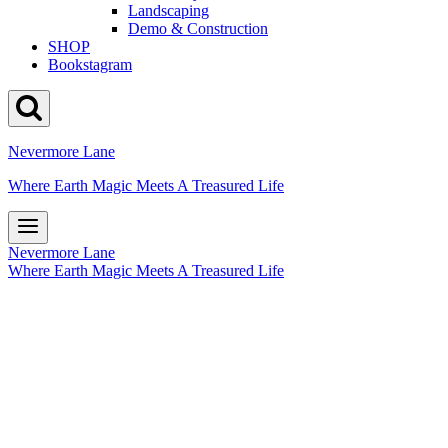
Landscaping
Demo & Construction
SHOP
Bookstagram
Nevermore Lane
Where Earth Magic Meets A Treasured Life
Nevermore Lane
Where Earth Magic Meets A Treasured Life