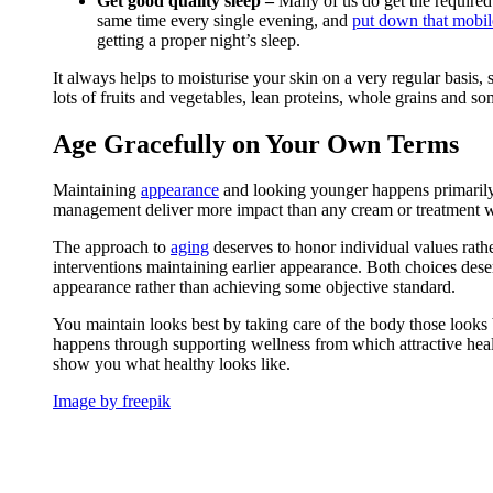
Get good quality sleep –
Many of us do get the required 
same time every single evening, and
put down that mobi
getting a proper night’s sleep.
It always helps to moisturise your skin on a very regular basis, so
lots of fruits and vegetables, lean proteins, whole grains and so
Age Gracefully on Your Own Terms
Maintaining
appearance
and looking younger happens primarily t
management deliver more impact than any cream or treatment w
The approach to
aging
deserves to honor individual values rath
interventions maintaining earlier appearance. Both choices des
appearance rather than achieving some objective standard.
You maintain looks best by taking care of the body those looks 
happens through supporting wellness from which attractive hea
show you what healthy looks like.
Image by freepik