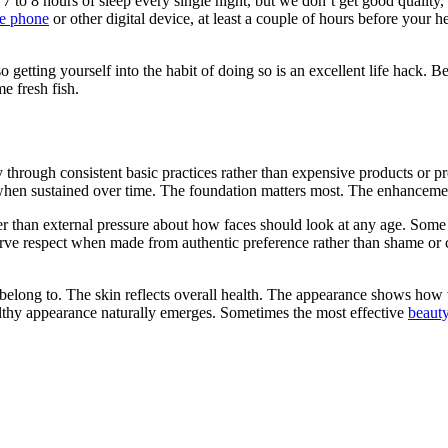
7 to 8 hours of sleep every single night, but we don’t get good quality, 
le phone
or other digital device, at least a couple of hours before your he
 getting yourself into the habit of doing so is an excellent life hack. Be 
me fresh fish.
hrough consistent basic practices rather than expensive products or proc
hen sustained over time. The foundation matters most. The enhancemen
er than external pressure about how faces should look at any age. Som
erve respect when made from authentic preference rather than shame or
belong to. The skin reflects overall health. The appearance shows how 
lthy appearance naturally emerges. Sometimes the most effective
beauty