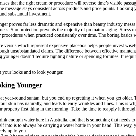
ises that the right cream or procedure will reverse time’s visible passa
The message stays consistent across products and price points. Looking 
and substantial investment.
nger proves far less dramatic and expensive than beauty industry messa
ness. Sun protection prevents the majority of premature aging. Stress 
 procedures when practiced consistently over time. The boring basics w
versus which represent expensive placebos helps people invest wisely
ough unsubstantiated claims. The difference between effective mainte
g younger doesn’t require fighting nature or spending fortunes. It requi
n your looks and to look younger.
oking Younger
hat year-round suntan, but you end up regretting it when you get older
 your skin has naturally, and leads to early wrinkles and lines. This is 
operty first thing in the morning. Take the time to reapply it throughou
rink enough water here in Australia, and that is something that needs 
f into is to always be carrying a water bottle in your hand. This way, y
irely up to you.