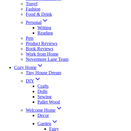
Travel
Fashion
Food & Drink
Personal
Writing
Reading
Pets
Product Reviews
Book Reviews
Work from Home
Nevermore Lane Team
Cozy Home
Tiny House Dream
DIY
Crafts
Dolls
Sewing
Pallet Wood
Welcome Home
Decor
Garden
Fairy