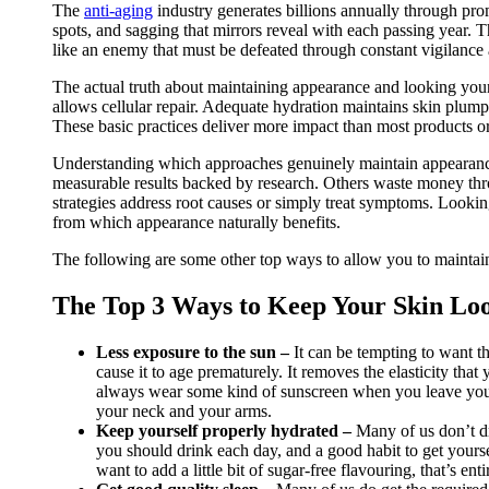
The
anti-aging
industry generates billions annually through prom
spots, and sagging that mirrors reveal with each passing year. 
like an enemy that must be defeated through constant vigilance 
The actual truth about maintaining appearance and looking you
allows cellular repair. Adequate hydration maintains skin plump
These basic practices deliver more impact than most products or
Understanding which approaches genuinely maintain appearance 
measurable results backed by research. Others waste money thr
strategies address root causes or simply treat symptoms. Lookin
from which appearance naturally benefits.
The following are some other top ways to allow you to maintai
The Top 3 Ways to Keep Your Skin Lo
Less exposure to the sun –
It can be tempting to want t
cause it to age prematurely. It removes the elasticity that
always wear some kind of sunscreen when you leave your pr
your neck and your arms.
Keep yourself properly hydrated –
Many of us don’t d
you should drink each day, and a good habit to get yoursel
want to add a little bit of sugar-free flavouring, that’s ent