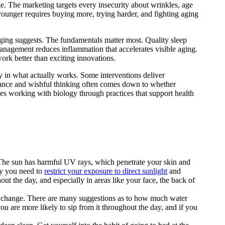
ge. The marketing targets every insecurity about wrinkles, age
younger requires buying more, trying harder, and fighting aging
ging suggests. The fundamentals matter most. Quality sleep
management reduces inflammation that accelerates visible aging.
ork better than exciting innovations.
 in what actually works. Some interventions deliver
nance and wishful thinking often comes down to whether
res working with biology through practices that support health
. The sun has harmful UV rays, which penetrate your skin and
why you need to
restrict your exposure to direct sunlight
and
t the day, and especially in areas like your face, the back of
to change. There are many suggestions as to how much water
ou are more likely to sip from it throughout the day, and if you