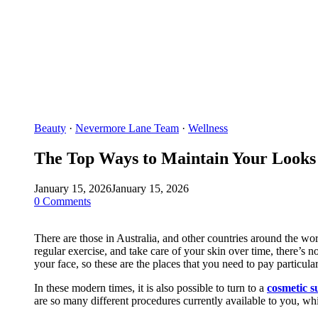
Beauty
·
Nevermore Lane Team
·
Wellness
The Top Ways to Maintain Your Looks
January 15, 2026
January 15, 2026
0 Comments
There are those in Australia, and other countries around the wo
regular exercise, and take care of your skin over time, there’s n
your face, so these are the places that you need to pay particular
In these modern times, it is also possible to turn to a
cosmetic s
are so many different procedures currently available to you, wh