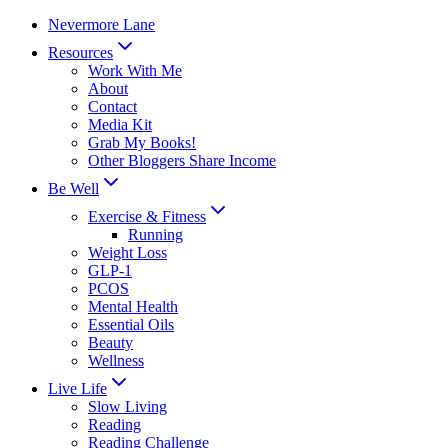
Skip
Nevermore Lane
to
Resources
content
Work With Me
About
Contact
Media Kit
Grab My Books!
Other Bloggers Share Income
Be Well
Exercise & Fitness
Running
Weight Loss
GLP-1
PCOS
Mental Health
Essential Oils
Beauty
Wellness
Live Life
Slow Living
Reading
Reading Challenge