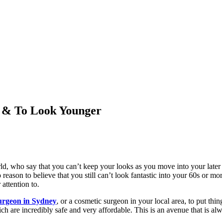
 & To Look Younger
rld, who say that you can’t keep your looks as you move into your later 
o reason to believe that you still can’t look fantastic into your 60s or m
 attention to.
urgeon in Sydney
, or a cosmetic surgeon in your local area, to put thin
ich are incredibly safe and very affordable. This is an avenue that is a