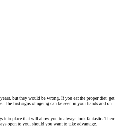
years, but they would be wrong. If you eat the proper diet, get
ore. The first signs of ageing can be seen in your hands and on
gs into place that will allow you to always look fantastic. There
lways open to you, should you want to take advantage.