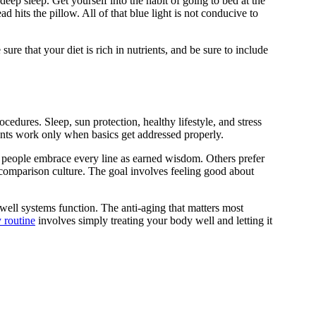
deep sleep. Get yourself into the habit of going to bed at the
ad hits the pillow. All of that blue light is not conducive to
sure that your diet is rich in nutrients, and be sure to include
edures. Sleep, sun protection, healthy lifestyle, and stress
ts work only when basics get addressed properly.
e people embrace every line as earned wisdom. Others prefer
 comparison culture. The goal involves feeling good about
well systems function. The anti-aging that matters most
 routine
involves simply treating your body well and letting it