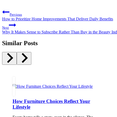
Post
Previous
navigation
How to Prioritize Home Improvements That Deliver Daily Benefits
Next
Why It Makes Sense to Subscribe Rather Than Buy in the Beauty Ind
Similar Posts
How Furniture Choices Reflect Your
Lifestyle