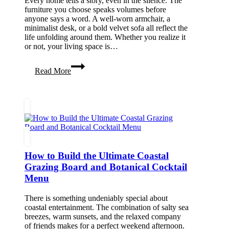
Every home tells a story, even in the silence. The
furniture you choose speaks volumes before
anyone says a word. A well-worn armchair, a
minimalist desk, or a bold velvet sofa all reflect the
life unfolding around them. Whether you realize it
or not, your living space is…
How
Read More
Furniture
Choices
Reflect
Your
Lifestyle
How to Build the Ultimate Coastal
Grazing Board and Botanical Cocktail
Menu
There is something undeniably special about
coastal entertainment. The combination of salty sea
breezes, warm sunsets, and the relaxed company
of friends makes for a perfect weekend afternoon.