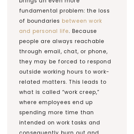
brings an even more
fundamental problem: the loss
of boundaries
between work
and personal life
. Because
people are always reachable
through email, chat, or phone,
they may be forced to respond
outside working hours to work-
related matters. This leads to
what is called “work creep,”
where employees end up
spending more time than
intended on work tasks and
consequently burn out and