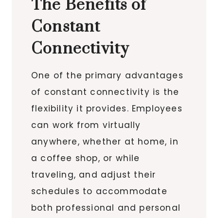
The Benefits of
Constant
Connectivity
One of the primary advantages
of constant connectivity is the
flexibility it provides. Employees
can work from virtually
anywhere, whether at home, in
a coffee shop, or while
traveling, and adjust their
schedules to accommodate
both professional and personal