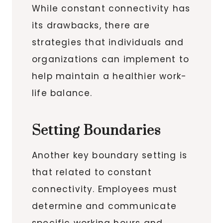
While constant connectivity has
its drawbacks, there are
strategies that individuals and
organizations can implement to
help maintain a healthier work-
life balance.
Setting Boundaries
Another key boundary setting is
that related to constant
connectivity. Employees must
determine and communicate
specific working hours and