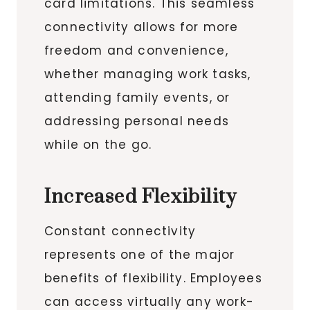
card limitations. This seamless
connectivity allows for more
freedom and convenience,
whether managing work tasks,
attending family events, or
addressing personal needs
while on the go.
Increased Flexibility
Constant connectivity
represents one of the major
benefits of flexibility. Employees
can access virtually any work-