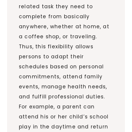
related task they need to
complete from basically
anywhere, whether at home, at
a coffee shop, or traveling.
Thus, this flexibility allows
persons to adapt their
schedules based on personal
commitments, attend family
events, manage health needs,
and fulfill professional duties.
For example, a parent can
attend his or her child’s school
play in the daytime and return