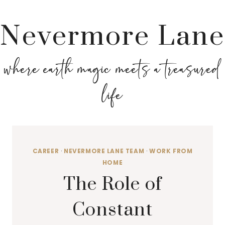
Nevermore Lane
where earth magic meets a treasured
life
CAREER
·
NEVERMORE LANE TEAM
·
WORK FROM
HOME
The Role of
Constant