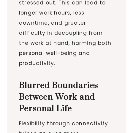
stressed out. This can lead to
longer work hours, less
downtime, and greater
difficulty in decoupling from
the work at hand, harming both
personal well-being and
productivity.
Blurred Boundaries
Between Work and
Personal Life
Flexibility through connectivity