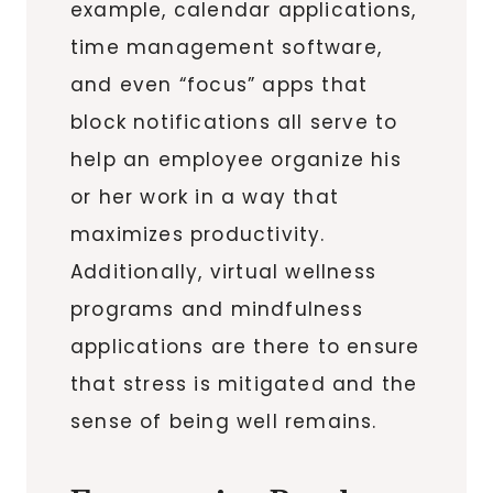
example, calendar applications,
time management software,
and even “focus” apps that
block notifications all serve to
help an employee organize his
or her work in a way that
maximizes productivity.
Additionally, virtual wellness
programs and mindfulness
applications are there to ensure
that stress is mitigated and the
sense of being well remains.