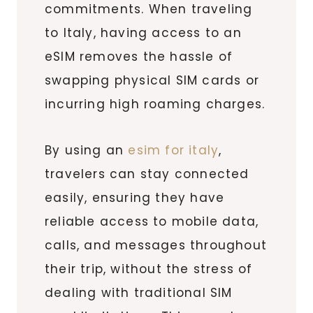
commitments. When traveling
to Italy, having access to an
eSIM removes the hassle of
swapping physical SIM cards or
incurring high roaming charges.
By using an
esim for italy
,
travelers can stay connected
easily, ensuring they have
reliable access to mobile data,
calls, and messages throughout
their trip, without the stress of
dealing with traditional SIM