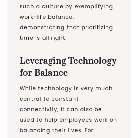
such a culture by exemplifying
work-life balance,
demonstrating that prioritizing
time is all right.
Leveraging Technology
for Balance
While technology is very much
central to constant
connectivity, it can also be
used to help employees work on
balancing their lives. For