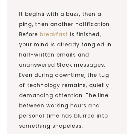
It begins with a buzz, then a
ping, then another notification.
Before
breakfast
is finished,
your mind is already tangled in
half-written emails and
unanswered Slack messages.
Even during downtime, the tug
of technology remains, quietly
demanding attention. The line
between working hours and
personal time has blurred into
something shapeless.