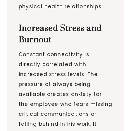
physical health relationships.
Increased Stress and
Burnout
Constant connectivity is
directly correlated with
increased stress levels. The
pressure of always being
available creates anxiety for
the employee who fears missing
critical communications or
falling behind in his work. It