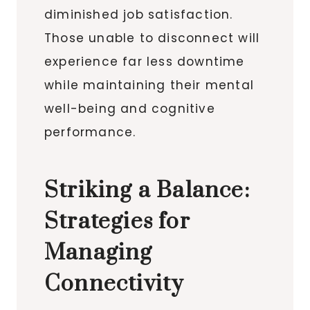
diminished job satisfaction.
Those unable to disconnect will
experience far less downtime
while maintaining their mental
well-being and cognitive
performance.
Striking a Balance:
Strategies for
Managing
Connectivity