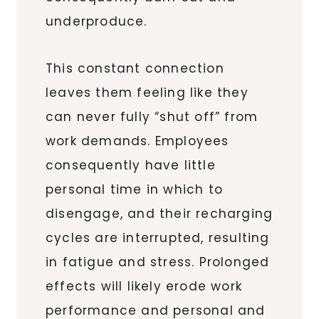
underproduce.
This constant connection
leaves them feeling like they
can never fully “shut off” from
work demands. Employees
consequently have little
personal time in which to
disengage, and their recharging
cycles are interrupted, resulting
in fatigue and stress. Prolonged
effects will likely erode work
performance and personal and