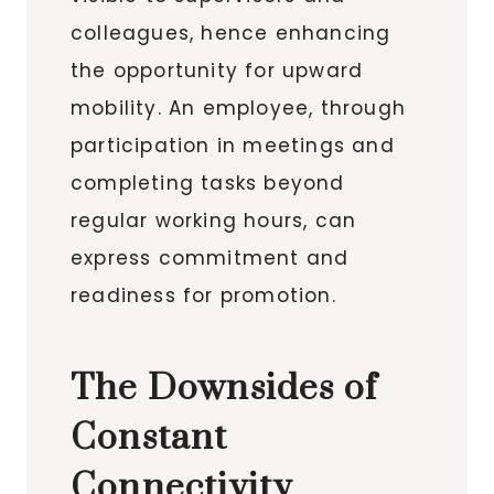
colleagues, hence enhancing
the opportunity for upward
mobility. An employee, through
participation in meetings and
completing tasks beyond
regular working hours, can
express commitment and
readiness for promotion.
The Downsides of
Constant
Connectivity