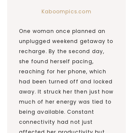
Kaboompics.com
One woman once planned an
unplugged weekend getaway to
recharge. By the second day,
she found herself pacing,
reaching for her phone, which
had been turned off and locked
away. It struck her then just how
much of her energy was tied to
being available. Constant
connectivity had not just
affected her productivity but