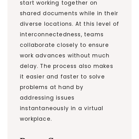
start working together on
shared documents while in their
diverse locations. At this level of
interconnectedness, teams
collaborate closely to ensure
work advances without much
delay. The process also makes
it easier and faster to solve
problems at hand by
addressing issues
instantaneously in a virtual
workplace.