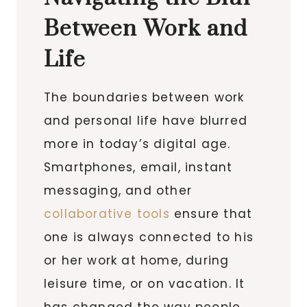
Between Work and
Life
The boundaries between work
and personal life have blurred
more in today’s digital age.
Smartphones, email, instant
messaging, and other
collaborative tools
ensure that
one is always connected to his
or her work at home, during
leisure time, or on vacation. It
has changed the way people