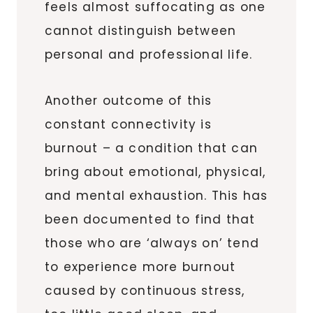
feels almost suffocating as one
cannot distinguish between
personal and professional life.
Another outcome of this
constant connectivity is
burnout – a condition that can
bring about emotional, physical,
and mental exhaustion. This has
been documented to find that
those who are ‘always on’ tend
to experience more burnout
caused by continuous stress,