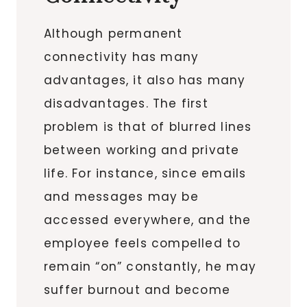
Although permanent
connectivity has many
advantages, it also has many
disadvantages. The first
problem is that of blurred lines
between working and private
life. For instance, since emails
and messages may be
accessed everywhere, and the
employee feels compelled to
remain “on” constantly, he may
suffer burnout and become