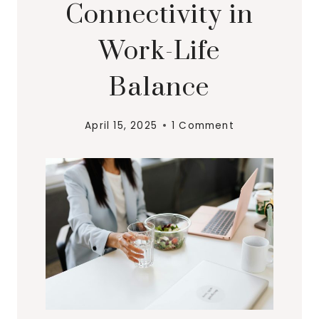
Connectivity in
Work-Life
Balance
April 15, 2025
1 Comment