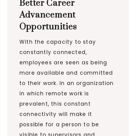
Better Career
Advancement
Opportunities
With the capacity to stay
constantly connected,
employees are seen as being
more available and committed
to their work. In an organization
in which remote work is
prevalent, this constant
connectivity will make it
possible for a person to be
visible to supervisors and