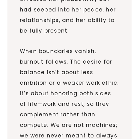
had seeped into her peace, her
relationships, and her ability to
be fully present.
When boundaries vanish,
burnout follows. The desire for
balance isn’t about less
ambition or a weaker work ethic.
It’s about honoring both sides
of life—work and rest, so they
complement rather than
compete. We are not machines;
we were never meant to always