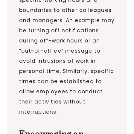
boundaries to other colleagues
and managers. An example may
be turning off notifications
during off-work hours or an
“out-of-office” message to
avoid intrusions of work in
personal time. Similarly, specific
times can be established to
allow employees to conduct
their activities without
interruptions.