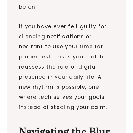
be on.
If you have ever felt guilty for
silencing notifications or
hesitant to use your time for
proper rest, this is your call to
reassess the role of digital
presence in your daily life. A
new rhythm is possible, one
where tech serves your goals
instead of stealing your calm.
Navigating the Blur