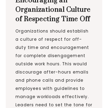
Encouraging an
Organizational Culture
of Respecting Time Off
Organizations should establish
a culture of respect for off-
duty time and encouragement
for complete disengagement
outside work hours. This would
discourage after-hours emails
and phone calls and provide
employees with guidelines to
manage workloads effectively.
Leaders need to set the tone for