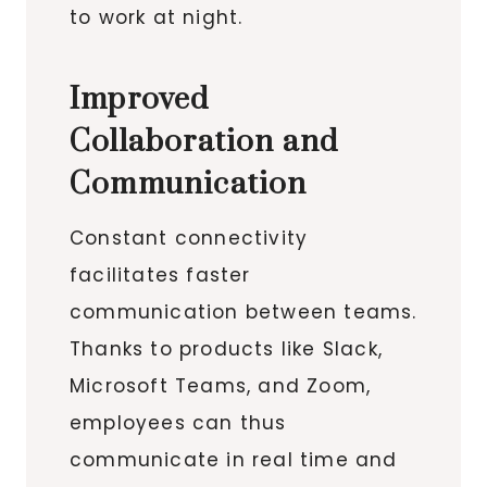
to work at night.
Improved
Collaboration and
Communication
Constant connectivity
facilitates faster
communication between teams.
Thanks to products like Slack,
Microsoft Teams, and Zoom,
employees can thus
communicate in real time and