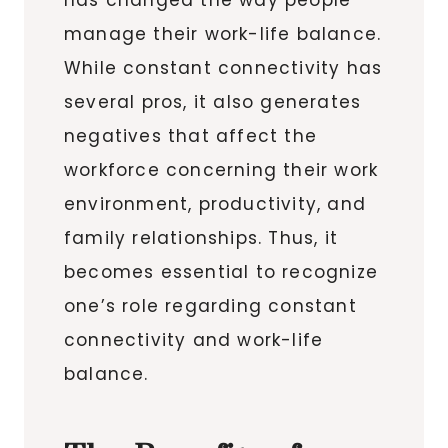
manage their work-life balance.
While constant connectivity has
several pros, it also generates
negatives that affect the
workforce concerning their work
environment, productivity, and
family relationships. Thus, it
becomes essential to recognize
one’s role regarding constant
connectivity and work-life
balance.