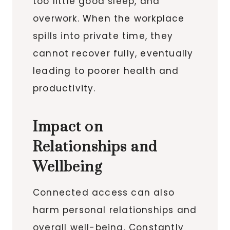
too little good sleep, and
overwork. When the workplace
spills into private time, they
cannot recover fully, eventually
leading to poorer health and
productivity.
Impact on
Relationships and
Wellbeing
Connected access can also
harm personal relationships and
overall well-being. Constantly