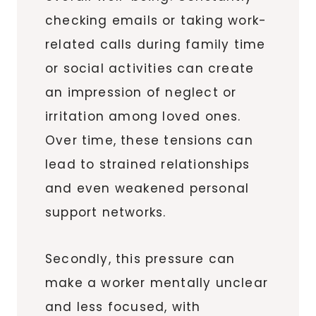
checking emails or taking work-
related calls during family time
or social activities can create
an impression of neglect or
irritation among loved ones.
Over time, these tensions can
lead to strained relationships
and even weakened personal
support networks.
Secondly, this pressure can
make a worker mentally unclear
and less focused, with