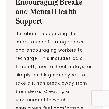
Encouraging Breaks
and Mental Health
Support
It’s about recognizing the
importance of taking breaks
and encouraging workers to
recharge. This includes paid
time off, mental health days, or
simply pushing employees to
take a lunch break away from
their desks. Creating an
environment in which
employees feel comfortable