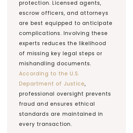
protection. Licensed agents,
escrow officers, and attorneys
are best equipped to anticipate
complications. Involving these
experts reduces the likelihood
of missing key legal steps or
mishandling documents.
According to the U.S.
Department of Justice
,
professional oversight prevents
fraud and ensures ethical
standards are maintained in
every transaction.