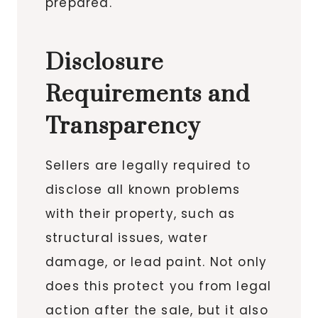
prepared.
Disclosure
Requirements and
Transparency
Sellers are legally required to
disclose all known problems
with their property, such as
structural issues, water
damage, or lead paint. Not only
does this protect you from legal
action after the sale, but it also