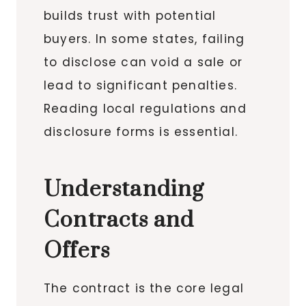
builds trust with potential
buyers. In some states, failing
to disclose can void a sale or
lead to significant penalties.
Reading local regulations and
disclosure forms is essential.
Understanding
Contracts and
Offers
The contract is the core legal