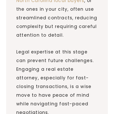
North Carolina local buyers
, or
the ones in your city, often use
streamlined contracts, reducing
complexity but requiring careful
attention to detail.
Legal expertise at this stage
can prevent future challenges.
Engaging a real estate
attorney, especially for fast-
closing transactions, is a wise
move to have peace of mind
while navigating fast-paced
negotiations.