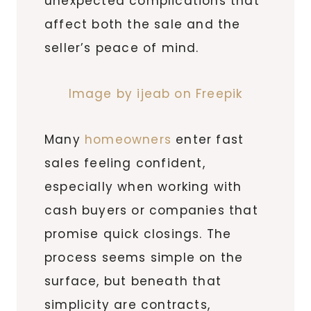
unexpected complications that
affect both the sale and the
seller’s peace of mind.
Image by ijeab on Freepik
Many
homeowners
enter fast
sales feeling confident,
especially when working with
cash buyers or companies that
promise quick closings. The
process seems simple on the
surface, but beneath that
simplicity are contracts,