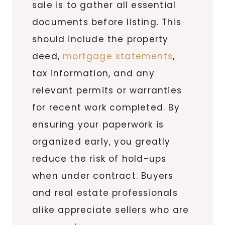
sale is to gather all essential
documents before listing. This
should include the property
deed,
mortgage statements
,
tax information, and any
relevant permits or warranties
for recent work completed. By
ensuring your paperwork is
organized early, you greatly
reduce the risk of hold-ups
when under contract. Buyers
and real estate professionals
alike appreciate sellers who are