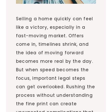
Selling a home quickly can feel
like a victory, especially in a
fast-moving market. Offers
come in, timelines shrink, and
the idea of moving forward
becomes more real by the day.
But when speed becomes the
focus, important legal steps
can get overlooked. Rushing the
process without understanding
the fine print can create