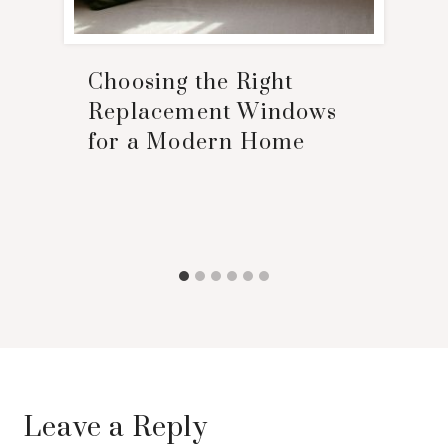
Choosing the Right
Replacement Windows
for a Modern Home
Leave a Reply