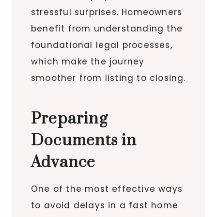
stressful surprises. Homeowners
benefit from understanding the
foundational legal processes,
which make the journey
smoother from listing to closing.
Preparing
Documents in
Advance
One of the most effective ways
to avoid delays in a fast home