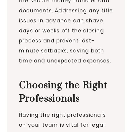
the secure money transfer and
documents. Addressing any title
issues in advance can shave
days or weeks off the closing
process and prevent last-
minute setbacks, saving both
time and unexpected expenses.
Choosing the Right
Professionals
Having the right professionals
on your team is vital for legal