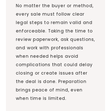
No matter the buyer or method,
every sale must follow clear
legal steps to remain valid and
enforceable. Taking the time to
review paperwork, ask questions,
and work with professionals
when needed helps avoid
complications that could delay
closing or create issues after
the deal is done. Preparation
brings peace of mind, even
when time is limited.