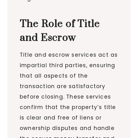
The Role of Title
and Escrow
Title and escrow services act as
impartial third parties, ensuring
that all aspects of the
transaction are satisfactory
before closing. These services
confirm that the property’s title
is clear and free of liens or
ownership disputes and handle