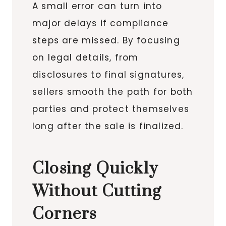
A small error can turn into
major delays if compliance
steps are missed. By focusing
on legal details, from
disclosures to final signatures,
sellers smooth the path for both
parties and protect themselves
long after the sale is finalized.
Closing Quickly
Without Cutting
Corners