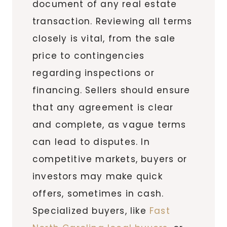
document of any real estate
transaction. Reviewing all terms
closely is vital, from the sale
price to contingencies
regarding inspections or
financing. Sellers should ensure
that any agreement is clear
and complete, as vague terms
can lead to disputes. In
competitive markets, buyers or
investors may make quick
offers, sometimes in cash.
Specialized buyers, like
Fast