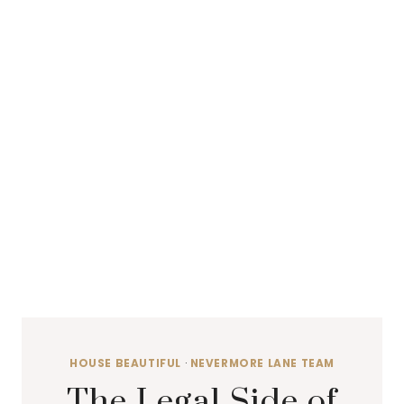
HOUSE BEAUTIFUL
·
NEVERMORE LANE TEAM
The Legal Side of