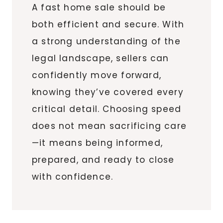
A fast home sale should be
both efficient and secure. With
a strong understanding of the
legal landscape, sellers can
confidently move forward,
knowing they’ve covered every
critical detail. Choosing speed
does not mean sacrificing care
—it means being informed,
prepared, and ready to close
with confidence.