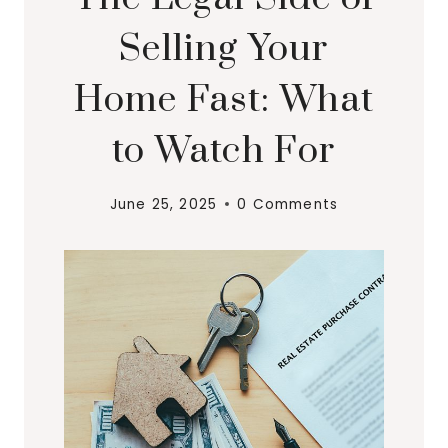
Selling Your
Home Fast: What
to Watch For
June 25, 2025
0 Comments