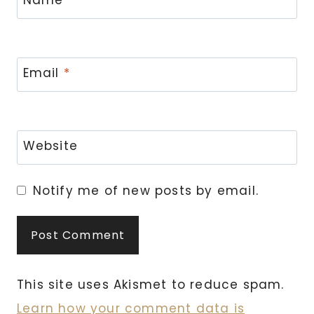
Email
*
Website
Notify me of new posts by email.
This site uses Akismet to reduce spam.
Learn how your comment data is