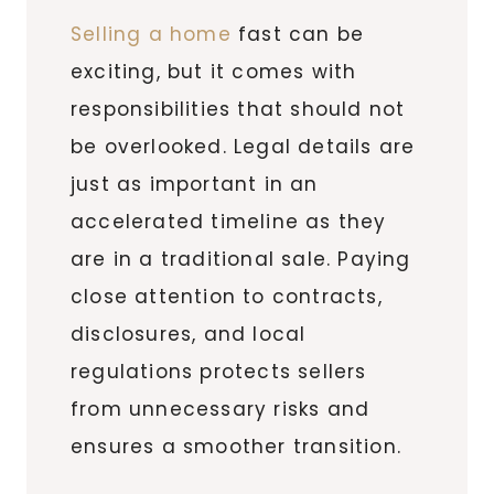
Selling a home
fast can be
exciting, but it comes with
responsibilities that should not
be overlooked. Legal details are
just as important in an
accelerated timeline as they
are in a traditional sale. Paying
close attention to contracts,
disclosures, and local
regulations protects sellers
from unnecessary risks and
ensures a smoother transition.