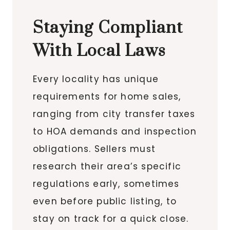
Staying Compliant
With Local Laws
Every locality has unique
requirements for home sales,
ranging from city transfer taxes
to HOA demands and inspection
obligations. Sellers must
research their area’s specific
regulations early, sometimes
even before public listing, to
stay on track for a quick close.