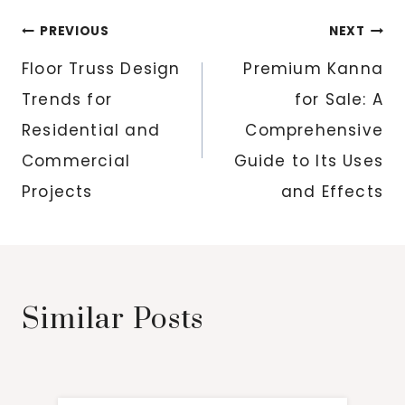
Post
PREVIOUS
NEXT
navigation
Floor Truss Design
Premium Kanna
Trends for
for Sale: A
Residential and
Comprehensive
Commercial
Guide to Its Uses
Projects
and Effects
Similar Posts