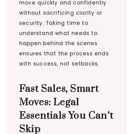
move quickly and confidently
without sacrificing clarity or
security. Taking time to
understand what needs to
happen behind the scenes
ensures that the process ends
with success, not setbacks.
Fast Sales, Smart
Moves: Legal
Essentials You Can’t
Skip