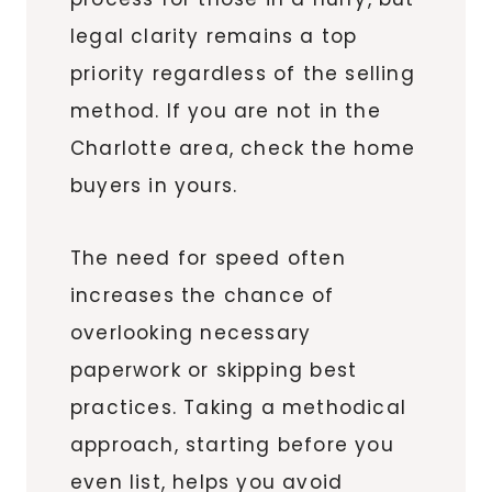
legal clarity remains a top
priority regardless of the selling
method. If you are not in the
Charlotte area, check the home
buyers in yours.
The need for speed often
increases the chance of
overlooking necessary
paperwork or skipping best
practices. Taking a methodical
approach, starting before you
even list, helps you avoid