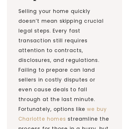
Selling your home quickly
doesn’t mean skipping crucial
legal steps. Every fast
transaction still requires
attention to contracts,
disclosures, and regulations.
Failing to prepare can land
sellers in costly disputes or
even cause deals to fall
through at the last minute.
Fortunately, options like
we buy
Charlotte homes
streamline the
process for those in a hurry, but