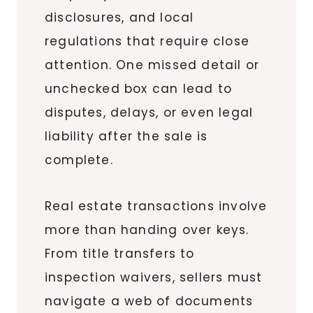
disclosures, and local
regulations that require close
attention. One missed detail or
unchecked box can lead to
disputes, delays, or even legal
liability after the sale is
complete.
Real estate transactions involve
more than handing over keys.
From title transfers to
inspection waivers, sellers must
navigate a web of documents