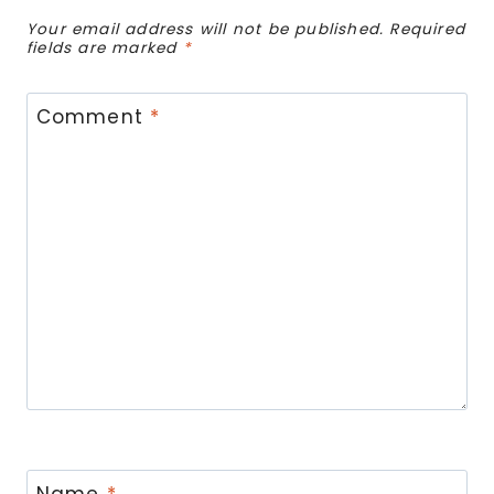
Your email address will not be published.
Required
fields are marked
*
Comment
*
Name
*