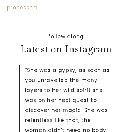
processed.
follow along
Latest on Instagram
“She was a gypsy, as soon as
you unravelled the many
layers to her wild spirit she
was on her next quest to
discover her magic. She was
relentless like that, the
woman didn't need no body