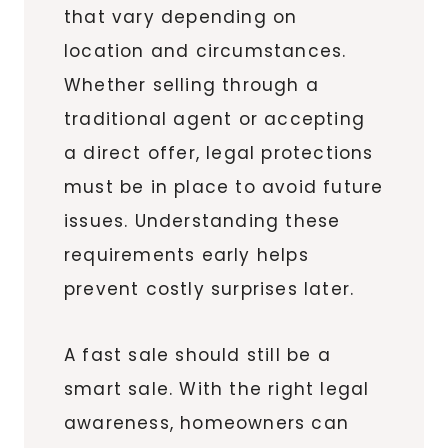
that vary depending on
location and circumstances.
Whether selling through a
traditional agent or accepting
a direct offer, legal protections
must be in place to avoid future
issues. Understanding these
requirements early helps
prevent costly surprises later.
A fast sale should still be a
smart sale. With the right legal
awareness, homeowners can