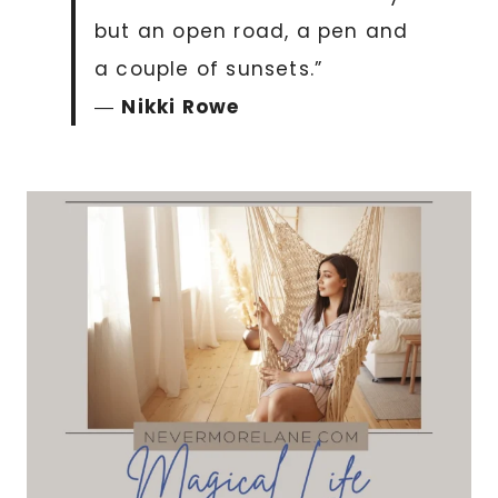
but an open road, a pen and
a couple of sunsets.”
―
Nikki Rowe