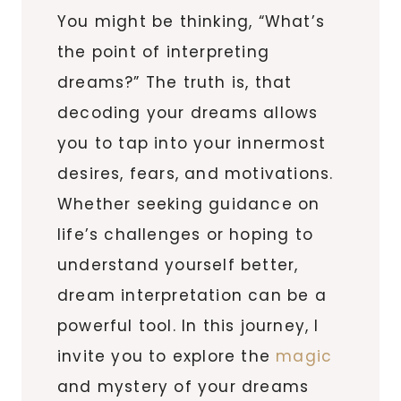
You might be thinking, “What’s
the point of interpreting
dreams?” The truth is, that
decoding your dreams allows
you to tap into your innermost
desires, fears, and motivations.
Whether seeking guidance on
life’s challenges or hoping to
understand yourself better,
dream interpretation can be a
powerful tool. In this journey, I
invite you to explore the
magic
and mystery of your dreams