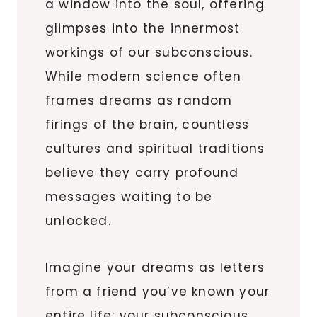
a window into the soul, offering
glimpses into the innermost
workings of our subconscious.
While modern science often
frames dreams as random
firings of the brain, countless
cultures and spiritual traditions
believe they carry profound
messages waiting to be
unlocked.
Imagine your dreams as letters
from a friend you’ve known your
entire life: your subconscious.