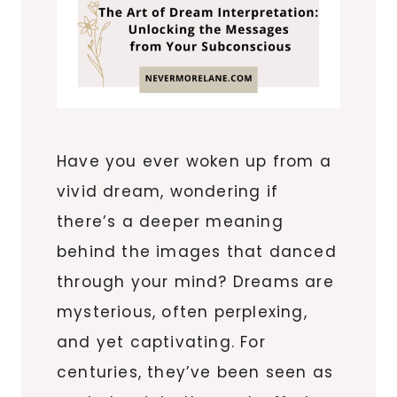
Have you ever woken up from a
vivid dream, wondering if
there’s a deeper meaning
behind the images that danced
through your mind? Dreams are
mysterious, often perplexing,
and yet captivating. For
centuries, they’ve been seen as