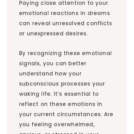
Paying close attention to your
emotional reactions in dreams
can reveal unresolved conflicts
or unexpressed desires.
By recognizing these emotional
signals, you can better
understand how your
subconscious processes your
waking life. It’s essential to
reflect on these emotions in
your current circumstances. Are
you feeling overwhelmed,