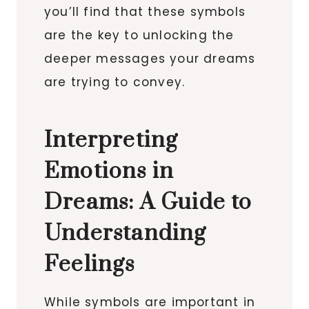
you’ll find that these symbols
are the key to unlocking the
deeper messages your dreams
are trying to convey.
Interpreting
Emotions in
Dreams: A Guide to
Understanding
Feelings
While symbols are important in