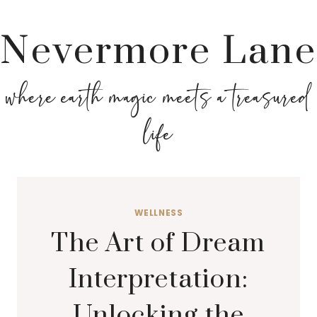
Nevermore Lane
where earth magic meets a treasured
life
WELLNESS
The Art of Dream
Interpretation:
Unlocking the