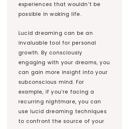
experiences that wouldn’t be
possible in waking life.
Lucid dreaming can be an
invaluable tool for personal
growth. By consciously
engaging with your dreams, you
can gain more insight into your
subconscious mind. For
example, if you’re facing a
recurring nightmare, you can
use lucid dreaming techniques
to confront the source of your