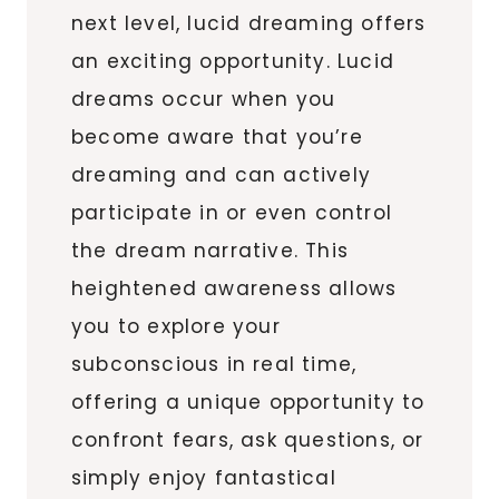
next level, lucid dreaming offers
an exciting opportunity. Lucid
dreams occur when you
become aware that you’re
dreaming and can actively
participate in or even control
the dream narrative. This
heightened awareness allows
you to explore your
subconscious in real time,
offering a unique opportunity to
confront fears, ask questions, or
simply enjoy fantastical