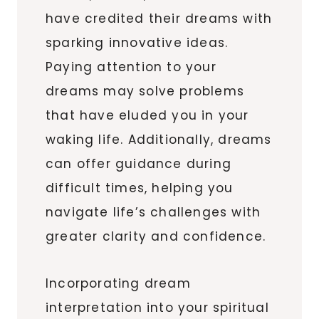
have credited their dreams with
sparking innovative ideas.
Paying attention to your
dreams may solve problems
that have eluded you in your
waking life. Additionally, dreams
can offer guidance during
difficult times, helping you
navigate life’s challenges with
greater clarity and confidence.
Incorporating dream
interpretation into your spiritual