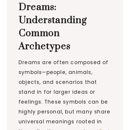
Dreams:
Understanding
Common
Archetypes
Dreams are often composed of
symbols—people, animals,
objects, and scenarios that
stand in for larger ideas or
feelings. These symbols can be
highly personal, but many share
universal meanings rooted in