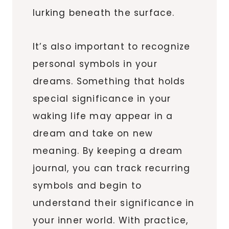
lurking beneath the surface.
It’s also important to recognize
personal symbols in your
dreams. Something that holds
special significance in your
waking life may appear in a
dream and take on new
meaning. By keeping a dream
journal, you can track recurring
symbols and begin to
understand their significance in
your inner world. With practice,