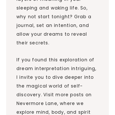
sleeping and waking life. So,
why not start tonight? Grab a
journal, set an intention, and
allow your dreams to reveal
their secrets.
If you found this exploration of
dream interpretation intriguing,
I invite you to dive deeper into
the magical world of self-
discovery. Visit more posts on
Nevermore Lane, where we
explore mind, body, and spirit