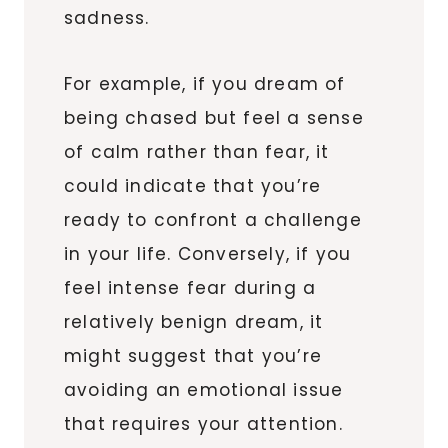
sadness.
For example, if you dream of
being chased but feel a sense
of calm rather than fear, it
could indicate that you’re
ready to confront a challenge
in your life. Conversely, if you
feel intense fear during a
relatively benign dream, it
might suggest that you’re
avoiding an emotional issue
that requires your attention.