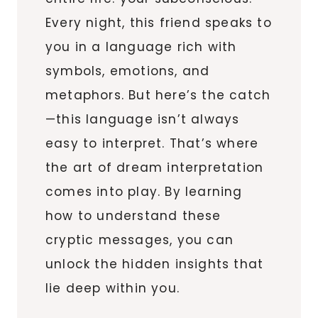
Every night, this friend speaks to
you in a language rich with
symbols, emotions, and
metaphors. But here’s the catch
—this language isn’t always
easy to interpret. That’s where
the art of dream interpretation
comes into play. By learning
how to understand these
cryptic messages, you can
unlock the hidden insights that
lie deep within you.