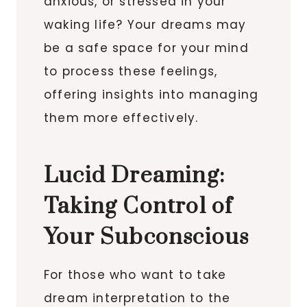
anxious, or stressed in your
waking life? Your dreams may
be a safe space for your mind
to process these feelings,
offering insights into managing
them more effectively.
Lucid Dreaming:
Taking Control of
Your Subconscious
For those who want to take
dream interpretation to the