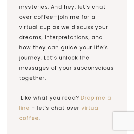
mysteries. And hey, let’s chat
over coffee—join me for a
virtual cup as we discuss your
dreams, interpretations, and
how they can guide your life’s
journey. Let’s unlock the
messages of your subconscious
together.
Like what you read?
Drop me a
line
– let’s chat over
virtual
coffee
.