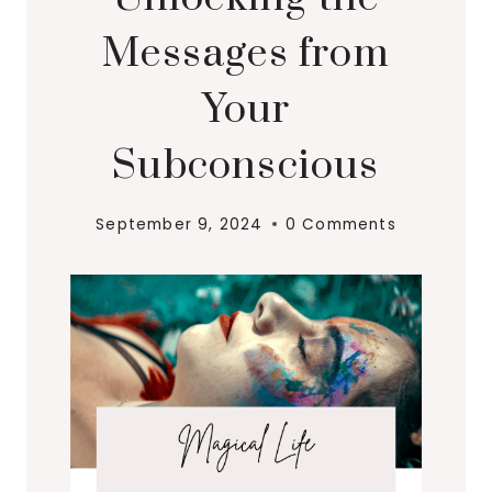
Messages from
Your
Subconscious
September 9, 2024
0 Comments