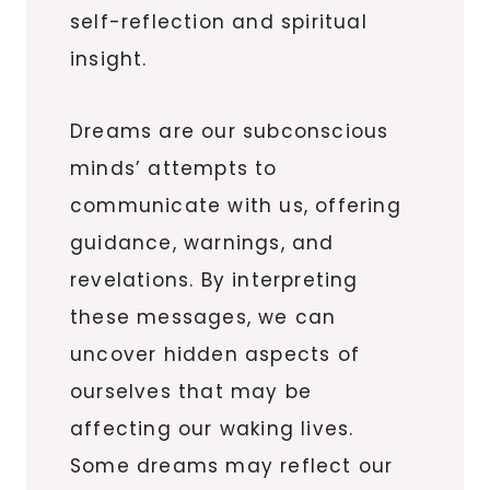
self-reflection and spiritual
insight.
Dreams are our subconscious
minds’ attempts to
communicate with us, offering
guidance, warnings, and
revelations. By interpreting
these messages, we can
uncover hidden aspects of
ourselves that may be
affecting our waking lives.
Some dreams may reflect our