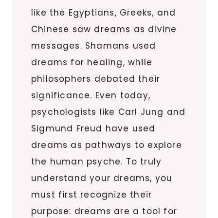
like the Egyptians, Greeks, and
Chinese saw dreams as divine
messages. Shamans used
dreams for healing, while
philosophers debated their
significance. Even today,
psychologists like Carl Jung and
Sigmund Freud have used
dreams as pathways to explore
the human psyche. To truly
understand your dreams, you
must first recognize their
purpose: dreams are a tool for