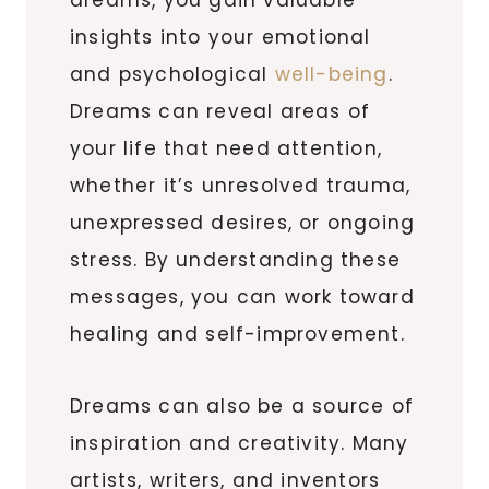
insights into your emotional
and psychological
well-being
.
Dreams can reveal areas of
your life that need attention,
whether it’s unresolved trauma,
unexpressed desires, or ongoing
stress. By understanding these
messages, you can work toward
healing and self-improvement.
Dreams can also be a source of
inspiration and creativity. Many
artists, writers, and inventors