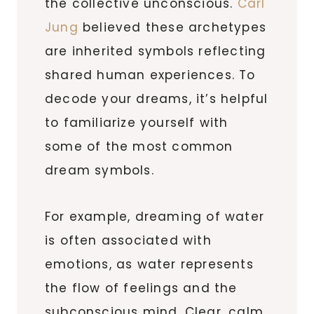
the collective unconscious.
Carl
Jung
believed these archetypes
are inherited symbols reflecting
shared human experiences. To
decode your dreams, it’s helpful
to familiarize yourself with
some of the most common
dream symbols.
For example, dreaming of water
is often associated with
emotions, as water represents
the flow of feelings and the
subconscious mind. Clear, calm