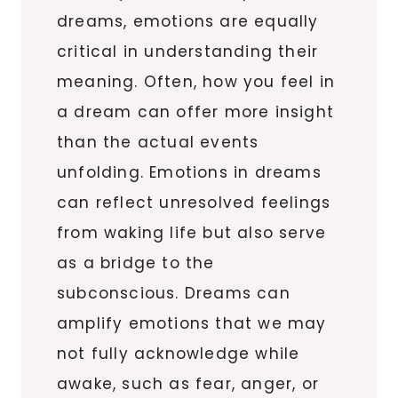
dreams, emotions are equally
critical in understanding their
meaning. Often, how you feel in
a dream can offer more insight
than the actual events
unfolding. Emotions in dreams
can reflect unresolved feelings
from waking life but also serve
as a bridge to the
subconscious. Dreams can
amplify emotions that we may
not fully acknowledge while
awake, such as fear, anger, or