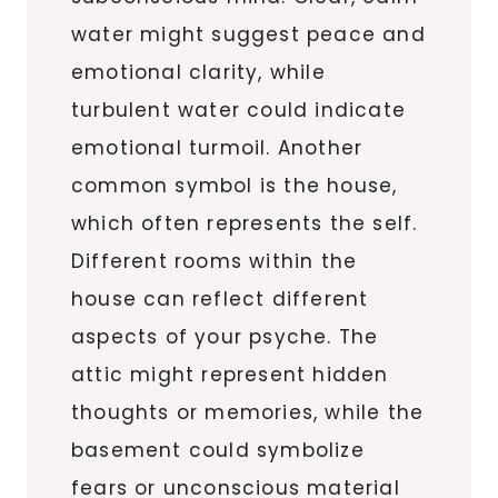
water might suggest peace and
emotional clarity, while
turbulent water could indicate
emotional turmoil. Another
common symbol is the house,
which often represents the self.
Different rooms within the
house can reflect different
aspects of your psyche. The
attic might represent hidden
thoughts or memories, while the
basement could symbolize
fears or unconscious material