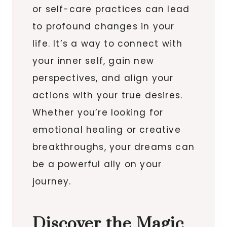
or self-care practices can lead
to profound changes in your
life. It’s a way to connect with
your inner self, gain new
perspectives, and align your
actions with your true desires.
Whether you’re looking for
emotional healing or creative
breakthroughs, your dreams can
be a powerful ally on your
journey.
Discover the Magic