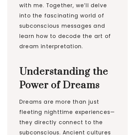
with me. Together, we’ll delve
into the fascinating world of
subconscious messages and
learn how to decode the art of
dream interpretation.
Understanding the
Power of Dreams
Dreams are more than just
fleeting nighttime experiences—
they directly connect to the
subconscious. Ancient cultures