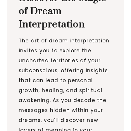
of Dream
Interpretation
The art of dream interpretation
invites you to explore the
uncharted territories of your
subconscious, offering insights
that can lead to personal
growth, healing, and spiritual
awakening. As you decode the
messages hidden within your
dreams, you’ll discover new
layers of meaning in your