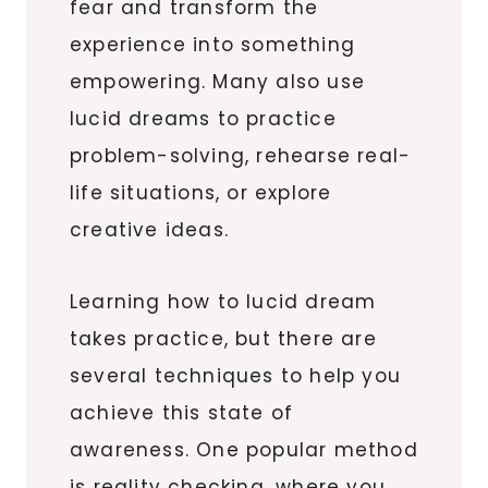
fear and transform the
experience into something
empowering. Many also use
lucid dreams to practice
problem-solving, rehearse real-
life situations, or explore
creative ideas.
Learning how to lucid dream
takes practice, but there are
several techniques to help you
achieve this state of
awareness. One popular method
is reality checking, where you