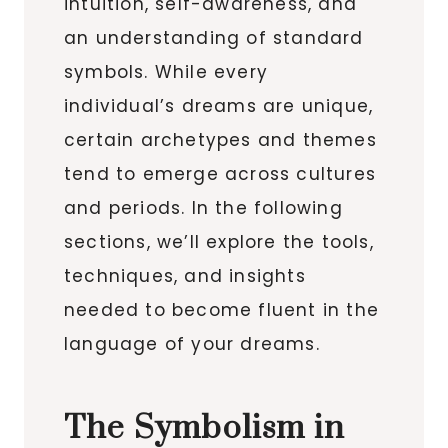
intuition, self-awareness, and
an understanding of standard
symbols. While every
individual’s dreams are unique,
certain archetypes and themes
tend to emerge across cultures
and periods. In the following
sections, we’ll explore the tools,
techniques, and insights
needed to become fluent in the
language of your dreams.
The Symbolism in