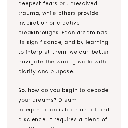
deepest fears or unresolved
trauma, while others provide
inspiration or creative
breakthroughs. Each dream has
its significance, and by learning
to interpret them, we can better
navigate the waking world with
clarity and purpose.
So, how do you begin to decode
your dreams? Dream
interpretation is both an art and
a science. It requires a blend of