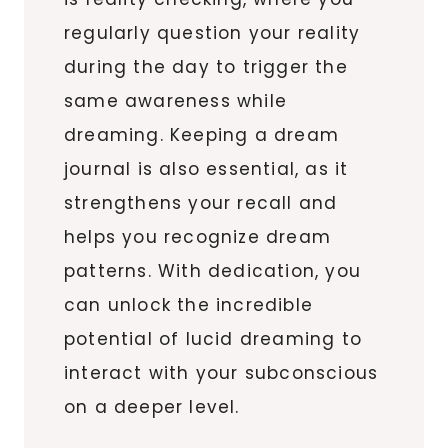
regularly question your reality
during the day to trigger the
same awareness while
dreaming. Keeping a dream
journal is also essential, as it
strengthens your recall and
helps you recognize dream
patterns. With dedication, you
can unlock the incredible
potential of lucid dreaming to
interact with your subconscious
on a deeper level.