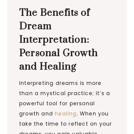
The Benefits of
Dream
Interpretation:
Personal Growth
and Healing
Interpreting dreams is more
than a mystical practice; it’s a
powerful tool for personal
growth and
healing
. When you
take the time to reflect on your
dreams, you gain valuable