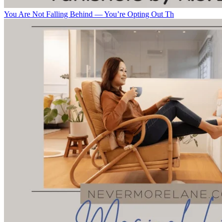
You Are Not Falling Behind — You’re Opting Out Th