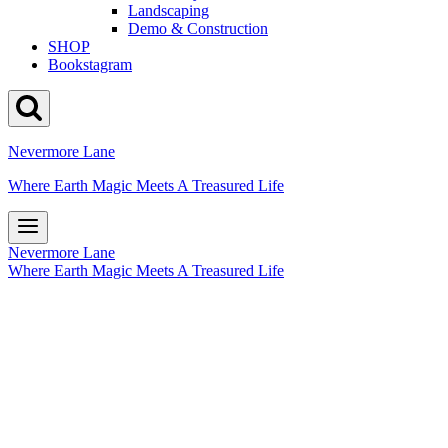
Landscaping
Demo & Construction
SHOP
Bookstagram
Nevermore Lane
Where Earth Magic Meets A Treasured Life
Nevermore Lane
Where Earth Magic Meets A Treasured Life