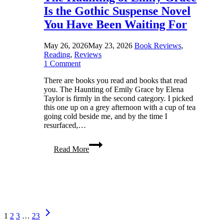
Is the Gothic Suspense Novel
You Have Been Waiting For
May 26, 2026
May 23, 2026
Book Reviews
,
Reading
,
Reviews
1 Comment
There are books you read and books that read
you. The Haunting of Emily Grace by Elena
Taylor is firmly in the second category. I picked
this one up on a grey afternoon with a cup of tea
going cold beside me, and by the time I
resurfaced,…
The
Read More
Haunting
of
Emily
Grace
Is
the
Gothic
Page
Next
Suspense
1
2
3
…
23
Page
Novel