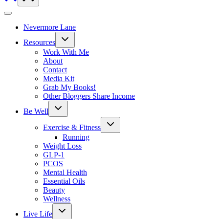
Nevermore Lane
Toggle
Resources
child
menu
Work With Me
About
Contact
Media Kit
Grab My Books!
Other Bloggers Share Income
Toggle
Be Well
child
menu
Toggle
Exercise & Fitness
child
menu
Running
Weight Loss
GLP-1
PCOS
Mental Health
Essential Oils
Beauty
Wellness
Toggle
Live Life
child