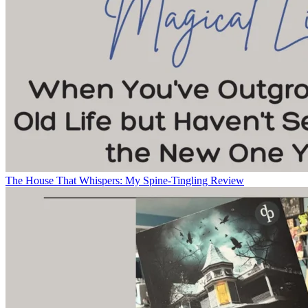
The House That Whispers: My Spine-Tingling Review