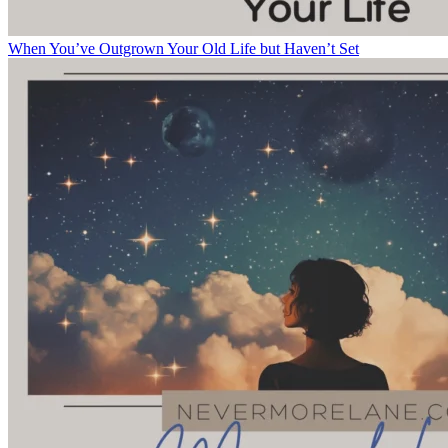
When You’ve Outgrown Your Old Life but Haven’t Set