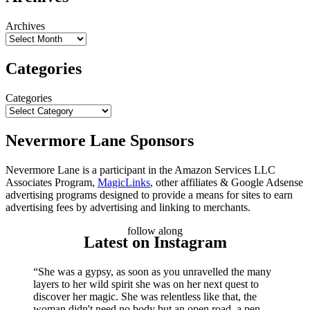
Archives
Categories
Categories
Nevermore Lane Sponsors
Nevermore Lane is a participant in the Amazon Services LLC
Associates Program,
MagicLinks
, other affiliates & Google Adsense
advertising programs designed to provide a means for sites to earn
advertising fees by advertising and linking to merchants.
follow along
Latest on Instagram
“She was a gypsy, as soon as you unravelled the many
layers to her wild spirit she was on her next quest to
discover her magic. She was relentless like that, the
woman didn't need no body but an open road, a pen