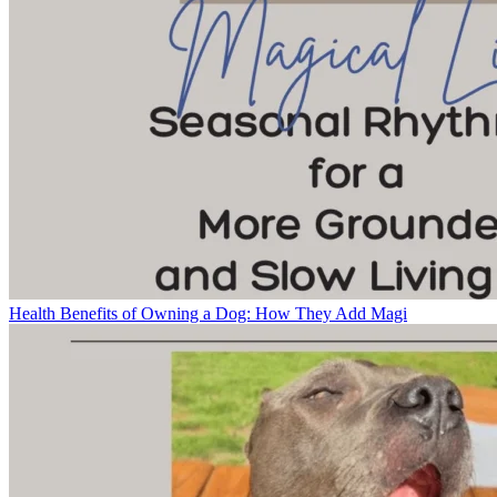
Health Benefits of Owning a Dog: How They Add Magi