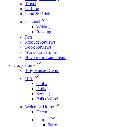
Travel
Fashion
Food & Drink
Personal
Writing
Reading
Pets
Product Reviews
Book Reviews
Work from Home
Nevermore Lane Team
Cozy Home
Tiny House Dream
DIY
Crafts
Dolls
Sewing
Pallet Wood
Welcome Home
Decor
Garden
Fairy