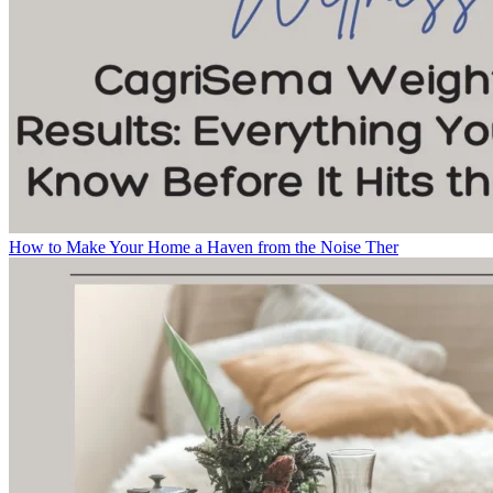
How to Make Your Home a Haven from the Noise Ther