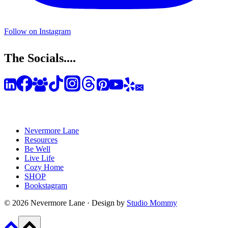
Follow on Instagram
The Socials....
Nevermore Lane
Resources
Be Well
Live Life
Cozy Home
SHOP
Bookstagram
© 2026 Nevermore Lane · Design by
Studio Mommy