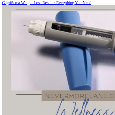
CagriSema Weight Loss Results: Everything You Need