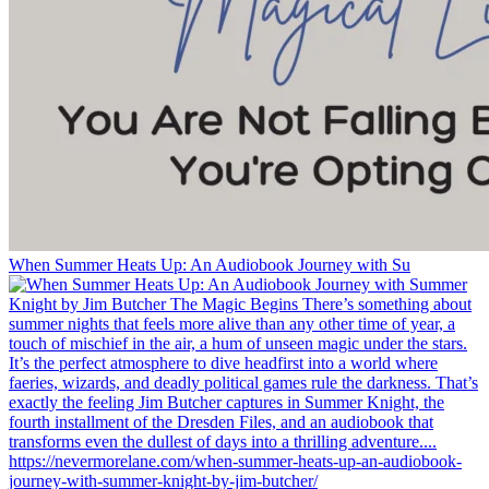
When Summer Heats Up: An Audiobook Journey with Su