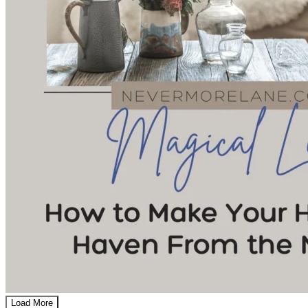
Load More