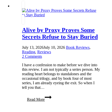
to
Understand
Our
Mothers
Alive by Proxy Proves Some
Secrets Refuse to Stay Buried
July 13, 2026
July 10, 2026
Book Reviews
,
Reading
,
Reviews
2 Comments
I have a confession to make before we dive into
this review. I am not typically a series person. My
reading heart belongs to standalones and the
occasional trilogy, and by book four of most
series, I am already eyeing the exit. So when I
tell you that…
Alive
Read More
by
Proxy
Proves