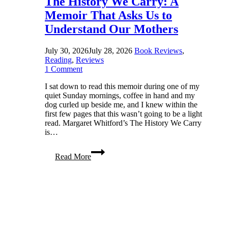
The History We Carry: A
Memoir That Asks Us to
Understand Our Mothers
July 30, 2026
July 28, 2026
Book Reviews
,
Reading
,
Reviews
1 Comment
I sat down to read this memoir during one of my
quiet Sunday mornings, coffee in hand and my
dog curled up beside me, and I knew within the
first few pages that this wasn’t going to be a light
read. Margaret Whitford’s The History We Carry
is…
The
Read More
History
We
Carry:
A
Memoir
That
Asks
Us