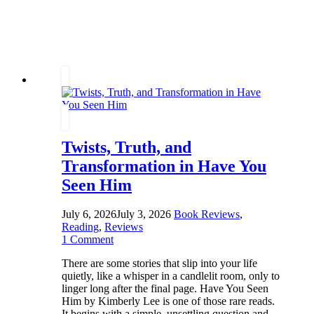
Some
Secrets
Refuse
to
Stay
Buried
Twists, Truth, and
Transformation in Have You
Seen Him
July 6, 2026
July 3, 2026
Book Reviews
,
Reading
,
Reviews
1 Comment
There are some stories that slip into your life
quietly, like a whisper in a candlelit room, only to
linger long after the final page. Have You Seen
Him by Kimberly Lee is one of those rare reads.
It begins with a simple, unsettling question and