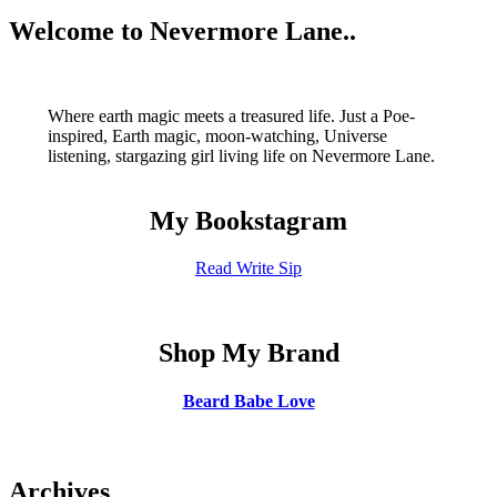
navigation
You
Welcome to Nevermore Lane..
Have
Been
Waiting
For
Where earth magic meets a treasured life. Just a Poe-
inspired, Earth magic, moon-watching, Universe
listening, stargazing girl living life on Nevermore Lane.
My Bookstagram
Read Write Sip
Shop My Brand
Beard Babe Love
Archives