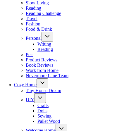
menu
Slow Living
Reading
Reading Challenge
Travel
Fashion
Food & Drink
Toggle
Personal
child
menu
Writing
Reading
Pets
Product Reviews
Book Reviews
Work from Home
Nevermore Lane Team
Toggle
Cozy Home
child
menu
Tiny House Dream
Toggle
DIY
child
menu
Crafts
Dolls
Sewing
Pallet Wood
Toggle
Welcome Home