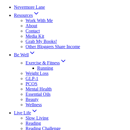
Skip
Nevermore Lane
to
Resources
content
Work With Me
About
Contact
Media Kit
Grab My Books!
Other Bloggers Share Income
Be Well
Exercise & Fitness
Running
Weight Loss
GLP-1
PCOS
Mental Health
Essential Oils
Beauty
Wellness
Live Life
Slow Living
Reading
Reading Challenge