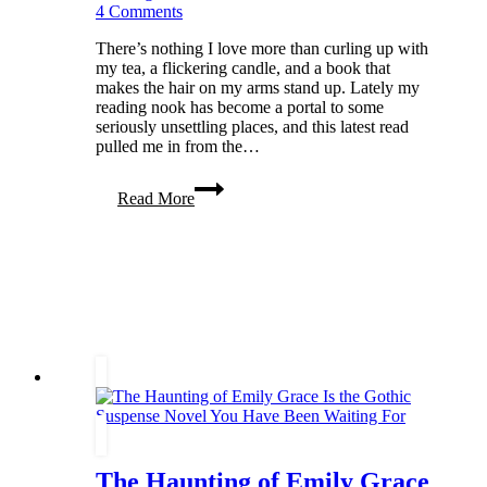
4 Comments
There’s nothing I love more than curling up with
my tea, a flickering candle, and a book that
makes the hair on my arms stand up. Lately my
reading nook has become a portal to some
seriously unsettling places, and this latest read
pulled me in from the…
The
Read More
House
That
Whispers:
My
Spine-
Tingling
Review
of
The
Vanishers
by
R.G.
Belsky
The Haunting of Emily Grace