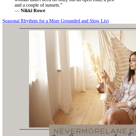
and a couple of sunsets.”
―
Nikki Rowe
Seasonal Rhythms for a More Grounded and Slow Livi