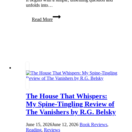
unfolds into…
Twists,
Read More
Truth,
and
Transformation
in
Have
You
Seen
Him
The House That Whispers:
My Spine-Tingling Review of
The Vanishers by R.G. Belsky
June 15, 2026
June 12, 2026
Book Reviews
,
Reading
,
Reviews