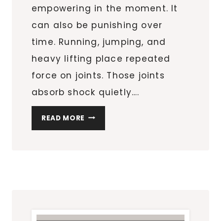
empowering in the moment. It
can also be punishing over
time. Running, jumping, and
heavy lifting place repeated
force on joints. Those joints
absorb shock quietly….
HOW
READ MORE
TO
PROTECT
JOINT
HEALTH
DURING
HIGH-
IMPACT