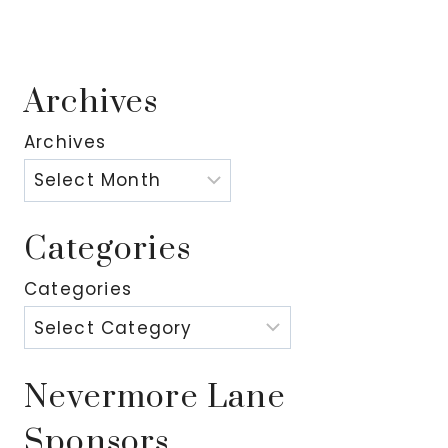
Archives
Archives
Categories
Categories
Nevermore Lane
Sponsors