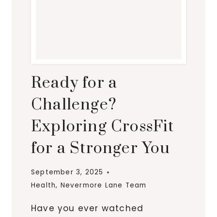
Ready for a
Challenge?
Exploring CrossFit
for a Stronger You
September 3, 2025
Health
,
Nevermore Lane Team
Have you ever watched