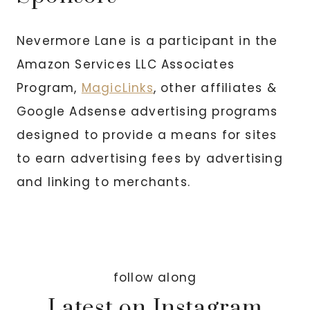
Nevermore Lane is a participant in the
Amazon Services LLC Associates
Program,
MagicLinks
, other affiliates &
Google Adsense advertising programs
designed to provide a means for sites
to earn advertising fees by advertising
and linking to merchants.
follow along
Latest on Instagram