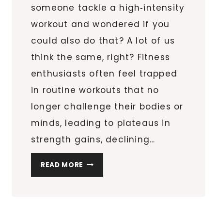
someone tackle a high‑intensity
workout and wondered if you
could also do that? A lot of us
think the same, right? Fitness
enthusiasts often feel trapped
in routine workouts that no
longer challenge their bodies or
minds, leading to plateaus in
strength gains, declining…
READY
READ MORE
FOR
A
CHALLENGE?
EXPLORING