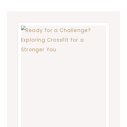
BEGINNER
SHOULD
KNOW
BEFORE
HITTING
THE
TRAILS