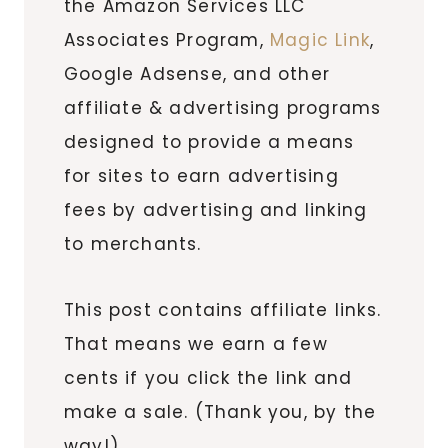
the Amazon Services LLC
Associates Program,
Magic Link
,
Google Adsense, and other
affiliate & advertising programs
designed to provide a means
for sites to earn advertising
fees by advertising and linking
to merchants.
This post contains affiliate links.
That means we earn a few
cents if you click the link and
make a sale. (Thank you, by the
way!)