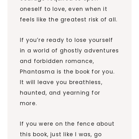
oneself to love, even when it
feels like the greatest risk of all.
If you’re ready to lose yourself
in a world of ghostly adventures
and forbidden romance,
Phantasma is the book for you.
It will leave you breathless,
haunted, and yearning for
more.
If you were on the fence about
this book, just like I was, go