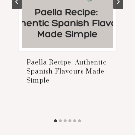
Paella Recipe: Authentic
Spanish Flavours Made
Simple