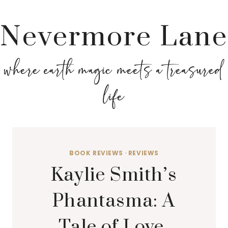
Nevermore Lane
where earth magic meets a treasured
life
BOOK REVIEWS
·
REVIEWS
Kaylie Smith’s
Phantasma: A
Tale of Love,