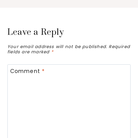
Leave a Reply
Your email address will not be published.
Required
fields are marked
*
Comment
*