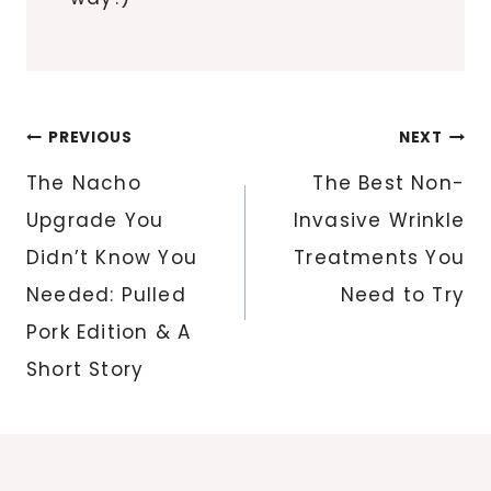
Post
PREVIOUS
NEXT
navigation
The Nacho
The Best Non-
Upgrade You
Invasive Wrinkle
Didn’t Know You
Treatments You
Needed: Pulled
Need to Try
Pork Edition & A
Short Story