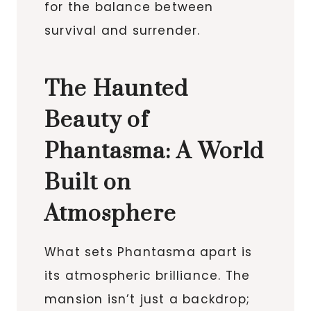
for the balance between
survival and surrender.
The Haunted
Beauty of
Phantasma: A World
Built on
Atmosphere
What sets Phantasma apart is
its atmospheric brilliance. The
mansion isn’t just a backdrop;