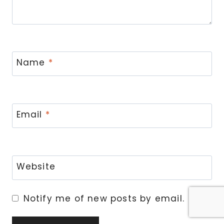
Name
*
Email
*
Website
Notify me of new posts by email.