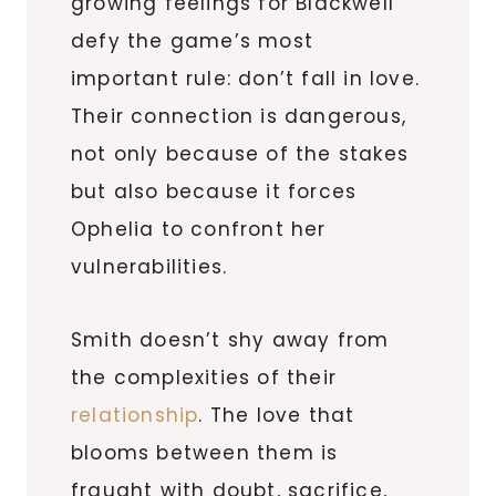
growing feelings for Blackwell
defy the game’s most
important rule: don’t fall in love.
Their connection is dangerous,
not only because of the stakes
but also because it forces
Ophelia to confront her
vulnerabilities.
Smith doesn’t shy away from
the complexities of their
relationship
. The love that
blooms between them is
fraught with doubt, sacrifice,