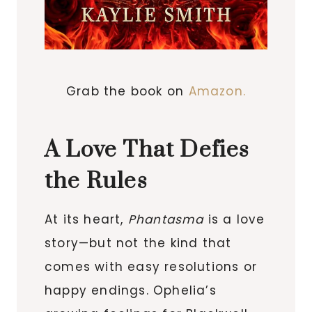
Grab the book on
Amazon.
A Love That Defies
the Rules
At its heart,
Phantasma
is a love
story—but not the kind that
comes with easy resolutions or
happy endings. Ophelia’s