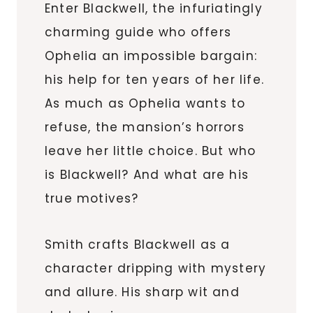
Enter Blackwell, the infuriatingly
charming guide who offers
Ophelia an impossible bargain:
his help for ten years of her life.
As much as Ophelia wants to
refuse, the mansion’s horrors
leave her little choice. But who
is Blackwell? And what are his
true motives?
Smith crafts Blackwell as a
character dripping with mystery
and allure. His sharp wit and