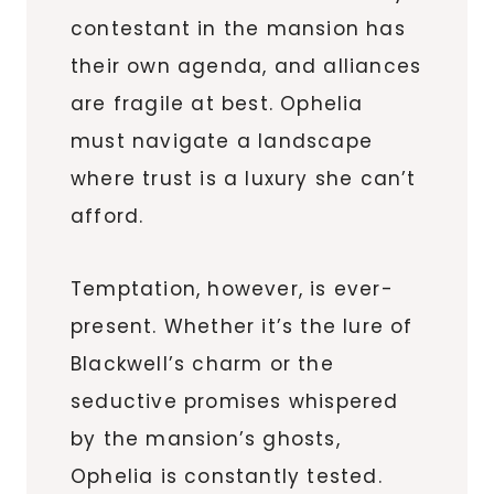
contestant in the mansion has
their own agenda, and alliances
are fragile at best. Ophelia
must navigate a landscape
where trust is a luxury she can’t
afford.
Temptation, however, is ever-
present. Whether it’s the lure of
Blackwell’s charm or the
seductive promises whispered
by the mansion’s ghosts,
Ophelia is constantly tested.