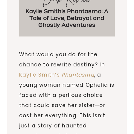
What would you do for the
chance to rewrite destiny? In
Kaylie Smith’s
Phantasma
, a
young woman named Ophelia is
faced with a perilous choice
that could save her sister—or
cost her everything. This isn’t
just a story of haunted