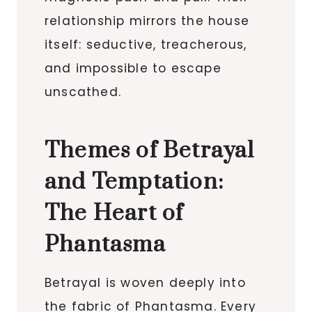
relationship mirrors the house
itself: seductive, treacherous,
and impossible to escape
unscathed.
Themes of Betrayal
and Temptation:
The Heart of
Phantasma
Betrayal is woven deeply into
the fabric of Phantasma. Every