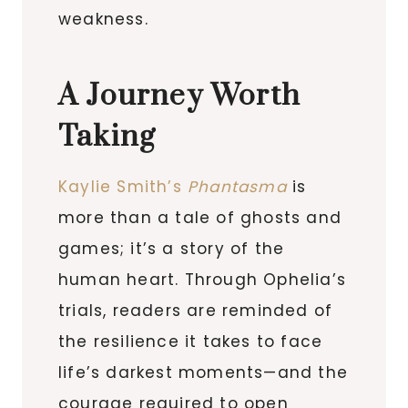
weakness.
A Journey Worth
Taking
Kaylie Smith’s
Phantasma
is
more than a tale of ghosts and
games; it’s a story of the
human heart. Through Ophelia’s
trials, readers are reminded of
the resilience it takes to face
life’s darkest moments—and the
courage required to open