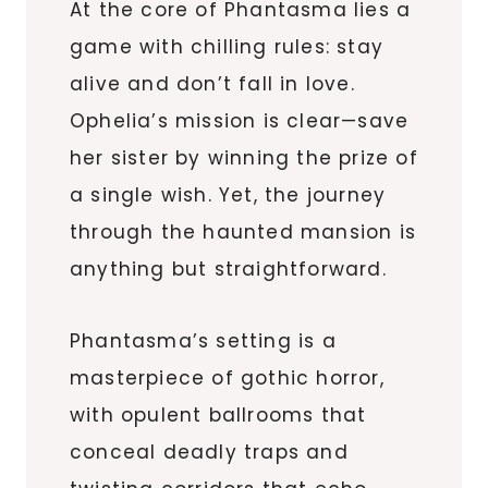
At the core of Phantasma lies a
game with chilling rules: stay
alive and don’t fall in love.
Ophelia’s mission is clear—save
her sister by winning the prize of
a single wish. Yet, the journey
through the haunted mansion is
anything but straightforward.
Phantasma’s setting is a
masterpiece of gothic horror,
with opulent ballrooms that
conceal deadly traps and