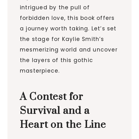
intrigued by the pull of
forbidden love, this book offers
a journey worth taking. Let’s set
the stage for Kaylie Smith’s
mesmerizing world and uncover
the layers of this gothic
masterpiece.
A Contest for
Survival and a
Heart on the Line