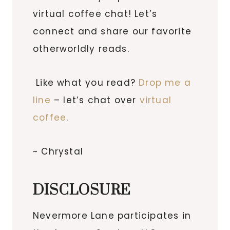
virtual coffee chat! Let’s
connect and share our favorite
otherworldly reads.
Like what you read?
Drop me a
line
– let’s chat over
virtual
coffee
.
~ Chrystal
DISCLOSURE
Nevermore Lane participates in