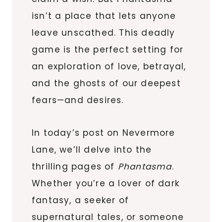
isn’t a place that lets anyone
leave unscathed. This deadly
game is the perfect setting for
an exploration of love, betrayal,
and the ghosts of our deepest
fears—and desires.
In today’s post on Nevermore
Lane, we’ll delve into the
thrilling pages of
Phantasma
.
Whether you’re a lover of dark
fantasy, a seeker of
supernatural tales, or someone