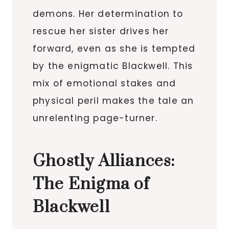
demons. Her determination to
rescue her sister drives her
forward, even as she is tempted
by the enigmatic Blackwell. This
mix of emotional stakes and
physical peril makes the tale an
unrelenting page-turner.
Ghostly Alliances:
The Enigma of
Blackwell