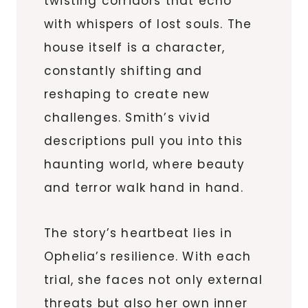
twisting corridors that echo
with whispers of lost souls. The
house itself is a character,
constantly shifting and
reshaping to create new
challenges. Smith’s vivid
descriptions pull you into this
haunting world, where beauty
and terror walk hand in hand.
The story’s heartbeat lies in
Ophelia’s resilience. With each
trial, she faces not only external
threats but also her own inner