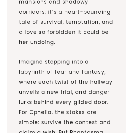
mansions and shadowy
corridors; it’s a heart-pounding
tale of survival, temptation, and
a love so forbidden it could be
her undoing.
Imagine stepping into a
labyrinth of fear and fantasy,
where each twist of the hallway
unveils a new trial, and danger
lurks behind every gilded door.
For Ophelia, the stakes are
simple: survive the contest and
claim a wish. But Phantasma