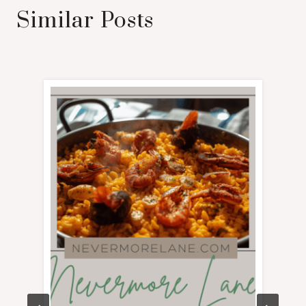
Similar Posts