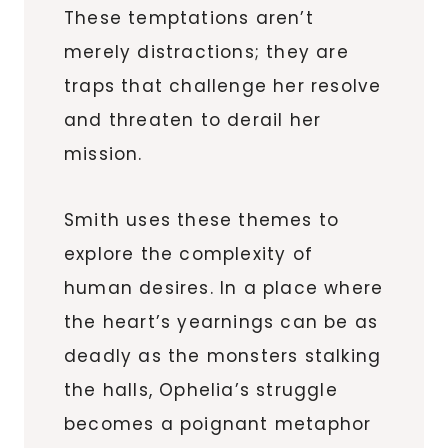
These temptations aren’t
merely distractions; they are
traps that challenge her resolve
and threaten to derail her
mission.
Smith uses these themes to
explore the complexity of
human desires. In a place where
the heart’s yearnings can be as
deadly as the monsters stalking
the halls, Ophelia’s struggle
becomes a poignant metaphor