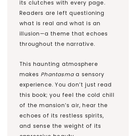
its clutches with every page.
Readers are left questioning
what is real and what is an
illusion—a theme that echoes
throughout the narrative.
This haunting atmosphere
makes
Phantasma
a sensory
experience. You don’t just read
this book; you feel the cold chill
of the mansion’s air, hear the
echoes of its restless spirits,
and sense the weight of its