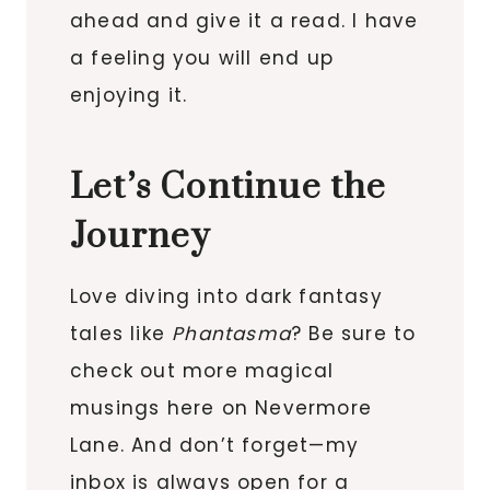
ahead and give it a read. I have
a feeling you will end up
enjoying it.
Let’s Continue the
Journey
Love diving into dark fantasy
tales like
Phantasma
? Be sure to
check out more magical
musings here on Nevermore
Lane. And don’t forget—my
inbox is always open for a