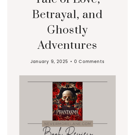
Betrayal, and
Ghostly
Adventures
January 9, 2025
0 Comments