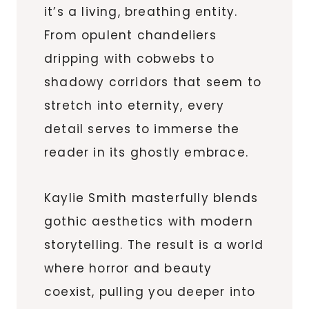
it’s a living, breathing entity.
From opulent chandeliers
dripping with cobwebs to
shadowy corridors that seem to
stretch into eternity, every
detail serves to immerse the
reader in its ghostly embrace.
Kaylie Smith masterfully blends
gothic aesthetics with modern
storytelling. The result is a world
where horror and beauty
coexist, pulling you deeper into