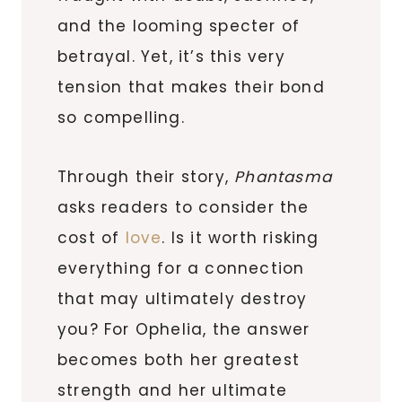
and the looming specter of
betrayal. Yet, it’s this very
tension that makes their bond
so compelling.
Through their story,
Phantasma
asks readers to consider the
cost of
love
. Is it worth risking
everything for a connection
that may ultimately destroy
you? For Ophelia, the answer
becomes both her greatest
strength and her ultimate