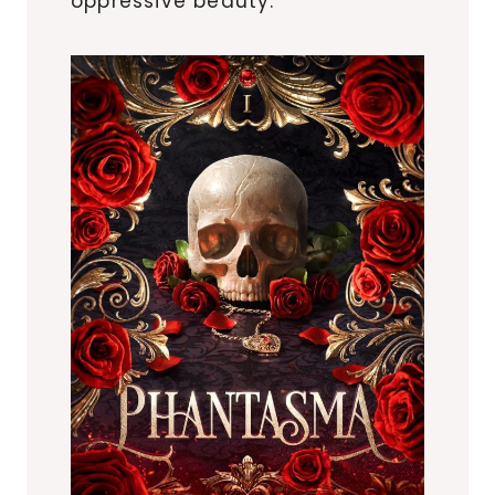
oppressive beauty.