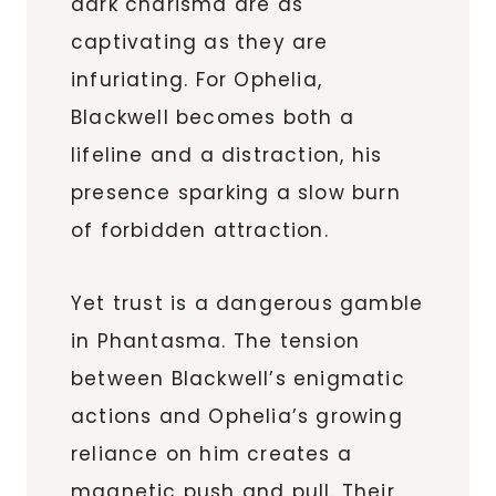
dark charisma are as
captivating as they are
infuriating. For Ophelia,
Blackwell becomes both a
lifeline and a distraction, his
presence sparking a slow burn
of forbidden attraction.
Yet trust is a dangerous gamble
in Phantasma. The tension
between Blackwell’s enigmatic
actions and Ophelia’s growing
reliance on him creates a
magnetic push and pull. Their