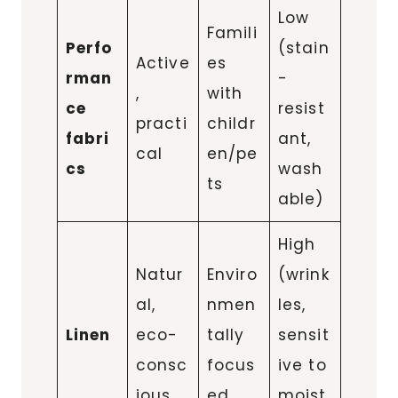
Low
Famili
Perfo
(stain
Active
es
rman
-
,
with
ce
resist
practi
childr
fabri
ant,
cal
en/pe
cs
wash
ts
able)
High
Natur
Enviro
(wrink
al,
nmen
les,
Linen
eco-
tally
sensit
consc
focus
ive to
ious
ed
moist