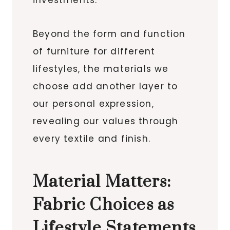
Beyond the form and function
of furniture for different
lifestyles, the materials we
choose add another layer to
our personal expression,
revealing our values through
every textile and finish.
Material Matters:
Fabric Choices as
Lifestyle Statements