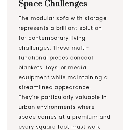
Space Challenges
The modular sofa with storage
represents a brilliant solution
for contemporary living
challenges. These multi-
functional pieces conceal
blankets, toys, or media
equipment while maintaining a
streamlined appearance.
They’re particularly valuable in
urban environments where
space comes at a premium and
every square foot must work