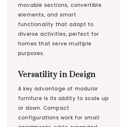
movable sections, convertible
elements, and smart
functionality that adapt to
diverse activities, perfect for
homes that serve multiple
purposes.
Versatility in Design
A key advantage of modular
furniture is its ability to scale up
or down. Compact
configurations work for small