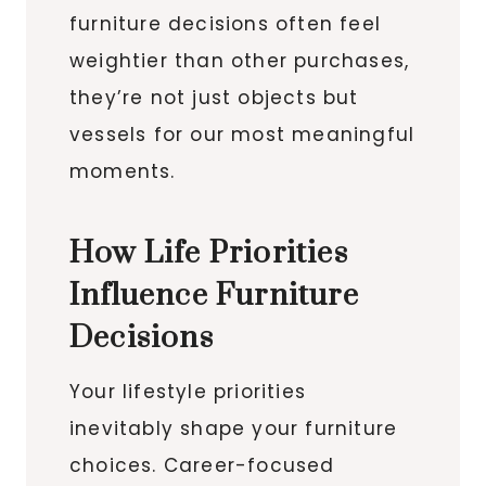
furniture decisions often feel
weightier than other purchases,
they’re not just objects but
vessels for our most meaningful
moments.
How Life Priorities
Influence Furniture
Decisions
Your lifestyle priorities
inevitably shape your furniture
choices. Career-focused