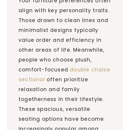
Your furniture preferences often
align with key personality traits.
Those drawn to clean lines and
minimalist designs typically
value order and efficiency in
other areas of life. Meanwhile,
people who choose plush,
comfort-focused
double chaise
sectional
often prioritize
relaxation and family
togetherness in their lifestyle.
These spacious, versatile
seating options have become
increasingly popular among