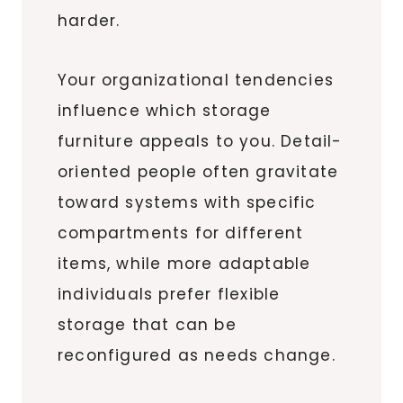
harder.
Your organizational tendencies
influence which storage
furniture appeals to you. Detail-
oriented people often gravitate
toward systems with specific
compartments for different
items, while more adaptable
individuals prefer flexible
storage that can be
reconfigured as needs change.