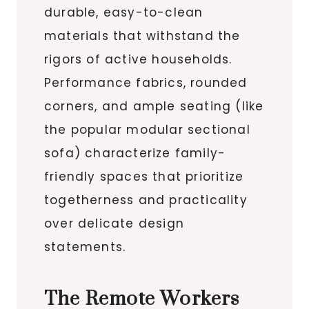
durable, easy-to-clean
materials that withstand the
rigors of active households.
Performance fabrics, rounded
corners, and ample seating (like
the popular modular sectional
sofa) characterize family-
friendly spaces that prioritize
togetherness and practicality
over delicate design
statements.
The Remote Workers