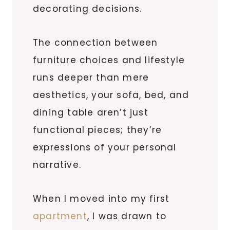
decorating decisions.
The connection between
furniture choices and lifestyle
runs deeper than mere
aesthetics, your sofa, bed, and
dining table aren’t just
functional pieces; they’re
expressions of your personal
narrative.
When I moved into my first
apartment
, I was drawn to