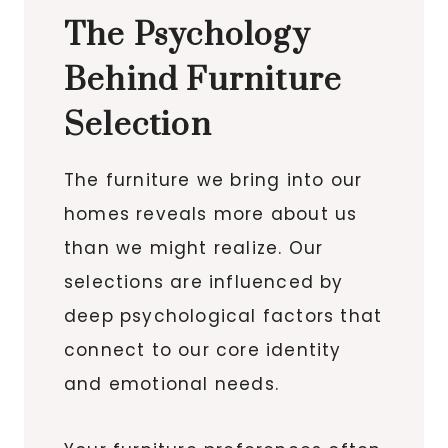
The Psychology
Behind Furniture
Selection
The furniture we bring into our
homes reveals more about us
than we might realize. Our
selections are influenced by
deep psychological factors that
connect to our core identity
and emotional needs.