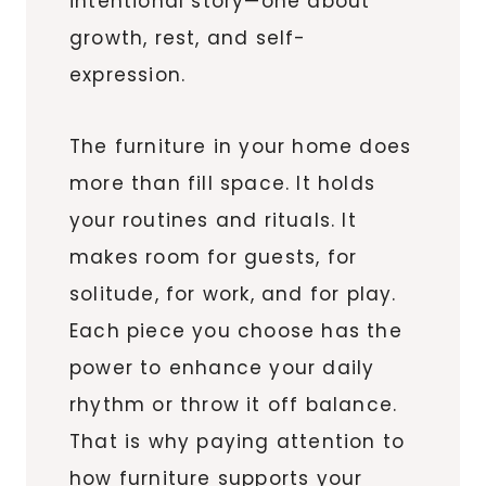
intentional story—one about
growth, rest, and self-
expression.
The furniture in your home does
more than fill space. It holds
your routines and rituals. It
makes room for guests, for
solitude, for work, and for play.
Each piece you choose has the
power to enhance your daily
rhythm or throw it off balance.
That is why paying attention to
how furniture supports your