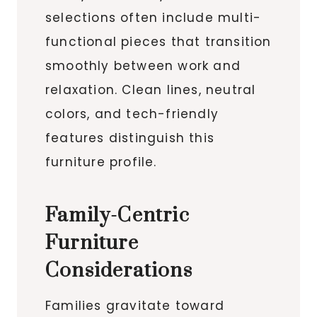
selections often include multi-
functional pieces that transition
smoothly between work and
relaxation. Clean lines, neutral
colors, and tech-friendly
features distinguish this
furniture profile.
Family-Centric
Furniture
Considerations
Families gravitate toward