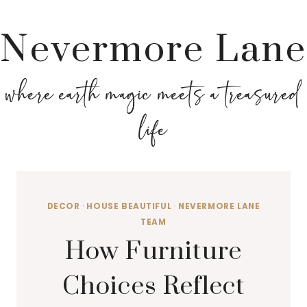
Nevermore Lane
where earth magic meets a treasured
life
DECOR
·
HOUSE BEAUTIFUL
·
NEVERMORE LANE
TEAM
How Furniture
Choices Reflect