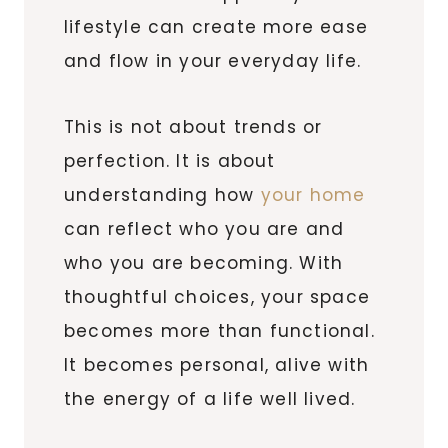
lifestyle can create more ease
and flow in your everyday life.
This is not about trends or
perfection. It is about
understanding how
your home
can reflect who you are and
who you are becoming. With
thoughtful choices, your space
becomes more than functional.
It becomes personal, alive with
the energy of a life well lived.