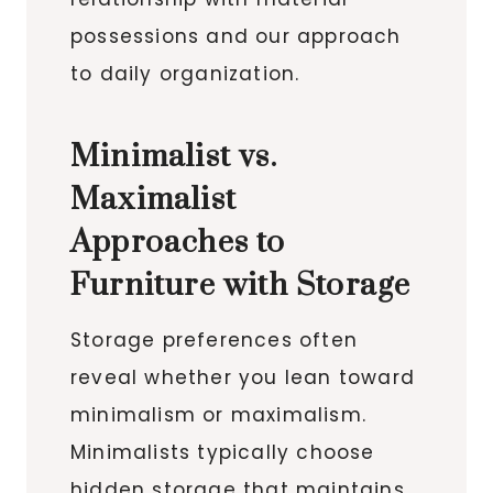
possessions and our approach
to daily organization.
Minimalist vs.
Maximalist
Approaches to
Furniture with Storage
Storage preferences often
reveal whether you lean toward
minimalism or maximalism.
Minimalists typically choose
hidden storage that maintains