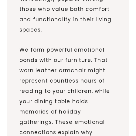
those who value both comfort
and functionality in their living
spaces.
We form powerful emotional
bonds with our furniture. That
worn leather armchair might
represent countless hours of
reading to your children, while
your dining table holds
memories of holiday
gatherings. These emotional
connections explain why