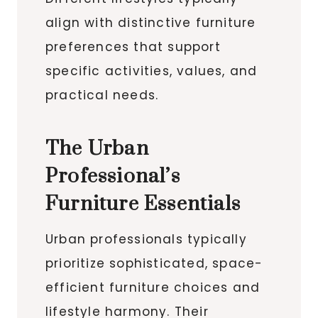
align with distinctive furniture
preferences that support
specific activities, values, and
practical needs.
The Urban
Professional’s
Furniture Essentials
Urban professionals typically
prioritize sophisticated, space-
efficient furniture choices and
lifestyle harmony. Their