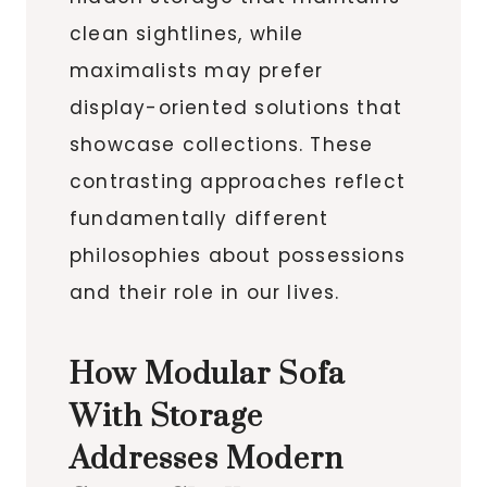
clean sightlines, while
maximalists may prefer
display-oriented solutions that
showcase collections. These
contrasting approaches reflect
fundamentally different
philosophies about possessions
and their role in our lives.
How Modular Sofa
With Storage
Addresses Modern