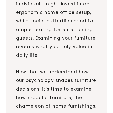
individuals might invest in an
ergonomic home office setup,
while social butterflies prioritize
ample seating for entertaining
guests. Examining your furniture
reveals what you truly value in
daily life.
Now that we understand how
our psychology shapes furniture
decisions, it’s time to examine
how modular furniture, the
chameleon of home furnishings,