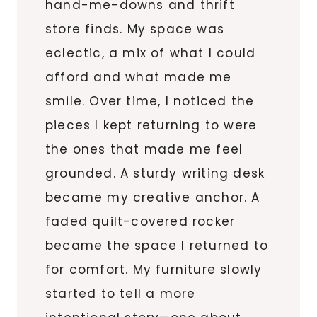
hand-me-downs and thrift
store finds. My space was
eclectic, a mix of what I could
afford and what made me
smile. Over time, I noticed the
pieces I kept returning to were
the ones that made me feel
grounded. A sturdy writing desk
became my creative anchor. A
faded quilt-covered rocker
became the space I returned to
for comfort. My furniture slowly
started to tell a more