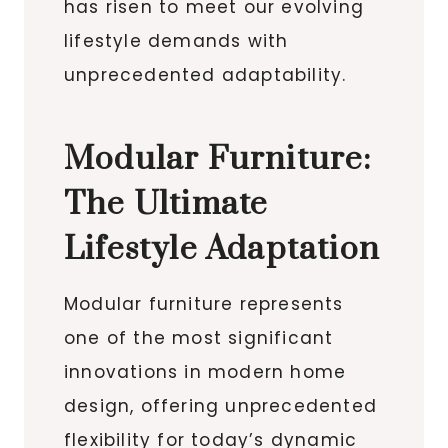
has risen to meet our evolving
lifestyle demands with
unprecedented adaptability.
Modular Furniture:
The Ultimate
Lifestyle Adaptation
Modular furniture represents
one of the most significant
innovations in modern home
design, offering unprecedented
flexibility for today’s dynamic