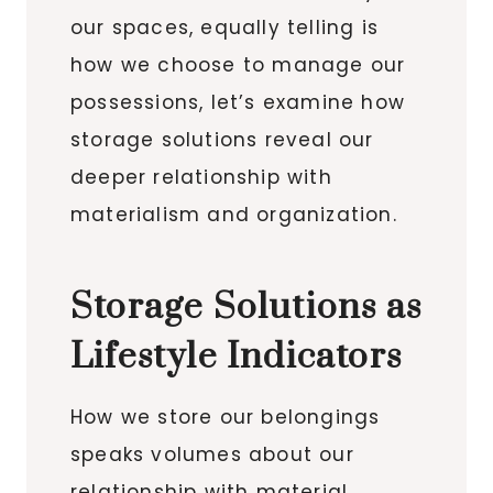
our spaces, equally telling is
how we choose to manage our
possessions, let’s examine how
storage solutions reveal our
deeper relationship with
materialism and organization.
Storage Solutions as
Lifestyle Indicators
How we store our belongings
speaks volumes about our
relationship with material