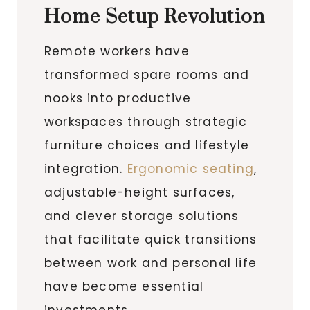
Home Setup Revolution
Remote workers have
transformed spare rooms and
nooks into productive
workspaces through strategic
furniture choices and lifestyle
integration.
Ergonomic seating
,
adjustable-height surfaces,
and clever storage solutions
that facilitate quick transitions
between work and personal life
have become essential
investments.