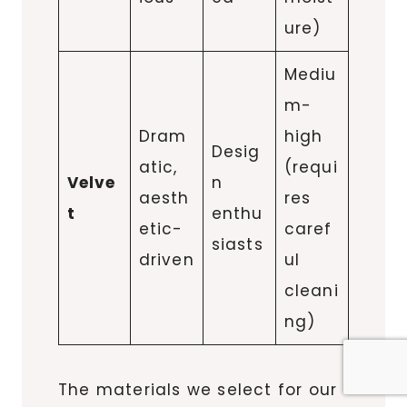
ure)
Mediu
m-
Dram
high
Desig
atic,
(requi
Velve
n
aesth
res
t
enthu
etic-
caref
siasts
driven
ul
cleani
ng)
The materials we select for our