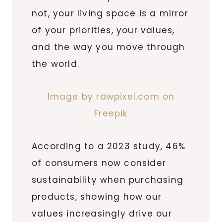
not, your living space is a mirror
of your priorities, your values,
and the way you move through
the world.
Image by rawpixel.com on
Freepik
According to a 2023 study, 46%
of consumers now consider
sustainability when purchasing
products, showing how our
values increasingly drive our