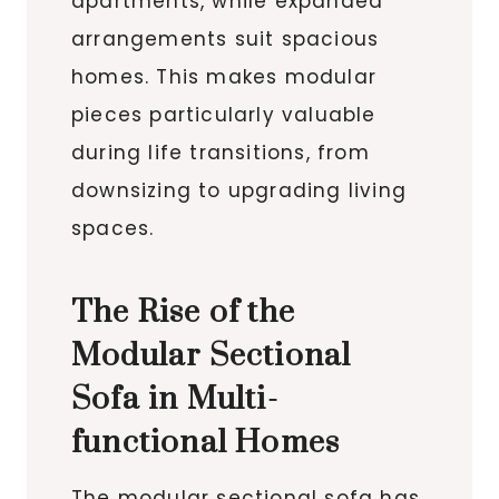
apartments, while expanded
arrangements suit spacious
homes. This makes modular
pieces particularly valuable
during life transitions, from
downsizing to upgrading living
spaces.
The Rise of the
Modular Sectional
Sofa in Multi-
functional Homes
The modular sectional sofa has