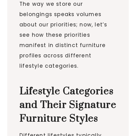
The way we store our
belongings speaks volumes
about our priorities; now, let’s
see how these priorities
manifest in distinct furniture
profiles across different
lifestyle categories.
Lifestyle Categories
and Their Signature
Furniture Styles
Different lifestyles typically