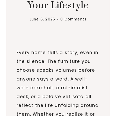
Your Lifestyle
June 6, 2025
0 Comments
Every home tells a story, even in
the silence. The furniture you
choose speaks volumes before
anyone says a word. A well-
worn armchair, a minimalist
desk, or a bold velvet sofa all
reflect the life unfolding around
them. Whether you realize it or