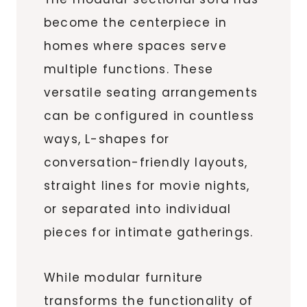
become the centerpiece in
homes where spaces serve
multiple functions. These
versatile seating arrangements
can be configured in countless
ways, L-shapes for
conversation-friendly layouts,
straight lines for movie nights,
or separated into individual
pieces for intimate gatherings.
While modular furniture
transforms the functionality of