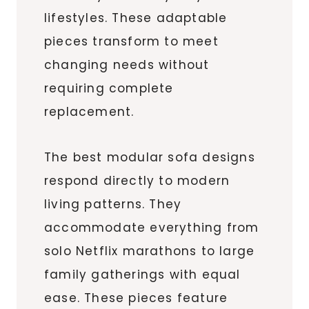
lifestyles. These adaptable
pieces transform to meet
changing needs without
requiring complete
replacement.
The best modular sofa designs
respond directly to modern
living patterns. They
accommodate everything from
solo Netflix marathons to large
family gatherings with equal
ease. These pieces feature