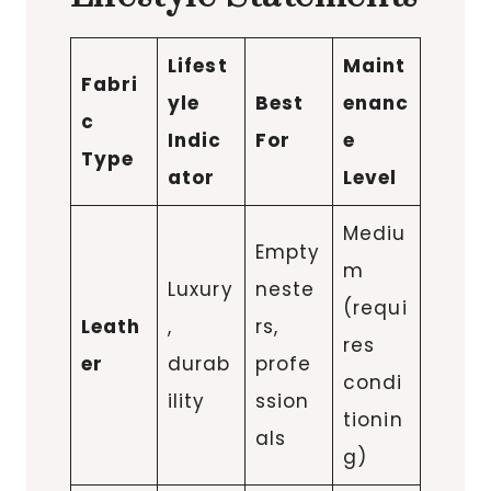
Lifest
Maint
Fabri
yle
Best
enanc
c
Indic
For
e
Type
ator
Level
Mediu
Empty
m
Luxury
neste
(requi
Leath
,
rs,
res
er
durab
profe
condi
ility
ssion
tionin
als
g)