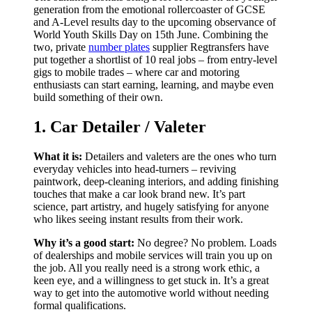
generation from the emotional rollercoaster of GCSE
and A-Level results day to the upcoming observance of
World Youth Skills Day on 15th June. Combining the
two, private
number plates
supplier Regtransfers have
put together a shortlist of 10 real jobs – from entry-level
gigs to mobile trades – where car and motoring
enthusiasts can start earning, learning, and maybe even
build something of their own.
1. Car Detailer / Valeter
What it is:
Detailers and valeters are the ones who turn
everyday vehicles into head-turners – reviving
paintwork, deep-cleaning interiors, and adding finishing
touches that make a car look brand new. It’s part
science, part artistry, and hugely satisfying for anyone
who likes seeing instant results from their work.
Why it’s a good start:
No degree? No problem. Loads
of dealerships and mobile services will train you up on
the job. All you really need is a strong work ethic, a
keen eye, and a willingness to get stuck in. It’s a great
way to get into the automotive world without needing
formal qualifications.