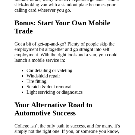
slick-looking van with a standout plate becomes your
calling card wherever you go.
Bonus: Start Your Own Mobile
Trade
Got a bit of get-up-and-go? Plenty of people skip the
employment bit altogether and go straight into self-
employment. With the right tools and a van, you could
launch a mobile service in:
Car detailing or valeting
Windshield repair
Tire fitting
Scratch & dent removal
Light servicing or diagnostics
Your Alternative Road to
Automotive Success
College isn’t the only path to success, and for many, it’s
simply not the right one. If you, or someone you know,