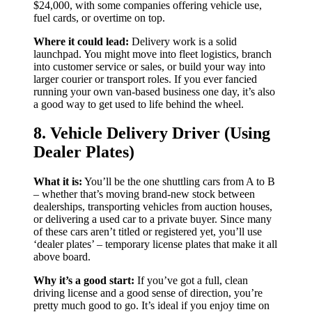
$24,000, with some companies offering vehicle use,
fuel cards, or overtime on top.
Where it could lead:
Delivery work is a solid
launchpad. You might move into fleet logistics, branch
into customer service or sales, or build your way into
larger courier or transport roles. If you ever fancied
running your own van-based business one day, it’s also
a good way to get used to life behind the wheel.
8. Vehicle Delivery Driver (Using
Dealer Plates)
What it is:
You’ll be the one shuttling cars from A to B
– whether that’s moving brand-new stock between
dealerships, transporting vehicles from auction houses,
or delivering a used car to a private buyer. Since many
of these cars aren’t titled or registered yet, you’ll use
‘dealer plates’ – temporary license plates that make it all
above board.
Why it’s a good start:
If you’ve got a full, clean
driving license and a good sense of direction, you’re
pretty much good to go. It’s ideal if you enjoy time on