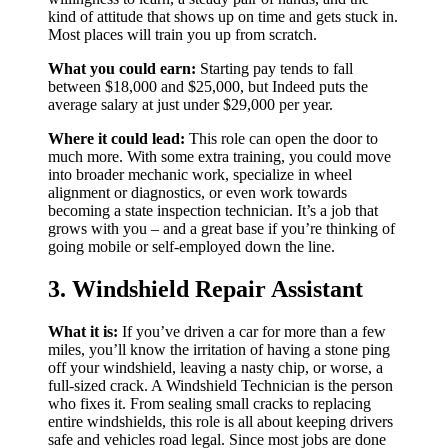
kind of attitude that shows up on time and gets stuck in.
Most places will train you up from scratch.
What you could earn:
Starting pay tends to fall
between $18,000 and $25,000, but Indeed puts the
average salary at just under $29,000 per year.
Where it could lead:
This role can open the door to
much more. With some extra training, you could move
into broader mechanic work, specialize in wheel
alignment or diagnostics, or even work towards
becoming a state inspection technician. It’s a job that
grows with you – and a great base if you’re thinking of
going mobile or self-employed down the line.
3. Windshield Repair Assistant
What it is:
If you’ve driven a car for more than a few
miles, you’ll know the irritation of having a stone ping
off your windshield, leaving a nasty chip, or worse, a
full-sized crack. A Windshield Technician is the person
who fixes it. From sealing small cracks to replacing
entire windshields, this role is all about keeping drivers
safe and vehicles road legal. Since most jobs are done