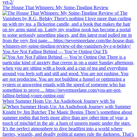
The House That Whispers: My Spine-Tingling Review
You Are Not Falling Behind — You’re Opting Out Th
When Summer Heats Up: An Audiobook Journey with Su