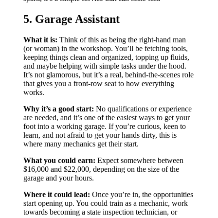
5. Garage Assistant
What it is:
Think of this as being the right-hand man
(or woman) in the workshop. You’ll be fetching tools,
keeping things clean and organized, topping up fluids,
and maybe helping with simple tasks under the hood.
It’s not glamorous, but it’s a real, behind-the-scenes role
that gives you a front-row seat to how everything
works.
Why it’s a good start:
No qualifications or experience
are needed, and it’s one of the easiest ways to get your
foot into a working garage. If you’re curious, keen to
learn, and not afraid to get your hands dirty, this is
where many mechanics get their start.
What you could earn:
Expect somewhere between
$16,000 and $22,000, depending on the size of the
garage and your hours.
Where it could lead:
Once you’re in, the opportunities
start opening up. You could train as a mechanic, work
towards becoming a state inspection technician, or