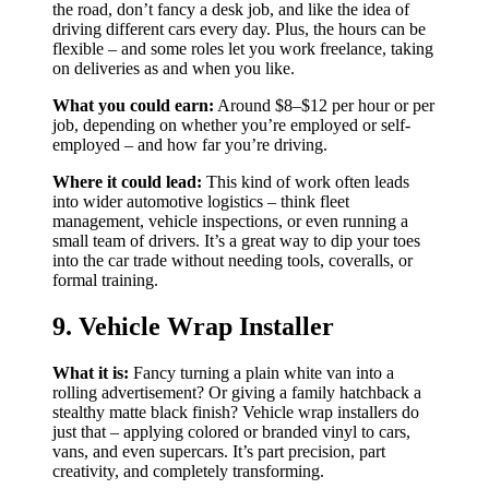
the road, don’t fancy a desk job, and like the idea of
driving different cars every day. Plus, the hours can be
flexible – and some roles let you work freelance, taking
on deliveries as and when you like.
What you could earn:
Around $8–$12 per hour or per
job, depending on whether you’re employed or self-
employed – and how far you’re driving.
Where it could lead:
This kind of work often leads
into wider automotive logistics – think fleet
management, vehicle inspections, or even running a
small team of drivers. It’s a great way to dip your toes
into the car trade without needing tools, coveralls, or
formal training.
9. Vehicle Wrap Installer
What it is:
Fancy turning a plain white van into a
rolling advertisement? Or giving a family hatchback a
stealthy matte black finish? Vehicle wrap installers do
just that – applying colored or branded vinyl to cars,
vans, and even supercars. It’s part precision, part
creativity, and completely transforming.