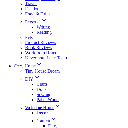
Travel
Fashion
Food & Drink
Personal
Writing
Reading
Pets
Product Reviews
Book Reviews
Work from Home
Nevermore Lane Team
Cozy Home
Tiny House Dream
DIY
Crafts
Dolls
Sewing
Pallet Wood
Welcome Home
Decor
Garden
Fairy