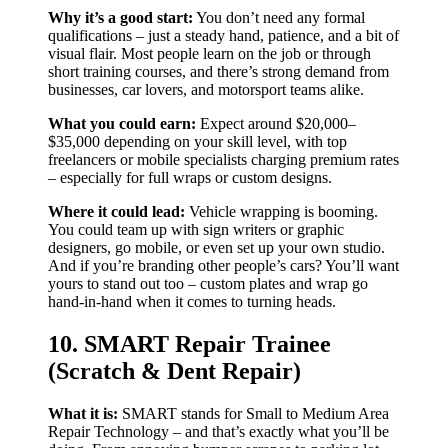
Why it’s a good start:
You don’t need any formal
qualifications – just a steady hand, patience, and a bit of
visual flair. Most people learn on the job or through
short training courses, and there’s strong demand from
businesses, car lovers, and motorsport teams alike.
What you could earn:
Expect around $20,000–
$35,000 depending on your skill level, with top
freelancers or mobile specialists charging premium rates
– especially for full wraps or custom designs.
Where it could lead:
Vehicle wrapping is booming.
You could team up with sign writers or graphic
designers, go mobile, or even set up your own studio.
And if you’re branding other people’s cars? You’ll want
yours to stand out too – custom plates and wrap go
hand-in-hand when it comes to turning heads.
10. SMART Repair Trainee
(Scratch & Dent Repair)
What it is:
SMART stands for Small to Medium Area
Repair Technology – and that’s exactly what you’ll be