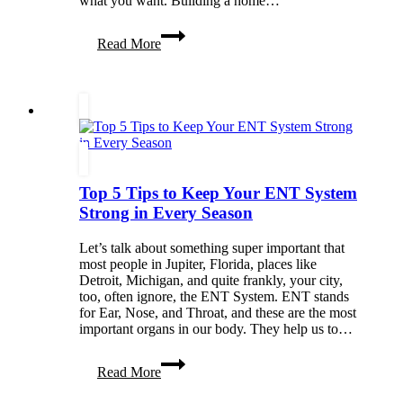
what you want. Building a home…
5
Read More
Initial
Steps
To
Building
Your
Own
Home
Top 5 Tips to Keep Your ENT System
Strong in Every Season
Let’s talk about something super important that
most people in Jupiter, Florida, places like
Detroit, Michigan, and quite frankly, your city,
too, often ignore, the ENT System. ENT stands
for Ear, Nose, and Throat, and these are the most
important organs in our body. They help us to…
Top
Read More
5
Tips