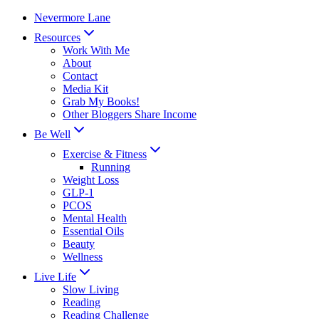
Skip
Nevermore Lane
to
Resources
content
Work With Me
About
Contact
Media Kit
Grab My Books!
Other Bloggers Share Income
Be Well
Exercise & Fitness
Running
Weight Loss
GLP-1
PCOS
Mental Health
Essential Oils
Beauty
Wellness
Live Life
Slow Living
Reading
Reading Challenge