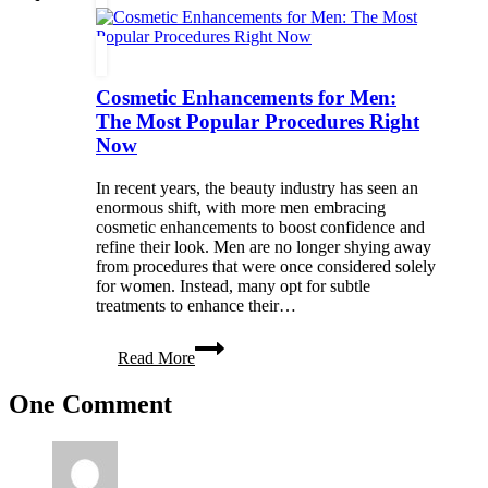
Decor
with
Unique
Furniture
Cosmetic Enhancements for Men:
Pieces
The Most Popular Procedures Right
Now
In recent years, the beauty industry has seen an
enormous shift, with more men embracing
cosmetic enhancements to boost confidence and
refine their look. Men are no longer shying away
from procedures that were once considered solely
for women. Instead, many opt for subtle
treatments to enhance their…
Cosmetic
Read More
Enhancements
for
One Comment
Men:
The
Most
Popular
Procedures