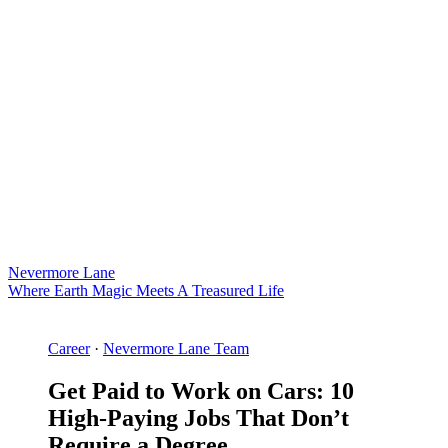
Nevermore Lane
Where Earth Magic Meets A Treasured Life
Career
·
Nevermore Lane Team
Get Paid to Work on Cars: 10
High-Paying Jobs That Don’t
Require a Degree