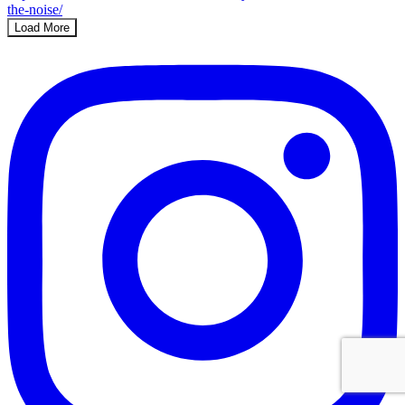
Load More