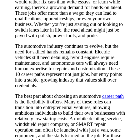
would rather fix cars than write essays, or learn while
earning, there’s a growing demand for hands-on talent.
These jobs offer more than a wage; they can lead to
qualifications, apprenticeships, or even your own
business. Whether you’re just starting out or looking to
switch lanes later in life, the road ahead might just be
paved with polish, power tools, and pride.
The automotive industry continues to evolve, but the
need for skilled hands remains constant. Electric
vehicles still need detailing, hybrid engines require
maintenance, and autonomous cars will always need
human expertise for repairs and customization. These
10 career paths represent not just jobs, but entry points
into a stable, growing industry that values skill over
credentials.
The best part about choosing an automotive
career path
is the flexibility it offers. Many of these roles can
transition into entrepreneurial ventures, allowing
ambitious individuals to build their own businesses with
relatively low startup costs. A mobile detailing service,
windshield repair company, or SMART repair
operation can often be launched with just a van, some
equipment, and the skills learned on the job. For those