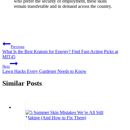
who prefer the security of employment, these skills
remain transferable and in demand across the country.
Post
Previous
navigation
What Is the Best Kratom for Energy? Find Fast-Acting Picks at
MIT45
Next
Lawn Hacks Every Gardener Needs to Know
Similar Posts