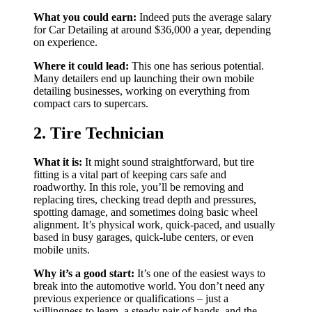
What you could earn:
Indeed puts the average salary
for Car Detailing at around $36,000 a year, depending
on experience.
Where it could lead:
This one has serious potential.
Many detailers end up launching their own mobile
detailing businesses, working on everything from
compact cars to supercars.
2. Tire Technician
What it is:
It might sound straightforward, but tire
fitting is a vital part of keeping cars safe and
roadworthy. In this role, you’ll be removing and
replacing tires, checking tread depth and pressures,
spotting damage, and sometimes doing basic wheel
alignment. It’s physical work, quick-paced, and usually
based in busy garages, quick-lube centers, or even
mobile units.
Why it’s a good start:
It’s one of the easiest ways to
break into the automotive world. You don’t need any
previous experience or qualifications – just a
willingness to learn, a steady pair of hands, and the