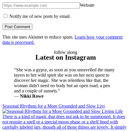
Website
Notify me of new posts by email.
This site uses Akismet to reduce spam.
Learn how your comment
data is processed.
follow along
Latest on Instagram
“She was a gypsy, as soon as you unravelled the many
layers to her wild spirit she was on her next quest to
discover her magic. She was relentless like that, the
woman didn't need no body but an open road, a pen
and a couple of sunsets.”
―
Nikki Rowe
Seasonal Rhythms for a More Grounded and Slow Livi