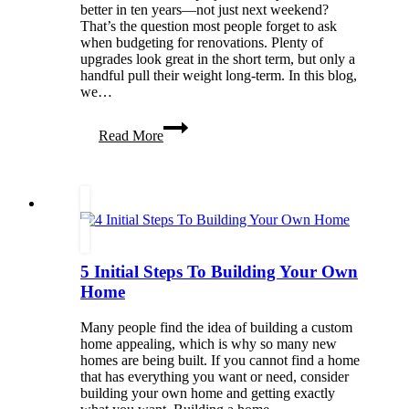
better in ten years—not just next weekend?
That’s the question most people forget to ask
when budgeting for renovations. Plenty of
upgrades look great in the short term, but only a
handful pull their weight long-term. In this blog,
we…
Projects
Read More
That
Strengthen
the
Home
Over
Time
5 Initial Steps To Building Your Own
Home
Many people find the idea of building a custom
home appealing, which is why so many new
homes are being built. If you cannot find a home
that has everything you want or need, consider
building your own home and getting exactly