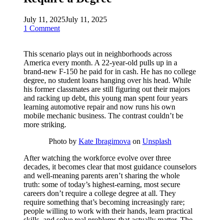
July 11, 2025
July 11, 2025
1 Comment
This scenario plays out in neighborhoods across
America every month. A 22-year-old pulls up in a
brand-new F-150 he paid for in cash. He has no college
degree, no student loans hanging over his head. While
his former classmates are still figuring out their majors
and racking up debt, this young man spent four years
learning automotive repair and now runs his own
mobile mechanic business. The contrast couldn’t be
more striking.
Photo by
Kate Ibragimova
on
Unsplash
After watching the workforce evolve over three
decades, it becomes clear that most guidance counselors
and well-meaning parents aren’t sharing the whole
truth: some of today’s highest-earning, most secure
careers don’t require a college degree at all. They
require something that’s becoming increasingly rare;
people willing to work with their hands, learn practical
skills, and solve real problems that actually matter. The