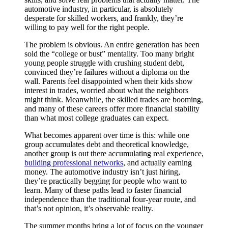
automotive industry, in particular, is absolutely
desperate for skilled workers, and frankly, they’re
willing to pay well for the right people.
The problem is obvious. An entire generation has been
sold the “college or bust” mentality. Too many bright
young people struggle with crushing student debt,
convinced they’re failures without a diploma on the
wall. Parents feel disappointed when their kids show
interest in trades, worried about what the neighbors
might think. Meanwhile, the skilled trades are booming,
and many of these careers offer more financial stability
than what most college graduates can expect.
What becomes apparent over time is this: while one
group accumulates debt and theoretical knowledge,
another group is out there accumulating real experience,
building professional networks
, and actually earning
money. The automotive industry isn’t just hiring,
they’re practically begging for people who want to
learn. Many of these paths lead to faster financial
independence than the traditional four-year route, and
that’s not opinion, it’s observable reality.
The summer months bring a lot of focus on the younger