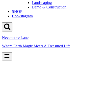
Landscaping
Demo & Construction
SHOP
Bookstagram
Nevermore Lane
Where Earth Magic Meets A Treasured Life