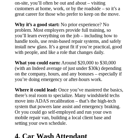
on-site, you’ll often be out and about – visiting
customers at home, work, or by the roadside – so it’s a
great career for those who prefer to keep on the move.
Why it’s a good start:
No prior experience? No
problem. Most employers provide full training, so
you’ll learn everything on the job – including how to
handle tools, use resin-based repair systems, and safely
install new glass. It’s a great fit if you’re practical, good
with people, and like a role that changes daily.
What you could earn:
Around $20,000 to $30,000
(with an Indeed average of just under $30k) depending
on the company, hours, and any bonuses – especially if
you’re doing emergency or after-hours work.
Where it could lead:
Once you’ve mastered the basics,
there’s real room to specialize. Many windshield techs
move into ADAS recalibration – that’s the high-tech
system that powers lane assist and emergency braking.
Or you could go self-employed and run your own
mobile repair van, building a local client base and
setting your own schedule.
4. Car Wash Attendant