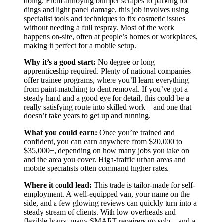
doing. From annoying bumper scrapes to parking lot
dings and light panel damage, this job involves using
specialist tools and techniques to fix cosmetic issues
without needing a full respray. Most of the work
happens on-site, often at people’s homes or workplaces,
making it perfect for a mobile setup.
Why it’s a good start:
No degree or long
apprenticeship required. Plenty of national companies
offer trainee programs, where you’ll learn everything
from paint-matching to dent removal. If you’ve got a
steady hand and a good eye for detail, this could be a
really satisfying route into skilled work – and one that
doesn’t take years to get up and running.
What you could earn:
Once you’re trained and
confident, you can earn anywhere from $20,000 to
$35,000+, depending on how many jobs you take on
and the area you cover. High-traffic urban areas and
mobile specialists often command higher rates.
Where it could lead:
This trade is tailor-made for self-
employment. A well-equipped van, your name on the
side, and a few glowing reviews can quickly turn into a
steady stream of clients. With low overheads and
flexible hours, many SMART repairers go solo – and a