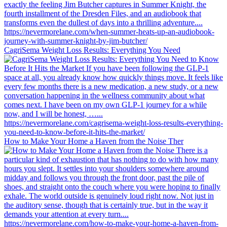
CagriSema Weight Loss Results: Everything You Need
How to Make Your Home a Haven from the Noise Ther