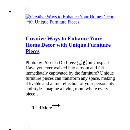
to
Keep
Your
ENT
System
Strong
in
Creative Ways to Enhance Your
Every
Season
Home Decor with Unique Furniture
Pieces
Photo by Priscilla Du Preez 🇨🇦 on Unsplash
Have you ever walked into a room and felt
immediately captivated by the furniture? Unique
furniture pieces can transform any space, making
it livable and a true reflection of your personality
and style. Imagine a living room where every
piece…
Creative
Read More
Ways
to
Enhance
Your
Home