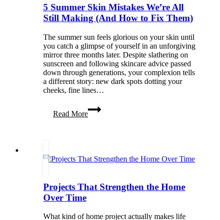
5 Summer Skin Mistakes We’re All
Still Making (And How to Fix Them)
The summer sun feels glorious on your skin until
you catch a glimpse of yourself in an unforgiving
mirror three months later. Despite slathering on
sunscreen and following skincare advice passed
down through generations, your complexion tells
a different story: new dark spots dotting your
cheeks, fine lines…
5
Read More
Summer
Skin
Mistakes
We’re
All
Still
Making
(And
Projects That Strengthen the Home
How
to
Over Time
Fix
Them)
What kind of home project actually makes life