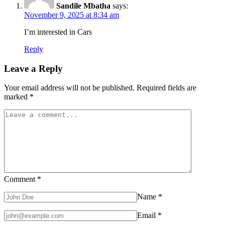
Right
Sandile Mbatha
says:
Now
November 9, 2025 at 8:34 am
I’m interested in Cars
Reply
Leave a Reply
Your email address will not be published.
Required fields are
marked
*
Comment
*
Name
*
Email
*