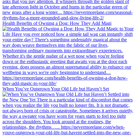
Health Benefits of Owning a Dog: How They Add Magi
When You’ve Outgrown Your Old Life but Haven’t Set