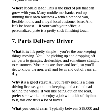
Where it could lead:
This is the kind of job that can
grow with you. Many mobile mechanics end up
running their own business – with a branded van,
flexible hours, and a loyal local customer base. And
let’s be honest… if your van’s your office, a
personalized plate is a pretty slick finishing touch.
7. Parts Delivery Driver
What it is:
It’s pretty simple – you’re the one keeping
things moving. You’ll be picking up and dropping off
car parts to garages, dealerships, and sometimes straight
to customers. Most runs are short and local, so you’ll
get to know the area well and be in and out of vans all
day.
Why it’s a good start:
All you really need is a clean
driving license, good timekeeping, and a calm head
behind the wheel. If you like being out on the road,
prefer solo work, and enjoy a job with a bit of rhythm
to it, this one ticks a lot of boxes.
What you could earn:
Typically between $18,000 and