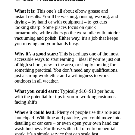
What it is:
This one’s all about elbow grease and
instant results. You’ll be washing, rinsing, waxing, and
drying – by hand or with equipment – to get cars
looking sharp. Some places focus on quick
turnarounds, while others go the extra mile with interior
vacuuming and polish. Either way, it’s a job that keeps
you moving and your hands busy.
Why it’s a good start:
This is perhaps one of the most
accessible ways to start earning – ideal if you’re just out
of high school, new to the area, or simply looking for
something practical. You don’t need any qualifications,
just a strong work ethic and a willingness to work
outdoors in all weather.
What you could earn:
Typically $10–$13 per hour,
with the potential for tips if you’re working customer-
facing shifts.
Where it could lead:
Plenty of people use this role as a
launchpad. With time and practice, you could move into
detailing or car care – or even open your own hand car
wash business. For those with a bit of entrepreneurial
spark, it’s a simple service that can scale fast.