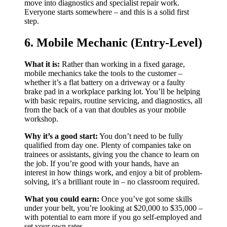
move into diagnostics and specialist repair work.
Everyone starts somewhere – and this is a solid first
step.
6. Mobile Mechanic (Entry-Level)
What it is:
Rather than working in a fixed garage,
mobile mechanics take the tools to the customer –
whether it’s a flat battery on a driveway or a faulty
brake pad in a workplace parking lot. You’ll be helping
with basic repairs, routine servicing, and diagnostics, all
from the back of a van that doubles as your mobile
workshop.
Why it’s a good start:
You don’t need to be fully
qualified from day one. Plenty of companies take on
trainees or assistants, giving you the chance to learn on
the job. If you’re good with your hands, have an
interest in how things work, and enjoy a bit of problem-
solving, it’s a brilliant route in – no classroom required.
What you could earn:
Once you’ve got some skills
under your belt, you’re looking at $20,000 to $35,000 –
with potential to earn more if you go self-employed and
set your own rates.