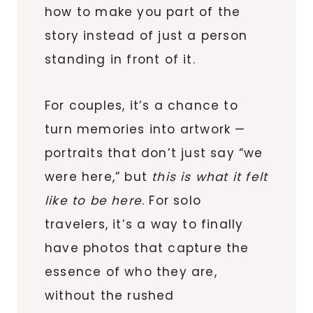
how to make you part of the
story instead of just a person
standing in front of it.
For couples, it’s a chance to
turn memories into artwork —
portraits that don’t just say “we
were here,” but
this is what it felt
like to be here
. For solo
travelers, it’s a way to finally
have photos that capture the
essence of who they are,
without the rushed