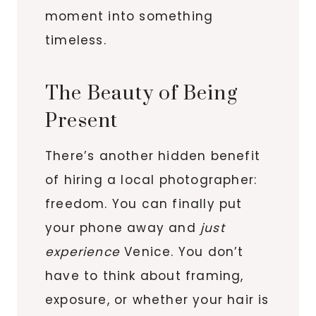
moment into something
timeless.
The Beauty of Being
Present
There’s another hidden benefit
of hiring a local photographer:
freedom. You can finally put
your phone away and
just
experience
Venice. You don’t
have to think about framing,
exposure, or whether your hair is