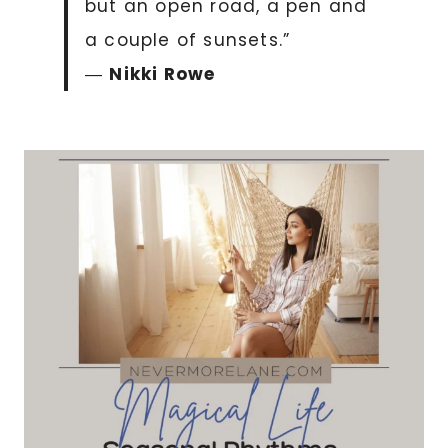
but an open road, a pen and
a couple of sunsets.”
―
Nikki Rowe