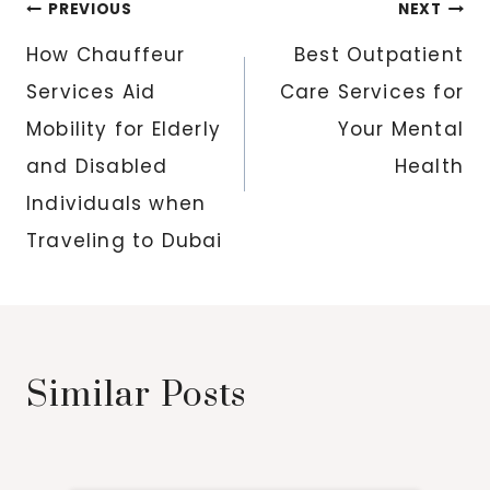
Post
PREVIOUS
NEXT
navigation
How Chauffeur
Best Outpatient
Services Aid
Care Services for
Mobility for Elderly
Your Mental
and Disabled
Health
Individuals when
Traveling to Dubai
Similar Posts