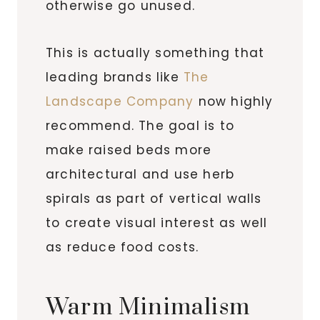
otherwise go unused.
This is actually something that
leading brands like
The
Landscape Company
now highly
recommend. The goal is to
make raised beds more
architectural and use herb
spirals as part of vertical walls
to create visual interest as well
as reduce food costs.
Warm Minimalism