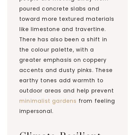
poured concrete slabs and
toward more textured materials
like limestone and travertine.
There has also been a shift in
the colour palette, with a
greater emphasis on coppery
accents and dusty pinks. These
earthy tones add warmth to
outdoor areas and help prevent
minimalist gardens
from feeling
impersonal.