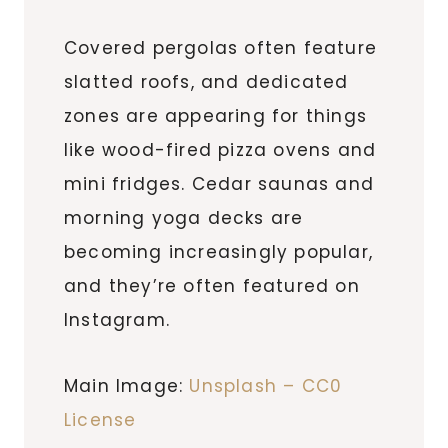
Covered pergolas often feature
slatted roofs, and dedicated
zones are appearing for things
like wood-fired pizza ovens and
mini fridges. Cedar saunas and
morning yoga decks are
becoming increasingly popular,
and they’re often featured on
Instagram.
Main Image:
Unsplash – CC0
License