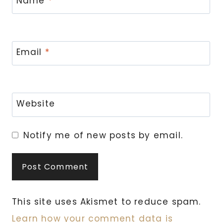
Name
*
Email
*
Website
Notify me of new posts by email.
This site uses Akismet to reduce spam.
Learn how your comment data is