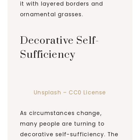
it with layered borders and
ornamental grasses.
Decorative Self-
Sufficiency
Unsplash – CC0 License
As circumstances change,
many people are turning to
decorative self-sufficiency. The