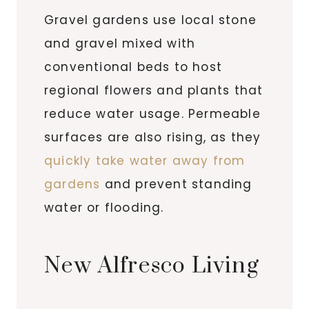
Gravel gardens use local stone
and gravel mixed with
conventional beds to host
regional flowers and plants that
reduce water usage. Permeable
surfaces are also rising, as they
quickly take water away from
gardens
and prevent standing
water or flooding.
New Alfresco Living