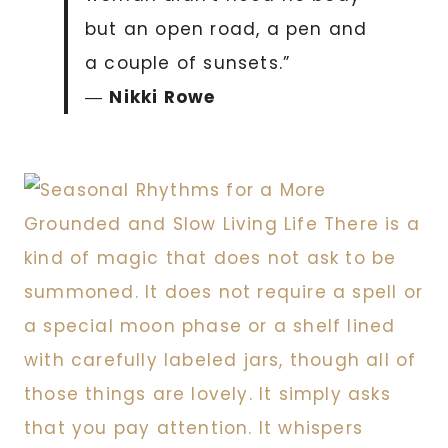
but an open road, a pen and
a couple of sunsets.”
―
Nikki Rowe