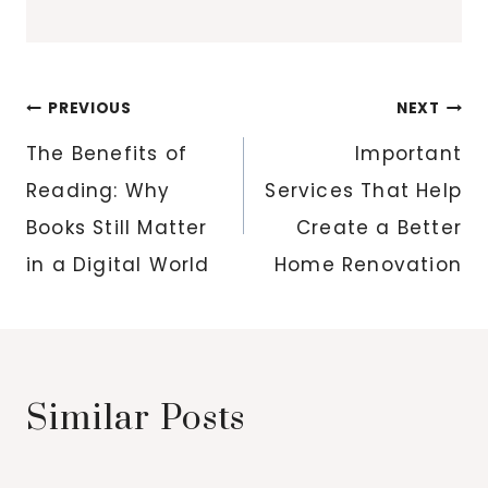
Post
PREVIOUS
NEXT
navigation
The Benefits of
Important
Reading: Why
Services That Help
Books Still Matter
Create a Better
in a Digital World
Home Renovation
Similar Posts