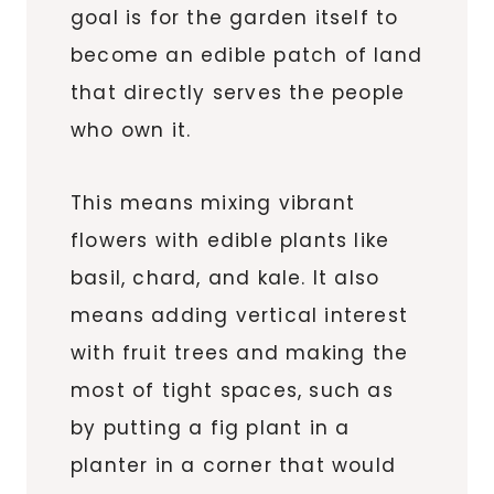
goal is for the garden itself to
become an edible patch of land
that directly serves the people
who own it.
This means mixing vibrant
flowers with edible plants like
basil, chard, and kale. It also
means adding vertical interest
with fruit trees and making the
most of tight spaces, such as
by putting a fig plant in a
planter in a corner that would