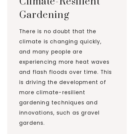
Climate-Resilient
Gardening
There is no doubt that the
climate is changing quickly,
and many people are
experiencing more heat waves
and flash floods over time. This
is driving the development of
more climate-resilient
gardening techniques and
innovations, such as gravel
gardens.