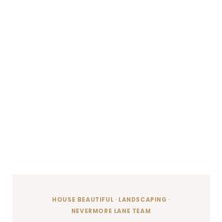
HOUSE BEAUTIFUL
·
LANDSCAPING
·
NEVERMORE LANE TEAM