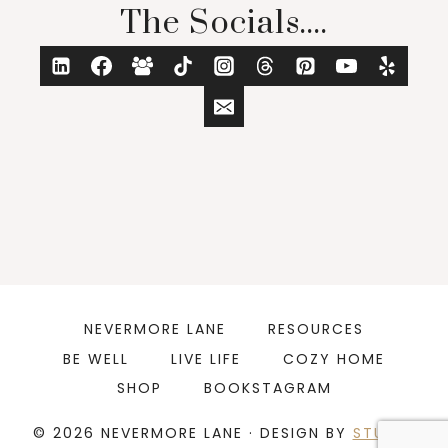
The Socials....
NEVERMORE LANE
RESOURCES
BE WELL
LIVE LIFE
COZY HOME
SHOP
BOOKSTAGRAM
© 2026 NEVERMORE LANE · DESIGN BY
STUDIO