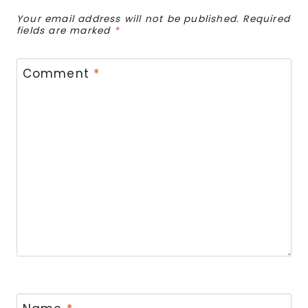
Your email address will not be published.
Required
fields are marked
*
Comment
*