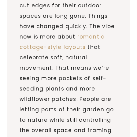
cut edges for their outdoor
spaces are long gone. Things
have changed quickly. The vibe
now is more about
romantic
cottage-style layouts
that
celebrate soft, natural
movement. That means we’re
seeing more pockets of self-
seeding plants and more
wildflower patches. People are
letting parts of their garden go
to nature while still controlling
the overall space and framing