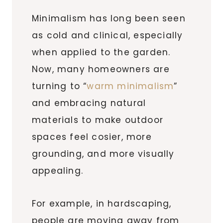
Minimalism has long been seen
as cold and clinical, especially
when applied to the garden.
Now, many homeowners are
turning to “
warm minimalism
”
and embracing natural
materials to make outdoor
spaces feel cosier, more
grounding, and more visually
appealing.
For example, in hardscaping,
people are moving away from