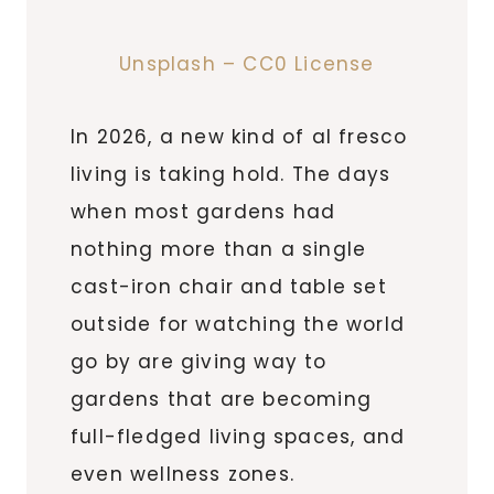
Unsplash – CC0 License
In 2026, a new kind of al fresco
living is taking hold. The days
when most gardens had
nothing more than a single
cast-iron chair and table set
outside for watching the world
go by are giving way to
gardens that are becoming
full-fledged living spaces, and
even wellness zones.