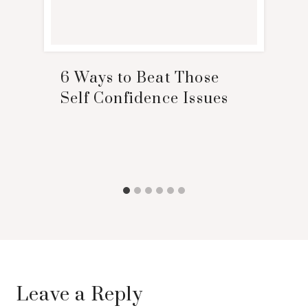
6 Ways to Beat Those
Self Confidence Issues
Leave a Reply