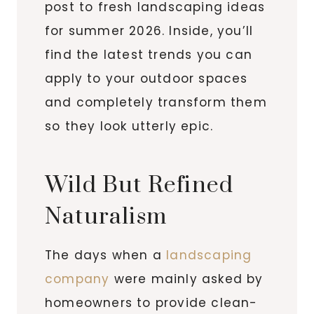
post to fresh landscaping ideas
for summer 2026. Inside, you’ll
find the latest trends you can
apply to your outdoor spaces
and completely transform them
so they look utterly epic.
Wild But Refined
Naturalism
The days when a
landscaping
company
were mainly asked by
homeowners to provide clean-