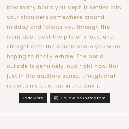
Load More
Follow on Instagram