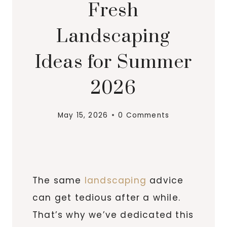
Fresh
Landscaping
Ideas for Summer
2026
May 15, 2026
0 Comments
The same
landscaping
advice
can get tedious after a while.
That’s why we’ve dedicated this