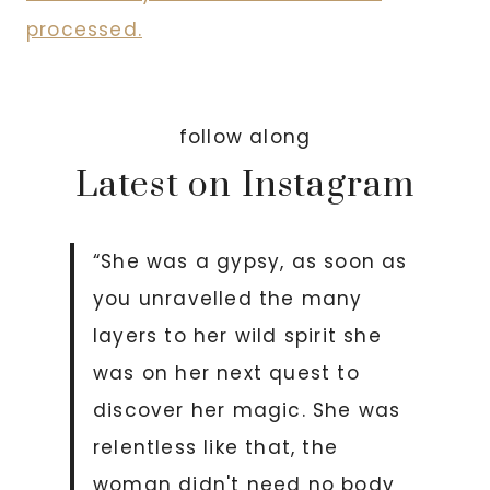
processed.
follow along
Latest on Instagram
“She was a gypsy, as soon as
you unravelled the many
layers to her wild spirit she
was on her next quest to
discover her magic. She was
relentless like that, the
woman didn't need no body